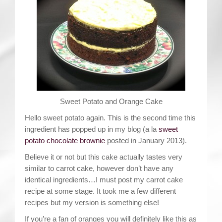
Contact
Sweet Potato and Orange Cake
Hello sweet potato again. This is the second time this
ingredient has popped up in my blog (a la
sweet
potato chocolate brownie
posted in January 2013).
Believe it or not but this cake actually tastes very
similar to carrot cake, however don’t have any
identical ingredients…I must post my carrot cake
recipe at some stage. It took me a few different
recipes but my version is something else!
If you’re a fan of oranges you will definitely like this as