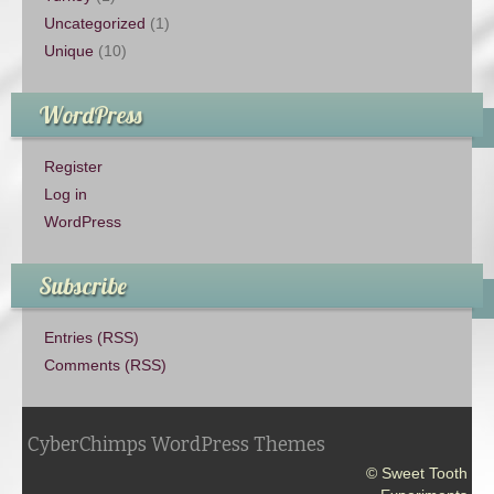
Uncategorized
(1)
Unique
(10)
WordPress
Register
Log in
WordPress
Subscribe
Entries (RSS)
Comments (RSS)
CyberChimps WordPress Themes
© Sweet Tooth