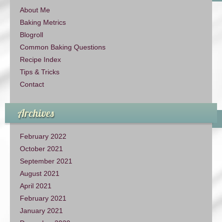
About Me
Baking Metrics
Blogroll
Common Baking Questions
Recipe Index
Tips & Tricks
Contact
Archives
February 2022
October 2021
September 2021
August 2021
April 2021
February 2021
January 2021