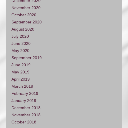
December 2020
November 2020
October 2020
September 2020
August 2020
July 2020
June 2020
May 2020
September 2019
June 2019
May 2019
April 2019
March 2019
February 2019
January 2019
December 2018
November 2018
October 2018