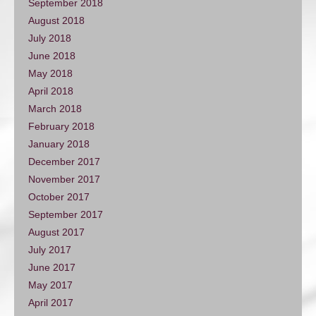
September 2018
August 2018
July 2018
June 2018
May 2018
April 2018
March 2018
February 2018
January 2018
December 2017
November 2017
October 2017
September 2017
August 2017
July 2017
June 2017
May 2017
April 2017