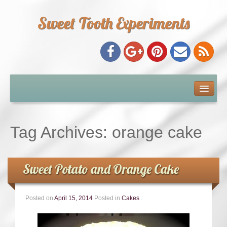
Sweet Tooth Experiments
About Me
Recipe Index
Tag Archives:
orange cake
Baking Metrics
Sweet Potato and Orange Cake
Tips & Tricks
Posted on
April 15, 2014
Posted in
Cakes
.
Common Baking Questions