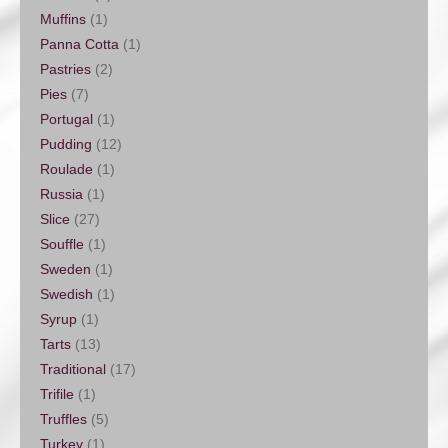
Muffins
(1)
Panna Cotta
(1)
Pastries
(2)
Pies
(7)
Portugal
(1)
Pudding
(12)
Roulade
(1)
Russia
(1)
Slice
(27)
Souffle
(1)
Sweden
(1)
Swedish
(1)
Syrup
(1)
Tarts
(13)
Traditional
(17)
Trifile
(1)
Truffles
(5)
Turkey
(1)