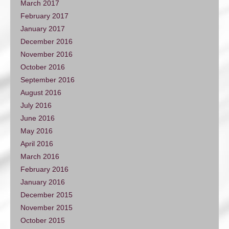
March 2017
February 2017
January 2017
December 2016
November 2016
October 2016
September 2016
August 2016
July 2016
June 2016
May 2016
April 2016
March 2016
February 2016
January 2016
December 2015
November 2015
October 2015