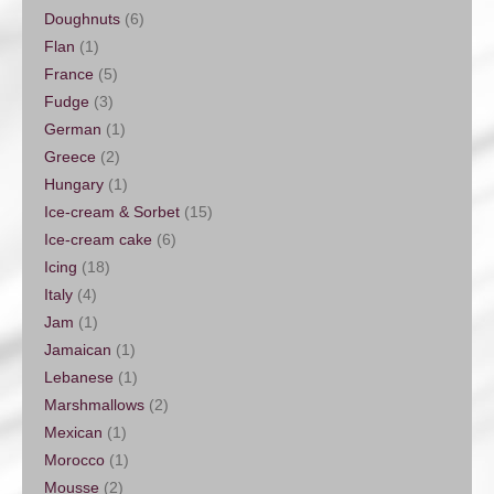
Doughnuts
(6)
Flan
(1)
France
(5)
Fudge
(3)
German
(1)
Greece
(2)
Hungary
(1)
Ice-cream & Sorbet
(15)
Ice-cream cake
(6)
Icing
(18)
Italy
(4)
Jam
(1)
Jamaican
(1)
Lebanese
(1)
Marshmallows
(2)
Mexican
(1)
Morocco
(1)
Mousse
(2)