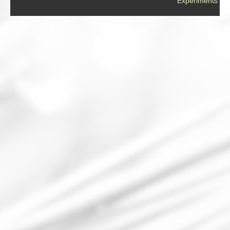
Experiments