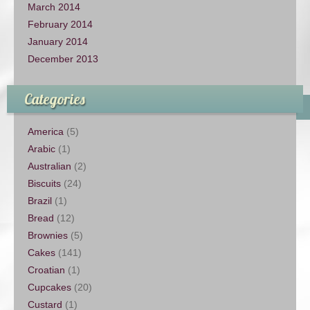
March 2014
February 2014
January 2014
December 2013
Categories
America
(5)
Arabic
(1)
Australian
(2)
Biscuits
(24)
Brazil
(1)
Bread
(12)
Brownies
(5)
Cakes
(141)
Croatian
(1)
Cupcakes
(20)
Custard
(1)