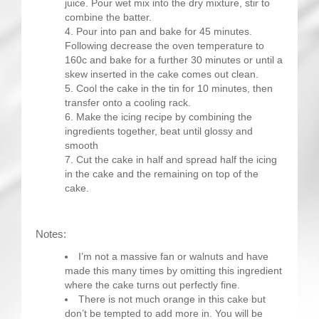
juice. Pour wet mix into the dry mixture, stir to
combine the batter.
Pour into pan and bake for 45 minutes.
Following decrease the oven temperature to
160c and bake for a further 30 minutes or until a
skew inserted in the cake comes out clean.
Cool the cake in the tin for 10 minutes, then
transfer onto a cooling rack.
Make the icing recipe by combining the
ingredients together, beat until glossy and
smooth
Cut the cake in half and spread half the icing
in the cake and the remaining on top of the
cake.
Notes:
I’m not a massive fan or walnuts and have
made this many times by omitting this ingredient
where the cake turns out perfectly fine.
There is not much orange in this cake but
don’t be tempted to add more in. You will be