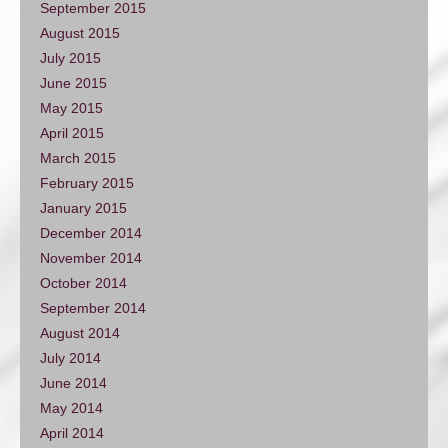
September 2015
August 2015
July 2015
June 2015
May 2015
April 2015
March 2015
February 2015
January 2015
December 2014
November 2014
October 2014
September 2014
August 2014
July 2014
June 2014
May 2014
April 2014