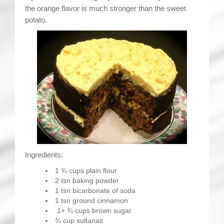
the orange flavor is much stronger than the sweet
potato.
Ingredients:
1 ¾ cups plain flour
2 tsn baking powder
1 tsn bicarbonate of soda
1 tsn ground cinnamon
1+ ¾ cups brown sugar
¾ cup sultanas