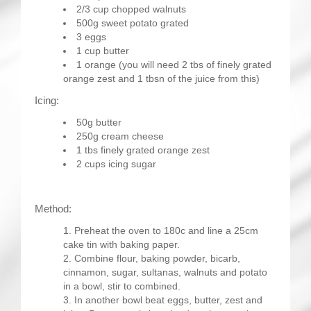
2/3 cup chopped walnuts
500g sweet potato grated
3 eggs
1 cup butter
1 orange (you will need 2 tbs of finely grated
orange zest and 1 tbsn of the juice from this)
Icing:
50g butter
250g cream cheese
1 tbs finely grated orange zest
2 cups icing sugar
Method:
Preheat the oven to 180c and line a 25cm
cake tin with baking paper.
Combine flour, baking powder, bicarb,
cinnamon, sugar, sultanas, walnuts and potato
in a bowl, stir to combined.
In another bowl beat eggs, butter, zest and