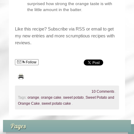
surprised how strong the orange taste is with
the little amount in the batter.
Like this recipe? Subscribe via RSS or email to get
my new entries and more scrumptious recipes with
reviews.
Follow
10 Comments
.
Tags:
orange
,
orange cake
,
sweet potato
,
Sweet Potato and
Orange Cake
,
sweet potato cake
.
Pages