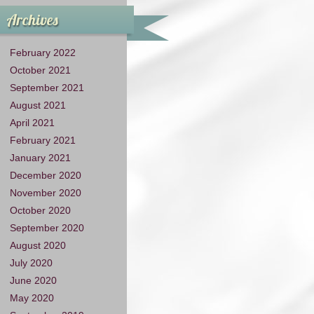
Archives
February 2022
October 2021
September 2021
August 2021
April 2021
February 2021
January 2021
December 2020
November 2020
October 2020
September 2020
August 2020
July 2020
June 2020
May 2020