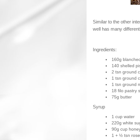
Similar to the other int
well has many different
Ingredients:
160g blanche
140 shelled pi
2 tsn ground 
1 tsn ground c
1 tsn ground 
18 filo pastry 
75g butter
Syrup
1 cup water
220g white su
90g cup hone
1 + ½ tsn ros