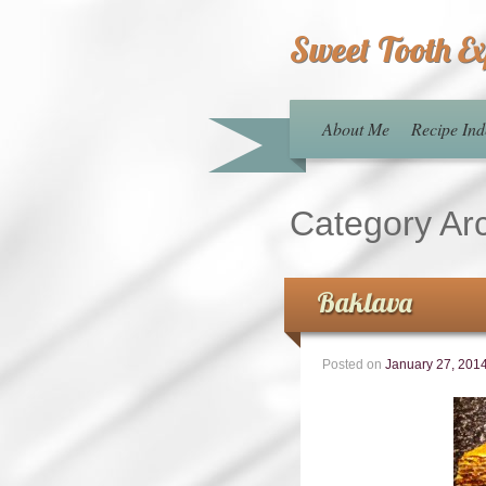
Sweet Tooth E
About Me
Recipe Ind
Category Ar
Baklava
Posted on
January 27, 201