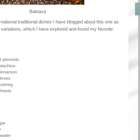
Baklava
ernational traditional dishes I have blogged about this one as
 variations, which I have explored and found my favorite.
d almonds
stachios
cinnamon
loves
nutmeg
sheets
gar
y
ewater