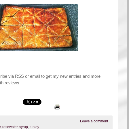
cribe via RSS or email to get my new entries and more
th reviews.
Leave a comment
.
y
,
rosewater
,
syrup
,
turkey
.