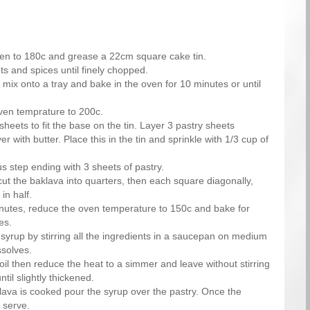
en to 180c and grease a 22cm square cake tin.
s and spices until finely chopped.
mix onto a tray and bake in the oven for 10 minutes or until
ven temprature to 200c.
sheets to fit the base on the tin. Layer 3 pastry sheets
r with butter. Place this in the tin and sprinkle with 1/3 cup of
s step ending with 3 sheets of pastry.
cut the baklava into quarters, then each square diagonally,
in half.
nutes, reduce the oven temperature to 150c and bake for
es.
yrup by stirring all the ingredients in a saucepan on medium
ssolves.
boil then reduce the heat to a simmer and leave without stirring
ntil slightly thickened.
ava is cooked pour the syrup over the pastry. Once the
 serve.