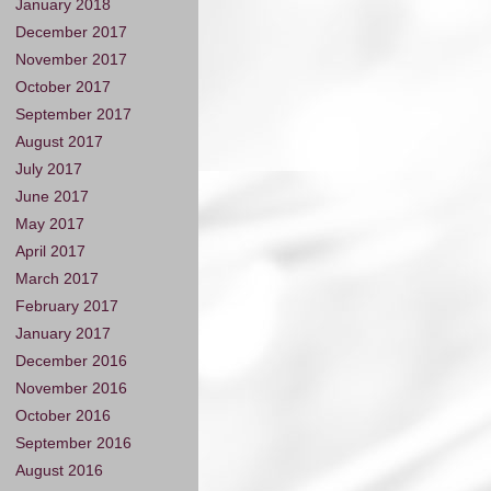
January 2018
December 2017
November 2017
October 2017
September 2017
August 2017
July 2017
June 2017
May 2017
April 2017
March 2017
February 2017
January 2017
December 2016
November 2016
October 2016
September 2016
August 2016