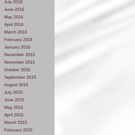
July 2016
June 2016
May 2016
April 2016
March 2016
February 2016
January 2016
December 2015
November 2015
October 2015
September 2015
August 2015
July 2015
June 2015
May 2015
April 2015
March 2015
February 2015