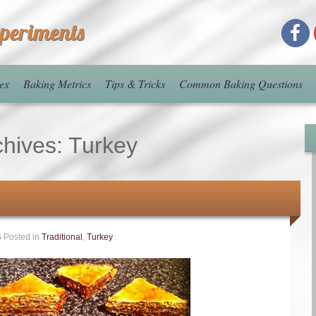
xperiments
ex
Baking Metrics
Tips & Tricks
Common Baking Questions
chives:
Turkey
4
Posted in
Traditional
,
Turkey
.