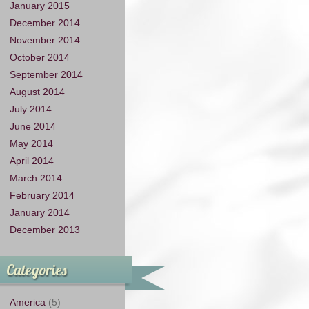
January 2015
December 2014
November 2014
October 2014
September 2014
August 2014
July 2014
June 2014
May 2014
April 2014
March 2014
February 2014
January 2014
December 2013
Categories
America
(5)