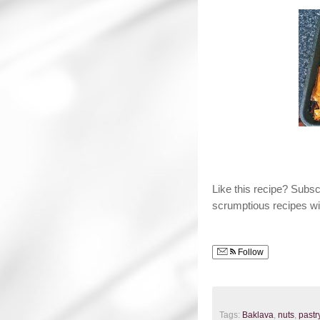
Like this recipe? Subs
scrumptious recipes wi
Follow
Tags:
Baklava
,
nuts
,
pastr