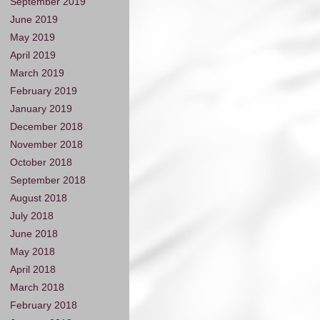
September 2019
June 2019
May 2019
April 2019
March 2019
February 2019
January 2019
December 2018
November 2018
October 2018
September 2018
August 2018
July 2018
June 2018
May 2018
April 2018
March 2018
February 2018