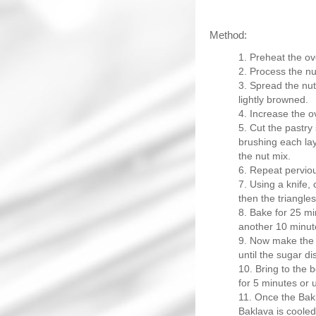
Method:
Preheat the ov
Process the nut
Spread the nut 
lightly browned.
Increase the o
Cut the pastry 
brushing each laye
the nut mix.
Repeat perviou
Using a knife, 
then the triangles 
Bake for 25 mi
another 10 minut
Now make the s
until the sugar di
Bring to the 
for 5 minutes or u
Once the Bakl
Baklava is cooled