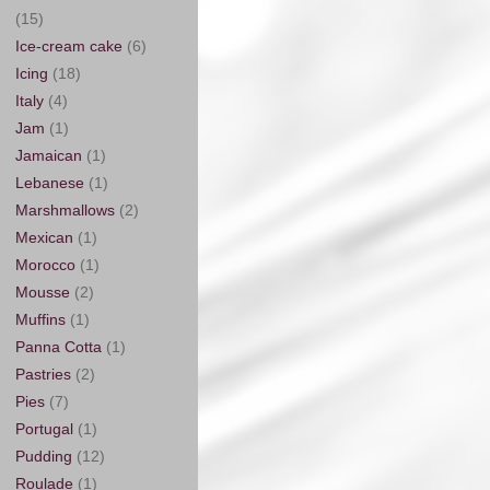
(15)
Ice-cream cake
(6)
Icing
(18)
Italy
(4)
Jam
(1)
Jamaican
(1)
Lebanese
(1)
Marshmallows
(2)
Mexican
(1)
Morocco
(1)
Mousse
(2)
Muffins
(1)
Panna Cotta
(1)
Pastries
(2)
Pies
(7)
Portugal
(1)
Pudding
(12)
Roulade
(1)