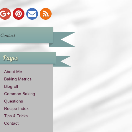
Contact
Pages
About Me
Baking Metrics
Blogroll
Common Baking
Questions
Recipe Index
Tips & Tricks
Contact