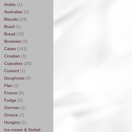
Arabic
(1)
Australian
(2)
Biscuits
(24)
Brazil
(1)
Bread
(12)
Brownies
(5)
Cakes
(141)
Croatian
(1)
Cupcakes
(20)
Custard
(1)
Doughnuts
(6)
Flan
(1)
France
(5)
Fudge
(3)
German
(1)
Greece
(2)
Hungary
(1)
Ice-cream & Sorbet