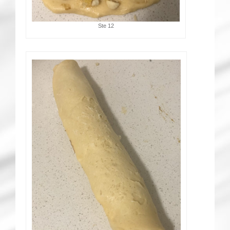
Ste 12