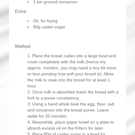
1 tsn ground cinnamon
Extra:
Oil, for frying
80g caster sugar
Method:
Place the bread cubes into a large bowl and
cover completely with the milk (hence my
approx. mention, you may need a tiny bit more
or less pending how soft your bread is). Allow
the milk to soak into the bread for at least 1
hour.
Once milk is absorbed mash the bread with a
fork to a puree consistency.
Using a hand whisk beat the egg, flour, salt
and cinnamon into the bread puree. Leave
aside for 20 minutes.
Meanwhile, place paper towel on a plate to
absorb excess oil on the fritters for later.
Place 80g of caster sugar in a bowl for