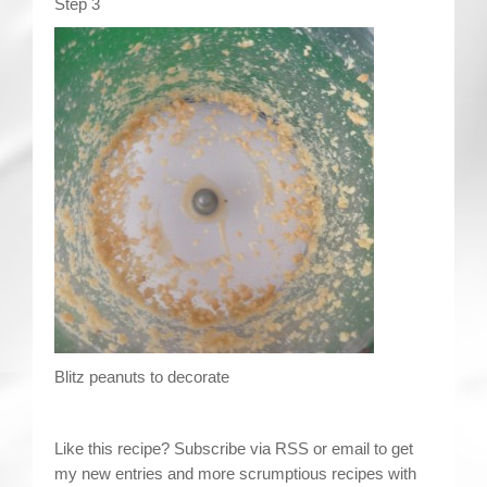
Step 3
Blitz peanuts to decorate
Like this recipe? Subscribe via RSS or email to get
my new entries and more scrumptious recipes with