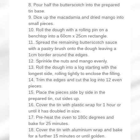
Pour half the butterscotch into the prepared
tin base.
Dice up the macadamia and dried mango into
small pieces.
Roll the dough with a rolling pin on a
benchtop into a 60cm x 25cm rectangle.
Spread the remaining butterscotch sauce
with a pastry brush onto the dough leaving a
1cm border around the edges.
Sprinkle the nuts and mango evenly.
Roll the dough into a log starting with the
longest side, rolling tightly to enclose the filling.
Trim the edges and cut the log into 12 even
pieces.
Place the pieces side by side in the
prepared tin, cut sides up.
Cover the tin with plastic wrap for 1 hour or
until it has doubled in size.
Pre-heat the oven to 180c degrees and
bake for 25 minutes.
Cover the tin with aluminium wrap and bake
for a further 15 minutes or until golden.