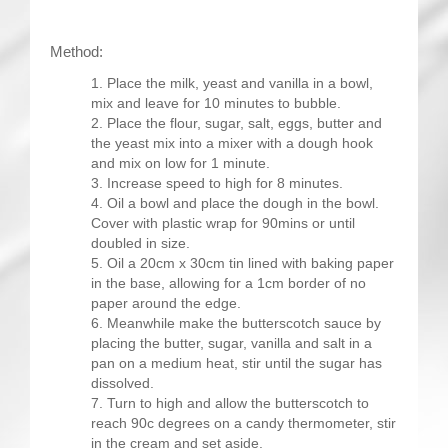
Method:
Place the milk, yeast and vanilla in a bowl,
mix and leave for 10 minutes to bubble.
Place the flour, sugar, salt, eggs, butter and
the yeast mix into a mixer with a dough hook
and mix on low for 1 minute.
Increase speed to high for 8 minutes.
Oil a bowl and place the dough in the bowl.
Cover with plastic wrap for 90mins or until
doubled in size.
Oil a 20cm x 30cm tin lined with baking paper
in the base, allowing for a 1cm border of no
paper around the edge.
Meanwhile make the butterscotch sauce by
placing the butter, sugar, vanilla and salt in a
pan on a medium heat, stir until the sugar has
dissolved.
Turn to high and allow the butterscotch to
reach 90c degrees on a candy thermometer, stir
in the cream and set aside.