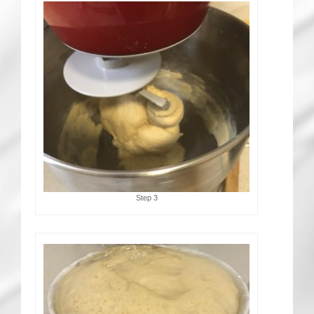
Step 3