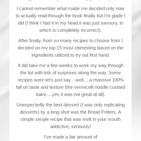
I cannot remember what made me decided only now
to actually read through the book finally but I’m glade I
did (I think I had it in my head it was just savoury, in
which is completely incorrect).
After finally, from so many recipes to choose from I
decided on my top 15 most interesting based on the
ingredients utilized to try out first hand.
It did take me a few weeks to work my way through
the list with lots of surprises along the way. Some
recipes were let’s just say…well….a massive 100%
fail on taste and texture (the vermicelli noodle custard
bake….yes it was not great at all).
Unexpectedly the best dessert (I was only replicating
desserts) by a long shot was the Bread Fritters. A
simple simple recipe that was melt in your mouth
addictive, seriously!
I’ve made a fair amount of