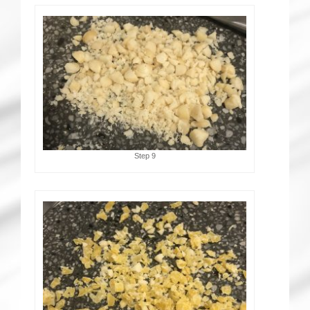
Step 9