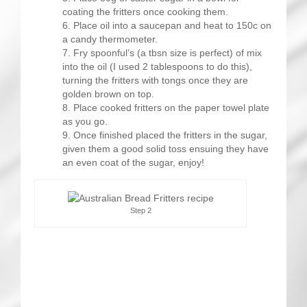
coating the fritters once cooking them.
Place oil into a saucepan and heat to 150c on
a candy thermometer.
Fry spoonful’s (a tbsn size is perfect) of mix
into the oil (I used 2 tablespoons to do this),
turning the fritters with tongs once they are
golden brown on top.
Place cooked fritters on the paper towel plate
as you go.
Once finished placed the fritters in the sugar,
given them a good solid toss ensuing they have
an even coat of the sugar, enjoy!
Step 2