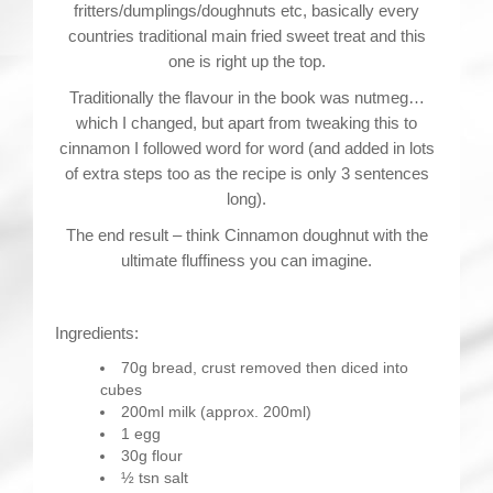
fritters/dumplings/doughnuts etc, basically every
countries traditional main fried sweet treat and this
one is right up the top.
Traditionally the flavour in the book was nutmeg…
which I changed, but apart from tweaking this to
cinnamon I followed word for word (and added in lots
of extra steps too as the recipe is only 3 sentences
long).
The end result – think Cinnamon doughnut with the
ultimate fluffiness you can imagine.
Ingredients:
70g bread, crust removed then diced into
cubes
200ml milk (approx. 200ml)
1 egg
30g flour
½ tsn salt