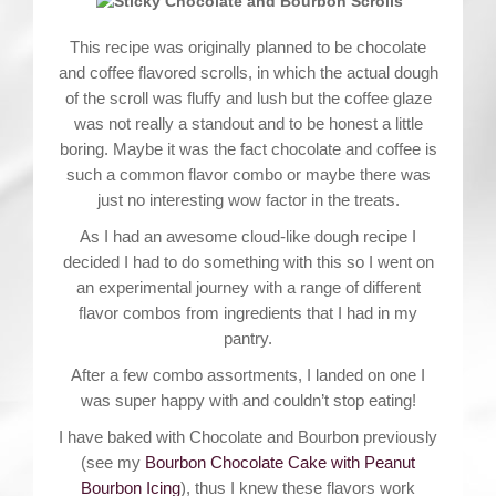
This recipe was originally planned to be chocolate
and coffee flavored scrolls, in which the actual dough
of the scroll was fluffy and lush but the coffee glaze
was not really a standout and to be honest a little
boring. Maybe it was the fact chocolate and coffee is
such a common flavor combo or maybe there was
just no interesting wow factor in the treats.
As I had an awesome cloud-like dough recipe I
decided I had to do something with this so I went on
an experimental journey with a range of different
flavor combos from ingredients that I had in my
pantry.
After a few combo assortments, I landed on one I
was super happy with and couldn’t stop eating!
I have baked with Chocolate and Bourbon previously
(see my
Bourbon Chocolate Cake with Peanut
Bourbon Icing
), thus I knew these flavors work