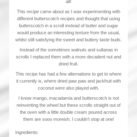
all!
This recipe came about as I was experimenting with
different butterscotch recipes and thought that using
butterscotch in a scroll instead of butter and sugar
would produce an interesting texture from the usual,
whilst still satisfying the sweet and buttery taste buds.
Instead of the sometimes walnuts and sultanas in
scrolls I replaced them with a more decadent nut and
dried fruit.
This recipe has had a few alternations to get to where
it currently is, where dried paw paw and jackfruit with
coconut were also played with.
I know mango, macadamia and butterscotch is not
reinventing the wheel but these scrolls straight out of
the oven with a little double cream poured across
them are sooo moreish. I couldn’t stop at one!
Ingredients: