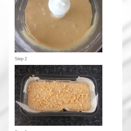
Step 2