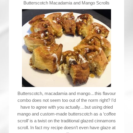
Contact
Butterscotch Macadamia and Mango Scrolls
Butterscotch, macadamia and mango…this flavour
combo does not seem too out of the norm right? I’d
have to agree with you actually…but using dried
mango and custom-made butterscotch as a ‘coffee
scroll’ is a twist on the traditional glazed cinnamons
scroll. In fact my recipe doesn’t even have glaze at