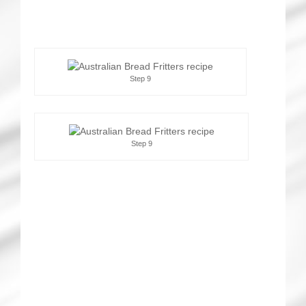
Step 9
Step 9