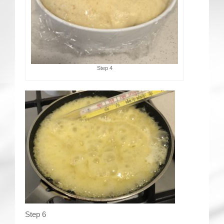
Step 4
Step 6