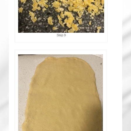
Step 9