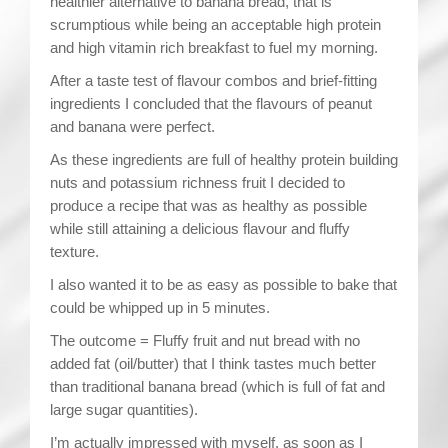
healthier alternative to banana bread, that is
scrumptious while being an acceptable high protein
and high vitamin rich breakfast to fuel my morning.
After a taste test of flavour combos and brief-fitting
ingredients I concluded that the flavours of peanut
and banana were perfect.
As these ingredients are full of healthy protein building
nuts and potassium richness fruit I decided to
produce a recipe that was as healthy as possible
while still attaining a delicious flavour and fluffy
texture.
I also wanted it to be as easy as possible to bake that
could be whipped up in 5 minutes.
The outcome = Fluffy fruit and nut bread with no
added fat (oil/butter) that I think tastes much better
than traditional banana bread (which is full of fat and
large sugar quantities).
I’m actually impressed with myself, as soon as I