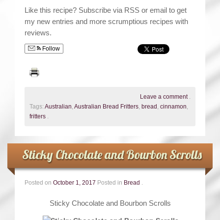
Like this recipe? Subscribe via RSS or email to get
my new entries and more scrumptious recipes with
reviews.
Follow
Leave a comment
.
Tags:
Australian
,
Australian Bread Fritters
,
bread
,
cinnamon
,
fritters
.
Sticky Chocolate and Bourbon Scrolls
Posted on
October 1, 2017
Posted in
Bread
.
Sticky Chocolate and Bourbon Scrolls