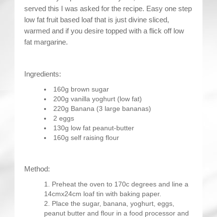
served this I was asked for the recipe. Easy one step
low fat fruit based loaf that is just divine sliced,
warmed and if you desire topped with a flick off low
fat margarine.
Ingredients:
160g brown sugar
200g vanilla yoghurt (low fat)
220g Banana (3 large bananas)
2 eggs
130g low fat peanut-butter
160g self raising flour
Method:
Preheat the oven to 170c degrees and line a
14cmx24cm loaf tin with baking paper.
Place the sugar, banana, yoghurt, eggs,
peanut butter and flour in a food processor and