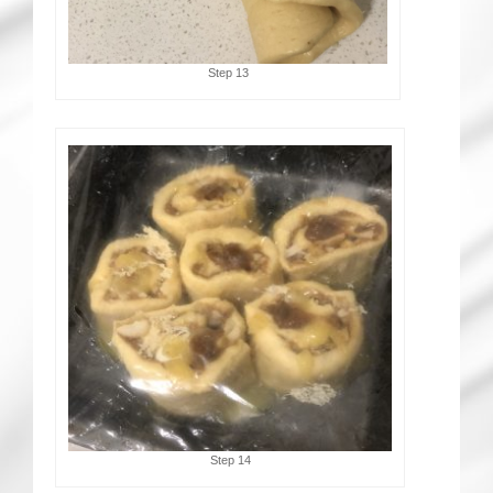
Step 13
Step 14