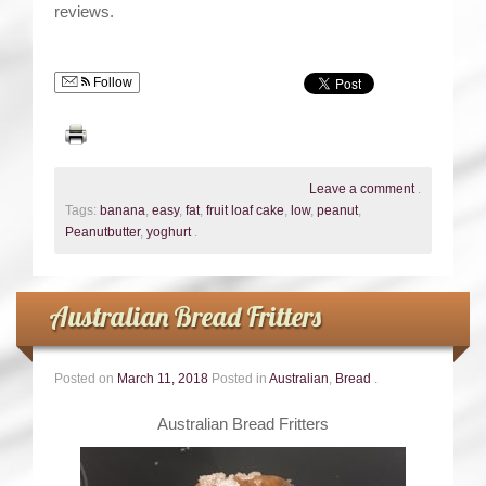
reviews.
Follow
Leave a comment
.
Tags:
banana
,
easy
,
fat
,
fruit loaf cake
,
low
,
peanut
,
Peanutbutter
,
yoghurt
.
Australian Bread Fritters
Posted on
March 11, 2018
Posted in
Australian
,
Bread
.
Australian Bread Fritters