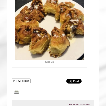
Step 19
Follow
Leave a comment
.