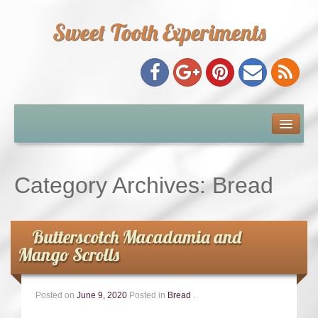
Sweet Tooth Experiments
About Me
Recipe Index
Category Archives:
Bread
Baking Metrics
Butterscotch Macadamia and
Tips & Tricks
Mango Scrolls
Common Baking Questions
Posted on
June 9, 2020
Posted in
Bread
.