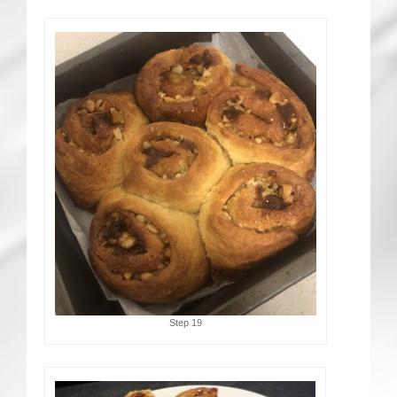
Step 19