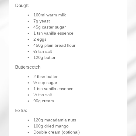
Dough:
160ml warm milk
7g yeast
45g caster sugar
1 tsn vanilla essence
2 eggs
450g plain bread flour
¼ tsn salt
120g butter
Butterscotch:
2 tbsn butter
½ cup sugar
1 tsn vanilla essence
½ tsn salt
90g cream
Extra:
120g macadamia nuts
100g dried mango
Double cream (optional)