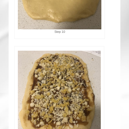
Step 10