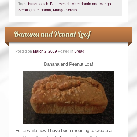
Tags:
butterscotch
,
Butterscotch Macadamia and Mango
Scrolls
,
macadamia
,
Mango
,
scrolls
.
Banana and Peanut Loaf
Posted on
March 2, 2019
Posted in
Bread
.
Banana and Peanut Loaf
For a while now I have been meaning to create a