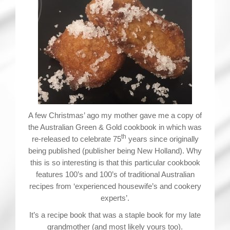
A few Christmas’ ago my mother gave me a copy of
the Australian Green & Gold cookbook in which was
th
re-released to celebrate 75
years since originally
being published (publisher being New Holland). Why
this is so interesting is that this particular cookbook
features 100’s and 100’s of traditional Australian
recipes from ‘experienced housewife’s and cookery
experts’.
It’s a recipe book that was a staple book for my late
grandmother (and most likely yours too).