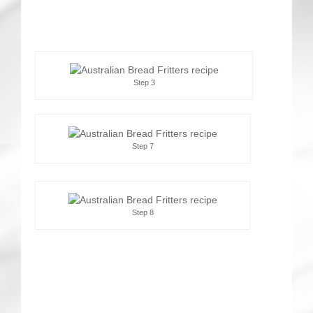
Step 3
Step 7
Step 8