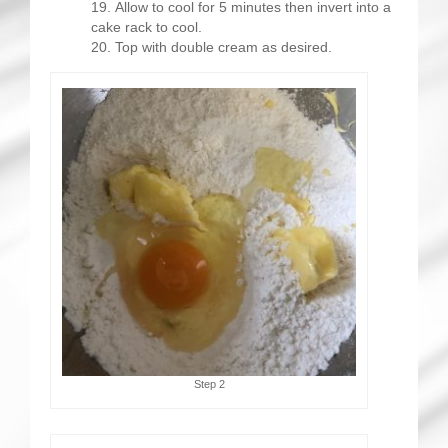
Allow to cool for 5 minutes then invert into a
cake rack to cool.
Top with double cream as desired.
Step 2