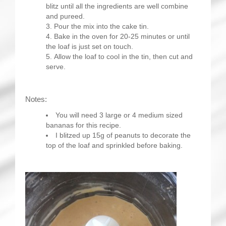
blitz until all the ingredients are well combine
and pureed.
Pour the mix into the cake tin.
Bake in the oven for 20-25 minutes or until
the loaf is just set on touch.
Allow the loaf to cool in the tin, then cut and
serve.
Notes:
You will need 3 large or 4 medium sized
bananas for this recipe.
I blitzed up 15g of peanuts to decorate the
top of the loaf and sprinkled before baking.