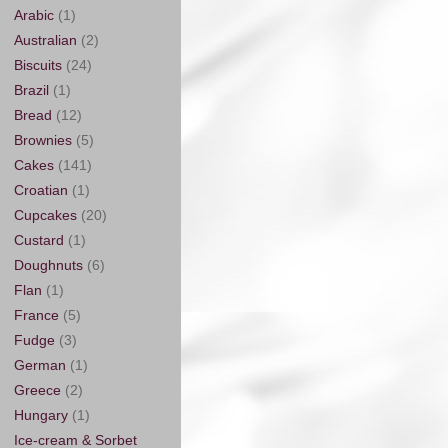
Arabic
(1)
Australian
(2)
Biscuits
(24)
Brazil
(1)
Bread
(12)
Brownies
(5)
Cakes
(141)
Croatian
(1)
Cupcakes
(20)
Custard
(1)
Doughnuts
(6)
Flan
(1)
France
(5)
Fudge
(3)
German
(1)
Greece
(2)
Hungary
(1)
Ice-cream & Sorbet