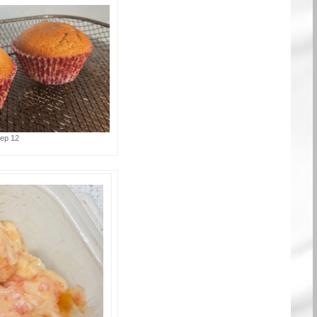
tep 12