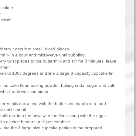
ocolate
r
twists
berry twists into small, diced pieces.
rmilk in a bowl and microwave until bubbling.
ry twist pieces to the buttermilk and stir for 3 minutes, leave
rther.
ven to 180c degrees and line a large 8-capacity cupcake tin
r the cake flour, baking powder, baking soda, sugar and salt.
 whisk until well combined.
erry milk mix along with the butter and vanilla in a food
tz until smooth.
milk mix into the bowl with the flour along with the eggs.
th electric beaters until just combine.
 into the 8 large size cupcake patties in the prepared