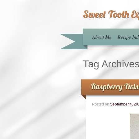
Sweet Tooth E
About Me
Recipe Ind
Tag Archive
Raspberry Twis
Posted on
September 4, 20