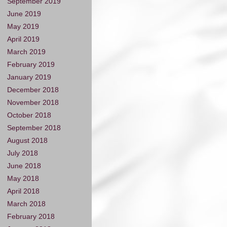
September 2019
June 2019
May 2019
April 2019
March 2019
February 2019
January 2019
December 2018
November 2018
October 2018
September 2018
August 2018
July 2018
June 2018
May 2018
April 2018
March 2018
February 2018