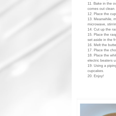
Bake in the ov
comes out clean.
Place the cup
Meanwhile, ma
microwave, stirri
Cut up the ras
Place the ras
set aside in the fr
Melt the butte
Place the cho
Place the whi
electric beaters un
Using a pipin
cupcakes.
Enjoy!