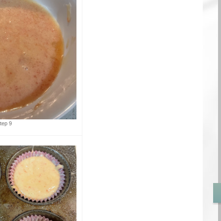
tep 9