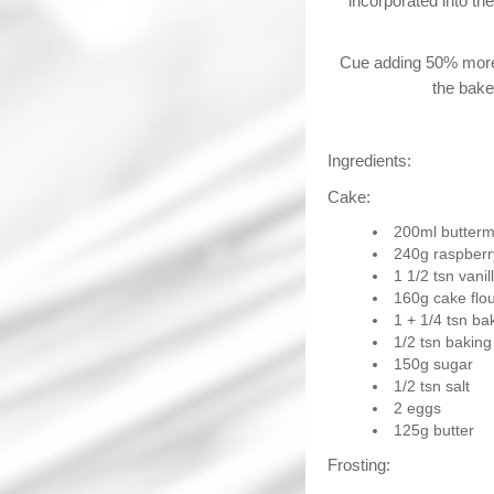
incorporated into th
Cue adding 50% more 
the bake
Ingredients:
Cake:
200ml butterm
240g raspberry
1 1/2 tsn vani
160g cake flo
1 + 1/4 tsn b
1/2 tsn baking
150g sugar
1/2 tsn salt
2 eggs
125g butter
Frosting: