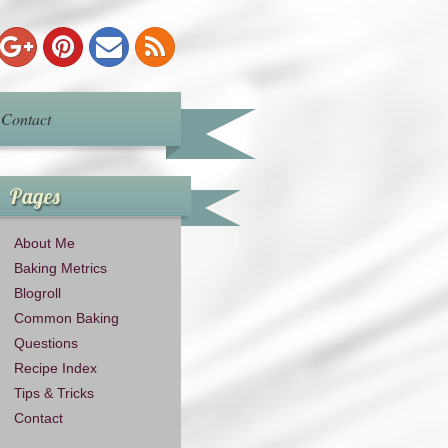
Contact
Pages
About Me
Baking Metrics
Blogroll
Common Baking
Questions
Recipe Index
Tips & Tricks
Contact