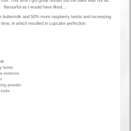
e mix. This time I got great results but the bake was not as
flavourful as I would have liked…
buttermilk and 50% more raspberry twists and increasing
 time, in which resulted in cupcake perfection.
ilk
 twists
lla essence
ur
aking powder
 soda