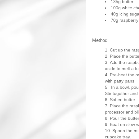
135g butter
100g white ch
40g icing suga
70g raspberry 
Method:
Cut up the rasp
Place the butte
Add the raspber
aside to melt a fu
Pre-heat the o
with patty pans.
In a bowl, pou
Stir together and
Soften butter.
Place the raspb
processor and bli
Pour the butter
Beat on slow wi
Spoon the mix
cupcake tray.