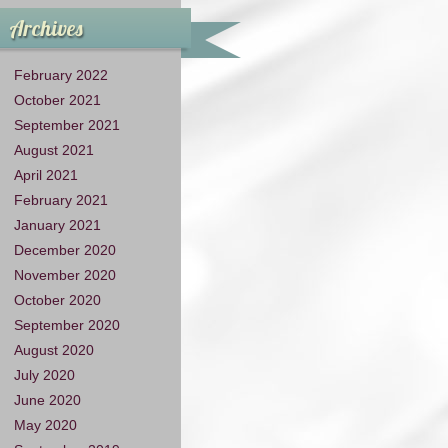
Archives
February 2022
October 2021
September 2021
August 2021
April 2021
February 2021
January 2021
December 2020
November 2020
October 2020
September 2020
August 2020
July 2020
June 2020
May 2020