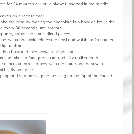
en for 24 minutes or until a skewer inserted in the middle
cakes on a rack to cool.
ke the icing by melting the chocolate in a bowl on low in the
ng every 30 seconds until smooth.
pberry twists into small, diced pieces.
pberry into the white chocolate bowl and whisk for 2 minutes,
idge until set.
r in a bowl and microwave until just soft.
colate mix in a food processor and blitz until smooth.
te chocolate mix in a bowl with the butter and beat with
til fluffy and pale.
g bag and star nozzle pipe the icing on the top of the cooled