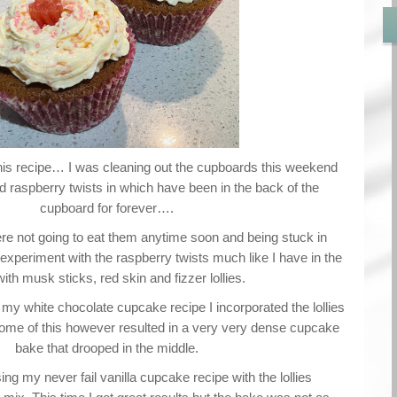
is recipe… I was cleaning out the cupboards this weekend
 raspberry twists in which have been in the back of the
cupboard for forever….
e not going to eat them anytime soon and being stuck in
experiment with the raspberry twists much like I have in the
with musk sticks, red skin and fizzer lollies.
 my white chocolate cupcake recipe I incorporated the lollies
come of this however resulted in a very very dense cupcake
bake that drooped in the middle.
ng my never fail vanilla cupcake recipe with the lollies