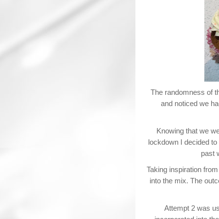
The randomness of th
and noticed we had
Knowing that we wer
lockdown I decided to 
past 
Taking inspiration from
into the mix. The out
Attempt 2 was usi