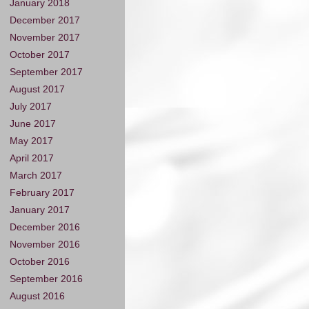
January 2018
December 2017
November 2017
October 2017
September 2017
August 2017
July 2017
June 2017
May 2017
April 2017
March 2017
February 2017
January 2017
December 2016
November 2016
October 2016
September 2016
August 2016