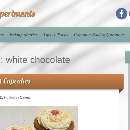
xperiments
ex
Baking Metrics
Tips & Tricks
Common Baking Questions
s:
white chocolate
t Cupcakes
21
Posted in
Cakes
.