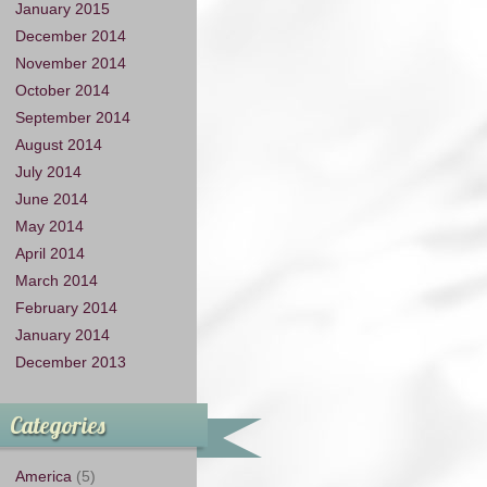
January 2015
December 2014
November 2014
October 2014
September 2014
August 2014
July 2014
June 2014
May 2014
April 2014
March 2014
February 2014
January 2014
December 2013
Categories
America
(5)