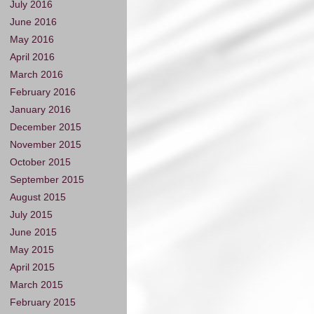
July 2016
June 2016
May 2016
April 2016
March 2016
February 2016
January 2016
December 2015
November 2015
October 2015
September 2015
August 2015
July 2015
June 2015
May 2015
April 2015
March 2015
February 2015