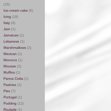
(15)
Ice-cream cake
(6)
Icing
(18)
Italy
(4)
Jam
(1)
Jamaican
(1)
Lebanese
(1)
Marshmallows
(2)
Mexican
(1)
Morocco
(1)
Mousse
(2)
Muffins
(1)
Panna Cotta
(1)
Pastries
(2)
Pies
(7)
Portugal
(1)
Pudding
(12)
Roulade
(1)