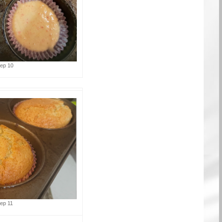
tep 10
tep 11