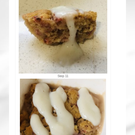
Step 11