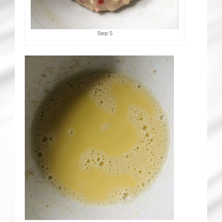
Step 5