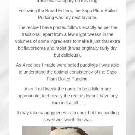
traditional category on this blog.
Following the Bread Fritters, the Sago Plum Boiled
Pudding was my next favorite.
The recipe I have posted follows exactly as per the
traditional, apart from a few slight tweaks in the
volumes of some ingredients to make it just that extra
bit flavorsome and moist (it was originally fairly dry
but delicious).
As 4 recipes I made were boiled puddings I was able
to understand the optimal consistency of the Sago
Plum Boiled Pudding.
Also, I did tweak the name to be a little more
appropriate, technically the recipe doesn’t have any
plum in it at all…..
It may take aaaggggeeesss to cook but this pudding
is well well worth the wait.