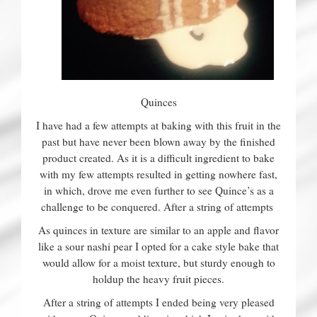
Quinces
I have had a few attempts at baking with this fruit in the
past but have never been blown away by the finished
product created. As it is a difficult ingredient to bake
with my few attempts resulted in getting nowhere fast,
in which, drove me even further to see Quince’s as a
challenge to be conquered. After a string of attempts
As quinces in texture are similar to an apple and flavor
like a sour nashi pear I opted for a cake style bake that
would allow for a moist texture, but sturdy enough to
holdup the heavy fruit pieces.
After a string of attempts I ended being very pleased