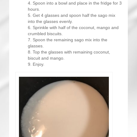
Spoon into a bowl and place in the fridge for 3
hours.
Get 4 glasses and spoon half the sago mix
into the glasses evenly.
Sprinkle with half of the coconut, mango and
crumbled biscuits.
Spoon the remaining sago mix into the
glasses.
Top the glasses with remaining coconut,
biscuit and mango.
Enjoy.