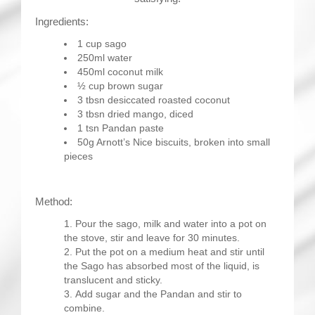
Ingredients:
1 cup sago
250ml water
450ml coconut milk
½ cup brown sugar
3 tbsn desiccated roasted coconut
3 tbsn dried mango, diced
1 tsn Pandan paste
50g Arnott’s Nice biscuits, broken into small
pieces
Method:
Pour the sago, milk and water into a pot on
the stove, stir and leave for 30 minutes.
Put the pot on a medium heat and stir until
the Sago has absorbed most of the liquid, is
translucent and sticky.
Add sugar and the Pandan and stir to
combine.