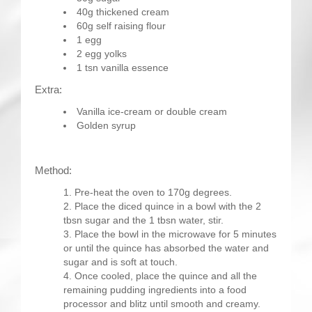
40g thickened cream
60g self raising flour
1 egg
2 egg yolks
1 tsn vanilla essence
Extra:
Vanilla ice-cream or double cream
Golden syrup
Method:
Pre-heat the oven to 170g degrees.
Place the diced quince in a bowl with the 2
tbsn sugar and the 1 tbsn water, stir.
Place the bowl in the microwave for 5 minutes
or until the quince has absorbed the water and
sugar and is soft at touch.
Once cooled, place the quince and all the
remaining pudding ingredients into a food
processor and blitz until smooth and creamy.