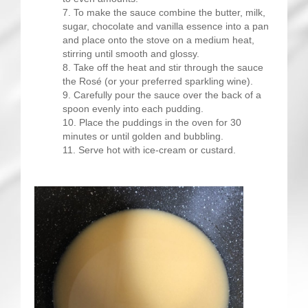
To make the sauce combine the butter, milk,
sugar, chocolate and vanilla essence into a pan
and place onto the stove on a medium heat,
stirring until smooth and glossy.
Take off the heat and stir through the sauce
the Rosé (or your preferred sparkling wine).
Carefully pour the sauce over the back of a
spoon evenly into each pudding.
Place the puddings in the oven for 30
minutes or until golden and bubbling.
Serve hot with ice-cream or custard.