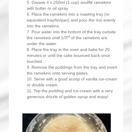
Grease 4 x 250ml (1 cup) soufflé ramekins
with butter or oil spray.
Place the ramekins into a roasting tray (or
equivalent tray/tin/pan) and pour the mix evenly
into the ramekins.
Pour water into the bottom of the tray outside
rd
the ramekins until 1/3
of the ramekins are
under the water.
Place the tray in the oven and bake for 20
minutes or until the cake bounced back once
touched.
Remove the puddings from the tray and invert
the ramekins onto serving plates.
Serve with a good scoop of vanilla ice-cream
or double cream.
Top the pudding and ice-cream with a very
generous drizzle of golden syrup and enjoy!