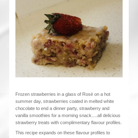
Contact
Frozen strawberries in a glass of Rosé on a hot
summer day, strawberries coated in melted white
chocolate to end a dinner party, strawberry and
vanilla smoothies for a morning snack….all delicious
strawberry treats with complimentary flavour profiles.
This recipe expands on these flavour profiles to