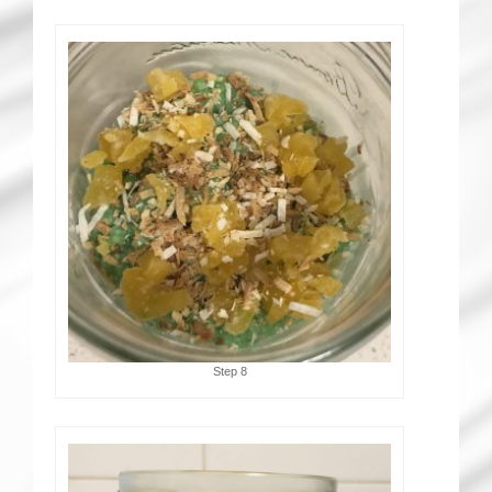
Step 8