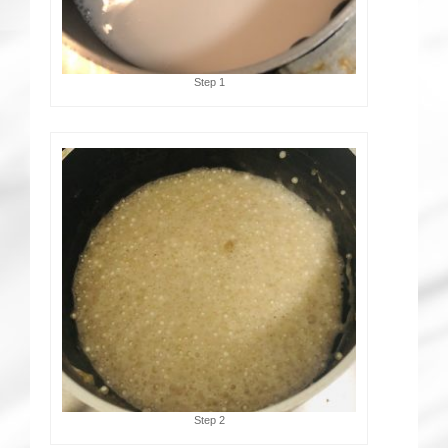
Step 1
Step 2