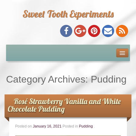
Sweet Tooth Experiments
About Me
Recipe Index
Category Archives:
Pudding
Baking Metrics
Rosé Strawberry Vanilla and White
Tips & Tricks
Chocolate Pudding
Common Baking Questions
Posted on
January 16, 2021
Posted in
Pudding
.