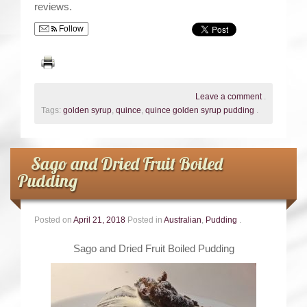
reviews.
Follow
Leave a comment
.
Tags:
golden syrup
,
quince
,
quince golden syrup pudding
.
Sago and Dried Fruit Boiled
Pudding
Posted on
April 21, 2018
Posted in
Australian
,
Pudding
.
Sago and Dried Fruit Boiled Pudding