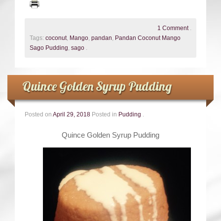
1 Comment
.
Tags:
coconut
,
Mango
,
pandan
,
Pandan Coconut Mango
Sago Pudding
,
sago
.
Quince Golden Syrup Pudding
Posted on
April 29, 2018
Posted in
Pudding
.
Quince Golden Syrup Pudding