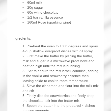
60ml milk
20g sugar
60g white chocolate
1/2 tsn vanilla essence
160ml Rosé (sparking wine)
Ingredients:
Pre-heat the oven to 180c degrees and spray
4-cup shallow overproof dishes with oil spray.
First make the batter by placing the butter,
milk and sugar in a microwave proof bowl and
heat on high until the mix is bubbling.
Stir to ensure the mix is well combine, adding
in the vanilla and strawberry essence then
leaving aside to cool to room temperature.
Sieve the cinnamon and flour into the milk mix
and stir.
Finely dice the strawberries and finely chop
the chocolate, stir into the batter mix.
Spoon the batter into the prepared 4 dishes
to even amounts.