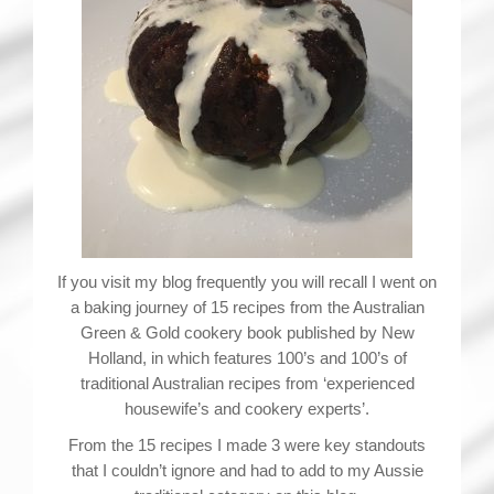
If you visit my blog frequently you will recall I went on
a baking journey of 15 recipes from the Australian
Green & Gold cookery book published by New
Holland, in which features 100’s and 100’s of
traditional Australian recipes from ‘experienced
housewife’s and cookery experts’.
From the 15 recipes I made 3 were key standouts
that I couldn’t ignore and had to add to my Aussie