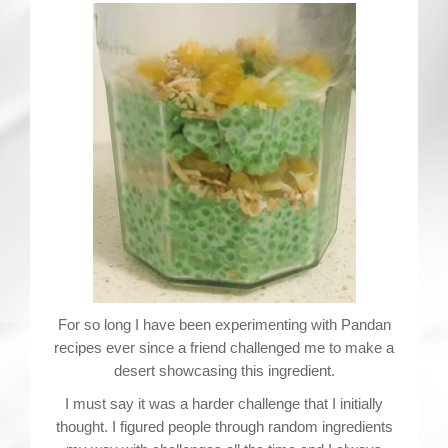
For so long I have been experimenting with Pandan
recipes ever since a friend challenged me to make a
desert showcasing this ingredient.
I must say it was a harder challenge that I initially
thought. I figured people through random ingredients