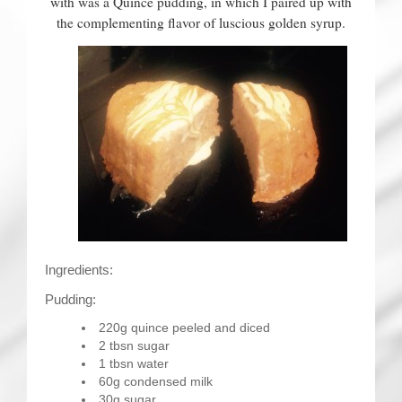
with was a Quince pudding, in which I paired up with
the complementing flavor of luscious golden syrup.
Ingredients:
Pudding:
220g quince peeled and diced
2 tbsn sugar
1 tbsn water
60g condensed milk
30g sugar