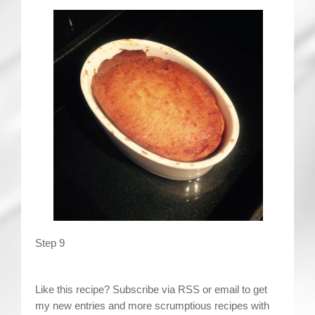
Step 9
Like this recipe? Subscribe via RSS or email to get
my new entries and more scrumptious recipes with