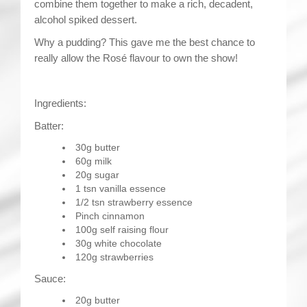
combine them together to make a rich, decadent,
alcohol spiked dessert.
Why a pudding? This gave me the best chance to
really allow the Rosé flavour to own the show!
Ingredients:
Batter:
30g butter
60g milk
20g sugar
1 tsn vanilla essence
1/2 tsn strawberry essence
Pinch cinnamon
100g self raising flour
30g white chocolate
120g strawberries
Sauce:
20g butter