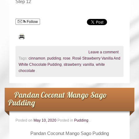
Step 12
Follow
Leave a comment
.
Tags:
cinnamon
,
pudding
,
rose
,
Rosé Strawberry Vanilla And
White Chocolate Pudding
,
strawberry
,
vanilla
,
white
chocolate
.
Pandan Coconut Mango Sago
Pudding
Posted on
May 10, 2020
Posted in
Pudding
.
Pandan Coconut Mango Sago Pudding