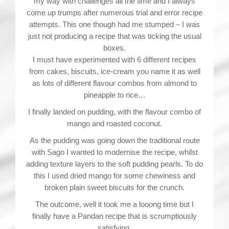
my way with challenges all the time and I always
come up trumps after numerous trial and error recipe
attempts. This one though had me stumped – I was
just not producing a recipe that was ticking the usual
boxes.
I must have experimented with 6 different recipes
from cakes, biscuits, ice-cream you name it as well
as lots of different flavour combos from almond to
pineapple to rice…
I finally landed on pudding, with the flavour combo of
mango and roasted coconut.
As the pudding was going down the traditional route
with Sago I wanted to modernise the recipe, whilst
adding texture layers to the soft pudding pearls. To do
this I used dried mango for some chewiness and
broken plain sweet biscuits for the crunch.
The outcome, well it took me a looong time but I
finally have a Pandan recipe that is scrumptiously
satisfying.