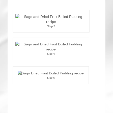
Step 2
Step 4
Step 6