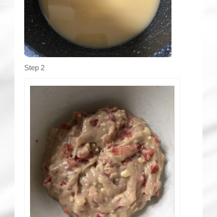
Step 2