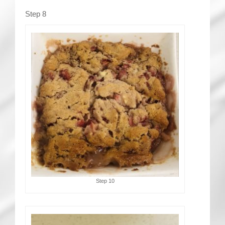
Step 8
Step 10