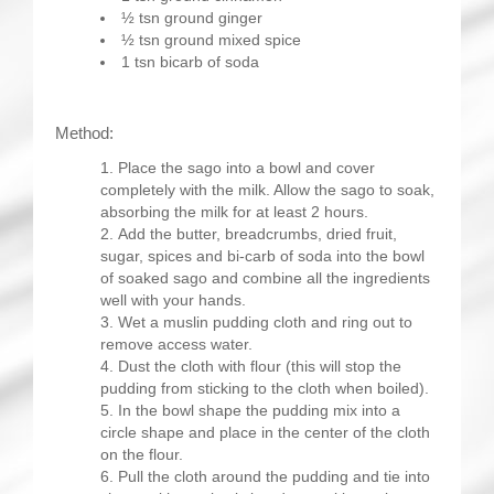
½ tsn ground ginger
½ tsn ground mixed spice
1 tsn bicarb of soda
Method:
Place the sago into a bowl and cover
completely with the milk. Allow the sago to soak,
absorbing the milk for at least 2 hours.
Add the butter, breadcrumbs, dried fruit,
sugar, spices and bi-carb of soda into the bowl
of soaked sago and combine all the ingredients
well with your hands.
Wet a muslin pudding cloth and ring out to
remove access water.
Dust the cloth with flour (this will stop the
pudding from sticking to the cloth when boiled).
In the bowl shape the pudding mix into a
circle shape and place in the center of the cloth
on the flour.
Pull the cloth around the pudding and tie into