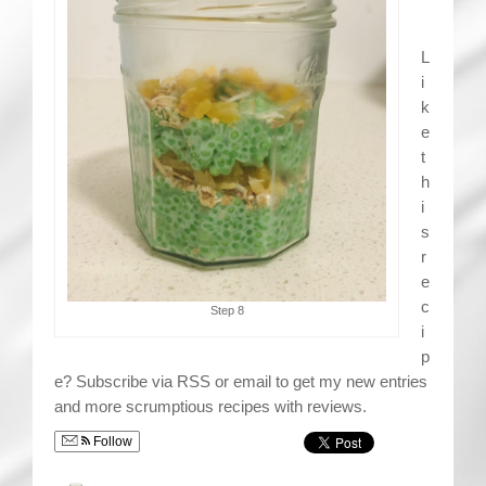
L
i
k
e
t
h
i
s
r
e
c
Step 8
i
p
e? Subscribe via RSS or email to get my new entries
and more scrumptious recipes with reviews.
Follow