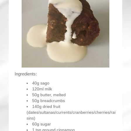
Ingredients:
40g sago
120ml milk
50g butter, melted
50g breadcrumbs
140g dried fruit
(dates/sultanas/currents/cranberries/cherries/rai
sins)
60g sugar
1 tsn ground cinnamon