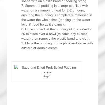
shape with an elastic band or cooking string.
Steam the pudding in a large pot filled with
water on a simmering heat for 2-2.5 hours,
ensuring the pudding is completely immersed in
the water the whole time (topping up the water
level if need be as it steams).
Once cooked let the pudding sit in a sieve for
20 minutes over a bowl (to catch any excess
water) then remove the elastic band and cloth.
Place the pudding onto a plate and serve with
custard or double cream.
Step 1