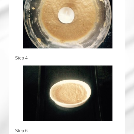
Step 4
Step 6