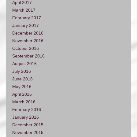
April 2017
March 2017
February 2017
January 2017
December 2016
November 2016
October 2016
September 2016
August 2016
July 2016
June 2016
May 2016
April 2016
March 2016
February 2016
January 2016
December 2015
November 2015