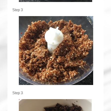
Step 3
Step 3