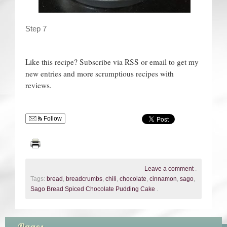
Step 7
Like this recipe? Subscribe via RSS or email to get my
new entries and more scrumptious recipes with
reviews.
Follow
Leave a comment
.
Tags:
bread
,
breadcrumbs
,
chili
,
chocolate
,
cinnamon
,
sago
,
Sago Bread Spiced Chocolate Pudding Cake
.
Pages