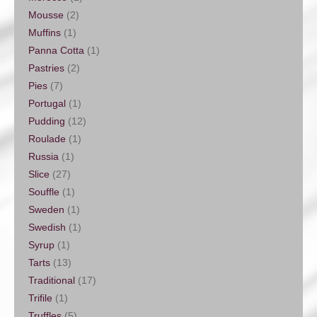
Mousse
(2)
Muffins
(1)
Panna Cotta
(1)
Pastries
(2)
Pies
(7)
Portugal
(1)
Pudding
(12)
Roulade
(1)
Russia
(1)
Slice
(27)
Souffle
(1)
Sweden
(1)
Swedish
(1)
Syrup
(1)
Tarts
(13)
Traditional
(17)
Trifile
(1)
Truffles
(5)