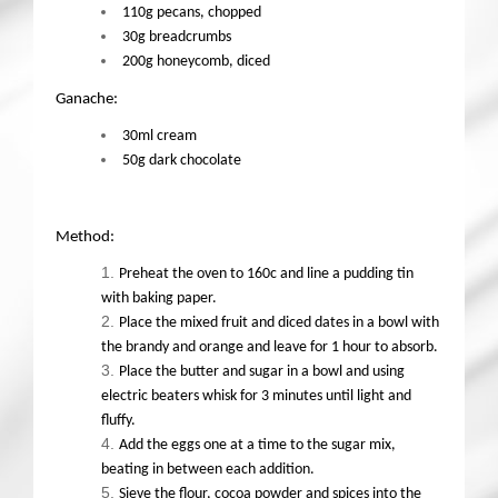
110g pecans, chopped
30g breadcrumbs
200g honeycomb, diced
Ganache:
30ml cream
50g dark chocolate
Method:
Preheat the oven to 160c and line a pudding tin
with baking paper.
Place the mixed fruit and diced dates in a bowl with
the brandy and orange and leave for 1 hour to absorb.
Place the butter and sugar in a bowl and using
electric beaters whisk for 3 minutes until light and
fluffy.
Add the eggs one at a time to the sugar mix,
beating in between each addition.
Sieve the flour, cocoa powder and spices into the