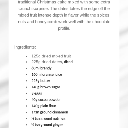
traditional Christmas cake mixed with some extra
crunch surprise. The dates takes the edge off the
mixed fruit intense depth in flavor while the spices,
nuts and honeycomb work well with the chocolate
profile.
Ingredients:
125g dried mixed fruit
225g dried dates
, diced
60ml brandy
160ml orange juice
225g butter
140g brown sugar
3 eggs
40g cocoa powder
140g plain flour
1 tsn ground cinnamon
¼ tsn ground nutmeg
½ tsn ground ginger