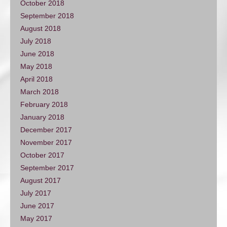
October 2018
September 2018
August 2018
July 2018
June 2018
May 2018
April 2018
March 2018
February 2018
January 2018
December 2017
November 2017
October 2017
September 2017
August 2017
July 2017
June 2017
May 2017