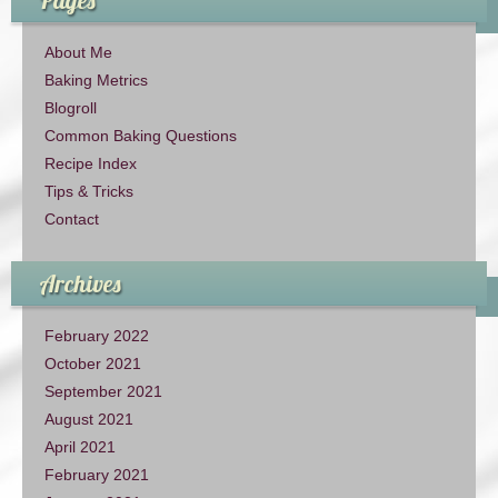
About Me
Baking Metrics
Blogroll
Common Baking Questions
Recipe Index
Tips & Tricks
Contact
Archives
February 2022
October 2021
September 2021
August 2021
April 2021
February 2021