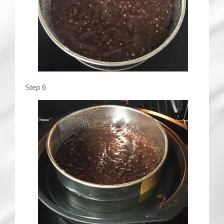
Step 6