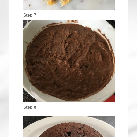
Step 7
Step 8