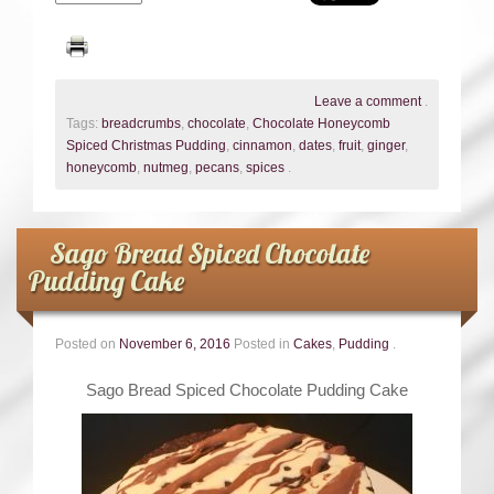
Leave a comment
.
Tags:
breadcrumbs
,
chocolate
,
Chocolate Honeycomb
Spiced Christmas Pudding
,
cinnamon
,
dates
,
fruit
,
ginger
,
honeycomb
,
nutmeg
,
pecans
,
spices
.
Sago Bread Spiced Chocolate
Pudding Cake
Posted on
November 6, 2016
Posted in
Cakes
,
Pudding
.
Sago Bread Spiced Chocolate Pudding Cake