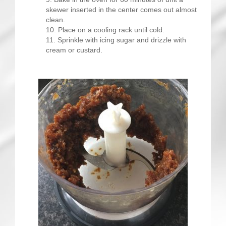
skewer inserted in the center comes out almost
clean.
Place on a cooling rack until cold.
Sprinkle with icing sugar and drizzle with
cream or custard.