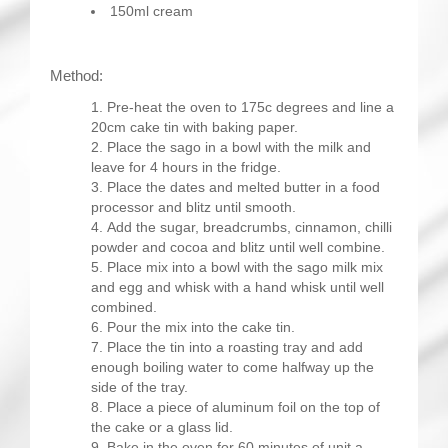
150ml cream
Method:
Pre-heat the oven to 175c degrees and line a
20cm cake tin with baking paper.
Place the sago in a bowl with the milk and
leave for 4 hours in the fridge.
Place the dates and melted butter in a food
processor and blitz until smooth.
Add the sugar, breadcrumbs, cinnamon, chilli
powder and cocoa and blitz until well combine.
Place mix into a bowl with the sago milk mix
and egg and whisk with a hand whisk until well
combined.
Pour the mix into the cake tin.
Place the tin into a roasting tray and add
enough boiling water to come halfway up the
side of the tray.
Place a piece of aluminum foil on the top of
the cake or a glass lid.
Bake in the oven for 60 minutes of unit a