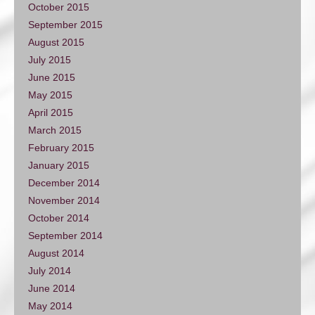
October 2015
September 2015
August 2015
July 2015
June 2015
May 2015
April 2015
March 2015
February 2015
January 2015
December 2014
November 2014
October 2014
September 2014
August 2014
July 2014
June 2014
May 2014