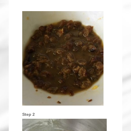
Step 2