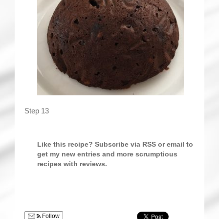
Step 13
Like this recipe? Subscribe via RSS or email to
get my new entries and more scrumptious
recipes with reviews.
Follow