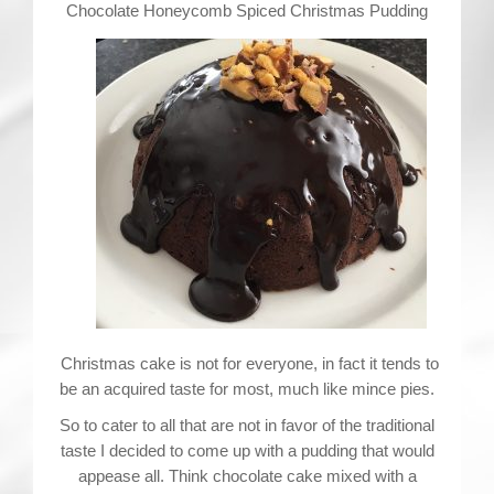
Contact
Chocolate Honeycomb Spiced Christmas Pudding
Christmas cake is not for everyone, in fact it tends to
be an acquired taste for most, much like mince pies.
So to cater to all that are not in favor of the traditional
taste I decided to come up with a pudding that would
appease all. Think chocolate cake mixed with a