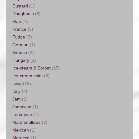
Custard
(1)
Doughnuts
(6)
Flan
(1)
France
(5)
Fudge
(3)
German
(1)
Greece
(2)
Hungary
(1)
Ice-cream & Sorbet
(15)
Ice-cream cake
(6)
Icing
(18)
Italy
(4)
Jam
(1)
Jamaican
(1)
Lebanese
(1)
Marshmallows
(2)
Mexican
(1)
Morocco
(1)