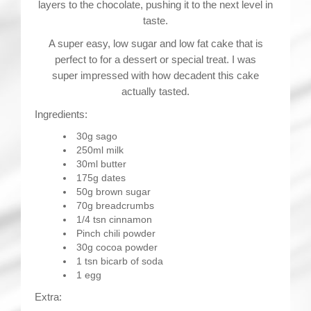
layers to the chocolate, pushing it to the next level in
taste.
A super easy, low sugar and low fat cake that is
perfect to for a dessert or special treat. I was
super impressed with how decadent this cake
actually tasted.
Ingredients:
30g sago
250ml milk
30ml butter
175g dates
50g brown sugar
70g breadcrumbs
1/4 tsn cinnamon
Pinch chili powder
30g cocoa powder
1 tsn bicarb of soda
1 egg
Extra: