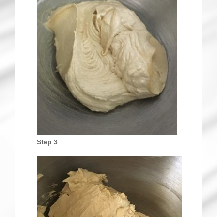
Step 3