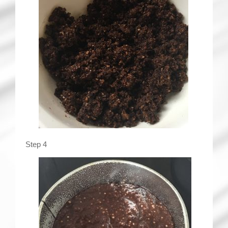
Step 4