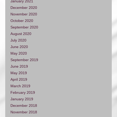
January 2021
December 2020
November 2020
October 2020
September 2020
August 2020
July 2020
June 2020
May 2020
September 2019
June 2019
May 2019
April 2019
March 2019
February 2019
January 2019
December 2018
November 2018