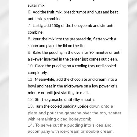
sugar mix.
Add the fruit mix, breadcrumbs and nuts and beat
until mix is combine.
Lastly, add 150g of the honeycomb and stir until
combine.
Pour the mix into the prepared tin, flatten with a
spoon and place the lid on the tin.
Bake the pudding in the oven for 90 minutes or until
a skewer inserted in the center just comes out clean.
Place the pudding on a cooling tray until cooled
completely.
Meanwhile, add the chocolate and cream into a
bowl and heat in the microwave on a low power of 1
minute or until just starting to melt.
Stir the ganache until silky smooth.
down onto a
Turn the cooled pudding upside
plate and pour the ganache over the top, scatter
with remaining diced honeycomb.
To serve cut the pudding into slices and
accompany with ice-cream or double cream.