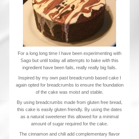
For a long long time I have been experimenting with
Sago but until today all attempts to bake with this
ingredient have been fails, really really big fails.
Inspired by my own past breadcrumb based cake I
again opted for breadcrumbs to ensure the foundation
of the cake was moist and stable.
By using breadcrumbs made from gluten free bread,
this cake is easily gluten friendly. By using the dates
as a natural sweetener this allowed for a minimal
amount of sugar required for the cake.
The cinnamon and chili add complementary flavor