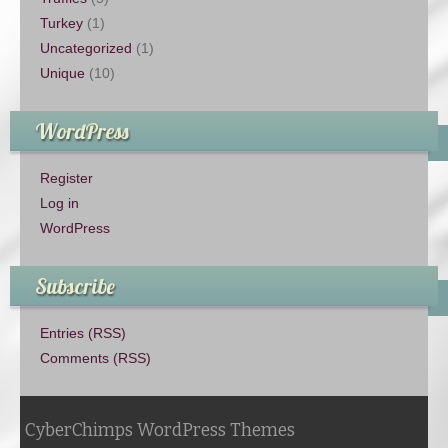
Turkey
(1)
Uncategorized
(1)
Unique
(10)
WordPress
Register
Log in
WordPress
Subscribe
Entries (RSS)
Comments (RSS)
CyberChimps WordPress Themes