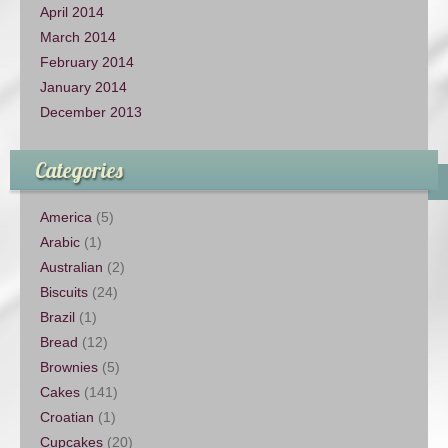
April 2014
March 2014
February 2014
January 2014
December 2013
Categories
America
(5)
Arabic
(1)
Australian
(2)
Biscuits
(24)
Brazil
(1)
Bread
(12)
Brownies
(5)
Cakes
(141)
Croatian
(1)
Cupcakes
(20)