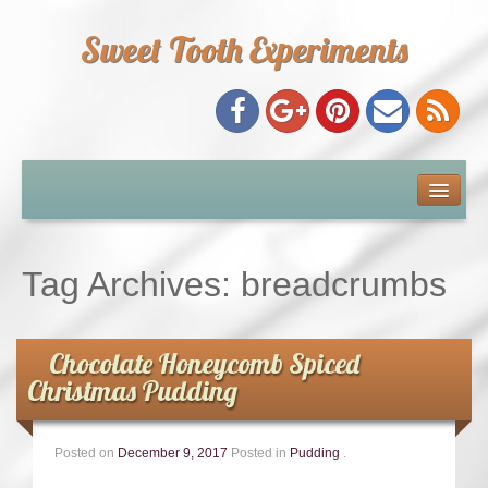
Sweet Tooth Experiments
About Me
Recipe Index
Tag Archives:
breadcrumbs
Baking Metrics
Chocolate Honeycomb Spiced
Tips & Tricks
Christmas Pudding
Common Baking Questions
Posted on
December 9, 2017
Posted in
Pudding
.