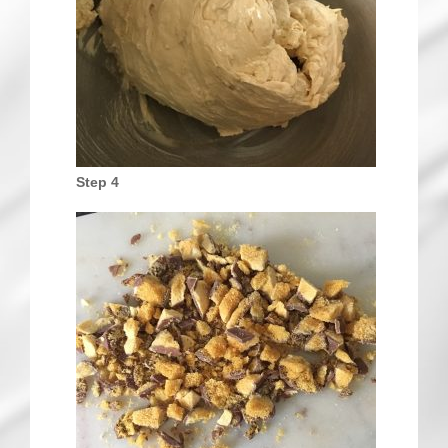
Step 4