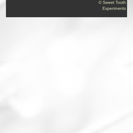
© Sweet Tooth
Experiments