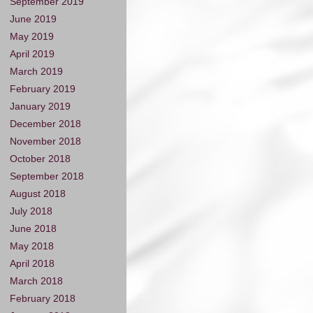
September 2019
June 2019
May 2019
April 2019
March 2019
February 2019
January 2019
December 2018
November 2018
October 2018
September 2018
August 2018
July 2018
June 2018
May 2018
April 2018
March 2018
February 2018