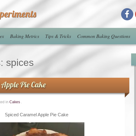
xperiments
ex
Baking Metrics
Tips & Tricks
Common Baking Questions
s:
spices
 Apple Pie Cake
ted in
Cakes
.
Spiced Caramel Apple Pie Cake