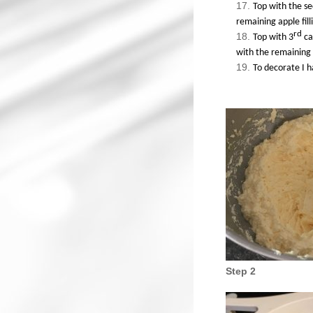
Top with the se
remaining apple fill
rd
Top with 3
ca
with the remaining 
To decorate I h
Step 2