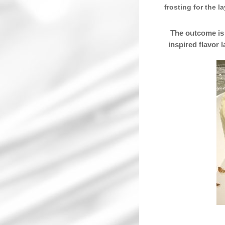
frosting for the l
The outcome is 
inspired flavor 