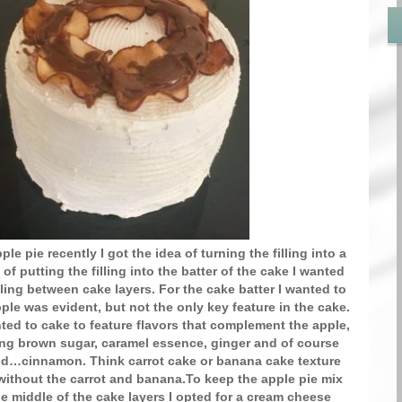
ple pie recently I got the idea of turning the filling into a
of putting the filling into the batter of the cake I wanted
illing between cake layers. For the cake batter I wanted to
ple was evident, but not the only key feature in the cake.
nted to cake to feature flavors that complement the apple,
ing brown sugar, caramel essence, ginger and of course
end…cinnamon. Think carrot cake or banana cake texture
 without the carrot and banana.To keep the apple pie mix
he middle of the cake layers I opted for a cream cheese