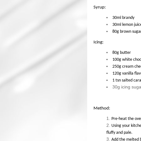
Syrup:
30ml brandy
30ml lemon juic
80g brown suga
Icing:
80g butter
100g white choc
250g cream che
120g vanilla fla
1 tsn salted ca
30g icing suga
Method:
Pre-heat the ove
Using your kitche
fluffy and pale.
Add the melted b