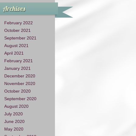
Archives
February 2022
October 2021
September 2021
August 2021
April 2021
February 2021
January 2021
December 2020
November 2020
October 2020
September 2020
August 2020
July 2020
June 2020
May 2020