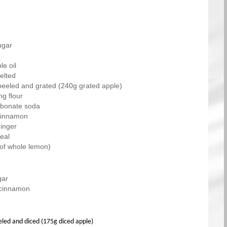
ugar
e oil
elted
peeled and grated (240g grated apple)
ng flour
arbonate soda
cinnamon
inger
eal
 of whole lemon)
gar
 cinnamon
eled and diced (175g diced apple)