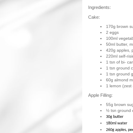
Ingredients:
Cake:
170g brown s
2 eggs
100ml vegetabl
50ml butter, m
420g apples, 
220ml self-risi
1 tsn of bi- c
1 tsn ground 
1 tsn ground g
60g almond m
1 lemon (zest
Apple Filling:
55g brown su
½ tsn ground
30g butter
180ml water
260g apples, pe