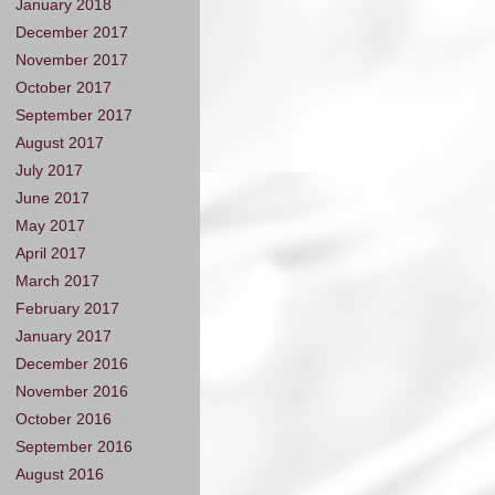
January 2018
December 2017
November 2017
October 2017
September 2017
August 2017
July 2017
June 2017
May 2017
April 2017
March 2017
February 2017
January 2017
December 2016
November 2016
October 2016
September 2016
August 2016