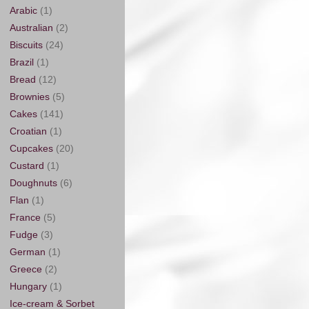
Arabic
(1)
Australian
(2)
Biscuits
(24)
Brazil
(1)
Bread
(12)
Brownies
(5)
Cakes
(141)
Croatian
(1)
Cupcakes
(20)
Custard
(1)
Doughnuts
(6)
Flan
(1)
France
(5)
Fudge
(3)
German
(1)
Greece
(2)
Hungary
(1)
Ice-cream & Sorbet