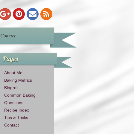
Contact
Pages
About Me
Baking Metrics
Blogroll
Common Baking
Questions
Recipe Index
Tips & Tricks
Contact