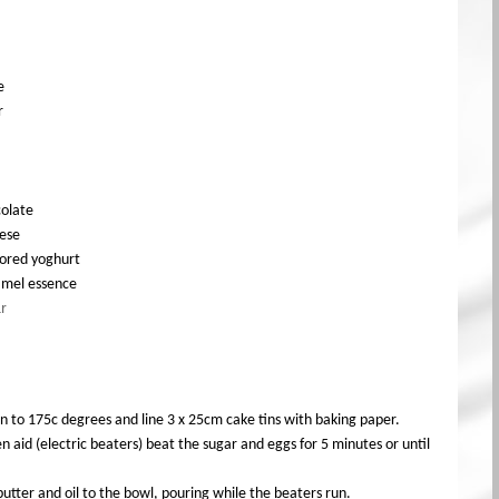
e
r
olate
ese
vored yoghurt
ramel essence
r
n to 175c degrees and line 3 x 25cm cake tins with baking paper.
n aid (electric beaters) beat the sugar and eggs for 5 minutes or until
utter and oil to the bowl, pouring while the beaters run.