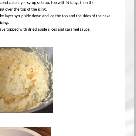
cond cake layer syrup side up, top with ¼ icing, then the
ing over the top of the icing.
ke layer syrup side down and ice the top and the sides of the cake
icing.
ave topped with dried apple slices and caramel sauce.