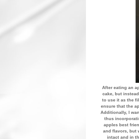
After eating an ap
cake, but instead 
to use it as the f
ensure that the ap
Additionally, I wa
thus incorporat
apples best fri
and flavors, but
intact and in t