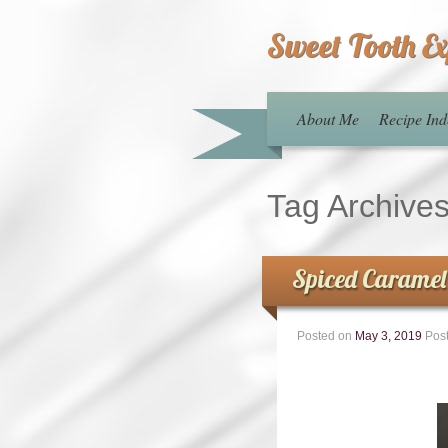
Sweet Tooth E
About Me
Recipe Ind
Tag Archive
Spiced Caramel
Posted on
May 3, 2019
Pos