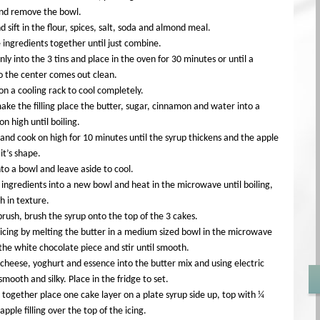
and remove the bowl.
 sift in the flour, spices, salt, soda and almond meal.
e ingredients together until just combine.
ly into the 3 tins and place in the oven for 30 minutes or until a
o the center comes out clean.
on a cooling rack to cool completely.
ke the filling place the butter, sugar, cinnamon and water into a
n high until boiling.
and cook on high for 10 minutes until the syrup thickens and the apple
 it’s shape.
nto a bowl and leave aside to cool.
 ingredients into a new bowl and heat in the microwave until boiling,
th in texture.
brush, brush the syrup onto the top of the 3 cakes.
icing by melting the butter in a medium sized bowl in the microwave
the white chocolate piece and stir until smooth.
heese, yoghurt and essence into the butter mix and using electric
smooth and silky. Place in the fridge to set.
 together place one cake layer on a plate syrup side up, top with ¼
apple filling over the top of the icing.