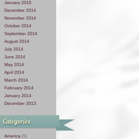
January 2015
December 2014
November 2014
October 2014
September 2014
August 2014
July 2014
June 2014
May 2014
April 2014
March 2014
February 2014
January 2014
December 2013
Categories
America
(5)