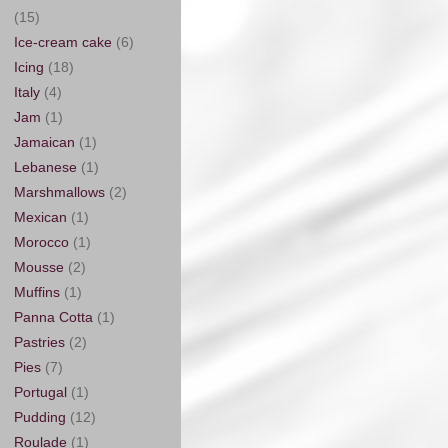
(15)
Ice-cream cake
(6)
Icing
(18)
Italy
(4)
Jam
(1)
Jamaican
(1)
Lebanese
(1)
Marshmallows
(2)
Mexican
(1)
Morocco
(1)
Mousse
(2)
Muffins
(1)
Panna Cotta
(1)
Pastries
(2)
Pies
(7)
Portugal
(1)
Pudding
(12)
Roulade
(1)