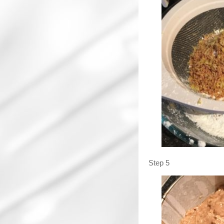
Step 5