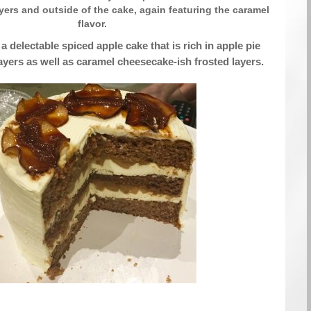
ayers and outside of the cake, again featuring the caramel
flavor.
a delectable spiced apple cake that is rich in apple pie
layers as well as caramel cheesecake-ish frosted layers.