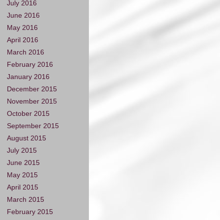
July 2016
June 2016
May 2016
April 2016
March 2016
February 2016
January 2016
December 2015
November 2015
October 2015
September 2015
August 2015
July 2015
June 2015
May 2015
April 2015
March 2015
February 2015