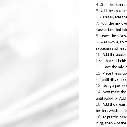
Stop the mixer 
Add the apple and
Carefully fold th
Pour the mix even
skewer inserted int
Leave the cakes 
Meanwhile, to ma
saucepan and heat o
Add the apples 
is soft but still holds
Place the mix i
Place the syrup
stir until silky smoo
Using a pastry 
Next make the 
until bubbling. Add 
Add the cream c
beaters whisk until 
To put the cake
icing, then ½ of the 