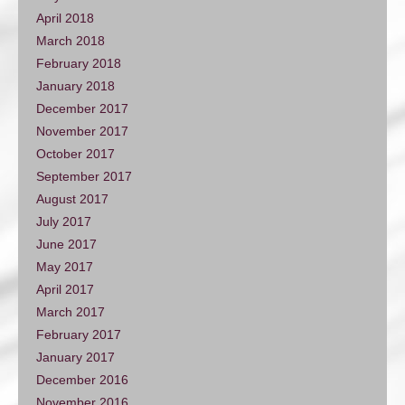
April 2018
March 2018
February 2018
January 2018
December 2017
November 2017
October 2017
September 2017
August 2017
July 2017
June 2017
May 2017
April 2017
March 2017
February 2017
January 2017
December 2016
November 2016