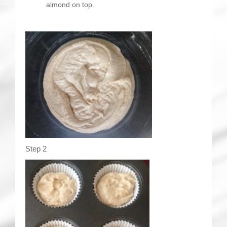
almond on top.
Step 2