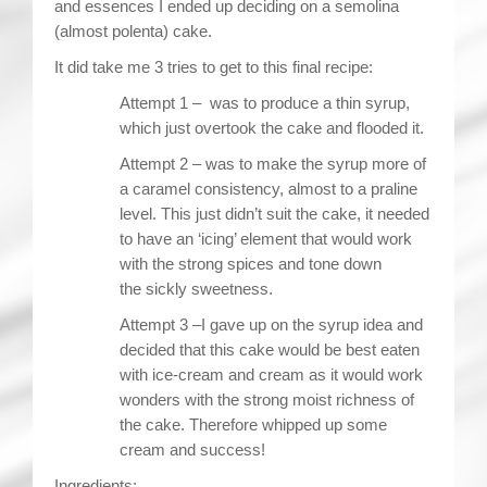
and essences I ended up deciding on a semolina
(almost polenta) cake.
It did take me 3 tries to get to this final recipe:
Attempt 1 – was to produce a thin syrup,
which just overtook the cake and flooded it.
Attempt 2 – was to make the syrup more of
a caramel consistency, almost to a praline
level. This just didn’t suit the cake, it needed
to have an ‘icing’ element that would work
with the strong spices and tone down
the sickly sweetness.
Attempt 3 –I gave up on the syrup idea and
decided that this cake would be best eaten
with ice-cream and cream as it would work
wonders with the strong moist richness of
the cake. Therefore whipped up some
cream and success!
Ingredients: