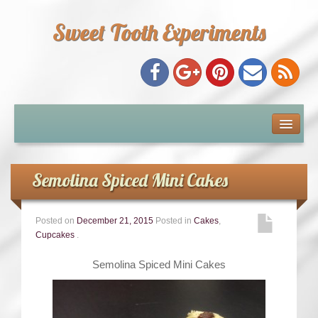
Sweet Tooth Experiments
About Me
Recipe Index
Semolina Spiced Mini Cakes
Baking Metrics
Posted on
December 21, 2015
Posted in
Cakes
,
Cupcakes
.
Tips & Tricks
Semolina Spiced Mini Cakes
Common Baking Questions