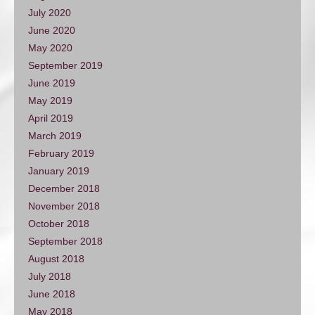
July 2020
June 2020
May 2020
September 2019
June 2019
May 2019
April 2019
March 2019
February 2019
January 2019
December 2018
November 2018
October 2018
September 2018
August 2018
July 2018
June 2018
May 2018