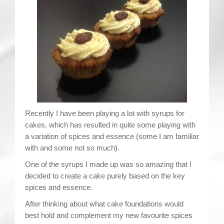
Contact
Recently I have been playing a lot with syrups for
cakes, which has resulted in quite some playing with
a variation of spices and essence (some I am familiar
with and some not so much).
One of the syrups I made up was so amazing that I
decided to create a cake purely based on the key
spices and essence.
After thinking about what cake foundations would
best hold and complement my new favourite spices