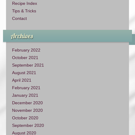
Recipe Index
Tips & Tricks
Contact
Archives
February 2022
October 2021
September 2021
August 2021
April 2021
February 2021
January 2021
December 2020
November 2020
October 2020
September 2020
August 2020