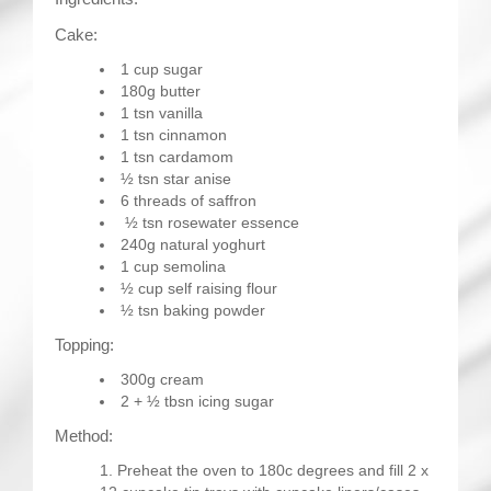
Cake:
1 cup sugar
180g butter
1 tsn vanilla
1 tsn cinnamon
1 tsn cardamom
½ tsn star anise
6 threads of saffron
½ tsn rosewater essence
240g natural yoghurt
1 cup semolina
½ cup self raising flour
½ tsn baking powder
Topping:
300g cream
2 + ½ tbsn icing sugar
Method:
Preheat the oven to 180c degrees and fill 2 x