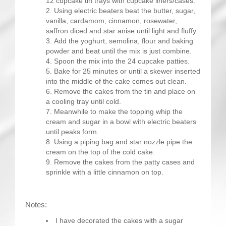
12 cupcake tin trays with cupcake liners/cases.
Using electric beaters beat the butter, sugar,
vanilla, cardamom, cinnamon, rosewater,
saffron diced and star anise until light and fluffy.
Add the yoghurt, semolina, flour and baking
powder and beat until the mix is just combine.
Spoon the mix into the 24 cupcake patties.
Bake for 25 minutes or until a skewer inserted
into the middle of the cake comes out clean.
Remove the cakes from the tin and place on
a cooling tray until cold.
Meanwhile to make the topping whip the
cream and sugar in a bowl with electric beaters
until peaks form.
Using a piping bag and star nozzle pipe the
cream on the top of the cold cake.
Remove the cakes from the patty cases and
sprinkle with a little cinnamon on top.
Notes:
I have decorated the cakes with a sugar