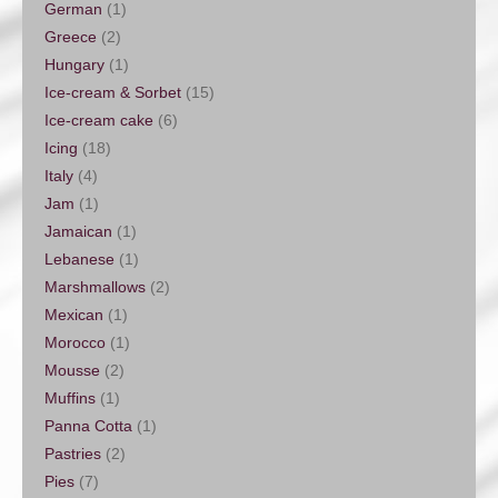
German
(1)
Greece
(2)
Hungary
(1)
Ice-cream & Sorbet
(15)
Ice-cream cake
(6)
Icing
(18)
Italy
(4)
Jam
(1)
Jamaican
(1)
Lebanese
(1)
Marshmallows
(2)
Mexican
(1)
Morocco
(1)
Mousse
(2)
Muffins
(1)
Panna Cotta
(1)
Pastries
(2)
Pies
(7)