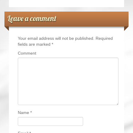
Leave a comment
Your email address will not be published.
Required
fields are marked
*
Comment
Name
*