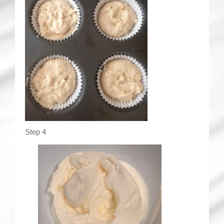
Step 4