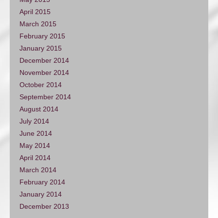
April 2015
March 2015
February 2015
January 2015
December 2014
November 2014
October 2014
September 2014
August 2014
July 2014
June 2014
May 2014
April 2014
March 2014
February 2014
January 2014
December 2013