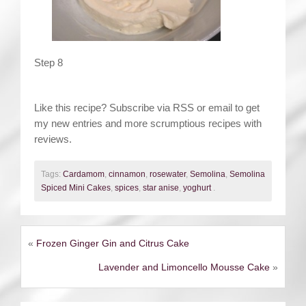
Step 8
Like this recipe? Subscribe via RSS or email to get
my new entries and more scrumptious recipes with
reviews.
Tags:
Cardamom
,
cinnamon
,
rosewater
,
Semolina
,
Semolina
Spiced Mini Cakes
,
spices
,
star anise
,
yoghurt
.
«
Frozen Ginger Gin and Citrus Cake
Lavender and Limoncello Mousse Cake
»