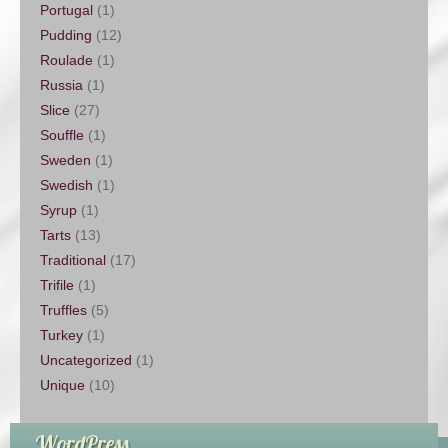
Portugal
(1)
Pudding
(12)
Roulade
(1)
Russia
(1)
Slice
(27)
Souffle
(1)
Sweden
(1)
Swedish
(1)
Syrup
(1)
Tarts
(13)
Traditional
(17)
Trifile
(1)
Truffles
(5)
Turkey
(1)
Uncategorized
(1)
Unique
(10)
WordPress