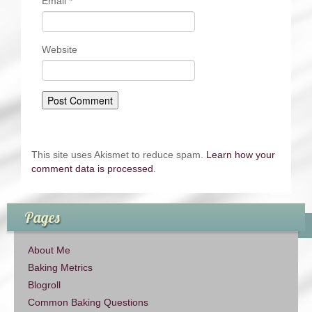
Email
*
Website
This site uses Akismet to reduce spam.
Learn how your
comment data is processed
.
Pages
About Me
Baking Metrics
Blogroll
Common Baking Questions