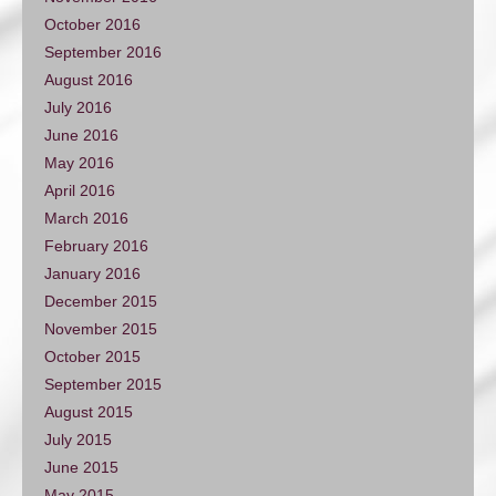
October 2016
September 2016
August 2016
July 2016
June 2016
May 2016
April 2016
March 2016
February 2016
January 2016
December 2015
November 2015
October 2015
September 2015
August 2015
July 2015
June 2015
May 2015