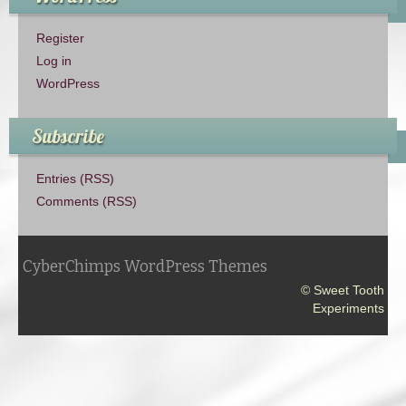
Register
Log in
WordPress
Subscribe
Entries (RSS)
Comments (RSS)
CyberChimps WordPress Themes
© Sweet Tooth
Experiments