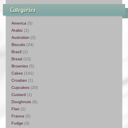
Categories
America
(5)
Arabic
(1)
Australian
(2)
Biscuits
(24)
Brazil
(1)
Bread
(12)
Brownies
(5)
Cakes
(141)
Croatian
(1)
Cupcakes
(20)
Custard
(1)
Doughnuts
(6)
Flan
(1)
France
(5)
Fudge
(3)