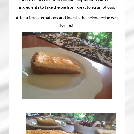
success I decided that I would play around with the
ingredients to take the pie from great to scrumptious.
After a few alternations and tweaks the below recipe was
formed.