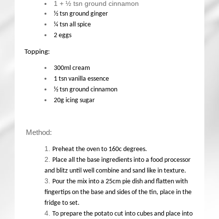
1 + ½ tsn ground cinnamon
½ tsn ground ginger
¼ tsn all spice
2 eggs
Topping:
300ml cream
1 tsn vanilla essence
½ tsn ground cinnamon
20g icing sugar
Method:
Preheat the oven to 160c degrees.
Place all the base ingredients into a food processor
and blitz until well combine and sand like in texture.
Pour the mix into a 25cm pie dish and flatten with
fingertips on the base and sides of the tin, place in the
fridge to set.
To prepare the potato cut into cubes and place into