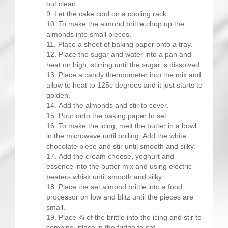
out clean.
Let the cake cool on a cooling rack.
To make the almond brittle chop up the
almonds into small pieces.
Place a sheet of baking paper onto a tray.
Place the sugar and water into a pan and
heat on high, stirring until the sugar is dissolved.
Place a candy thermometer into the mix and
allow to heat to 125c degrees and it just starts to
golden.
Add the almonds and stir to cover.
Pour onto the baking paper to set.
To make the icing, melt the butter in a bowl
in the microwave until boiling. Add the white
chocolate piece and stir until smooth and silky.
Add the cream cheese, yoghurt and
essence into the butter mix and using electric
beaters whisk until smooth and silky.
Place the set almond brittle into a food
processor on low and blitz until the pieces are
small.
Place ¾ of the brittle into the icing and stir to
combine, place in the fridge to set.