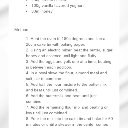
100g vanilla flavored yoghurt
30ml honey
Method:
Heat the oven to 180c degrees and line a
20cm cake tin with baking paper.
Using an electric mixer, beat the butter, sugar,
honey and essence until light and fluffy.
Add the eggs and yolk one at a time, beating
in between each addition.
In a bowl sieve the flour, almond meal and
salt, stir to combine.
Add half the flour mixture to the butter mix
and beat until just combined.
Add the buttermilk and beat until just
combine.
Add the remaining flour mix and beating on
low until just combined
Pour the mix into the cake tin and bake for 60
minutes or until a skewer in the center comes