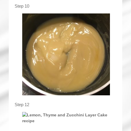
Step 10
Step 12