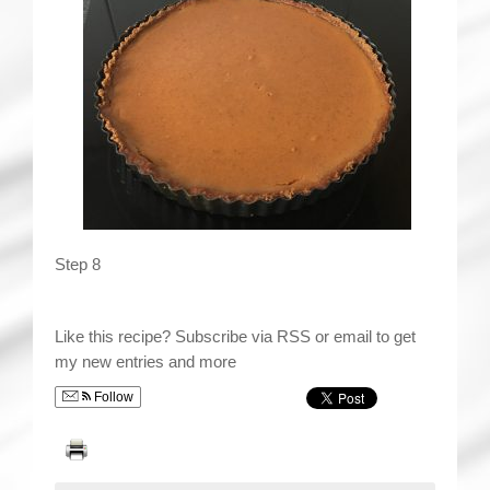
Step 8
Like this recipe? Subscribe via RSS or email to get
my new entries and more
Follow