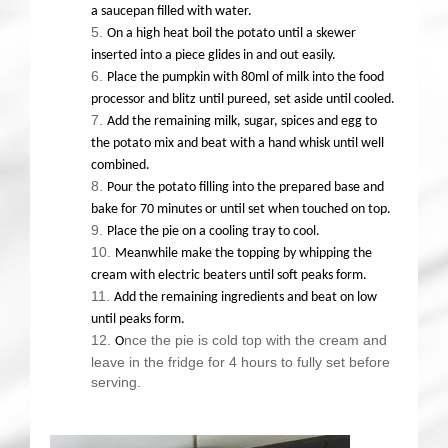
a saucepan filled with water.
On a high heat boil the potato until a skewer
inserted into a piece glides in and out easily.
Place the pumpkin with 80ml of milk into the food
processor and blitz until pureed, set aside until cooled.
Add the remaining milk, sugar, spices and egg to
the potato mix and beat with a hand whisk until well
combined.
Pour the potato filling into the prepared base and
bake for 70 minutes or until set when touched on top.
Place the pie on a cooling tray to cool.
Meanwhile make the topping by whipping the
cream with electric beaters until soft peaks form.
Add the remaining ingredients and beat on low
until peaks form.
nce the pie is cold top with the cream and
O
leave in the fridge for 4 hours to fully set before
serving.