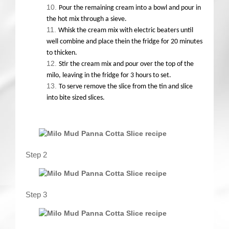
Pour the remaining cream into a bowl and pour in
the hot mix through a sieve.
Whisk the cream mix with electric beaters until
well combine and place thein the fridge for 20 minutes
to thicken.
Stir the cream mix and pour over the top of the
milo, leaving in the fridge for 3 hours to set.
To serve remove the slice from the tin and slice
into bite sized slices.
Step 2
Step 3