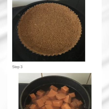
Step 3