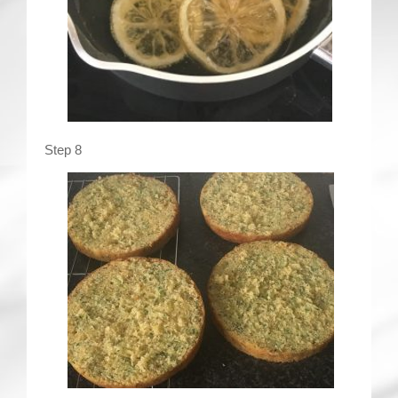
Step 8