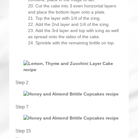
Cut the cake into 3 even horizontal layers
and place the bottom layer onto a plate.
Top the layer with 1/4 of the icing.
Add the 2nd layer and 1/4 of the icing.
Add the 3rd layer and top with icing as well
as spread onto the sides of the cake.
Sprinkle with the remaining brittle on top.
Step 2
Step 7
Step 15