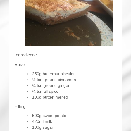
Ingredients:
Base:
250g butternut biscuits
½ tsn ground cinnamon
¼ tsn ground ginger
¼ tsn all spice
100g butter, melted
Filling:
500g sweet potato
420ml milk
100g sugar