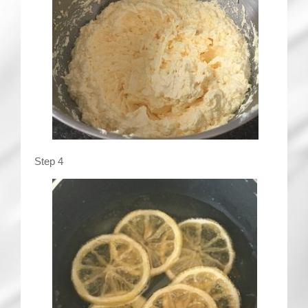
Step 4