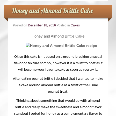
Honey and Almond Brittle Cake
Posted on
December 18, 2016
Posted in
Cakes
.
Honey and Almond Brittle Cake
Ok so this cake isn’t based on a ground breaking unusual
flavor or texture combo, however it is a must to post as it
will become your favorite cake as soon as you try it.
After eating peanut brittle I decided that I wanted to make
a cake around almond brittle as a twist of the usual
peanut treat.
Thinking about something that would go with almond
brittle and really make the sweetness and almond flavor
standout I opted for honey as a complementary flavor to