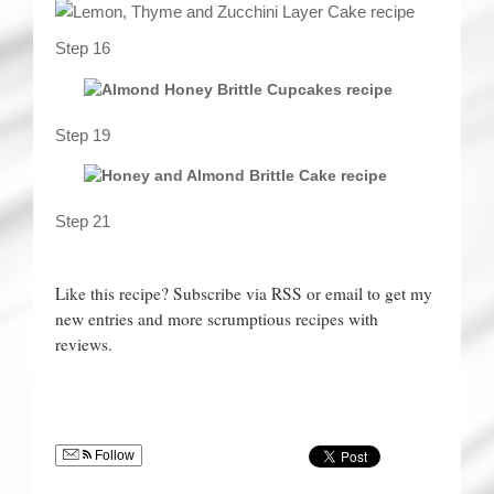
Step 16
Step 19
Step 21
Like this recipe? Subscribe via RSS or email to get my
new entries and more scrumptious recipes with
reviews.
Follow