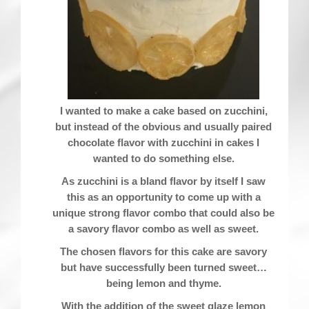
I wanted to make a cake based on zucchini,
but instead of the obvious and usually paired
chocolate flavor with zucchini in cakes I
wanted to do something else.
As zucchini is a bland flavor by itself I saw
this as an opportunity to come up with a
unique strong flavor combo that could also be
a savory flavor combo as well as sweet.
The chosen flavors for this cake are savory
but have successfully been turned sweet…
being lemon and thyme.
With the addition of the sweet glaze lemon