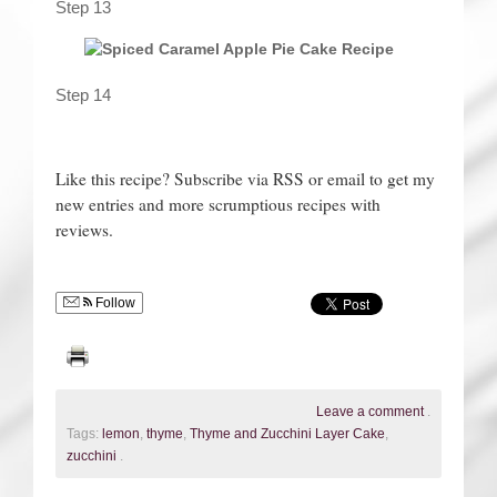
Step 13
Step 14
Like this recipe? Subscribe via RSS or email to get my
new entries and more scrumptious recipes with
reviews.
Follow
Leave a comment
.
Tags:
lemon
,
thyme
,
Thyme and Zucchini Layer Cake
,
zucchini
.