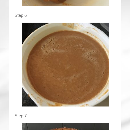
Step 6
Step 7