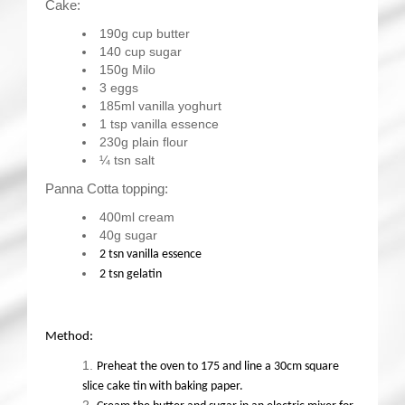
Cake:
190g cup butter
140 cup sugar
150g Milo
3 eggs
185ml vanilla yoghurt
1 tsp vanilla essence
230g plain flour
¼ tsn salt
Panna Cotta topping:
400ml cream
40g sugar
2 tsn vanilla essence
2 tsn gelatin
Method:
Preheat the oven to 175 and line a 30cm square
slice cake tin with baking paper.