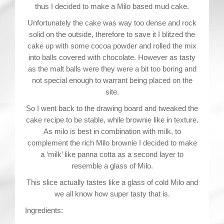
thus I decided to make a Milo based mud cake.
Unfortunately the cake was way too dense and rock
solid on the outside, therefore to save it I blitzed the
cake up with some cocoa powder and rolled the mix
into balls covered with chocolate. However as tasty
as the malt balls were they were a bit too boring and
not special enough to warrant being placed on the
site.
So I went back to the drawing board and tweaked the
cake recipe to be stable, while brownie like in texture.
As milo is best in combination with milk, to
complement the rich Milo brownie I decided to make
a ‘milk’ like panna cotta as a second layer to
resemble a glass of Milo.
This slice actually tastes like a glass of cold Milo and
we all know how super tasty that is.
Ingredients: