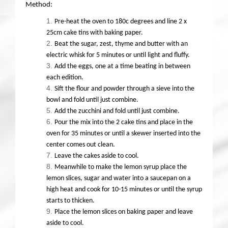
Method:
Pre-heat the oven to 180c degrees and line 2 x
25cm cake tins with baking paper.
Beat the sugar, zest, thyme and butter with an
electric whisk for 5 minutes or until light and fluffy.
Add the eggs, one at a time beating in between
each edition.
Sift the flour and powder through a sieve into the
bowl and fold until just combine.
Add the zucchini and fold until just combine.
Pour the mix into the 2 cake tins and place in the
oven for 35 minutes or until a skewer inserted into the
center comes out clean.
Leave the cakes aside to cool.
Meanwhile to make the lemon syrup place the
lemon slices, sugar and water into a saucepan on a
high heat and cook for 10-15 minutes or until the syrup
starts to thicken.
Place the lemon slices on baking paper and leave
aside to cool.