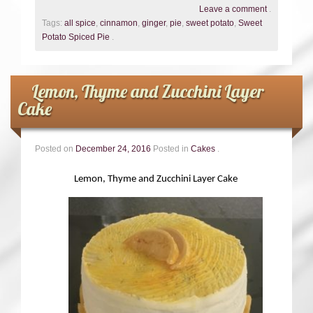
Leave a comment
.
Tags:
all spice
,
cinnamon
,
ginger
,
pie
,
sweet potato
,
Sweet
Potato Spiced Pie
.
Lemon, Thyme and Zucchini Layer
Cake
Posted on
December 24, 2016
Posted in
Cakes
.
Lemon, Thyme and Zucchini Layer Cake