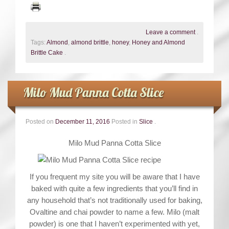
Leave a comment
.
Tags:
Almond
,
almond brittle
,
honey
,
Honey and Almond
Brittle Cake
.
Milo Mud Panna Cotta Slice
Posted on
December 11, 2016
Posted in
Slice
.
Milo Mud Panna Cotta Slice
If you frequent my site you will be aware that I have
baked with quite a few ingredients that you’ll find in
any household that’s not traditionally used for baking,
Ovaltine and chai powder to name a few. Milo (malt
powder) is one that I haven’t experimented with yet,