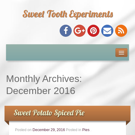
Sweet Tooth Experiments
About Me
Recipe Index
Monthly Archives:
Baking Metrics
December 2016
Tips & Tricks
Sweet Potato Spiced Pie
Common Baking Questions
Posted on
December 29, 2016
Posted in
Pies
.