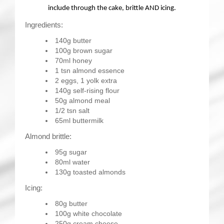
include through the cake, brittle AND icing.
Ingredients:
140g butter
100g brown sugar
70ml honey
1 tsn almond essence
2 eggs, 1 yolk extra
140g self-rising flour
50g almond meal
1/2 tsn salt
65ml buttermilk
Almond brittle:
95g sugar
80ml water
130g toasted almonds
Icing:
80g butter
100g white chocolate
250g cream cheese