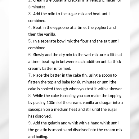
Cream the butter and sugar in an electric mixer for
3 minutes.
Add the milo to the sugar mix and beat until
combined.
Beat in the eggs one at a time, the yoghurt and
then the vanilla.
In a separate bowl mix the flour and the salt until
combined.
Slowly add the dry mix to the wet mixture a little at
a time, beating in between each addition until a thick
creamy batter is formed.
Place the batter in the cake tin, using a spoon to
flatten the top and bake for 60 minutes or until the
cake is cooked through when you test it with a skewer.
While the cake is cooling you can make the topping
by placing 100ml of the cream, vanilla and sugar into a
saucepan on a medium heat and stir until the sugar
has dissolved.
Add the gelatin and whisk with a hand whisk until
the gelatin is smooth and dissolved into the cream mix
and boiling.