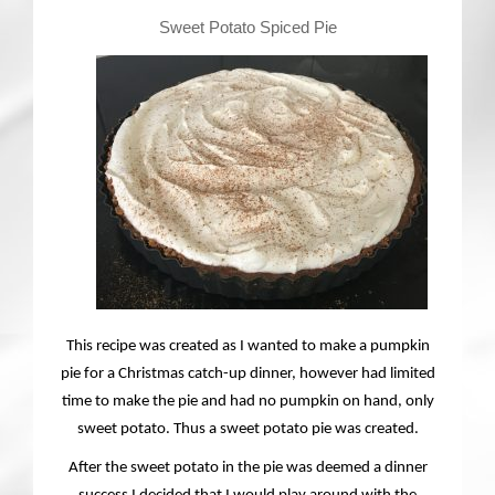
Contact
Sweet Potato Spiced Pie
This recipe was created as I wanted to make a pumpkin
pie for a Christmas catch-up dinner, however had limited
time to make the pie and had no pumpkin on hand, only
sweet potato. Thus a sweet potato pie was created.
After the sweet potato in the pie was deemed a dinner