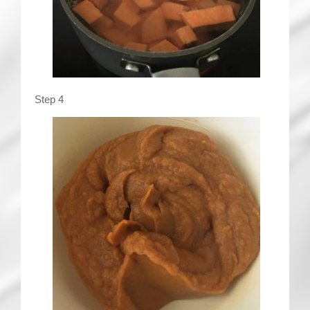
Step 4