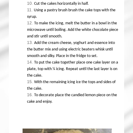
Cut the cakes horizontally in half.
Using a pastry brush brush the cake tops with the
syrup.
To make the icing, melt the butter in a bowl in the
microwave until boiling. Add the white chocolate piece
and stir until smooth.
Add the cream cheese, yoghurt and essence into
the butter mix and using electric beaters whisk until
smooth and silky. Place in the fridge to set.
To put the cake together place one cake layer on a
plate, top with ¼ icing. Repeat until the last layer is on
the cake.
With the remaining icing ice the tops and sides of
the cake.
To decorate place the candied lemon piece on the
cake and enjoy.