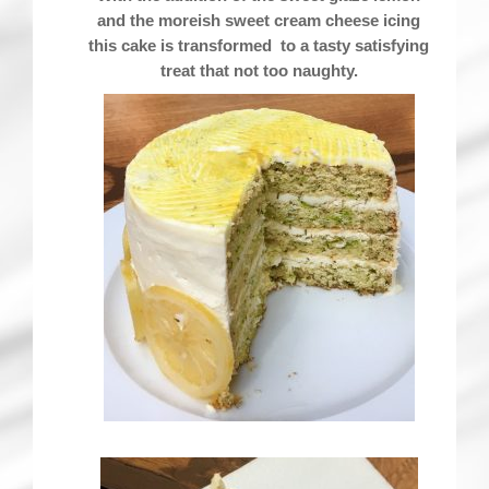
and the moreish sweet cream cheese icing
this cake is transformed to a tasty satisfying
treat that not too naughty.