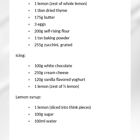
1 lemon (zest of whole lemon)
1 tbsn dried thyme
175g butter
3 eggs
200g self-rising flour
1 tsn baking powder
255g zucchini, grated
Icing:
100g white chocolate
250g cream cheese
120g vanilla flavored yoghurt
1 lemon (zest of ½ lemon)
Lemon syrup:
1 lemon (sliced into think pieces)
100g sugar
100ml water