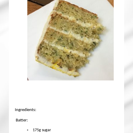
Ingredients:
Batter:
175g sugar