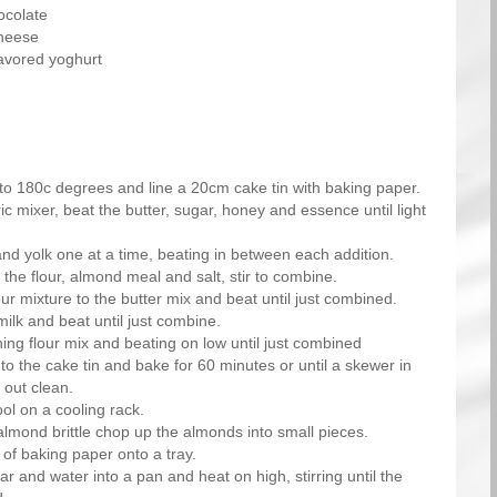
ocolate
heese
lavored yoghurt
to 180c degrees and line a 20cm cake tin with baking paper.
ic mixer, beat the butter, sugar, honey and essence until light
nd yolk one at a time, beating in between each addition.
 the flour, almond meal and salt, stir to combine.
our mixture to the butter mix and beat until just combined.
ilk and beat until just combine.
ing flour mix and beating on low until just combined
to the cake tin and bake for 60 minutes or until a skewer in
 out clean.
ol on a cooling rack.
lmond brittle chop up the almonds into small pieces.
 of baking paper onto a tray.
r and water into a pan and heat on high, stirring until the