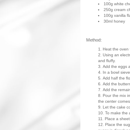
100g white ch
250g cream c
100g vanilla f
30ml honey
Method:
Heat the oven 
Using an electr
and fluffy.
Add the eggs a
In a bowl sieve
Add half the fl
Add the butterm
Add the remain
Pour the mix in
the center comes
Let the cake co
To make the a
Place a sheet
Place the suga