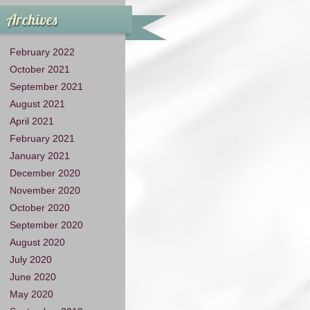
Archives
February 2022
October 2021
September 2021
August 2021
April 2021
February 2021
January 2021
December 2020
November 2020
October 2020
September 2020
August 2020
July 2020
June 2020
May 2020