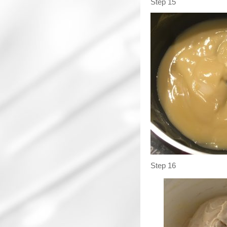
Step 15
Step 16