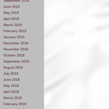
September 2019
June 2019
May 2019
April 2019
March 2019
February 2019
January 2019
December 2018
November 2018
October 2018
September 2018
August 2018
July 2018
June 2018
May 2018
April 2018
March 2018
February 2018