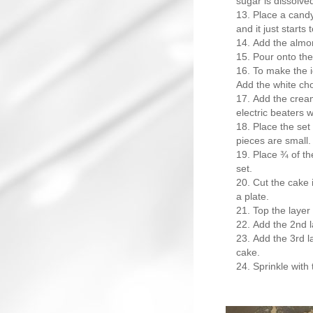
sugar is dissolve
Place a candy
and it just starts 
Add the almon
Pour onto the
To make the ic
Add the white cho
Add the cream
electric beaters w
Place the set 
pieces are small.
Place ¾ of the
set.
Cut the cake 
a plate.
Top the layer 
Add the 2nd l
Add the 3rd l
cake.
Sprinkle with 