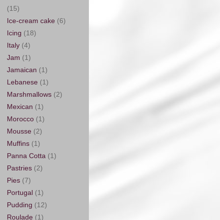
(15)
Ice-cream cake
(6)
Icing
(18)
Italy
(4)
Jam
(1)
Jamaican
(1)
Lebanese
(1)
Marshmallows
(2)
Mexican
(1)
Morocco
(1)
Mousse
(2)
Muffins
(1)
Panna Cotta
(1)
Pastries
(2)
Pies
(7)
Portugal
(1)
Pudding
(12)
Roulade
(1)