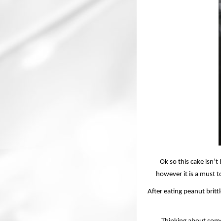
Ok so this cake isn’
however it is a must to
After eating peanut britt