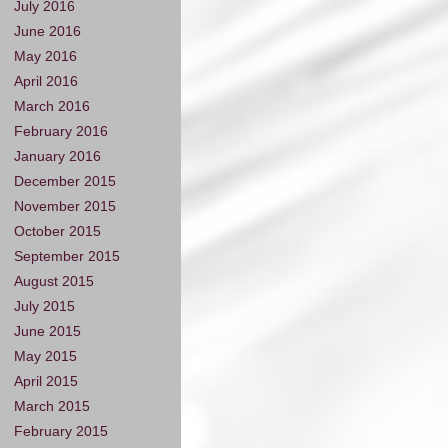
July 2016
June 2016
May 2016
April 2016
March 2016
February 2016
January 2016
December 2015
November 2015
October 2015
September 2015
August 2015
July 2015
June 2015
May 2015
April 2015
March 2015
February 2015