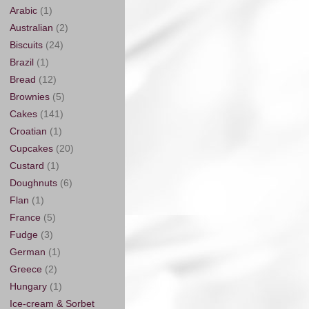
Arabic
(1)
Australian
(2)
Biscuits
(24)
Brazil
(1)
Bread
(12)
Brownies
(5)
Cakes
(141)
Croatian
(1)
Cupcakes
(20)
Custard
(1)
Doughnuts
(6)
Flan
(1)
France
(5)
Fudge
(3)
German
(1)
Greece
(2)
Hungary
(1)
Ice-cream & Sorbet