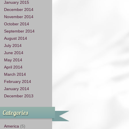
January 2015
December 2014
November 2014
October 2014
September 2014
August 2014
July 2014
June 2014
May 2014
April 2014
March 2014
February 2014
January 2014
December 2013
Categories
America
(5)