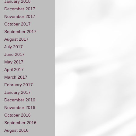
January 2018
December 2017
November 2017
October 2017
September 2017
August 2017
July 2017
June 2017
May 2017
April 2017
March 2017
February 2017
January 2017
December 2016
November 2016
October 2016
September 2016
August 2016