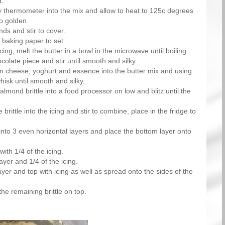
d.
 thermometer into the mix and allow to heat to 125c degrees
to golden.
ds and stir to cover.
 baking paper to set.
ing, melt the butter in a bowl in the microwave until boiling.
colate piece and stir until smooth and silky.
 cheese, yoghurt and essence into the butter mix and using
hisk until smooth and silky.
almond brittle into a food processor on low and blitz until the
 brittle into the icing and stir to combine, place in the fridge to
into 3 even horizontal layers and place the bottom layer onto
with 1/4 of the icing.
ayer and 1/4 of the icing.
ayer and top with icing as well as spread onto the sides of the
the remaining brittle on top.