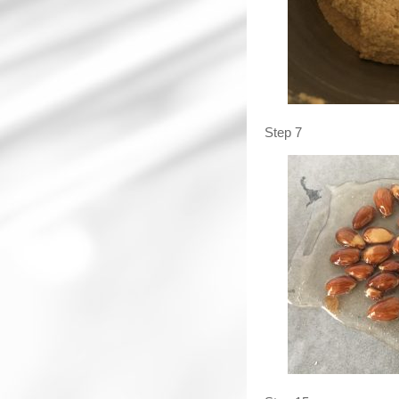
Step 7