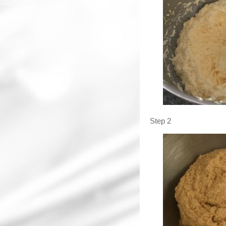
Step 2