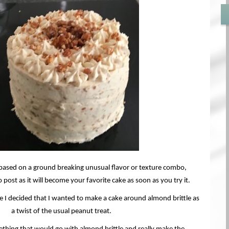
t based on a ground breaking unusual flavor or texture combo,
 post as it will become your favorite cake as soon as you try it.
le I decided that I wanted to make a cake around almond brittle as
a twist of the usual peanut treat.