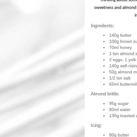
Thinking about some
sweetness and almond f
i
Ingredients:
140g butter
100g brown s
70ml honey
1 tsn almond 
2 eggs, 1 yolk
140g self-risin
50g almond m
1/2 tsn salt
65ml buttermil
Almond brittle:
95g sugar
80ml water
130g toasted
Icing:
80g butter