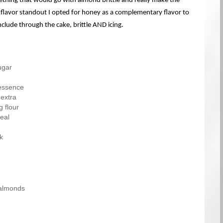
thing that would go with almond brittle and really make the
lavor standout I opted for honey as a complementary flavor to
nclude through the cake, brittle AND icing.
ugar
essence
 extra
g flour
eal
k
 almonds