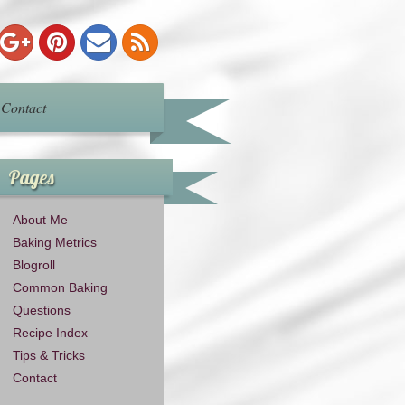
Contact
Pages
About Me
Baking Metrics
Blogroll
Common Baking
Questions
Recipe Index
Tips & Tricks
Contact