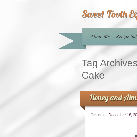
Sweet Tooth E
About Me
Recipe Ind
Tag Archive
Cake
Honey and Almo
Posted on
December 18, 2