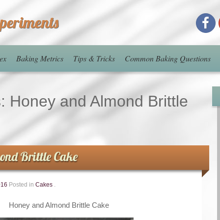
xperiments
ex
Baking Metrics
Tips & Tricks
Common Baking Questions
s:
Honey and Almond Brittle
nd Brittle Cake
016
Posted in
Cakes
.
Honey and Almond Brittle Cake