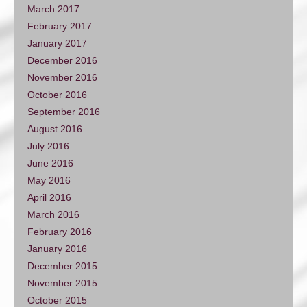
March 2017
February 2017
January 2017
December 2016
November 2016
October 2016
September 2016
August 2016
July 2016
June 2016
May 2016
April 2016
March 2016
February 2016
January 2016
December 2015
November 2015
October 2015