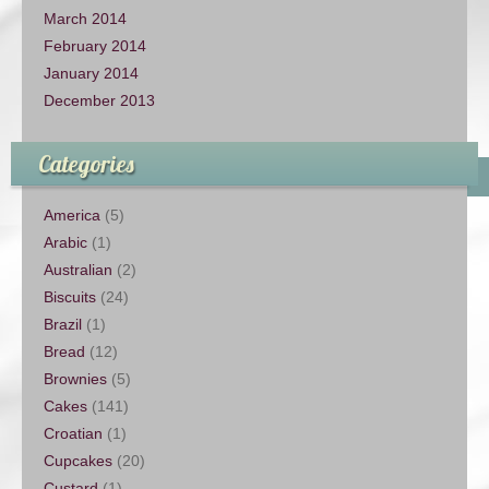
March 2014
February 2014
January 2014
December 2013
Categories
America
(5)
Arabic
(1)
Australian
(2)
Biscuits
(24)
Brazil
(1)
Bread
(12)
Brownies
(5)
Cakes
(141)
Croatian
(1)
Cupcakes
(20)
Custard
(1)