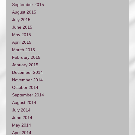
September 2015
August 2015
July 2015
June 2015
May 2015
April 2015
March 2015
February 2015
January 2015
December 2014
November 2014
October 2014
September 2014
August 2014
July 2014
June 2014
May 2014
April 2014