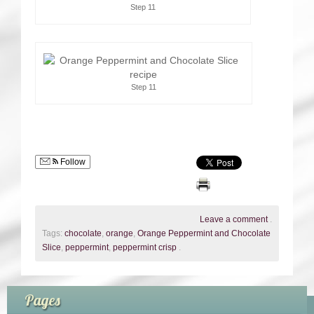
Step 11
Step 11
Follow
Leave a comment
.
Tags:
chocolate
,
orange
,
Orange Peppermint and Chocolate
Slice
,
peppermint
,
peppermint crisp
.
Pages