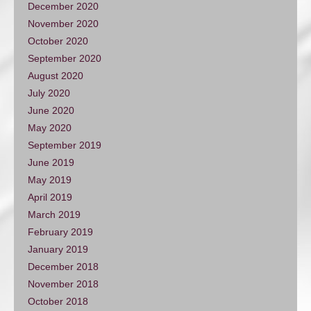
December 2020
November 2020
October 2020
September 2020
August 2020
July 2020
June 2020
May 2020
September 2019
June 2019
May 2019
April 2019
March 2019
February 2019
January 2019
December 2018
November 2018
October 2018