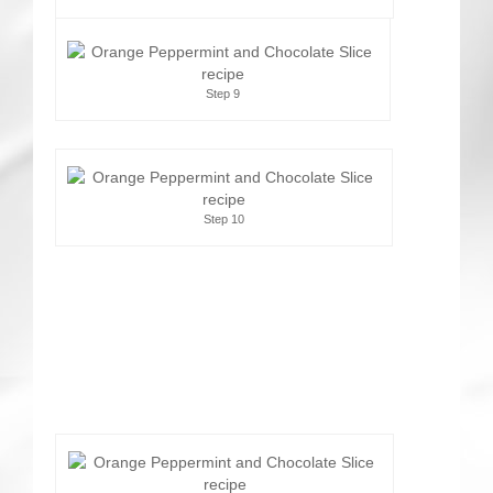
Step 9
Step 10