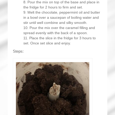
Pour the mix on top of the base and place in
the fridge for 2 hours to firm and set.
Melt the chocolate, peppermint oil and butter
in a bowl over a saucepan of boiling water and
stir until well combine and silky smooth.
Pour the mix over the caramel filling and
spread evenly with the back of a spoon.
Place the slice in the fridge for 3 hours to
set. Once set slice and enjoy.
Steps: