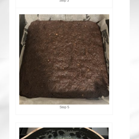
Step 3
Step 5