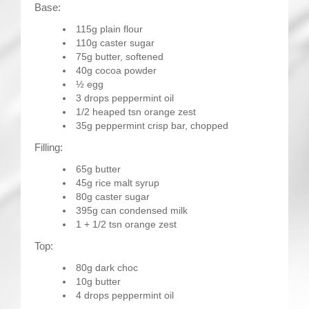
Base:
115g plain flour
110g caster sugar
75g butter, softened
40g cocoa powder
½ egg
3 drops peppermint oil
1/2 heaped tsn orange zest
35g peppermint crisp bar, chopped
Filling:
65g butter
45g rice malt syrup
80g caster sugar
395g can condensed milk
1 + 1/2 tsn orange zest
Top:
80g dark choc
10g butter
4 drops peppermint oil