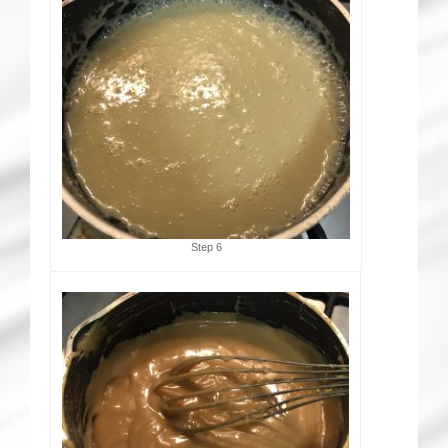
Step 6