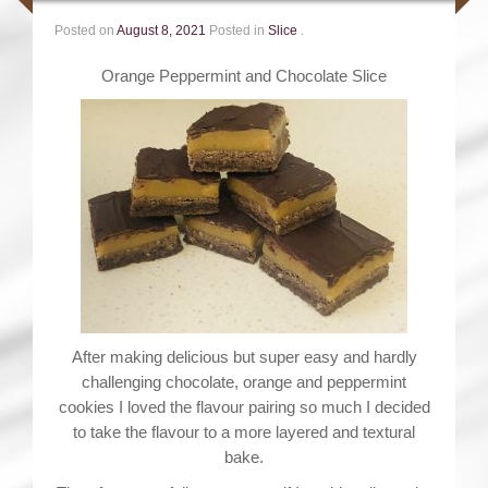
Posted on
August 8, 2021
Posted in
Slice
.
Orange Peppermint and Chocolate Slice
After making delicious but super easy and hardly
challenging chocolate, orange and peppermint
cookies I loved the flavour pairing so much I decided
to take the flavour to a more layered and textural
bake.