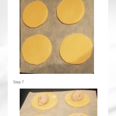
Step 7