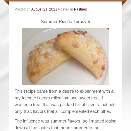
Posted on
August 21, 2021
Posted in
Pastries
.
Summer Ricotta Turnover
This recipe came from a desire to experiment with all
my favorite flavors rolled into one sweet treat. I
wanted a treat that was packed full of flavors, but not
only that, flavors that all complemented each other.
The influence was summer flavors, so I started jotting
down all the tastes that mean summer to me.