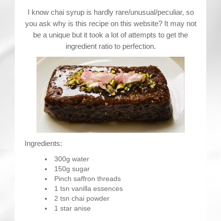
Contact
I know chai syrup is hardly rare/unusual/peculiar, so
you ask why is this recipe on this website? It may not
be a unique but it took a lot of attempts to get the
ingredient ratio to perfection.
Ingredients:
300g water
150g sugar
Pinch saffron threads
1 tsn vanilla essences
2 tsn chai powder
1 star anise