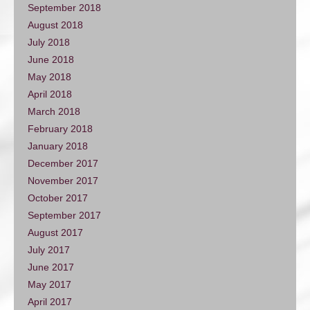
September 2018
August 2018
July 2018
June 2018
May 2018
April 2018
March 2018
February 2018
January 2018
December 2017
November 2017
October 2017
September 2017
August 2017
July 2017
June 2017
May 2017
April 2017