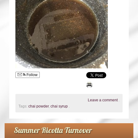
Follow
Leave a comment
.
Tags:
chai powder
,
chai syrup
.
Summer Ricotta Turnover