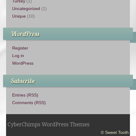
Turkey
(1)
Uncategorized
(1)
Unique
(10)
WordPress
Register
Log in
WordPress
Subscribe
Entries (RSS)
Comments (RSS)
CyberChimps WordPress Themes
© Sweet Tooth