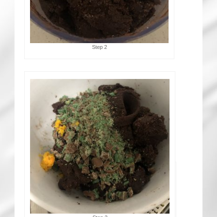
Step 2