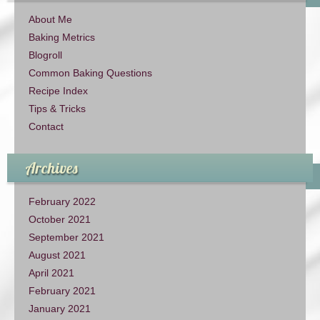
About Me
Baking Metrics
Blogroll
Common Baking Questions
Recipe Index
Tips & Tricks
Contact
Archives
February 2022
October 2021
September 2021
August 2021
April 2021
February 2021
January 2021