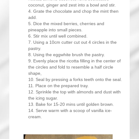
coconut, ginger and zest into a bowl and stir.
Grate the chocolate and chop the mint then
add.
Dice the mixed berries, cherries and
pineapple into small pieces.
Stir mix until well combined.
Using a 10cm cutter cut out 4 circles in the
pastry.
Using the eggwhite brush the pastry.
Evenly place the ricotta filling in the center of
the circles and fold to resemble a half circle
shape,
Seal by pressing a forks teeth onto the seal.
Place on the prepared tray.
Sprinkle the top with almonds and dust with
the icing sugar.
Bake for 15-20 mins until golden brown.
Serve warm with a scoop of vanilla ice-
cream.