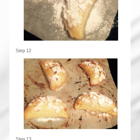
Step 12
Step 13