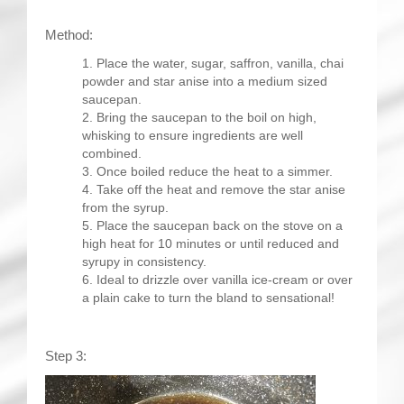
Method:
Place the water, sugar, saffron, vanilla, chai
powder and star anise into a medium sized
saucepan.
Bring the saucepan to the boil on high,
whisking to ensure ingredients are well
combined.
Once boiled reduce the heat to a simmer.
Take off the heat and remove the star anise
from the syrup.
Place the saucepan back on the stove on a
high heat for 10 minutes or until reduced and
syrupy in consistency.
Ideal to drizzle over vanilla ice-cream or over
a plain cake to turn the bland to sensational!
Step 3: