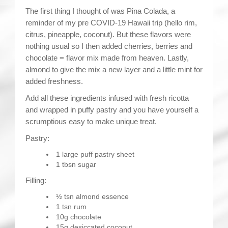
The first thing I thought of was Pina Colada, a
reminder of my pre COVID-19 Hawaii trip (hello rim,
citrus, pineapple, coconut). But these flavors were
nothing usual so I then added cherries, berries and
chocolate = flavor mix made from heaven. Lastly,
almond to give the mix a new layer and a little mint for
added freshness.
Add all these ingredients infused with fresh ricotta
and wrapped in puffy pastry and you have yourself a
scrumptious easy to make unique treat.
Pastry:
1 large puff pastry sheet
1 tbsn sugar
Filling:
½ tsn almond essence
1 tsn rum
10g chocolate
15g desiccated coconut