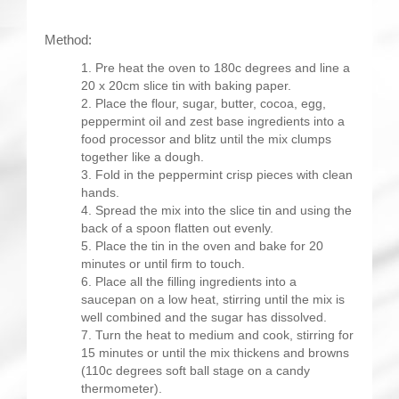
Method:
Pre heat the oven to 180c degrees and line a
20 x 20cm slice tin with baking paper.
Place the flour, sugar, butter, cocoa, egg,
peppermint oil and zest base ingredients into a
food processor and blitz until the mix clumps
together like a dough.
Fold in the peppermint crisp pieces with clean
hands.
Spread the mix into the slice tin and using the
back of a spoon flatten out evenly.
Place the tin in the oven and bake for 20
minutes or until firm to touch.
Place all the filling ingredients into a
saucepan on a low heat, stirring until the mix is
well combined and the sugar has dissolved.
Turn the heat to medium and cook, stirring for
15 minutes or until the mix thickens and browns
(110c degrees soft ball stage on a candy
thermometer).