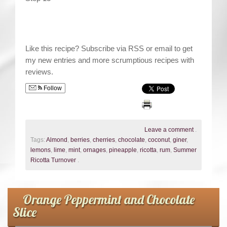
Like this recipe? Subscribe via RSS or email to get
my new entries and more scrumptious recipes with
reviews.
Follow
Leave a comment
.
Tags:
Almond
,
berries
,
cherries
,
chocolate
,
coconut
,
giner
,
lemons
,
lime
,
mint
,
ornages
,
pineapple
,
ricotta
,
rum
,
Summer
Ricotta Turnover
.
Orange Peppermint and Chocolate
Slice