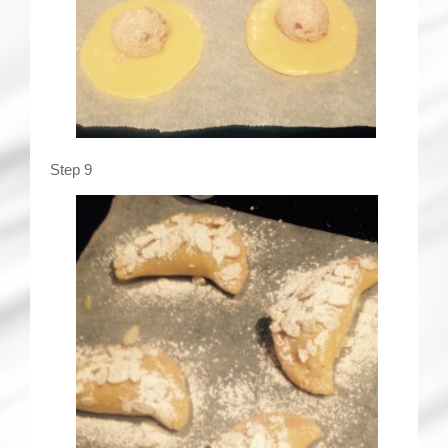
Step 9