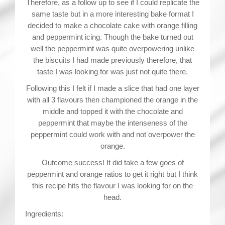
Therefore, as a follow up to see if I could replicate the
same taste but in a more interesting bake format I
decided to make a chocolate cake with orange filling
and peppermint icing. Though the bake turned out
well the peppermint was quite overpowering unlike
the biscuits I had made previously therefore, that
taste I was looking for was just not quite there.
Following this I felt if I made a slice that had one layer
with all 3 flavours then championed the orange in the
middle and topped it with the chocolate and
peppermint that maybe the intenseness of the
peppermint could work with and not overpower the
orange.
Outcome success! It did take a few goes of
peppermint and orange ratios to get it right but I think
this recipe hits the flavour I was looking for on the
head.
Ingredients: