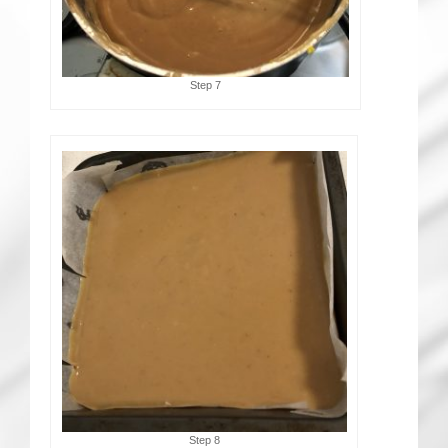
Step 7
Step 8