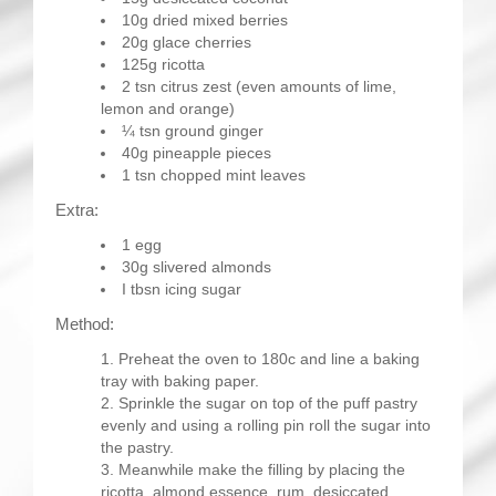
10g dried mixed berries
20g glace cherries
125g ricotta
2 tsn citrus zest (even amounts of lime,
lemon and orange)
¼ tsn ground ginger
40g pineapple pieces
1 tsn chopped mint leaves
Extra:
1 egg
30g slivered almonds
I tbsn icing sugar
Method:
Preheat the oven to 180c and line a baking
tray with baking paper.
Sprinkle the sugar on top of the puff pastry
evenly and using a rolling pin roll the sugar into
the pastry.
Meanwhile make the filling by placing the
ricotta, almond essence, rum, desiccated