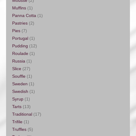
Mousse
(2)
Muffins
(1)
Panna Cotta
(1)
Pastries
(2)
Pies
(7)
Portugal
(1)
Pudding
(12)
Roulade
(1)
Russia
(1)
Slice
(27)
Souffle
(1)
Sweden
(1)
Swedish
(1)
Syrup
(1)
Tarts
(13)
Traditional
(17)
Trifile
(1)
Truffles
(5)