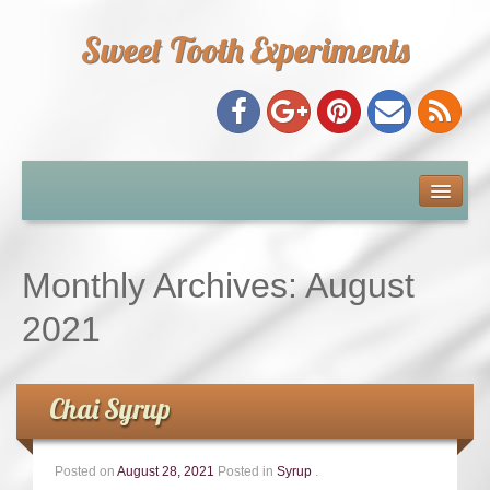
Sweet Tooth Experiments
About Me
Recipe Index
Monthly Archives:
August
Baking Metrics
2021
Tips & Tricks
Chai Syrup
Common Baking Questions
Posted on
August 28, 2021
Posted in
Syrup
.