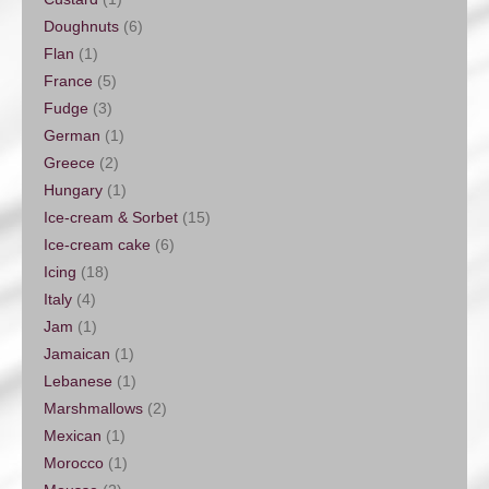
Doughnuts
(6)
Flan
(1)
France
(5)
Fudge
(3)
German
(1)
Greece
(2)
Hungary
(1)
Ice-cream & Sorbet
(15)
Ice-cream cake
(6)
Icing
(18)
Italy
(4)
Jam
(1)
Jamaican
(1)
Lebanese
(1)
Marshmallows
(2)
Mexican
(1)
Morocco
(1)