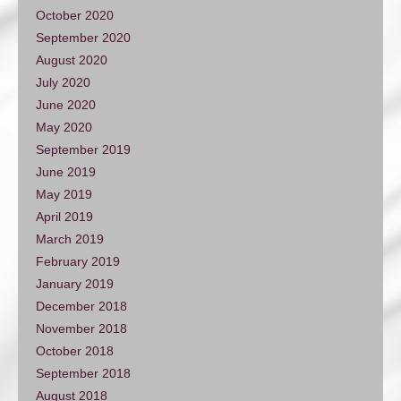
October 2020
September 2020
August 2020
July 2020
June 2020
May 2020
September 2019
June 2019
May 2019
April 2019
March 2019
February 2019
January 2019
December 2018
November 2018
October 2018
September 2018
August 2018