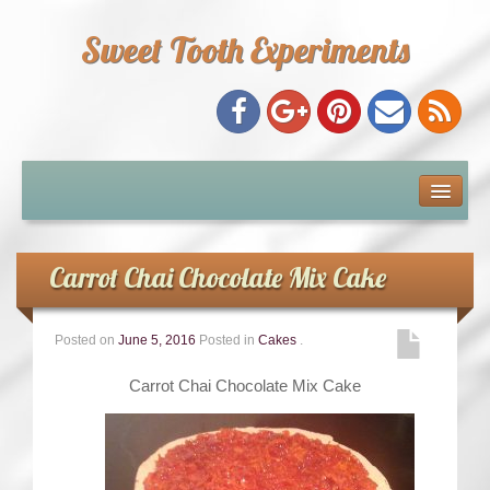
Sweet Tooth Experiments
About Me
Recipe Index
Carrot Chai Chocolate Mix Cake
Baking Metrics
Posted on
June 5, 2016
Posted in
Cakes
.
Tips & Tricks
Carrot Chai Chocolate Mix Cake
Common Baking Questions