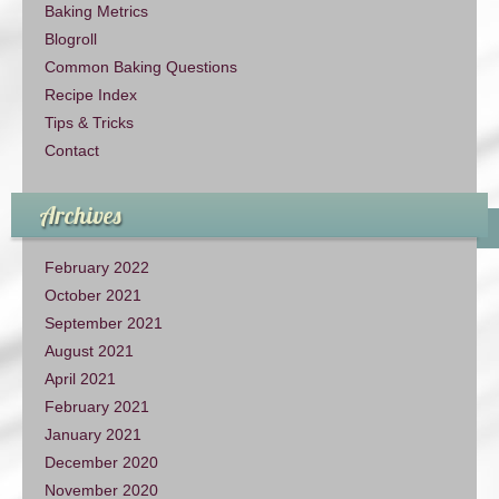
Baking Metrics
Blogroll
Common Baking Questions
Recipe Index
Tips & Tricks
Contact
Archives
February 2022
October 2021
September 2021
August 2021
April 2021
February 2021
January 2021
December 2020
November 2020