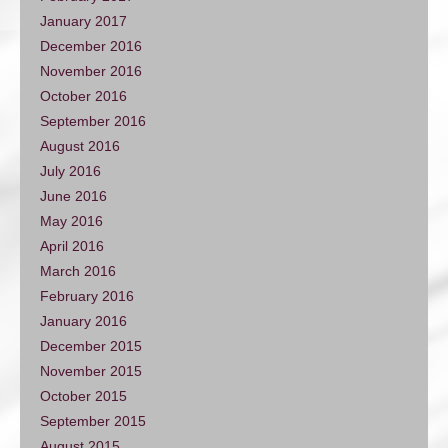
January 2017
December 2016
November 2016
October 2016
September 2016
August 2016
July 2016
June 2016
May 2016
April 2016
March 2016
February 2016
January 2016
December 2015
November 2015
October 2015
September 2015
August 2015