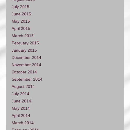
July 2015
June 2015
May 2015
April 2015
March 2015
February 2015
January 2015
December 2014
November 2014
October 2014
September 2014
August 2014
July 2014
June 2014
May 2014
April 2014
March 2014
February 2014