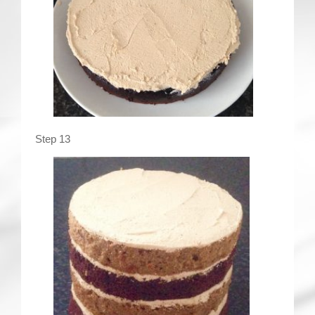
Step 13