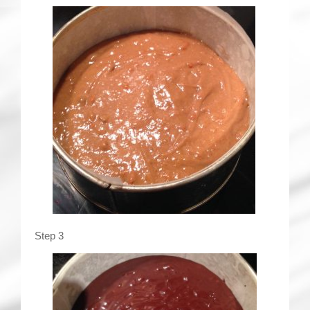
Step 3