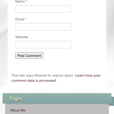
Name
*
Email
*
Website
This site uses Akismet to reduce spam.
Learn how your
comment data is processed
.
Pages
About Me