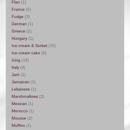
Flan
(1)
France
(5)
Fudge
(3)
German
(1)
Greece
(2)
Hungary
(1)
Ice-cream & Sorbet
(15)
Ice-cream cake
(6)
Icing
(18)
Italy
(4)
Jam
(1)
Jamaican
(1)
Lebanese
(1)
Marshmallows
(2)
Mexican
(1)
Morocco
(1)
Mousse
(2)
Muffins
(1)