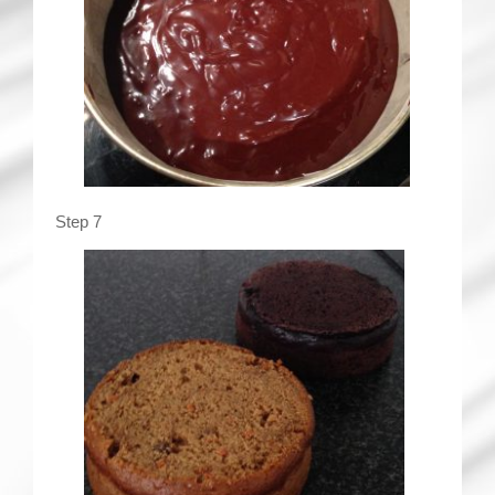
Step 7