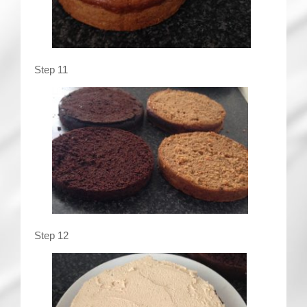
Step 11
Step 12