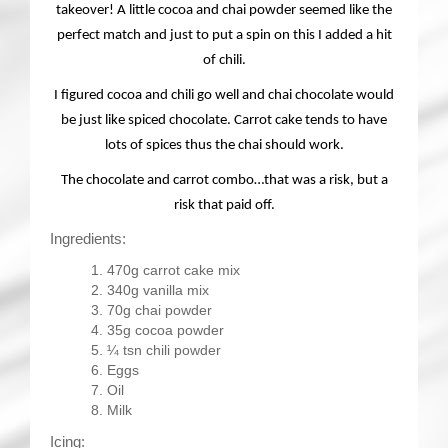
takeover! A little cocoa and chai powder seemed like the
perfect match and just to put a spin on this I added a hit
of chili.
I figured cocoa and chili go well and chai chocolate would
be just like spiced chocolate. Carrot cake tends to have
lots of spices thus the chai should work.
The chocolate and carrot combo…that was a risk, but a
risk that paid off.
Ingredients:
470g carrot cake mix
340g vanilla mix
70g chai powder
35g cocoa powder
¼ tsn chili powder
Eggs
Oil
Milk
Icing: