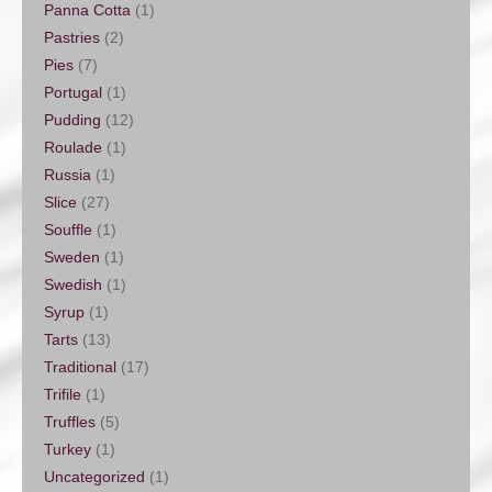
Panna Cotta
(1)
Pastries
(2)
Pies
(7)
Portugal
(1)
Pudding
(12)
Roulade
(1)
Russia
(1)
Slice
(27)
Souffle
(1)
Sweden
(1)
Swedish
(1)
Syrup
(1)
Tarts
(13)
Traditional
(17)
Trifile
(1)
Truffles
(5)
Turkey
(1)
Uncategorized
(1)