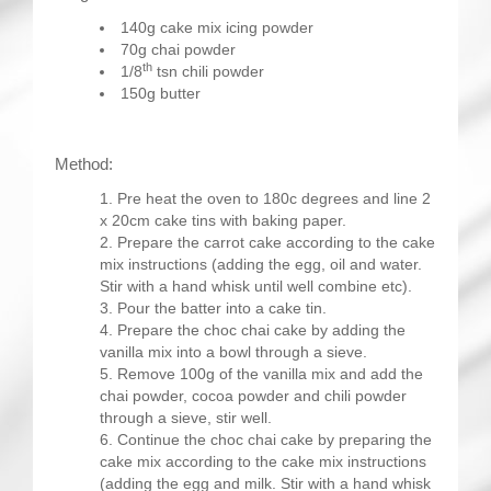
140g cake mix icing powder
70g chai powder
th
1/8
tsn chili powder
150g butter
Method:
Pre heat the oven to 180c degrees and line 2
x 20cm cake tins with baking paper.
Prepare the carrot cake according to the cake
mix instructions (adding the egg, oil and water.
Stir with a hand whisk until well combine etc).
Pour the batter into a cake tin.
Prepare the choc chai cake by adding the
vanilla mix into a bowl through a sieve.
Remove 100g of the vanilla mix and add the
chai powder, cocoa powder and chili powder
through a sieve, stir well.
Continue the choc chai cake by preparing the
cake mix according to the cake mix instructions
(adding the egg and milk. Stir with a hand whisk