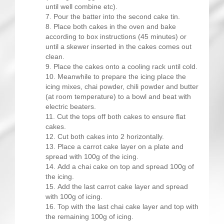
until well combine etc).
Pour the batter into the second cake tin.
Place both cakes in the oven and bake
according to box instructions (45 minutes) or
until a skewer inserted in the cakes comes out
clean.
Place the cakes onto a cooling rack until cold.
Meanwhile to prepare the icing place the
icing mixes, chai powder, chili powder and butter
(at room temperature) to a bowl and beat with
electric beaters.
Cut the tops off both cakes to ensure flat
cakes.
Cut both cakes into 2 horizontally.
Place a carrot cake layer on a plate and
spread with 100g of the icing.
Add a chai cake on top and spread 100g of
the icing.
Add the last carrot cake layer and spread
with 100g of icing.
Top with the last chai cake layer and top with
the remaining 100g of icing.