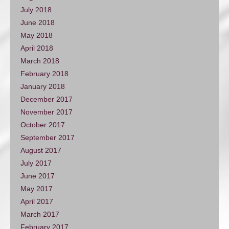
July 2018
June 2018
May 2018
April 2018
March 2018
February 2018
January 2018
December 2017
November 2017
October 2017
September 2017
August 2017
July 2017
June 2017
May 2017
April 2017
March 2017
February 2017