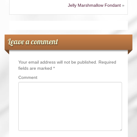
Jelly Marshmallow Fondant
»
Leave a comment
Your email address will not be published.
Required
fields are marked
*
Comment