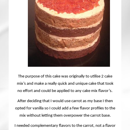
Contact
The purpose of this cake was originally to utilise 2 cake
mix’s and make a really quick and unique cake that took
no effort and could be applied to any cake mix flavor’s.
After deciding that I would use carrot as my base I then
opted for vanilla so I could add a few flavor profiles to the
mix without letting them overpower the carrot base.
I needed complementary flavors to the carrot, not a flavor