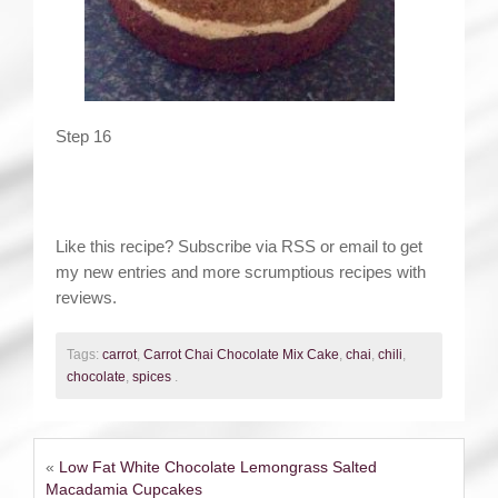
Step 16
Like this recipe? Subscribe via RSS or email to get
my new entries and more scrumptious recipes with
reviews.
Tags:
carrot
,
Carrot Chai Chocolate Mix Cake
,
chai
,
chili
,
chocolate
,
spices
.
«
Low Fat White Chocolate Lemongrass Salted
Macadamia Cupcakes