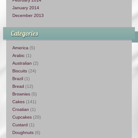
January 2014
December 2013
Categories
America
(5)
Arabic
(1)
Australian
(2)
Biscuits
(24)
Brazil
(1)
Bread
(12)
Brownies
(5)
Cakes
(141)
Croatian
(1)
Cupcakes
(20)
Custard
(1)
Doughnuts
(6)