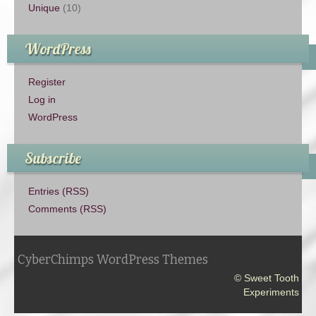
Unique
(10)
WordPress
Register
Log in
WordPress
Subscribe
Entries (RSS)
Comments (RSS)
CyberChimps WordPress Themes
© Sweet Tooth
Experiments