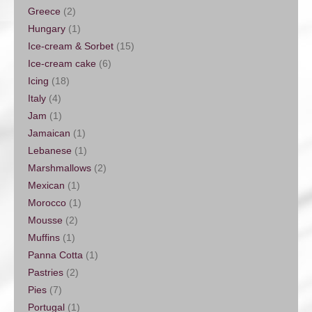
Greece
(2)
Hungary
(1)
Ice-cream & Sorbet
(15)
Ice-cream cake
(6)
Icing
(18)
Italy
(4)
Jam
(1)
Jamaican
(1)
Lebanese
(1)
Marshmallows
(2)
Mexican
(1)
Morocco
(1)
Mousse
(2)
Muffins
(1)
Panna Cotta
(1)
Pastries
(2)
Pies
(7)
Portugal
(1)