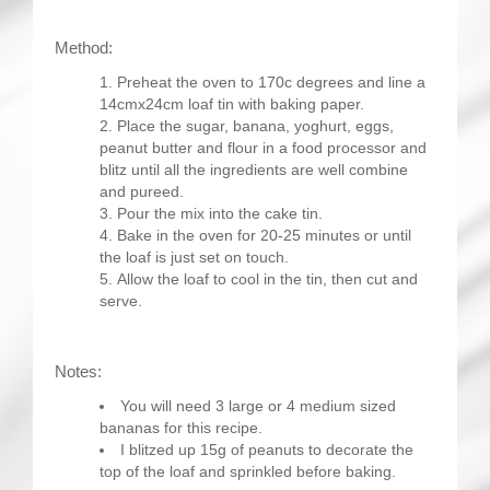
Method:
Preheat the oven to 170c degrees and line a
14cmx24cm loaf tin with baking paper.
Place the sugar, banana, yoghurt, eggs,
peanut butter and flour in a food processor and
blitz until all the ingredients are well combine
and pureed.
Pour the mix into the cake tin.
Bake in the oven for 20-25 minutes or until
the loaf is just set on touch.
Allow the loaf to cool in the tin, then cut and
serve.
Notes:
You will need 3 large or 4 medium sized
bananas for this recipe.
I blitzed up 15g of peanuts to decorate the
top of the loaf and sprinkled before baking.