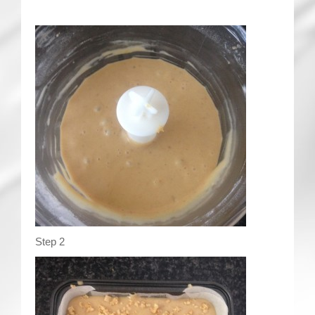
Step 2