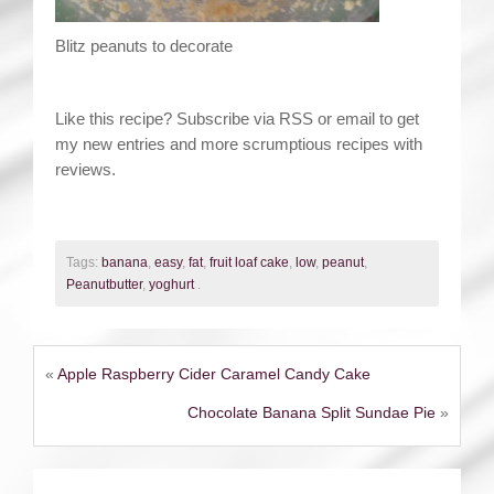
Blitz peanuts to decorate
Like this recipe? Subscribe via RSS or email to get
my new entries and more scrumptious recipes with
reviews.
Tags:
banana
,
easy
,
fat
,
fruit loaf cake
,
low
,
peanut
,
Peanutbutter
,
yoghurt
.
«
Apple Raspberry Cider Caramel Candy Cake
Chocolate Banana Split Sundae Pie
»