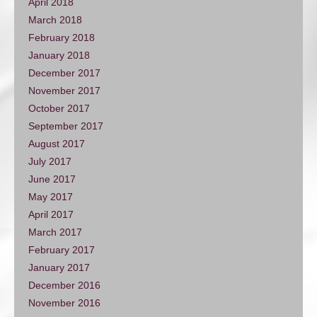
April 2018
March 2018
February 2018
January 2018
December 2017
November 2017
October 2017
September 2017
August 2017
July 2017
June 2017
May 2017
April 2017
March 2017
February 2017
January 2017
December 2016
November 2016