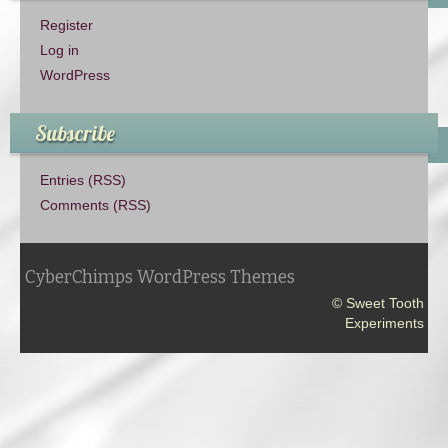
Register
Log in
WordPress
Subscribe
Entries (RSS)
Comments (RSS)
CyberChimps WordPress Themes
© Sweet Tooth
Experiments