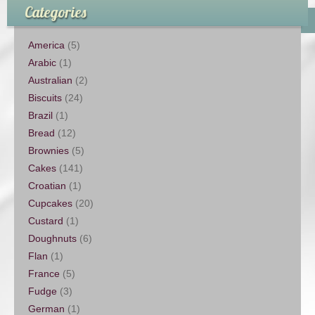
Categories
America
(5)
Arabic
(1)
Australian
(2)
Biscuits
(24)
Brazil
(1)
Bread
(12)
Brownies
(5)
Cakes
(141)
Croatian
(1)
Cupcakes
(20)
Custard
(1)
Doughnuts
(6)
Flan
(1)
France
(5)
Fudge
(3)
German
(1)