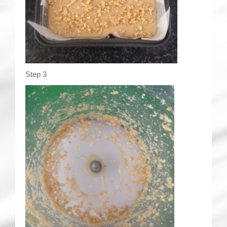
Step 3