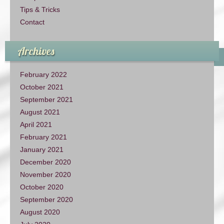
Tips & Tricks
Contact
Archives
February 2022
October 2021
September 2021
August 2021
April 2021
February 2021
January 2021
December 2020
November 2020
October 2020
September 2020
August 2020