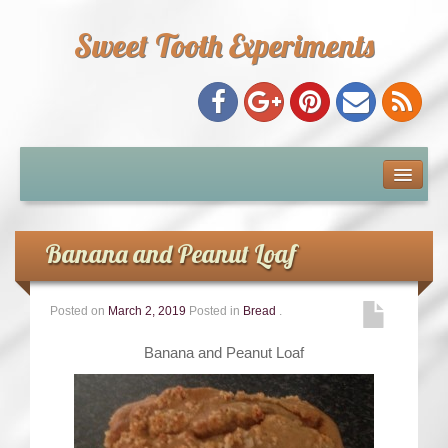
Sweet Tooth Experiments
About Me
Recipe Index
Banana and Peanut Loaf
Baking Metrics
Posted on
March 2, 2019
Posted in
Bread
.
Tips & Tricks
Banana and Peanut Loaf
Common Baking Questions