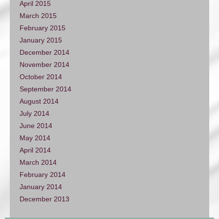
April 2015
March 2015
February 2015
January 2015
December 2014
November 2014
October 2014
September 2014
August 2014
July 2014
June 2014
May 2014
April 2014
March 2014
February 2014
January 2014
December 2013