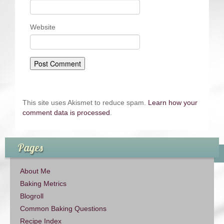
Website
This site uses Akismet to reduce spam.
Learn how your
comment data is processed
.
Pages
About Me
Baking Metrics
Blogroll
Common Baking Questions
Recipe Index