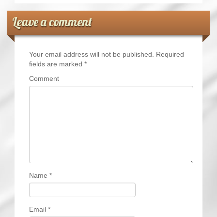
Leave a comment
Your email address will not be published.
Required
fields are marked
*
Comment
Name
*
Email
*