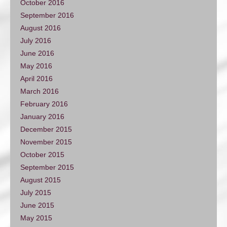
October 2016
September 2016
August 2016
July 2016
June 2016
May 2016
April 2016
March 2016
February 2016
January 2016
December 2015
November 2015
October 2015
September 2015
August 2015
July 2015
June 2015
May 2015