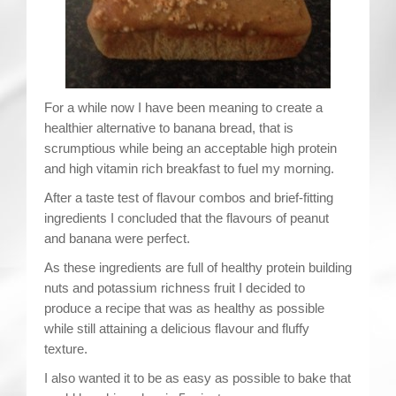
Contact
For a while now I have been meaning to create a
healthier alternative to banana bread, that is
scrumptious while being an acceptable high protein
and high vitamin rich breakfast to fuel my morning.
After a taste test of flavour combos and brief-fitting
ingredients I concluded that the flavours of peanut
and banana were perfect.
As these ingredients are full of healthy protein building
nuts and potassium richness fruit I decided to
produce a recipe that was as healthy as possible
while still attaining a delicious flavour and fluffy
texture.
I also wanted it to be as easy as possible to bake that