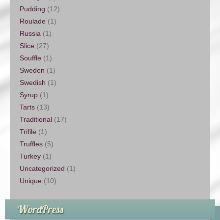
Pudding
(12)
Roulade
(1)
Russia
(1)
Slice
(27)
Souffle
(1)
Sweden
(1)
Swedish
(1)
Syrup
(1)
Tarts
(13)
Traditional
(17)
Trifile
(1)
Truffles
(5)
Turkey
(1)
Uncategorized
(1)
Unique
(10)
WordPress