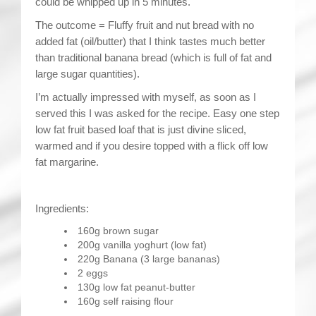
could be whipped up in 5 minutes.
The outcome = Fluffy fruit and nut bread with no
added fat (oil/butter) that I think tastes much better
than traditional banana bread (which is full of fat and
large sugar quantities).
I’m actually impressed with myself, as soon as I
served this I was asked for the recipe. Easy one step
low fat fruit based loaf that is just divine sliced,
warmed and if you desire topped with a flick off low
fat margarine.
Ingredients:
160g brown sugar
200g vanilla yoghurt (low fat)
220g Banana (3 large bananas)
2 eggs
130g low fat peanut-butter
160g self raising flour