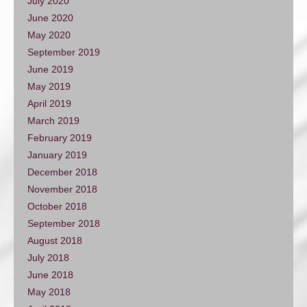
July 2020
June 2020
May 2020
September 2019
June 2019
May 2019
April 2019
March 2019
February 2019
January 2019
December 2018
November 2018
October 2018
September 2018
August 2018
July 2018
June 2018
May 2018