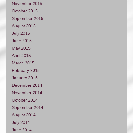
November 2015
October 2015
September 2015
August 2015
July 2015
June 2015
May 2015
April 2015
March 2015
February 2015
January 2015
December 2014
November 2014
October 2014
September 2014
August 2014
July 2014
June 2014