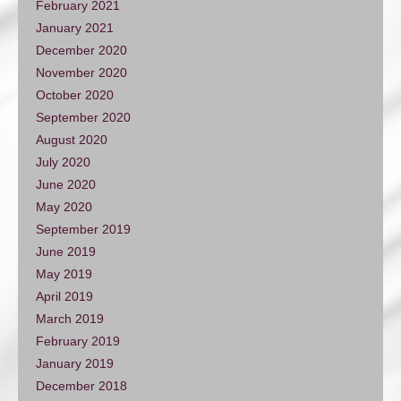
February 2021
January 2021
December 2020
November 2020
October 2020
September 2020
August 2020
July 2020
June 2020
May 2020
September 2019
June 2019
May 2019
April 2019
March 2019
February 2019
January 2019
December 2018