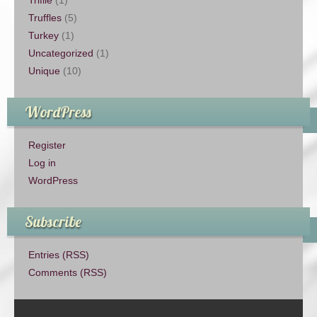
Trifile
(1)
Truffles
(5)
Turkey
(1)
Uncategorized
(1)
Unique
(10)
WordPress
Register
Log in
WordPress
Subscribe
Entries (RSS)
Comments (RSS)