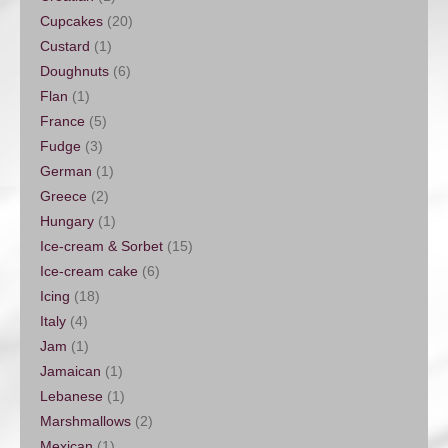
Cupcakes
(20)
Custard
(1)
Doughnuts
(6)
Flan
(1)
France
(5)
Fudge
(3)
German
(1)
Greece
(2)
Hungary
(1)
Ice-cream & Sorbet
(15)
Ice-cream cake
(6)
Icing
(18)
Italy
(4)
Jam
(1)
Jamaican
(1)
Lebanese
(1)
Marshmallows
(2)
Mexican
(1)