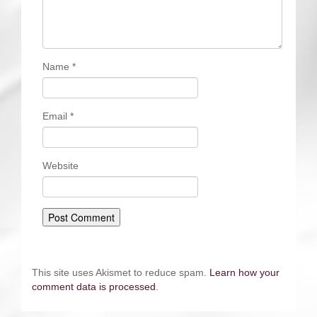
Name
*
Email
*
Website
This site uses Akismet to reduce spam.
Learn how your
comment data is processed
.