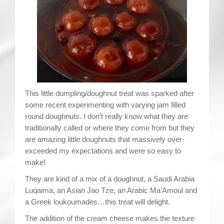
Contact
This little dumpling/doughnut treat was sparked after
some recent experimenting with varying jam filled
round doughnuts. I don’t really know what they are
traditionally called or where they come from but they
are amazing little doughnuts that massively over-
exceeded my expectations and were so easy to
make!
They are kind of a mix of a doughnut, a Saudi Arabia
Luqaima, an Asian Jao Tze, an Arabic Ma’Amoul and
a Greek loukoumades…this treat will delight.
The addition of the cream cheese makes the texture