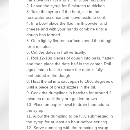
the stove on high and stir until the mix boils.
Leave the syrup for 6 minutes to thicken.
Take the syrup off the heat, stir in the
rosewater essence and leave aside to cool.
In a bowl place the flour, milk powder and
cheese and with your hands combine until a
dough has formed.
On a lightly floured surface kneed the dough
for 5 minutes.
Cut the dates in half vertically.
Roll 12-13g pieces of dough into balls, flatten
and then place the date half in the center. Roll
again into a ball to ensure the date is fully
embedded in the dough.
Heat the oil in a saucepan to 180c degrees or
until a piece of bread sizzles in the oil.
Cook the dumplings in batches for around 2
minutes or until they are golden brown.
Place on paper towel to drain then add to
the syrup.
Allow the dumpling to be fully submerged in
the syrup for at least an hour before serving.
Serve dumpling with the remaining syrup.