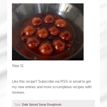
Step 11
Like this recipe? Subscribe via RSS or email to get
my new entries and more scrumptious recipes with
reviews.
Tags:
Date Spiced Syrup Doughnuts
.