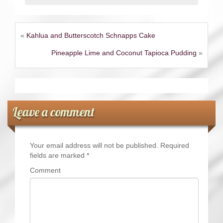
«
Kahlua and Butterscotch Schnapps Cake
Pineapple Lime and Coconut Tapioca Pudding
»
Leave a comment
Your email address will not be published.
Required
fields are marked
*
Comment