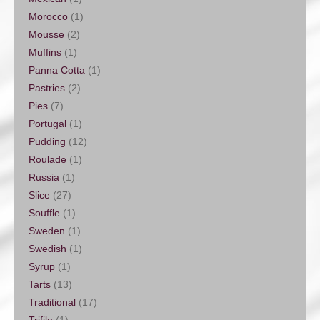
Morocco
(1)
Mousse
(2)
Muffins
(1)
Panna Cotta
(1)
Pastries
(2)
Pies
(7)
Portugal
(1)
Pudding
(12)
Roulade
(1)
Russia
(1)
Slice
(27)
Souffle
(1)
Sweden
(1)
Swedish
(1)
Syrup
(1)
Tarts
(13)
Traditional
(17)