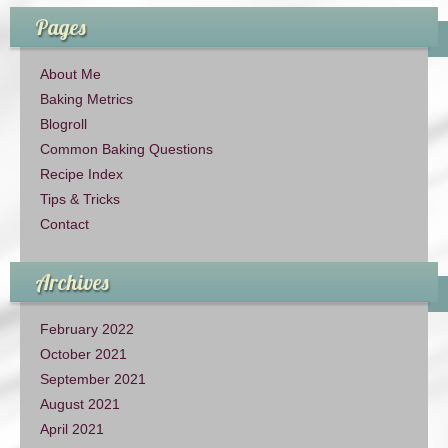
Pages
About Me
Baking Metrics
Blogroll
Common Baking Questions
Recipe Index
Tips & Tricks
Contact
Archives
February 2022
October 2021
September 2021
August 2021
April 2021