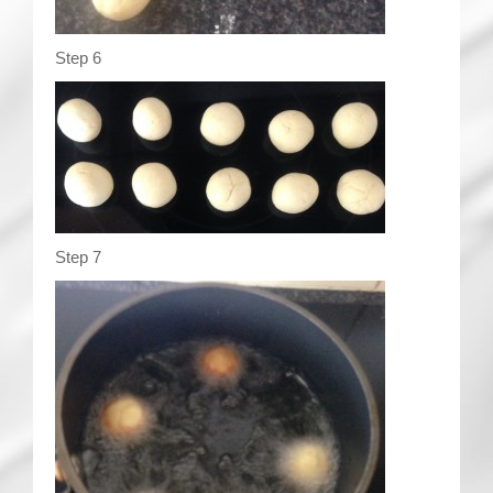
Step 6
Step 7