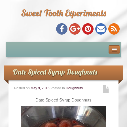
Sweet Tooth Experiments
About Me
Recipe Index
Date Spiced Syrup Doughnuts
Baking Metrics
Posted on
May 9, 2016
Posted in
Doughnuts
.
Tips & Tricks
Date Spiced Syrup Doughnuts
Common Baking Questions