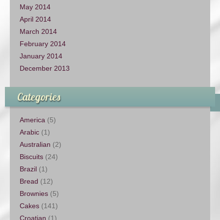
May 2014
April 2014
March 2014
February 2014
January 2014
December 2013
Categories
America
(5)
Arabic
(1)
Australian
(2)
Biscuits
(24)
Brazil
(1)
Bread
(12)
Brownies
(5)
Cakes
(141)
Croatian
(1)