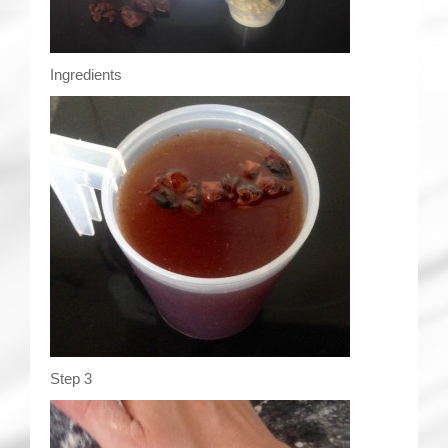
Ingredients
Step 3