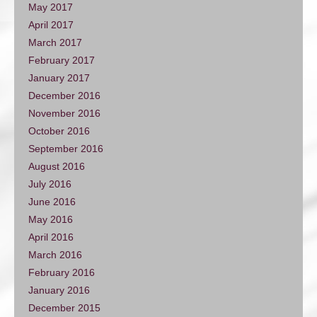
May 2017
April 2017
March 2017
February 2017
January 2017
December 2016
November 2016
October 2016
September 2016
August 2016
July 2016
June 2016
May 2016
April 2016
March 2016
February 2016
January 2016
December 2015