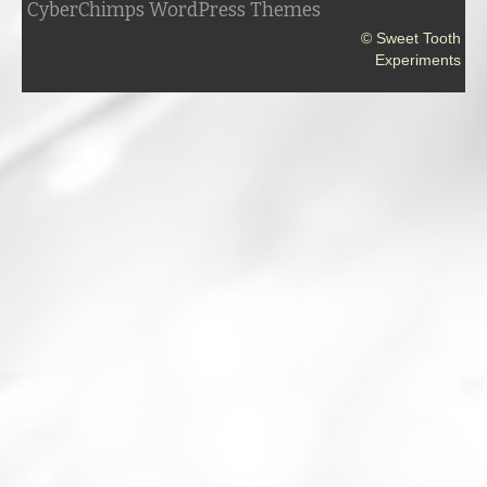
CyberChimps WordPress Themes
© Sweet Tooth
Experiments