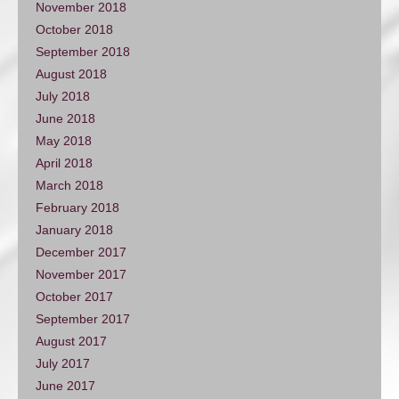
November 2018
October 2018
September 2018
August 2018
July 2018
June 2018
May 2018
April 2018
March 2018
February 2018
January 2018
December 2017
November 2017
October 2017
September 2017
August 2017
July 2017
June 2017