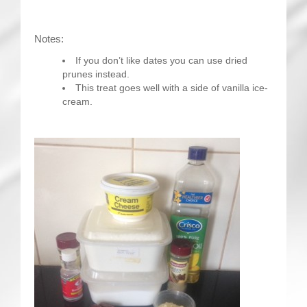
Notes:
If you don’t like dates you can use dried
prunes instead.
This treat goes well with a side of vanilla ice-
cream.