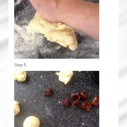
Step 5