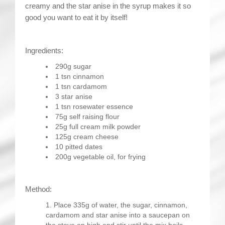
creamy and the star anise in the syrup makes it so
good you want to eat it by itself!
Ingredients:
290g sugar
1 tsn cinnamon
1 tsn cardamom
3 star anise
1 tsn rosewater essence
75g self raising flour
25g full cream milk powder
125g cream cheese
10 pitted dates
200g vegetable oil, for frying
Method:
Place 335g of water, the sugar, cinnamon,
cardamom and star anise into a saucepan on