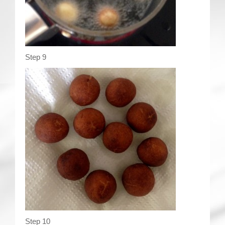
Step 9
Step 10