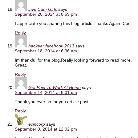
Live Cam Girls
says
September 20, 2014 at 8:59 pm
I appreciate you sharing this blog article.Thanks Again. Cool.
Reply
hackear facebook 2013
says
September 18, 2014 at 6:36 am
Im thankful for the blog.Really looking forward to read more.
Great.
Reply
Get Paid To Work At Home
says
September 14, 2014 at 8:01 pm
Thank you ever so for you article post.
Reply
ecincorp
says
September 9, 2014 at 12:02 pm