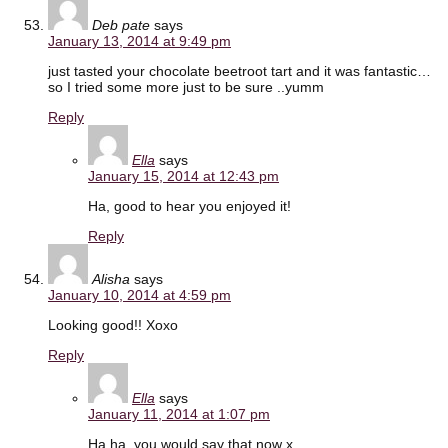
Deb pate
says
January 13, 2014 at 9:49 pm
just tasted your chocolate beetroot tart and it was fantastic…
so I tried some more just to be sure ..yumm
Reply
Ella
says
January 15, 2014 at 12:43 pm
Ha, good to hear you enjoyed it!
Reply
Alisha
says
January 10, 2014 at 4:59 pm
Looking good!! Xoxo
Reply
Ella
says
January 11, 2014 at 1:07 pm
Ha ha, you would say that now x