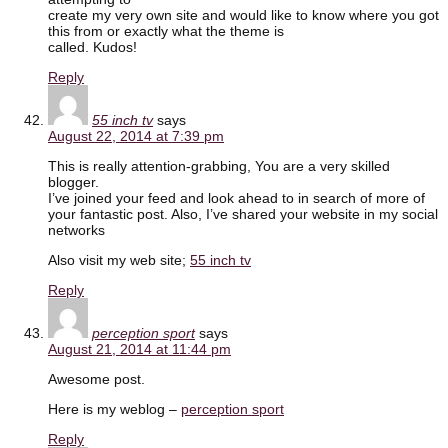
create my very own site and would like to know where you got
this from or exactly what the theme is
called. Kudos!
Reply
55 inch tv
says
August 22, 2014 at 7:39 pm
This is really attention-grabbing, You are a very skilled
blogger.
I’ve joined your feed and look ahead to in search of more of
your fantastic post. Also, I’ve shared your website in my social
networks
Also visit my web site;
55 inch tv
Reply
perception sport
says
August 21, 2014 at 11:44 pm
Awesome post.
Here is my weblog –
perception sport
Reply