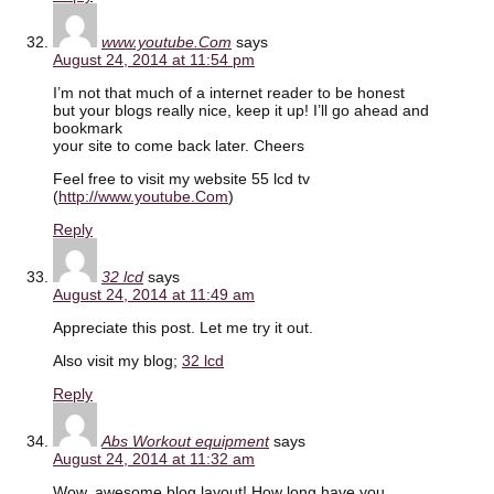
www.youtube.Com
says
August 24, 2014 at 11:54 pm
I’m not that much of a internet reader to be honest
but your blogs really nice, keep it up! I’ll go ahead and
bookmark
your site to come back later. Cheers
Feel free to visit my website 55 lcd tv
(
http://www.youtube.Com
)
Reply
32 lcd
says
August 24, 2014 at 11:49 am
Appreciate this post. Let me try it out.
Also visit my blog;
32 lcd
Reply
Abs Workout equipment
says
August 24, 2014 at 11:32 am
Wow, awesome blog layout! How long have you