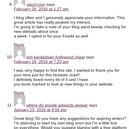
viaurl.com
says
February 26, 2016 at 1:27 am
I blog often and I genuinely appreciate your information. This
great article has really peaked my interest.
I’m going to take a note of your blog aand keewp checking for
new ddetails about once
a week. I opted in for your Feedd as well.
Reply
kim kardashian hollywood cheat
says
February 18, 2016 at 7:23 am
I was very happy to find this site. I wanted to thank you for
your time just for this fantastic read!!
I definitely loved every bit of it and I have
you book marked to look at new things in your website.
Reply
where do google adwords appear
says
January 23, 2016 at 4:56 pm
Great blog! Do you have any suggestions for aspiring writers?
I’m planning to start my own blog soon but I’m a little lost
on everything. Would you suggest starting with a free platform