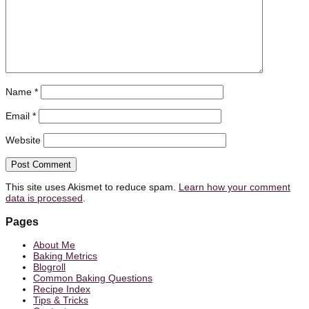
Name
*
Email
*
Website
This site uses Akismet to reduce spam.
Learn how your comment
data is processed
.
Pages
About Me
Baking Metrics
Blogroll
Common Baking Questions
Recipe Index
Tips & Tricks