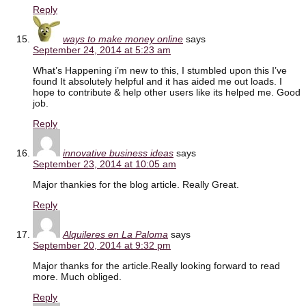
Reply
ways to make money online
says
September 24, 2014 at 5:23 am
What’s Happening i’m new to this, I stumbled upon this I’ve
found It absolutely helpful and it has aided me out loads. I
hope to contribute & help other users like its helped me. Good
job.
Reply
innovative business ideas
says
September 23, 2014 at 10:05 am
Major thankies for the blog article. Really Great.
Reply
Alquileres en La Paloma
says
September 20, 2014 at 9:32 pm
Major thanks for the article.Really looking forward to read
more. Much obliged.
Reply