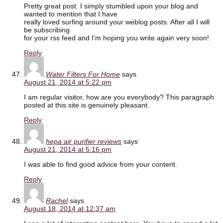
Pretty great post. I simply stumbled upon your blog and
wanted to mention that I have
really loved surfing around your weblog posts. After all I will
be subscribing
for your rss feed and I’m hoping you write again very soon!
Reply
Water Filters For Home
says
August 21, 2014 at 5:22 pm
I am regular visitor, how are you everybody? This paragraph
posted at this site is genuinely pleasant.
Reply
hepa air purifier reviews
says
August 21, 2014 at 5:16 pm
I was able to find good advice from your content.
Reply
Rachel
says
August 18, 2014 at 12:37 am