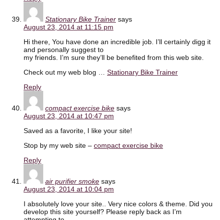
Stationary Bike Trainer
says
August 23, 2014 at 11:15 pm
Hi there, You have done an incredible job. I’ll certainly digg it
and personally suggest to
my friends. I’m sure they’ll be benefited from this web site.
Check out my web blog …
Stationary Bike Trainer
Reply
compact exercise bike
says
August 23, 2014 at 10:47 pm
Saved as a favorite, I like your site!
Stop by my web site –
compact exercise bike
Reply
air purifier smoke
says
August 23, 2014 at 10:04 pm
I absolutely love your site.. Very nice colors & theme. Did you
develop this site yourself? Please reply back as I’m
attempting to