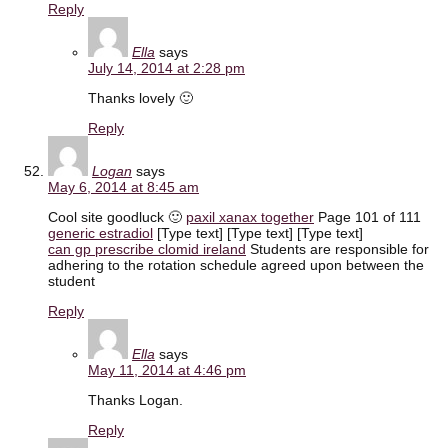
Reply
Ella
says
July 14, 2014 at 2:28 pm
Thanks lovely 🙂
Reply
Logan
says
May 6, 2014 at 8:45 am
Cool site goodluck 🙂
paxil xanax together
Page 101 of 111
generic estradiol
[Type text] [Type text] [Type text]
can gp prescribe clomid ireland
Students are responsible for
adhering to the rotation schedule agreed upon between the
student
Reply
Ella
says
May 11, 2014 at 4:46 pm
Thanks Logan.
Reply