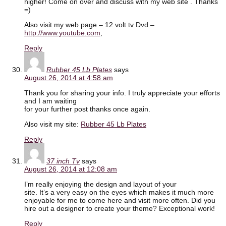
higher! Come on over and discuss with my web site . Thanks
=)
Also visit my web page – 12 volt tv Dvd –
http://www.youtube.com
,
Reply
Rubber 45 Lb Plates
says
August 26, 2014 at 4:58 am
Thank you for sharing your info. I truly appreciate your efforts
and I am waiting
for your further post thanks once again.
Also visit my site:
Rubber 45 Lb Plates
Reply
37 inch Tv
says
August 26, 2014 at 12:08 am
I’m really enjoying the design and layout of your
site. It’s a very easy on the eyes which makes it much more
enjoyable for me to come here and visit more often. Did you
hire out a designer to create your theme? Exceptional work!
Reply