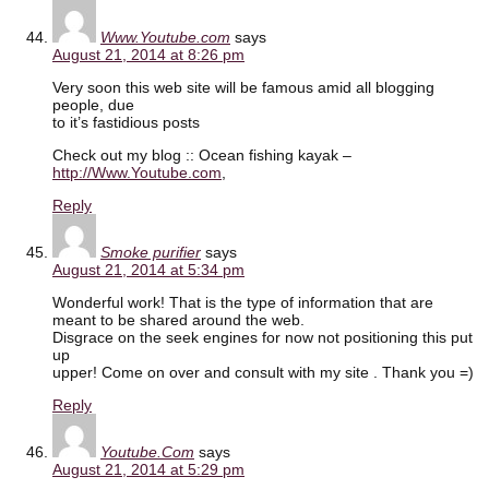
Www.Youtube.com
says
August 21, 2014 at 8:26 pm
Very soon this web site will be famous amid all blogging
people, due
to it’s fastidious posts
Check out my blog :: Ocean fishing kayak –
http://Www.Youtube.com
,
Reply
Smoke purifier
says
August 21, 2014 at 5:34 pm
Wonderful work! That is the type of information that are
meant to be shared around the web.
Disgrace on the seek engines for now not positioning this put
up
upper! Come on over and consult with my site . Thank you =)
Reply
Youtube.Com
says
August 21, 2014 at 5:29 pm