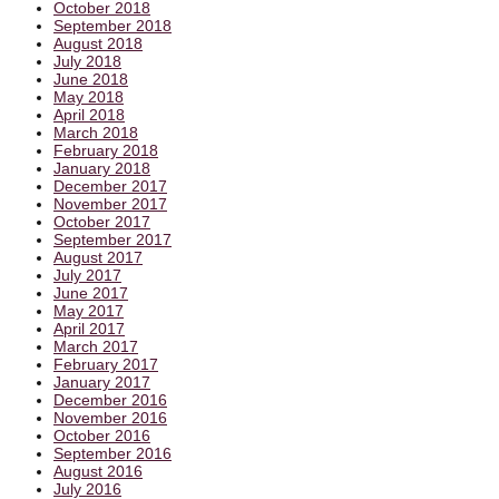
October 2018
September 2018
August 2018
July 2018
June 2018
May 2018
April 2018
March 2018
February 2018
January 2018
December 2017
November 2017
October 2017
September 2017
August 2017
July 2017
June 2017
May 2017
April 2017
March 2017
February 2017
January 2017
December 2016
November 2016
October 2016
September 2016
August 2016
July 2016