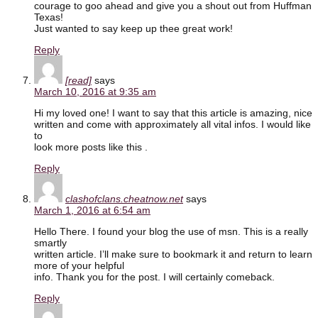
courage to goo ahead and give you a shout out from Huffman
Texas!
Just wanted to say keep up thee great work!
Reply
[read]
says
March 10, 2016 at 9:35 am
Hi my loved one! I want to say that this article is amazing, nice
written and come with approximately all vital infos. I would like
to
look more posts like this .
Reply
clashofclans.cheatnow.net
says
March 1, 2016 at 6:54 am
Hello There. I found your blog the use of msn. This is a really
smartly
written article. I’ll make sure to bookmark it and return to learn
more of your helpful
info. Thank you for the post. I will certainly comeback.
Reply