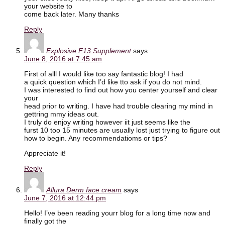
your website to
come back later. Many thanks
Reply
Explosive F13 Supplement
says
June 8, 2016 at 7:45 am
First of alll I would like too say fantastic blog! I had
a quick question which I’d like tto ask if you do not mind.
I was interested to find out how you center yourself and clear
your
head prior to writing. I have had trouble clearing my mind in
gettring mmy ideas out.
I truly do enjoy writing however iit just seems like the
furst 10 too 15 minutes are usually lost just trying to figure out
how to begin. Any recommendatioms or tips?
Appreciate it!
Reply
Allura Derm face cream
says
June 7, 2016 at 12:44 pm
Hello! I’ve been reading yourr blog for a long time now and
finally got the