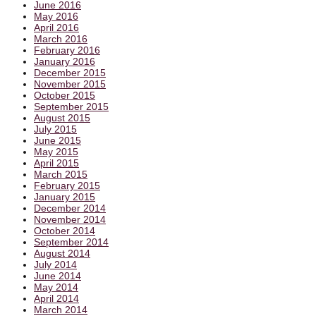
June 2016
May 2016
April 2016
March 2016
February 2016
January 2016
December 2015
November 2015
October 2015
September 2015
August 2015
July 2015
June 2015
May 2015
April 2015
March 2015
February 2015
January 2015
December 2014
November 2014
October 2014
September 2014
August 2014
July 2014
June 2014
May 2014
April 2014
March 2014