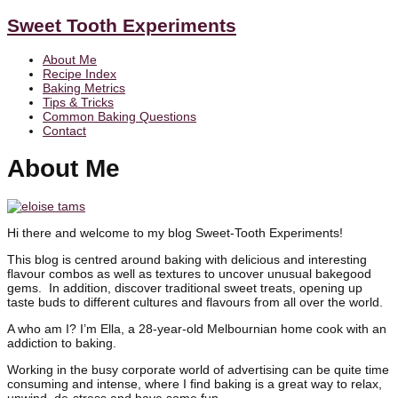
Sweet Tooth Experiments
About Me
Recipe Index
Baking Metrics
Tips & Tricks
Common Baking Questions
Contact
About Me
Hi there and welcome to my blog Sweet-Tooth Experiments!
This blog is centred around baking with delicious and interesting
flavour combos as well as textures to uncover unusual bakegood
gems. In addition, discover traditional sweet treats, opening up
taste buds to different cultures and flavours from all over the world.
A who am I? I’m Ella, a 28-year-old Melbournian home cook with an
addiction to baking.
Working in the busy corporate world of advertising can be quite time
consuming and intense, where I find baking is a great way to relax,