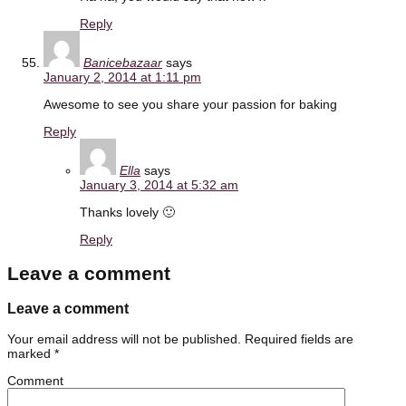
Reply
Banicebazaar
says
January 2, 2014 at 1:11 pm
Awesome to see you share your passion for baking
Reply
Ella
says
January 3, 2014 at 5:32 am
Thanks lovely 🙂
Reply
Leave a comment
Leave a comment
Your email address will not be published.
Required fields are
marked
*
Comment