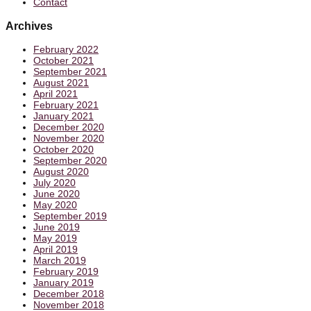
Contact
Archives
February 2022
October 2021
September 2021
August 2021
April 2021
February 2021
January 2021
December 2020
November 2020
October 2020
September 2020
August 2020
July 2020
June 2020
May 2020
September 2019
June 2019
May 2019
April 2019
March 2019
February 2019
January 2019
December 2018
November 2018