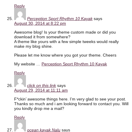
Reply
Perception Sport Rhythm 10 Kayak
says
August 30, 2014 at 8:22 pm
Awesome blog! Is your theme custom made or did you
download it from somewhere?
A theme like yours with a few simple tweeks would really
make my blog shine.
Please let me know where you got your theme. Cheers
My website …
Perception Sport Rhythm 10 Kayak
Reply
click on this link
says
August 29, 2014 at 11:11 am
F*ckin’ awesome things here. I’m very glad to see your post.
Thanks so much and i am looking forward to contact you. Will
you kindly drop me a mail?
Reply
ocean kayak Nalu
says