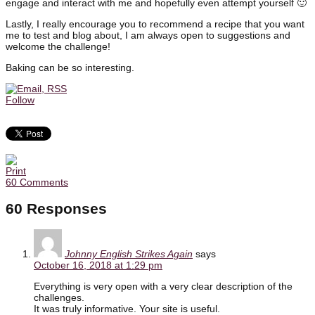
engage and interact with me and hopefully even attempt yourself 🙂
Lastly, I really encourage you to recommend a recipe that you want
me to test and blog about, I am always open to suggestions and
welcome the challenge!
Baking can be so interesting.
Follow
60 Comments
60 Responses
Johnny English Strikes Again
says
October 16, 2018 at 1:29 pm
Everything is very open with a very clear description of the
challenges.
It was truly informative. Your site is useful.