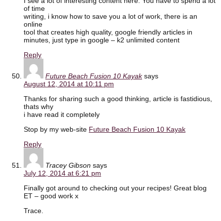
I see a lot of interesting content here. You have to spend a lot
of time
writing, i know how to save you a lot of work, there is an
online
tool that creates high quality, google friendly articles in
minutes, just type in google – k2 unlimited content
Reply
Future Beach Fusion 10 Kayak
says
August 12, 2014 at 10:11 pm
Thanks for sharing such a good thinking, article is fastidious,
thats why
i have read it completely
Stop by my web-site
Future Beach Fusion 10 Kayak
Reply
Tracey Gibson
says
July 12, 2014 at 6:21 pm
Finally got around to checking out your recipes! Great blog
ET – good work x
Trace.