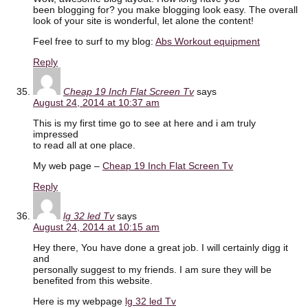
been blogging for? you make blogging look easy. The overall
look of your site is wonderful, let alone the content!
Feel free to surf to my blog:
Abs Workout equipment
Reply
Cheap 19 Inch Flat Screen Tv
says
August 24, 2014 at 10:37 am
This is my first time go to see at here and i am truly
impressed
to read all at one place.
My web page –
Cheap 19 Inch Flat Screen Tv
Reply
lg 32 led Tv
says
August 24, 2014 at 10:15 am
Hey there, You have done a great job. I will certainly digg it
and
personally suggest to my friends. I am sure they will be
benefited from this website.
Here is my webpage
lg 32 led Tv