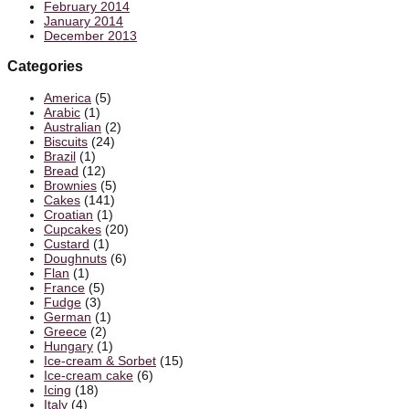
February 2014
January 2014
December 2013
Categories
America
(5)
Arabic
(1)
Australian
(2)
Biscuits
(24)
Brazil
(1)
Bread
(12)
Brownies
(5)
Cakes
(141)
Croatian
(1)
Cupcakes
(20)
Custard
(1)
Doughnuts
(6)
Flan
(1)
France
(5)
Fudge
(3)
German
(1)
Greece
(2)
Hungary
(1)
Ice-cream & Sorbet
(15)
Ice-cream cake
(6)
Icing
(18)
Italy
(4)