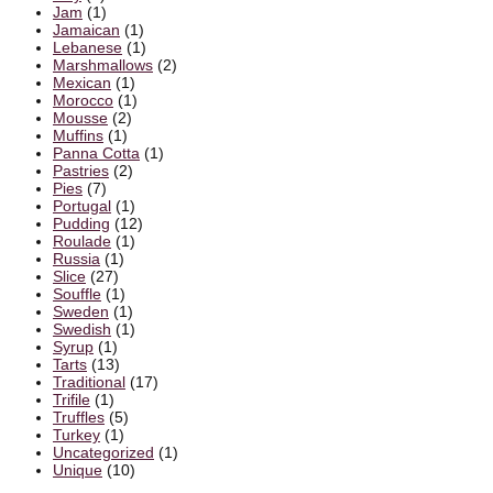
Jam
(1)
Jamaican
(1)
Lebanese
(1)
Marshmallows
(2)
Mexican
(1)
Morocco
(1)
Mousse
(2)
Muffins
(1)
Panna Cotta
(1)
Pastries
(2)
Pies
(7)
Portugal
(1)
Pudding
(12)
Roulade
(1)
Russia
(1)
Slice
(27)
Souffle
(1)
Sweden
(1)
Swedish
(1)
Syrup
(1)
Tarts
(13)
Traditional
(17)
Trifile
(1)
Truffles
(5)
Turkey
(1)
Uncategorized
(1)
Unique
(10)