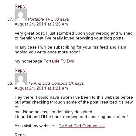
Reply
Portable Tv Dvd
says
August 24, 2014 at 2:26 am
Very great post. I just stumbled upon your weblog and wished
to mention that I’ve really loved browsing your blog posts.
In any case I will be subscribing for your rss feed and I am
hoping you write once more soon!
my homepage
Portable Tv Dvd
Reply
Tv And Dvd Combos Uk
says
August 24, 2014 at 1:21 am
Hey there! I could have sworn I’ve been to this website before
but after checking through some of the post I realized it’s new
to
me. Nonetheless, I’m definitely delighted
I found it and I’ll be book-marking and checking back often!
Also visit my website ::
Tv And Dvd Combos Uk
Reply