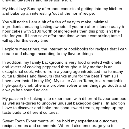
unwind, de-stress and have some fun.
My ideal lazy Sunday afternoon consists of getting into my kitchen
and bake up an interesting ‘out of the norm’ recipe.
You will notice I am a bit of a fan of easy to make, minimal
ingredients amazing tasting sweets. If you are after intense crazy 5-
hour cakes with $100 worth of ingredients then this prob isn’t the
site for you. If I can save effort and time without comprising taste I
will opt for this every time.
I explore magazines, the Internet or cookbooks for recipes that I can
create and change according to my flavour likings.
In addition, my family background is very food oriented with chefs
and lovers of cooking peppered throughout. My mother is an
exceptional cook, where from a young age introduced me to many
cultural dishes and flavours (thanks mum for the best Tiramisu I
have ever tasted in my life). My sister Alisha Tams, is a remarkable
high-quality chef. She is a problem solver when things go South and
always has sound advice.
My passion for baking is to experiment with different flavour combos
as well as textures to uncover unusual bakegood gems. In addition
I love to discover and bake traditional sweet treats, opening up my
taste buds to different cultures.
Sweet Tooth Experiments will be hold my experiment outcomes,
recipes, notes and comments. Where I also encourage you to