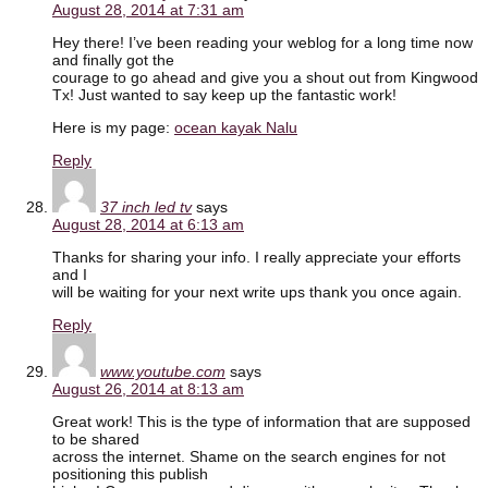
August 28, 2014 at 7:31 am
Hey there! I’ve been reading your weblog for a long time now
and finally got the
courage to go ahead and give you a shout out from Kingwood
Tx! Just wanted to say keep up the fantastic work!
Here is my page:
ocean kayak Nalu
Reply
37 inch led tv
says
August 28, 2014 at 6:13 am
Thanks for sharing your info. I really appreciate your efforts
and I
will be waiting for your next write ups thank you once again.
Reply
www.youtube.com
says
August 26, 2014 at 8:13 am
Great work! This is the type of information that are supposed
to be shared
across the internet. Shame on the search engines for not
positioning this publish