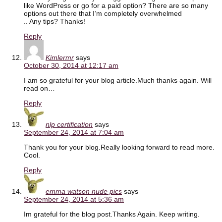
like WordPress or go for a paid option? There are so many
options out there that I’m completely overwhelmed
.. Any tips? Thanks!
Reply
Kimlermr
says
October 30, 2014 at 12:17 am
I am so grateful for your blog article.Much thanks again. Will
read on…
Reply
nlp certification
says
September 24, 2014 at 7:04 am
Thank you for your blog.Really looking forward to read more.
Cool.
Reply
emma watson nude pics
says
September 24, 2014 at 5:36 am
Im grateful for the blog post.Thanks Again. Keep writing.