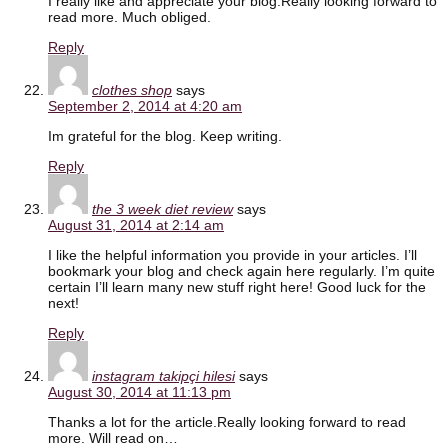
I really like and appreciate your blog.Really looking forward to
read more. Much obliged.
Reply
clothes shop
says
September 2, 2014 at 4:20 am
Im grateful for the blog. Keep writing.
Reply
the 3 week diet review
says
August 31, 2014 at 2:14 am
I like the helpful information you provide in your articles. I’ll
bookmark your blog and check again here regularly. I’m quite
certain I’ll learn many new stuff right here! Good luck for the
next!
Reply
instagram takipçi hilesi
says
August 30, 2014 at 11:13 pm
Thanks a lot for the article.Really looking forward to read
more. Will read on…