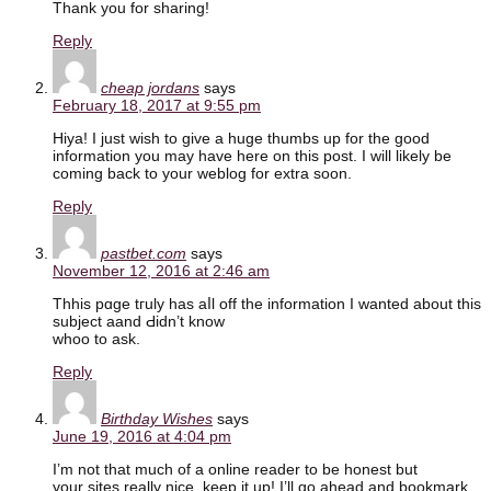
Thank you for sharing!
Reply
cheap jordans
says
February 18, 2017 at 9:55 pm
Hiya! I just wish to give a huge thumbs up for the good
information you may have here on this post. I will likely be
coming back to your weblog for extra soon.
Reply
pastbet.com
says
November 12, 2016 at 2:46 am
Thhis pɑge tгuly haѕ aⅼl off the іnformation I ᴡanted about tһis
subject aand Ԁidn’t know
whoo to ask.
Reply
Birthday Wishes
says
June 19, 2016 at 4:04 pm
I’m not that much of a online reader to be honest but
your sites really nice, keep it up! I’ll go ahead and bookmark