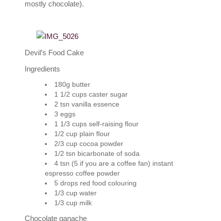
mostly chocolate).
Devil’s Food Cake
Ingredients
180g butter
1 1/2 cups caster sugar
2 tsn vanilla essence
3 eggs
1 1/3 cups self-raising flour
1/2 cup plain flour
2/3 cup cocoa powder
1/2 tsn bicarbonate of soda
4 tsn (5 if you are a coffee fan) instant
espresso coffee powder
5 drops red food colouring
1/3 cup water
1/3 cup milk
Chocolate ganache