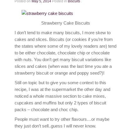
Posted on
May 5, 2014
Posted in
Biscuits
.
Strawberry Cake Biscuits
I don’t tend to make many biscuits, I more skew to
cakes and slices. Biscuits (or cookies if you’re from
the states where some of my lovely readers are) tend
to be either chocolate, chocolate chip or chocolate
with nuts. You don’t get many biscuit variations like
slices and cakes (when was the last time you ate a
strawberry biscuit or orange and poppy seed?)!
Still on topic but to give you some context to this
recipe, I was at the supermarket the other day and
noticed a whole massive section to cake mixes,
cupcakes and muffins but only 2 types of biscuit
packs – chocolate and choc chip.
People must want to try other flavours…or maybe
they just don’t sell..guess I will never know.