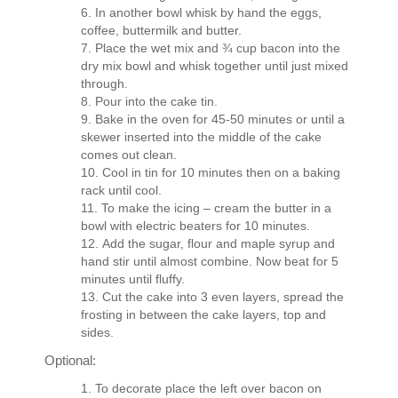
In another bowl whisk by hand the eggs,
coffee, buttermilk and butter.
Place the wet mix and ¾ cup bacon into the
dry mix bowl and whisk together until just mixed
through.
Pour into the cake tin.
Bake in the oven for 45-50 minutes or until a
skewer inserted into the middle of the cake
comes out clean.
Cool in tin for 10 minutes then on a baking
rack until cool.
To make the icing – cream the butter in a
bowl with electric beaters for 10 minutes.
Add the sugar, flour and maple syrup and
hand stir until almost combine. Now beat for 5
minutes until fluffy.
Cut the cake into 3 even layers, spread the
frosting in between the cake layers, top and
sides.
Optional:
To decorate place the left over bacon on