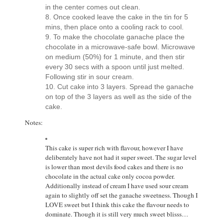
in the center comes out clean.
Once cooked leave the cake in the tin for 5
mins, then place onto a cooling rack to cool.
To make the chocolate ganache place the
chocolate in a microwave-safe bowl. Microwave
on medium (50%) for 1 minute, and then stir
every 30 secs with a spoon until just melted.
Following stir in sour cream.
Cut cake into 3 layers. Spread the ganache
on top of the 3 layers as well as the side of the
cake.
Notes:
This cake is super rich with flavour, however I have
deliberately have not had it super sweet. The sugar level
is lower than most devils food cakes and there is no
chocolate in the actual cake only cocoa powder.
Additionally instead of cream I have used sour cream
again to slightly off set the ganache sweetness. Though I
LOVE sweet but I think this cake the flavour needs to
dominate. Though it is still very much sweet blisss…