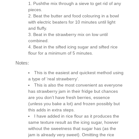
Pushthe mix through a sieve to get rid of any
pieces.
Beat the butter and food colouring in a bowl
with electric beaters for 10 minutes until light
and fluffy.
Beat in the strawberry mix on low until
combined.
Beat in the sifted icing sugar and sifted rice
flour for a minimum of 5 minutes.
Notes:
This is the easiest and quickest method using
a type of ‘real strawberry’.
This is also the most convenient as everyone
has strawberry jam in their fridge but chances
are you don’t have fresh berries, essence
(unless you bake a lot) and frozen possibly but
this adds in extra steps.
I have added in rice flour as it produces the
same texture result as the icing sugar, howver
without the sweetness that sugar has (as the
jam is already very sweet). Omitting the rice