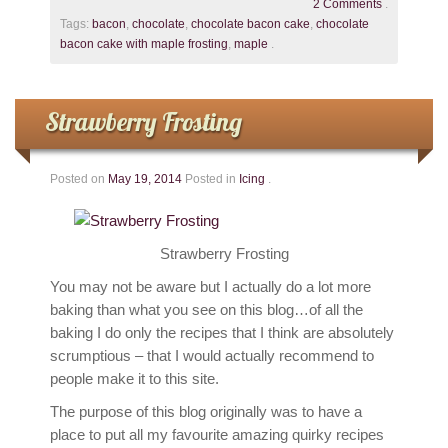
2 Comments
.
Tags:
bacon
,
chocolate
,
chocolate bacon cake
,
chocolate
bacon cake with maple frosting
,
maple
.
Strawberry Frosting
Posted on
May 19, 2014
Posted in
Icing
.
Strawberry Frosting
You may not be aware but I actually do a lot more
baking than what you see on this blog…of all the
baking I do only the recipes that I think are absolutely
scrumptious – that I would actually recommend to
people make it to this site.
The purpose of this blog originally was to have a
place to put all my favourite amazing quirky recipes