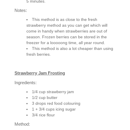
5 minutes.
Notes:
This method is as close to the fresh
strawberry method as you can get which will
come in handy when strawberries are out of
season. Frozen berries can be stored in the
freezer for a looooong time, all year round.
This method is also a lot cheaper than using
fresh berries.
Strawberry Jam Frosting
Ingredients:
1/4 cup strawberry jam
1/2 cup butter
3 drops red food colouring
1 + 3/4 cups icing sugar
3/4 rice flour
Method: