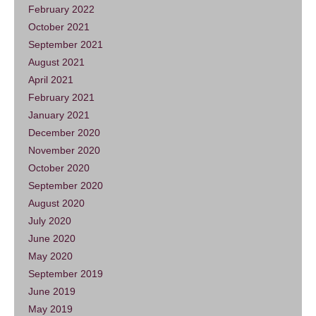
February 2022
October 2021
September 2021
August 2021
April 2021
February 2021
January 2021
December 2020
November 2020
October 2020
September 2020
August 2020
July 2020
June 2020
May 2020
September 2019
June 2019
May 2019