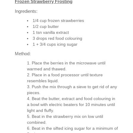
Frozen Strawberry Frosting
Ingredients:
1/4 cup frozen strawberries
1/2 cup butter
1 tsn vanilla extract
3 drops red food colouring
1 + 3/4 cups icing sugar
Method:
Place the berries in the microwave until
warmed and thawed.
Place in a food processor until texture
resembles liquid.
Push the mix through a sieve to get rid of any
pieces.
Beat the butter, extract and food colouring in
a bowl with electric beaters for 10 minutes until
light and fluffy.
Beat in the strawberry mix on low until
combined.
Beat in the sifted icing sugar for a minimum of