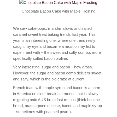
Contact
Chocolate Bacon Cake with Maple Frosting
We saw cake-pops, marshmallows and salted
caramel sweet treat baking trends last year. This
year is an interesting one, where one trend really
caught my eye and became a must on my list to
experiment with – the sweet and salty combo, more
specifically salted bacon praline.
Very interesting, sugar and bacon – how gross.
However, the sugar and bacon comb delivers sweet
and salty, which is the big craze at current.
French toast with maple syrup and bacon is a norm
in America on diner breakfast menus that is slowly
migrating onto AUS breakfast menus (think brioche
bread, mascarpone cheese, bacon and maple syrup
– sometimes with poached pears).