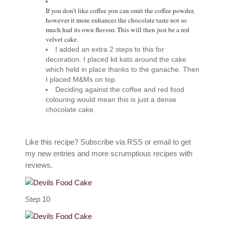
If you don’t like coffee you can omit the coffee powder,
however it more enhances the chocolate taste not so
much had its own flavour. This will then just be a red
velvet cake.
I added an extra 2 steps to this for
decoration. I placed kit kats around the cake
which held in place thanks to the ganache. Then
I placed M&Ms on top.
Deciding against the coffee and red food
colouring would mean this is just a dense
chocolate cake.
Like this recipe? Subscribe via RSS or email to get
my new entries and more scrumptious recipes with
reviews.
Step 10