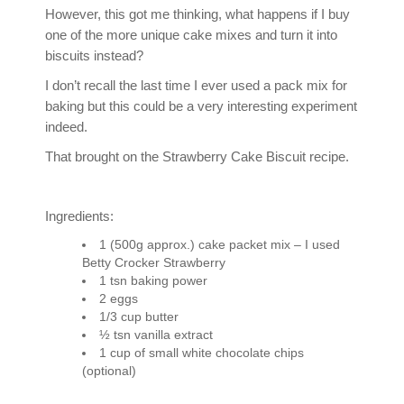
However, this got me thinking, what happens if I buy
one of the more unique cake mixes and turn it into
biscuits instead?
I don’t recall the last time I ever used a pack mix for
baking but this could be a very interesting experiment
indeed.
That brought on the Strawberry Cake Biscuit recipe.
Ingredients:
1 (500g approx.) cake packet mix – I used
Betty Crocker Strawberry
1 tsn baking power
2 eggs
1/3 cup butter
½ tsn vanilla extract
1 cup of small white chocolate chips
(optional)