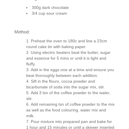
300g dark chocolate
3/4 cup sour cream
Method:
Preheat the oven to 180c and line a 23cm
round cake tin with baking paper.
Using electric beaters beat the butter, sugar
and essence for 5 mins or until it is light and
fluffy.
Add in the eggs one at a time and ensure you
beat thoroughly between each addition.
Sift in the flours, cocoa powder and
bicarbonate of soda into the sugar mix, stir.
Add 3 tsn of the coffee powder to the water,
stir.
Add remaining tsn of coffee powder to the mix
as well as the food colouring, water mix and
milk.
Pour mixture into prepared pan and bake for
1 hour and 15 minutes or until a skewer inserted