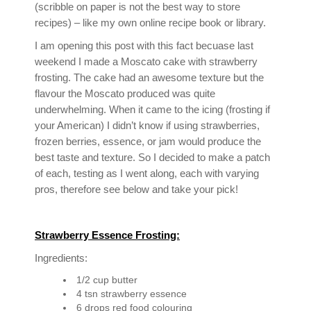
(scribble on paper is not the best way to store
recipes) – like my own online recipe book or library.
I am opening this post with this fact becuase last
weekend I made a Moscato cake with strawberry
frosting. The cake had an awesome texture but the
flavour the Moscato produced was quite
underwhelming. When it came to the icing (frosting if
your American) I didn’t know if using strawberries,
frozen berries, essence, or jam would produce the
best taste and texture. So I decided to make a patch
of each, testing as I went along, each with varying
pros, therefore see below and take your pick!
Strawberry Essence Frosting:
Ingredients:
1/2 cup butter
4 tsn strawberry essence
6 drops red food colouring