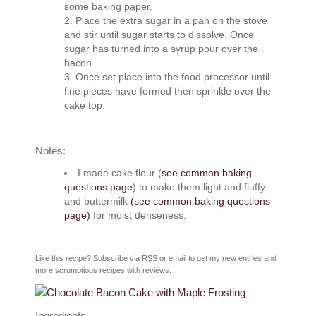
some baking paper.
Place the extra sugar in a pan on the stove
and stir until sugar starts to dissolve. Once
sugar has turned into a syrup pour over the
bacon.
Once set place into the food processor until
fine pieces have formed then sprinkle over the
cake top.
Notes:
I made cake flour (
see common baking
questions page
) to make them light and fluffy
and buttermilk
(see common baking questions
page)
for moist denseness.
Like this recipe? Subscribe via RSS or email to get my new entries and
more scrumptious recipes with reviews.
Ingredients