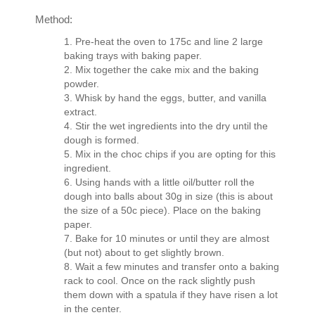
Method:
Pre-heat the oven to 175c and line 2 large
baking trays with baking paper.
Mix together the cake mix and the baking
powder.
Whisk by hand the eggs, butter, and vanilla
extract.
Stir the wet ingredients into the dry until the
dough is formed.
Mix in the choc chips if you are opting for this
ingredient.
Using hands with a little oil/butter roll the
dough into balls about 30g in size (this is about
the size of a 50c piece). Place on the baking
paper.
Bake for 10 minutes or until they are almost
(but not) about to get slightly brown.
Wait a few minutes and transfer onto a baking
rack to cool. Once on the rack slightly push
them down with a spatula if they have risen a lot
in the center.