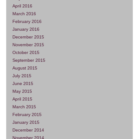
April 2016
March 2016
February 2016
January 2016
December 2015
November 2015
October 2015
September 2015
August 2015
July 2015
June 2015
May 2015
April 2015
March 2015
February 2015
January 2015
December 2014
November 2014