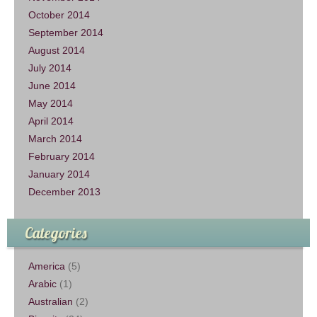
October 2014
September 2014
August 2014
July 2014
June 2014
May 2014
April 2014
March 2014
February 2014
January 2014
December 2013
Categories
America
(5)
Arabic
(1)
Australian
(2)