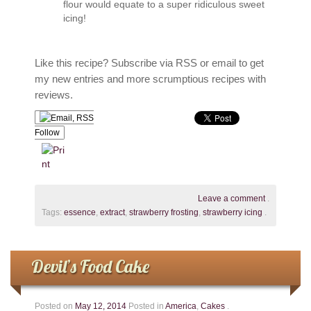
flour would equate to a super ridiculous sweet
icing!
Like this recipe? Subscribe via RSS or email to get
my new entries and more scrumptious recipes with
reviews.
Follow
Leave a comment
.
Tags:
essence
,
extract
,
strawberry frosting
,
strawberry icing
.
Devil’s Food Cake
Posted on
May 12, 2014
Posted in
America
,
Cakes
.