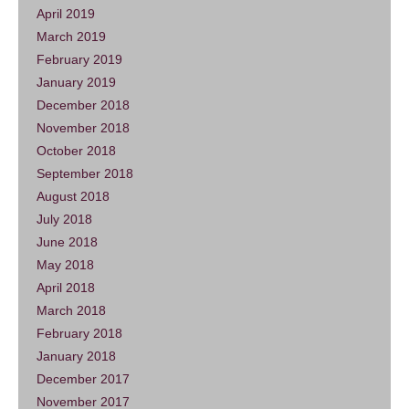
April 2019
March 2019
February 2019
January 2019
December 2018
November 2018
October 2018
September 2018
August 2018
July 2018
June 2018
May 2018
April 2018
March 2018
February 2018
January 2018
December 2017
November 2017