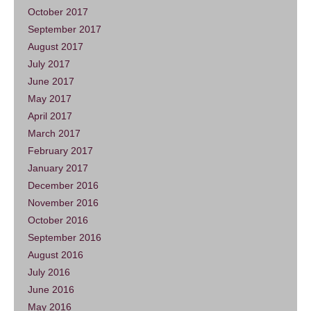
October 2017
September 2017
August 2017
July 2017
June 2017
May 2017
April 2017
March 2017
February 2017
January 2017
December 2016
November 2016
October 2016
September 2016
August 2016
July 2016
June 2016
May 2016