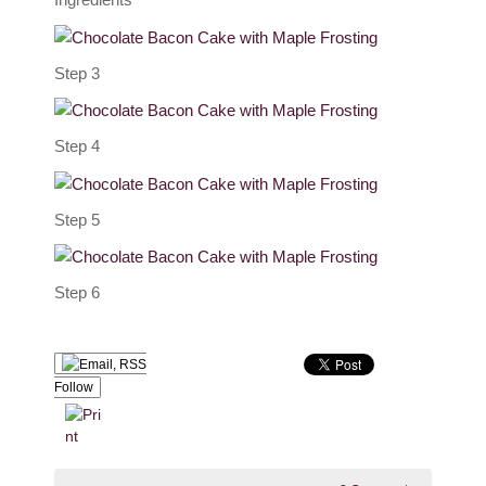
Step 3
Step 4
Step 5
Step 6
Follow