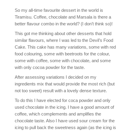
So my all-time favourite dessert in the world is
Tiramisu. Coffee, chocolate and Marsala is there a
better flavour combo in the world? (I don’t think so)!
This got me thinking about other desserts that hold
similar flavours, where I was led to the Devil’s Food
Cake. This cake has many variations, some with red
food colouring, some with beetroots for the colour,
some with coffee, some with chocolate, and some
with only cocoa powder for the taste.
After assessing variations I decided on my
ingredients mix that would provide the most rich (but
not too sweet) result with a lovely dense texture.
To do this I have elected for coca powder and only
used chocolate in the icing. I have a good amount of
coffee, which complements and amplifies the
chocolate taste. Also I have used sour cream for the
icing to pull back the sweetness again (as the icing is