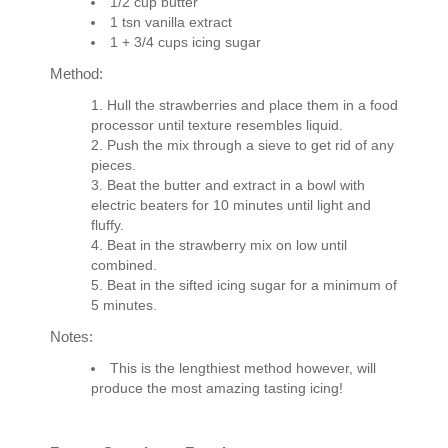
1/2 cup butter
1 tsn vanilla extract
1 + 3/4 cups icing sugar
Method:
Hull the strawberries and place them in a food
processor until texture resembles liquid.
Push the mix through a sieve to get rid of any
pieces.
Beat the butter and extract in a bowl with
electric beaters for 10 minutes until light and
fluffy.
Beat in the strawberry mix on low until
combined.
Beat in the sifted icing sugar for a minimum of
5 minutes.
Notes:
This is the lengthiest method however, will
produce the most amazing tasting icing!