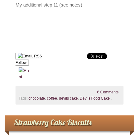
My additional step 11 (see notes)
Follow
6 Comments
.
Tags:
chocolate
,
coffee
,
devils cake
,
Devils Food Cake
.
Strawberry Cake Biscuits