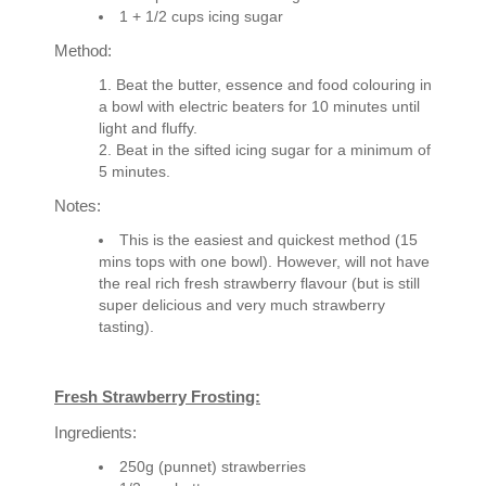
1 + 1/2 cups icing sugar
Method:
Beat the butter, essence and food colouring in
a bowl with electric beaters for 10 minutes until
light and fluffy.
Beat in the sifted icing sugar for a minimum of
5 minutes.
Notes:
This is the easiest and quickest method (15
mins tops with one bowl). However, will not have
the real rich fresh strawberry flavour (but is still
super delicious and very much strawberry
tasting).
Fresh Strawberry Frosting:
Ingredients:
250g (punnet) strawberries