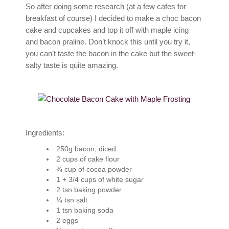
So after doing some research (at a few cafes for
breakfast of course) I decided to make a choc bacon
cake and cupcakes and top it off with maple icing
and bacon praline. Don’t knock this until you try it,
you can’t taste the bacon in the cake but the sweet-
salty taste is quite amazing.
Ingredients:
250g bacon, diced
2 cups of cake flour
¾ cup of cocoa powder
1 + 3/4 cups of white sugar
2 tsn baking powder
¼ tsn salt
1 tsn baking soda
2 eggs