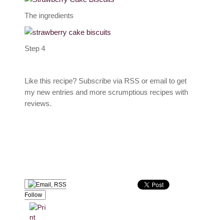
The ingredients
Step 4
Like this recipe? Subscribe via RSS or email to get
my new entries and more scrumptious recipes with
reviews.
Follow