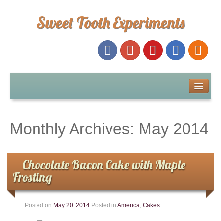
Sweet Tooth Experiments
About Me
Recipe Index
Monthly Archives:
May 2014
Baking Metrics
Chocolate Bacon Cake with Maple
Tips & Tricks
Frosting
Common Baking Questions
Posted on
May 20, 2014
Posted in
America
,
Cakes
.