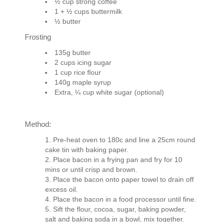
½ cup strong coffee
1 + ½ cups buttermilk
½ butter
Frosting
135g butter
2 cups icing sugar
1 cup rice flour
140g maple syrup
Extra, ¼ cup white sugar (optional)
Method:
Pre-heat oven to 180c and line a 25cm round
cake tin with baking paper.
Place bacon in a frying pan and fry for 10
mins or until crisp and brown.
Place the bacon onto paper towel to drain off
excess oil.
Place the bacon in a food processor until fine.
Sift the flour, cocoa, sugar, baking powder,
salt and baking soda in a bowl, mix together.