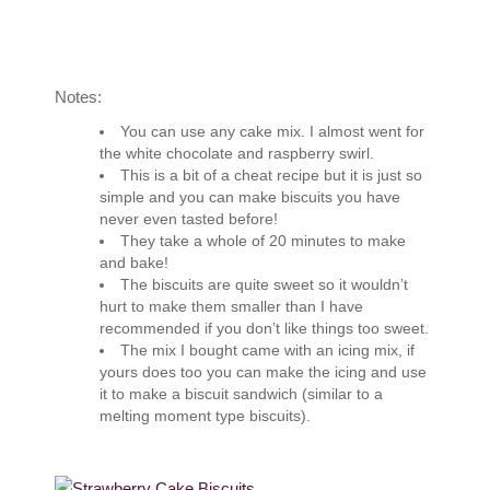
Notes:
You can use any cake mix. I almost went for
the white chocolate and raspberry swirl.
This is a bit of a cheat recipe but it is just so
simple and you can make biscuits you have
never even tasted before!
They take a whole of 20 minutes to make
and bake!
The biscuits are quite sweet so it wouldn’t
hurt to make them smaller than I have
recommended if you don’t like things too sweet.
The mix I bought came with an icing mix, if
yours does too you can make the icing and use
it to make a biscuit sandwich (similar to a
melting moment type biscuits).