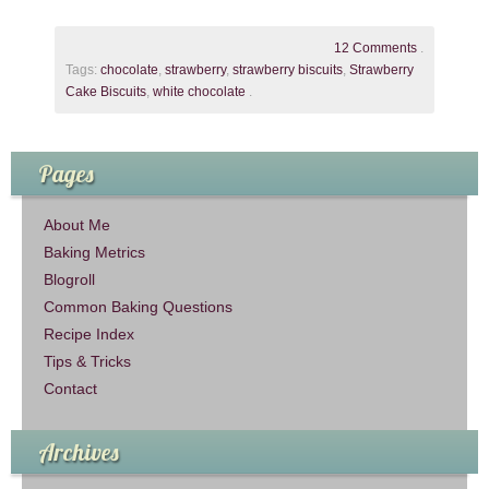
12 Comments
.
Tags:
chocolate
,
strawberry
,
strawberry biscuits
,
Strawberry
Cake Biscuits
,
white chocolate
.
Pages
About Me
Baking Metrics
Blogroll
Common Baking Questions
Recipe Index
Tips & Tricks
Contact
Archives