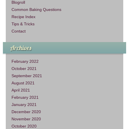
Blogroll
Common Baking Questions
Recipe Index
Tips & Tricks
Contact
Archives
February 2022
October 2021
September 2021
August 2021
April 2021
February 2021
January 2021
December 2020
November 2020
October 2020