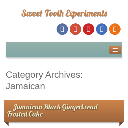
Sweet Tooth Experiments
About Me
Recipe Index
Category Archives:
Baking Metrics
Jamaican
Tips & Tricks
Jamaican Black Gingerbread
Frosted Cake
Common Baking Questions