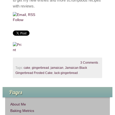
to get my new entries and more scrumptious recipes
with reviews.
Follow
3 Comments
.
Tags:
cake
,
gingerbread
,
jamaican
,
Jamaican Black
Gingerbread Frosted Cake
,
lack gingerbread
.
Pages
About Me
Baking Metrics