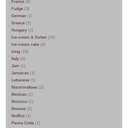
France
(5)
Fudge
(3)
German
(1)
Greece
(2)
Hungary
(1)
Ice-cream & Sorbet
(15)
Ice-cream cake
(6)
Icing
(18)
Italy
(4)
Jam
(1)
Jamaican
(1)
Lebanese
(1)
Marshmallows
(2)
Mexican
(1)
Morocco
(1)
Mousse
(2)
Muffins
(1)
Panna Cotta
(1)