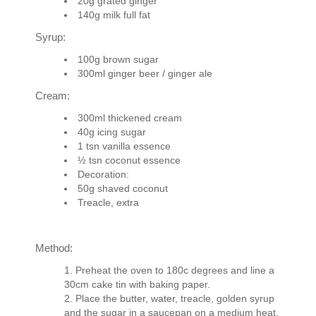
20g grated ginger
140g milk full fat
Syrup:
100g brown sugar
300ml ginger beer / ginger ale
Cream:
300ml thickened cream
40g icing sugar
1 tsn vanilla essence
½ tsn coconut essence
Decoration:
50g shaved coconut
Treacle, extra
Method:
Preheat the oven to 180c degrees and line a
30cm cake tin with baking paper.
Place the butter, water, treacle, golden syrup
and the sugar in a saucepan on a medium heat.