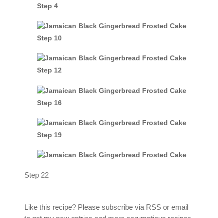
Step 4
Step 10
Step 12
Step 16
Step 19
Step 22
Like this recipe? Please subscribe via RSS or email