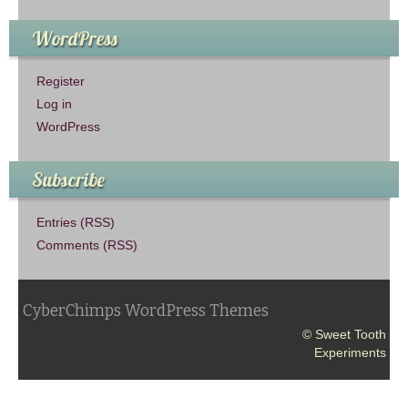
WordPress
Register
Log in
WordPress
Subscribe
Entries (RSS)
Comments (RSS)
CyberChimps WordPress Themes
© Sweet Tooth
Experiments