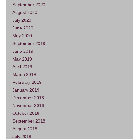
September 2020
August 2020
July 2020
June 2020
May 2020
September 2019
June 2019
May 2019
April 2019
March 2019
February 2019
January 2019
December 2018
November 2018
October 2018
September 2018
August 2018
July 2018