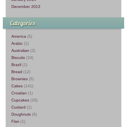
December 2013
Categories
America
(5)
Arabic
(1)
Australian
(2)
Biscuits
(24)
Brazil
(1)
Bread
(12)
Brownies
(5)
Cakes
(141)
Croatian
(1)
Cupcakes
(20)
Custard
(1)
Doughnuts
(6)
Flan
(1)