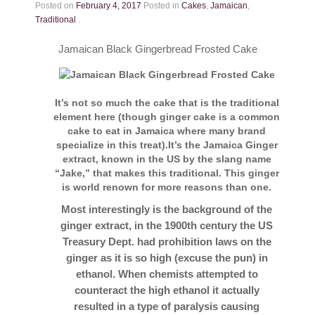
Contact
Posted on
February 4, 2017
Posted in
Cakes
,
Jamaican
,
Traditional
.
Jamaican Black Gingerbread Frosted Cake
It’s not so much the cake that is the traditional
element here (though ginger cake is a common
cake to eat in Jamaica where many brand
specialize in this treat).It’s the Jamaica Ginger
extract, known in the US by the slang name
“Jake,” that makes this traditional. This ginger
is world renown for more reasons than one.
Most interestingly is the background of the
ginger extract, in the 1900th century the US
Treasury Dept. had prohibition laws on the
ginger as it is so high (excuse the pun) in
ethanol. When chemists attempted to
counteract the high ethanol it actually
resulted in a type of paralysis causing