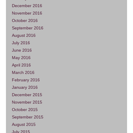
December 2016
November 2016
October 2016
September 2016
August 2016
July 2016
June 2016
May 2016
April 2016
March 2016
February 2016
January 2016
December 2015
November 2015
October 2015
September 2015
August 2015
July 2015