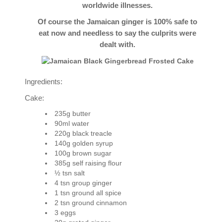
worldwide illnesses.
Of course the Jamaican ginger is 100% safe to
eat now and needless to say the culprits were
dealt with.
Ingredients:
Cake:
235g butter
90ml water
220g black treacle
140g golden syrup
100g brown sugar
385g self raising flour
½ tsn salt
4 tsn group ginger
1 tsn ground all spice
2 tsn ground cinnamon
3 eggs