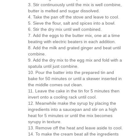
Stir continuously until the mix is well combine,
butter is melted and sugar dissolved.
Take the pan off the stove and leave to cool.
Sieve the flour, salt and spices into a bowl.
Stir the dry mix until well combined.
Add the eggs to the butter mix, one at a time
beating with electric beaters in each addition.
Add the milk and grated ginger and beat until
combine.
Add the dry mix to the egg mix and fold with a
spatula until just combine.
Pour the batter into the prepared tin and
bake for 50 minutes or until a skewer inserted in
the middle comes out clean.
Leave the cake in the tin for 5 minutes then
invert onto a cooling rack until cool.
Meanwhile make the syrup by placing the
ingredients into a saucepan and stir on a high
heat for 5 minutes or until the mix becomes
syrupy in texture.
Remove off the heat and leave aside to cool.
To make the cream beat all the ingredients