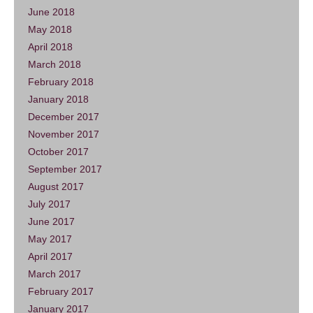
June 2018
May 2018
April 2018
March 2018
February 2018
January 2018
December 2017
November 2017
October 2017
September 2017
August 2017
July 2017
June 2017
May 2017
April 2017
March 2017
February 2017
January 2017