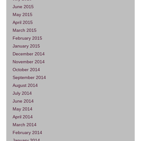
June 2015
May 2015
April 2015
March 2015
February 2015
January 2015
December 2014
November 2014
October 2014
September 2014
August 2014
July 2014
June 2014
May 2014
April 2014
March 2014
February 2014
January 2014