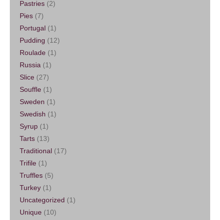
Pastries
(2)
Pies
(7)
Portugal
(1)
Pudding
(12)
Roulade
(1)
Russia
(1)
Slice
(27)
Souffle
(1)
Sweden
(1)
Swedish
(1)
Syrup
(1)
Tarts
(13)
Traditional
(17)
Trifile
(1)
Truffles
(5)
Turkey
(1)
Uncategorized
(1)
Unique
(10)