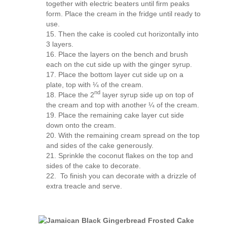
together with electric beaters until firm peaks
form. Place the cream in the fridge until ready to
use.
Then the cake is cooled cut horizontally into
3 layers.
Place the layers on the bench and brush
each on the cut side up with the ginger syrup.
Place the bottom layer cut side up on a
plate, top with ¼ of the cream.
nd
Place the 2
layer syrup side up on top of
the cream and top with another ¼ of the cream.
Place the remaining cake layer cut side
down onto the cream.
With the remaining cream spread on the top
and sides of the cake generously.
Sprinkle the coconut flakes on the top and
sides of the cake to decorate.
To finish you can decorate with a drizzle of
extra treacle and serve.