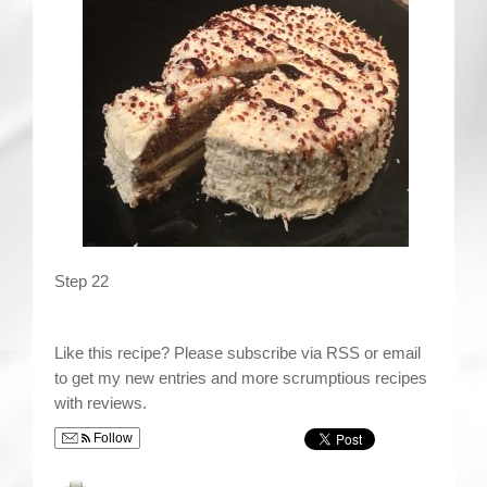
Step 22
Like this recipe? Please subscribe via RSS or email
to get my new entries and more scrumptious recipes
with reviews.
Follow