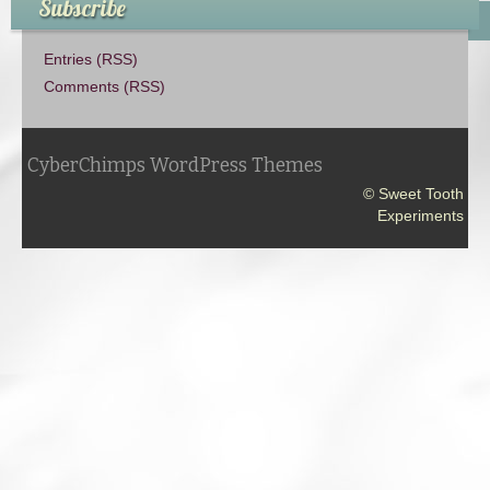
Subscribe
Entries (RSS)
Comments (RSS)
CyberChimps WordPress Themes
© Sweet Tooth
Experiments