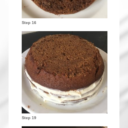
Step 16
Step 19