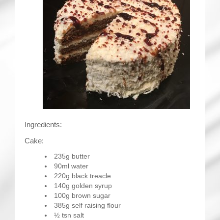
Ingredients:
Cake:
235g butter
90ml water
220g black treacle
140g golden syrup
100g brown sugar
385g self raising flour
½ tsn salt