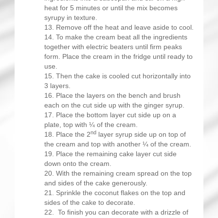
heat for 5 minutes or until the mix becomes
syrupy in texture.
Remove off the heat and leave aside to cool.
To make the cream beat all the ingredients
together with electric beaters until firm peaks
form. Place the cream in the fridge until ready to
use.
Then the cake is cooled cut horizontally into
3 layers.
Place the layers on the bench and brush
each on the cut side up with the ginger syrup.
Place the bottom layer cut side up on a
plate, top with ¼ of the cream.
nd
Place the 2
layer syrup side up on top of
the cream and top with another ¼ of the cream.
Place the remaining cake layer cut side
down onto the cream.
With the remaining cream spread on the top
and sides of the cake generously.
Sprinkle the coconut flakes on the top and
sides of the cake to decorate.
To finish you can decorate with a drizzle of