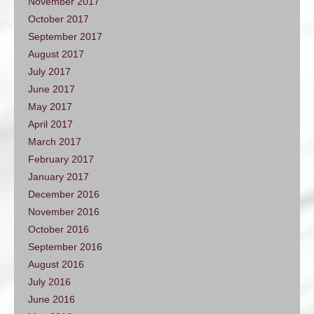
November 2017
October 2017
September 2017
August 2017
July 2017
June 2017
May 2017
April 2017
March 2017
February 2017
January 2017
December 2016
November 2016
October 2016
September 2016
August 2016
July 2016
June 2016