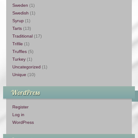
Sweden
(1)
Swedish
(1)
Syrup
(1)
Tarts
(13)
Traditional
(17)
Trifile
(1)
Truffles
(5)
Turkey
(1)
Uncategorized
(1)
Unique
(10)
WordPress
Register
Log in
WordPress