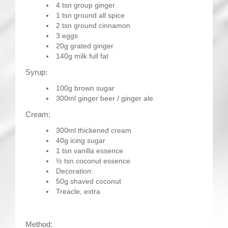
4 tsn group ginger
1 tsn ground all spice
2 tsn ground cinnamon
3 eggs
20g grated ginger
140g milk full fat
Syrup:
100g brown sugar
300ml ginger beer / ginger ale
Cream:
300ml thickened cream
40g icing sugar
1 tsn vanilla essence
½ tsn coconut essence
Decoration:
50g shaved coconut
Treacle, extra
Method: