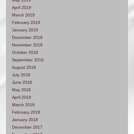
April 2019
March 2019
February 2019
January 2019
December 2018
November 2018
October 2018
September 2018
August 2018
July 2018
June 2018
May 2018
April 2018
March 2018
February 2018
January 2018
December 2017