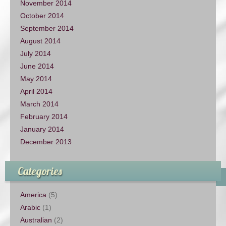
November 2014
October 2014
September 2014
August 2014
July 2014
June 2014
May 2014
April 2014
March 2014
February 2014
January 2014
December 2013
Categories
America
(5)
Arabic
(1)
Australian
(2)