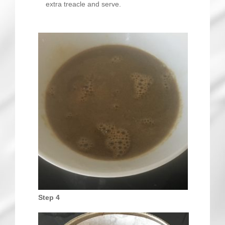
extra treacle and serve.
Step 4