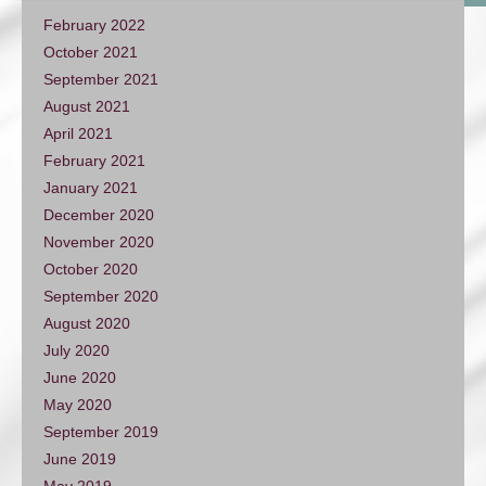
February 2022
October 2021
September 2021
August 2021
April 2021
February 2021
January 2021
December 2020
November 2020
October 2020
September 2020
August 2020
July 2020
June 2020
May 2020
September 2019
June 2019
May 2019