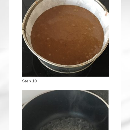
Step 10