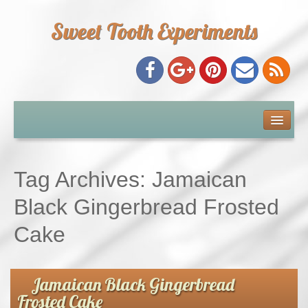
Sweet Tooth Experiments
About Me
Recipe Index
Tag Archives:
Jamaican
Baking Metrics
Black Gingerbread Frosted
Cake
Tips & Tricks
Common Baking Questions
Jamaican Black Gingerbread
Frosted Cake