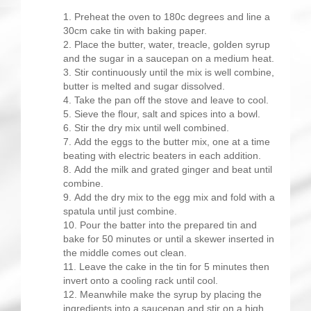
Preheat the oven to 180c degrees and line a
30cm cake tin with baking paper.
Place the butter, water, treacle, golden syrup
and the sugar in a saucepan on a medium heat.
Stir continuously until the mix is well combine,
butter is melted and sugar dissolved.
Take the pan off the stove and leave to cool.
Sieve the flour, salt and spices into a bowl.
Stir the dry mix until well combined.
Add the eggs to the butter mix, one at a time
beating with electric beaters in each addition.
Add the milk and grated ginger and beat until
combine.
Add the dry mix to the egg mix and fold with a
spatula until just combine.
Pour the batter into the prepared tin and
bake for 50 minutes or until a skewer inserted in
the middle comes out clean.
Leave the cake in the tin for 5 minutes then
invert onto a cooling rack until cool.
Meanwhile make the syrup by placing the
ingredients into a saucepan and stir on a high