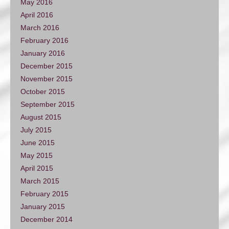
May 2016
April 2016
March 2016
February 2016
January 2016
December 2015
November 2015
October 2015
September 2015
August 2015
July 2015
June 2015
May 2015
April 2015
March 2015
February 2015
January 2015
December 2014