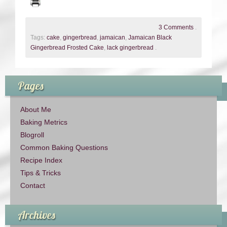
3 Comments
.
Tags:
cake
,
gingerbread
,
jamaican
,
Jamaican Black
Gingerbread Frosted Cake
,
lack gingerbread
.
Pages
About Me
Baking Metrics
Blogroll
Common Baking Questions
Recipe Index
Tips & Tricks
Contact
Archives