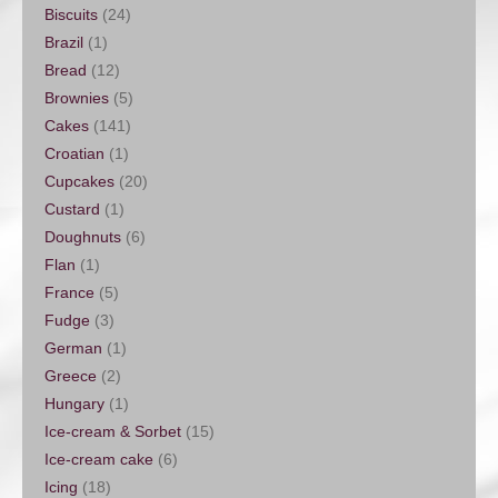
Biscuits
(24)
Brazil
(1)
Bread
(12)
Brownies
(5)
Cakes
(141)
Croatian
(1)
Cupcakes
(20)
Custard
(1)
Doughnuts
(6)
Flan
(1)
France
(5)
Fudge
(3)
German
(1)
Greece
(2)
Hungary
(1)
Ice-cream & Sorbet
(15)
Ice-cream cake
(6)
Icing
(18)