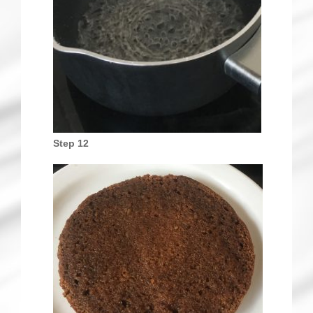
Step 12