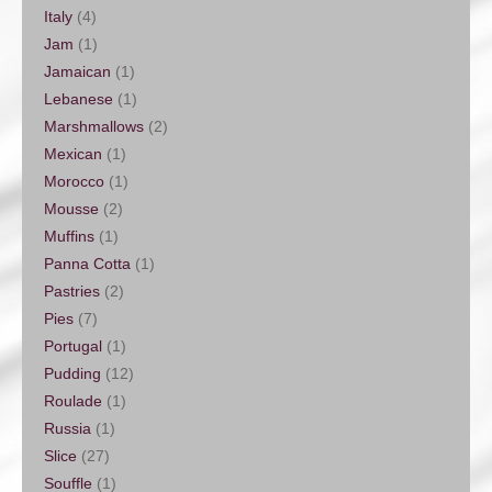
Italy
(4)
Jam
(1)
Jamaican
(1)
Lebanese
(1)
Marshmallows
(2)
Mexican
(1)
Morocco
(1)
Mousse
(2)
Muffins
(1)
Panna Cotta
(1)
Pastries
(2)
Pies
(7)
Portugal
(1)
Pudding
(12)
Roulade
(1)
Russia
(1)
Slice
(27)
Souffle
(1)