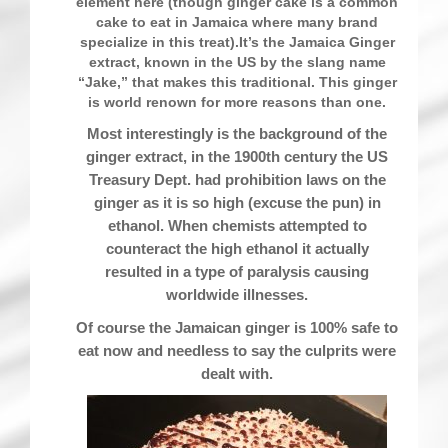
element here (though ginger cake is a common
cake to eat in Jamaica where many brand
specialize in this treat).It’s the Jamaica Ginger
extract, known in the US by the slang name
“Jake,” that makes this traditional. This ginger
is world renown for more reasons than one.
Most interestingly is the background of the
ginger extract, in the 1900th century the US
Treasury Dept. had prohibition laws on the
ginger as it is so high (excuse the pun) in
ethanol. When chemists attempted to
counteract the high ethanol it actually
resulted in a type of paralysis causing
worldwide illnesses.
Of course the Jamaican ginger is 100% safe to
eat now and needless to say the culprits were
dealt with.