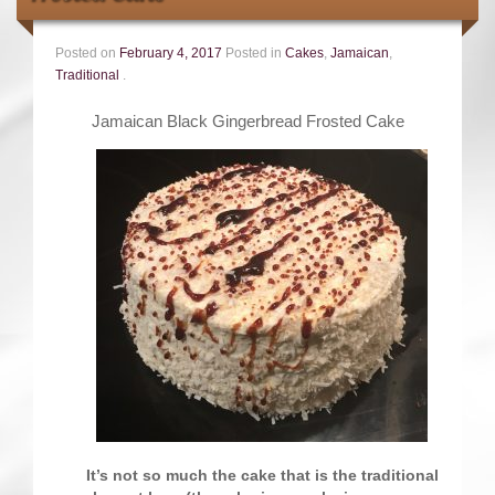
Contact
Posted on
February 4, 2017
Posted in
Cakes
,
Jamaican
,
Traditional
.
Jamaican Black Gingerbread Frosted Cake
It’s not so much the cake that is the traditional