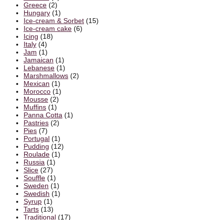
Greece
(2)
Hungary
(1)
Ice-cream & Sorbet
(15)
Ice-cream cake
(6)
Icing
(18)
Italy
(4)
Jam
(1)
Jamaican
(1)
Lebanese
(1)
Marshmallows
(2)
Mexican
(1)
Morocco
(1)
Mousse
(2)
Muffins
(1)
Panna Cotta
(1)
Pastries
(2)
Pies
(7)
Portugal
(1)
Pudding
(12)
Roulade
(1)
Russia
(1)
Slice
(27)
Souffle
(1)
Sweden
(1)
Swedish
(1)
Syrup
(1)
Tarts
(13)
Traditional
(17)