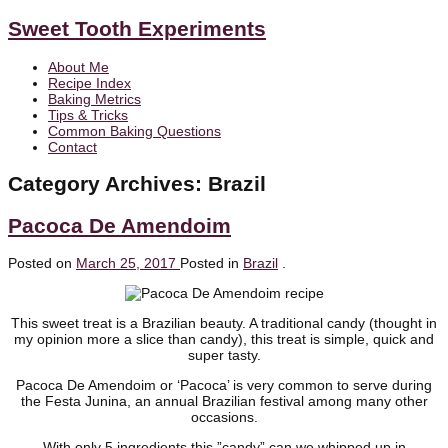
Sweet Tooth Experiments
About Me
Recipe Index
Baking Metrics
Tips & Tricks
Common Baking Questions
Contact
Category Archives:
Brazil
Pacoca De Amendoim
Posted on
March 25, 2017
Posted in
Brazil
.
This sweet treat is a Brazilian beauty. A traditional candy (thought in
my opinion more a slice than candy), this treat is simple, quick and
super tasty.
Pacoca De Amendoim or ‘Pacoca’ is very common to serve during
the Festa Junina, an annual Brazilian festival among many other
occasions.
With only 5 ingredients this ”candy” can we whipped up in