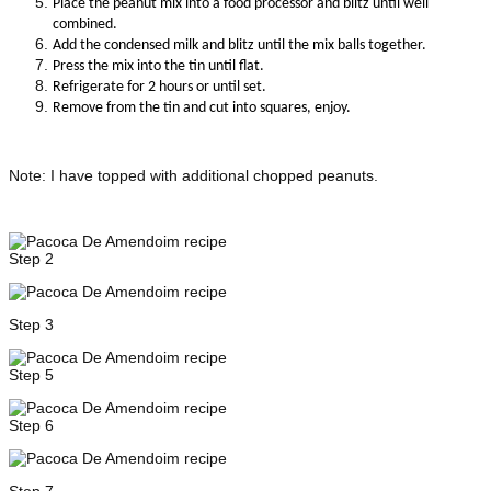
Place the peanut mix into a food processor and blitz until well
combined.
Add the condensed milk and blitz until the mix balls together.
Press the mix into the tin until flat.
R
efrigerate for 2 hours or until set.
Remove from the tin and cut into squares, enjoy.
Note: I have topped with additional chopped peanuts.
Step 2
Step 3
Step 5
Step 6