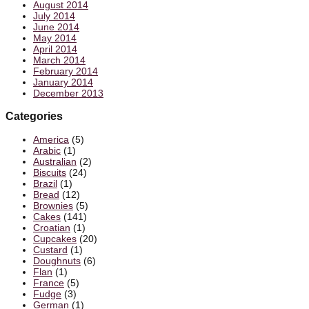
August 2014
July 2014
June 2014
May 2014
April 2014
March 2014
February 2014
January 2014
December 2013
Categories
America
(5)
Arabic
(1)
Australian
(2)
Biscuits
(24)
Brazil
(1)
Bread
(12)
Brownies
(5)
Cakes
(141)
Croatian
(1)
Cupcakes
(20)
Custard
(1)
Doughnuts
(6)
Flan
(1)
France
(5)
Fudge
(3)
German
(1)