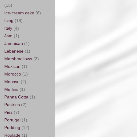
(15)
Ice-cream cake
(6)
Icing
(18)
Italy
(4)
Jam
(1)
Jamaican
(1)
Lebanese
(1)
Marshmallows
(2)
Mexican
(1)
Morocco
(1)
Mousse
(2)
Muffins
(1)
Panna Cotta
(1)
Pastries
(2)
Pies
(7)
Portugal
(1)
Pudding
(12)
Roulade
(1)