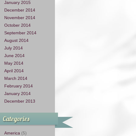
January 2015
December 2014
November 2014
October 2014
September 2014
August 2014
July 2014
June 2014
May 2014
April 2014
March 2014
February 2014
January 2014
December 2013
Categories
America
(5)