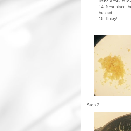
using a fork to l
Next place the
has set.
Enjoy!
Step 2