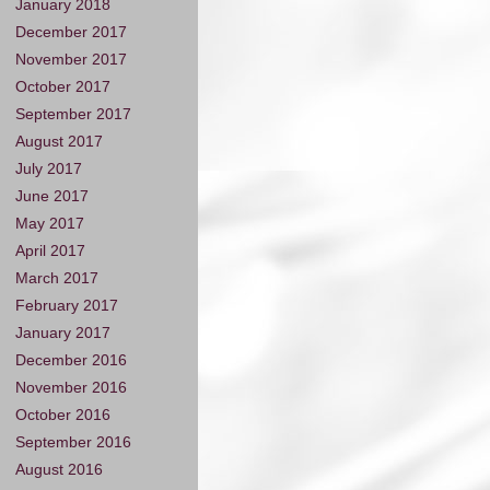
January 2018
December 2017
November 2017
October 2017
September 2017
August 2017
July 2017
June 2017
May 2017
April 2017
March 2017
February 2017
January 2017
December 2016
November 2016
October 2016
September 2016
August 2016