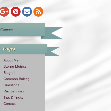
Contact
Pages
About Me
Baking Metrics
Blogroll
Common Baking
Questions
Recipe Index
Tips & Tricks
Contact