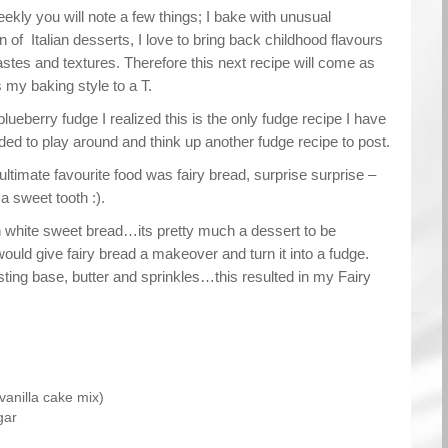
eekly you will note a few things; I bake with unusual
an of Italian desserts, I love to bring back childhood flavours
astes and textures. Therefore this next recipe will come as
s my baking style to a T.
lueberry fudge I realized this is the only fudge recipe I have
ed to play around and think up another fudge recipe to post.
timate favourite food was fairy bread, surprise surprise –
a sweet tooth :).
on white sweet bread…its pretty much a dessert to be
would give fairy bread a makeover and turn it into a fudge.
asting base, butter and sprinkles…this resulted in my Fairy
vanilla cake mix)
gar