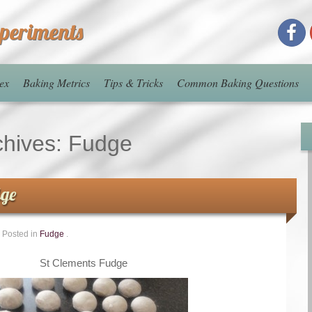
xperiments
ex
Baking Metrics
Tips & Tricks
Common Baking Questions
chives:
Fudge
dge
Posted in
Fudge
.
St Clements Fudge