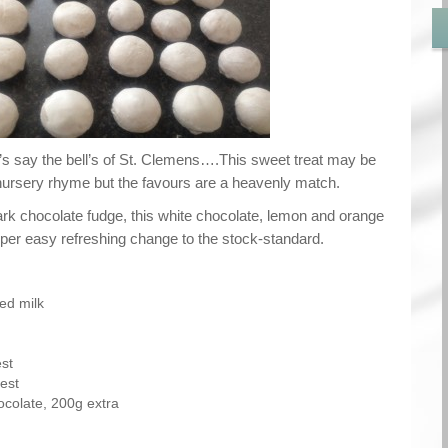
 say the bell’s of St. Clemens….This sweet treat may be
nursery rhyme but the favours are a heavenly match.
ark chocolate fudge, this white chocolate, lemon and orange
uper easy refreshing change to the stock-standard.
ed milk
st
est
ocolate, 200g extra