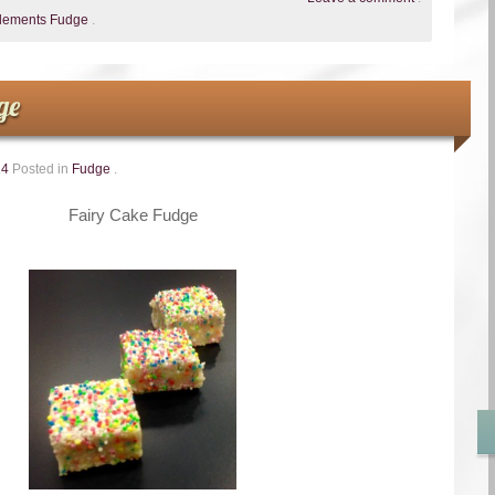
Clements Fudge
.
ge
14
Posted in
Fudge
.
Fairy Cake Fudge