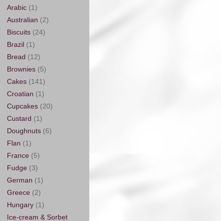
Arabic
(1)
Australian
(2)
Biscuits
(24)
Brazil
(1)
Bread
(12)
Brownies
(5)
Cakes
(141)
Croatian
(1)
Cupcakes
(20)
Custard
(1)
Doughnuts
(6)
Flan
(1)
France
(5)
Fudge
(3)
German
(1)
Greece
(2)
Hungary
(1)
Ice-cream & Sorbet