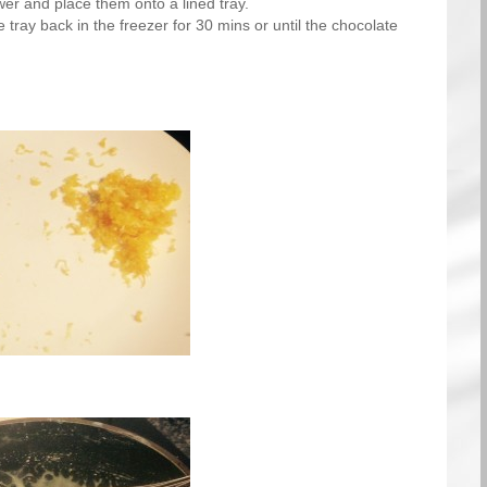
ower and place them onto a lined tray.
 tray back in the freezer for 30 mins or until the chocolate