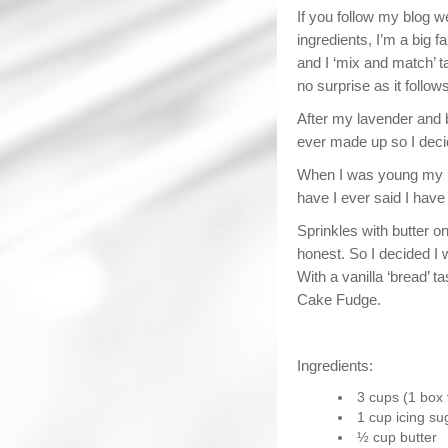
If you follow my blog w
ingredients, I’m a big f
and I ‘mix and match’ t
no surprise as it follow
After my lavender and b
ever made up so I decid
When I was young my ul
have I ever said I have 
Sprinkles with butter 
honest. So I decided I 
With a vanilla ‘bread’ t
Cake Fudge.
Ingredients:
3 cups (1 box 
1 cup icing su
½ cup butter