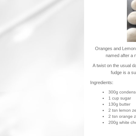
Oranges and Lemon’s
named after a 
A twist on the usual d
fudge is a s
Ingredients:
300g condens
1 cup sugar
130g butter
2 tsn lemon ze
2 tsn orange z
200g white ch