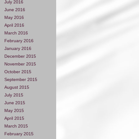
July 2016
June 2016
May 2016
April 2016
March 2016
February 2016
January 2016
December 2015
November 2015
October 2015
September 2015
August 2015
July 2015
June 2015
May 2015
April 2015
March 2015
February 2015