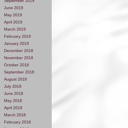
September 2019
June 2019
May 2019
April 2019
March 2019
February 2019
January 2019
December 2018
November 2018
October 2018
September 2018
August 2018
July 2018
June 2018
May 2018
April 2018
March 2018
February 2018