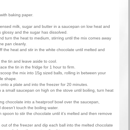
n with baking paper.
ensed milk, sugar and butter in a saucepan on low heat and
 is glossy and the sugar has dissolved.
nd turn the heat to medium, stirring until the mix comes away
he pan cleanly.
f the heat and stir in the white chocolate until melted and
the tin and leave aside to cool.
ce the tin in the fridge for 1 hour to firm.
coop the mix into 15g sized balls, rolling in between your
cle shape.
 onto a plate and into the freezer for 20 minutes.
n a small saucepan on high on the stove until boiling, turn heat
ng chocolate into a heatproof bowl over the saucepan,
 doesn’t touch the boiling water.
spoon to stir the chocolate until it’s melted and then remove
 out of the freezer and dip each ball into the melted chocolate