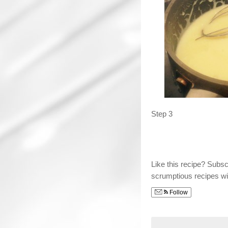
Step 3
Like this recipe? Subs
scrumptious recipes wi
Follow