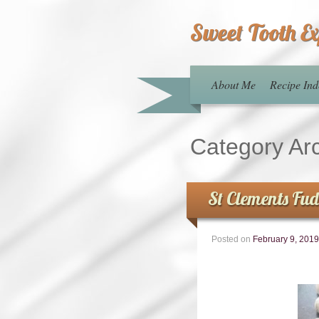
Sweet Tooth E
About Me
Recipe Ind
Category Ar
St Clements Fu
Posted on
February 9, 2019