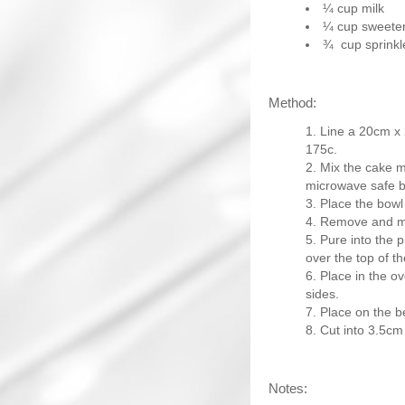
¼ cup milk
¼ cup sweete
¾ cup sprinkl
Method:
Line a 20cm x 
175c.
Mix the cake mi
microwave safe b
Place the bowl
Remove and mix
Pure into the 
over the top of t
Place in the ov
sides.
Place on the be
Cut into 3.5cm
Notes: