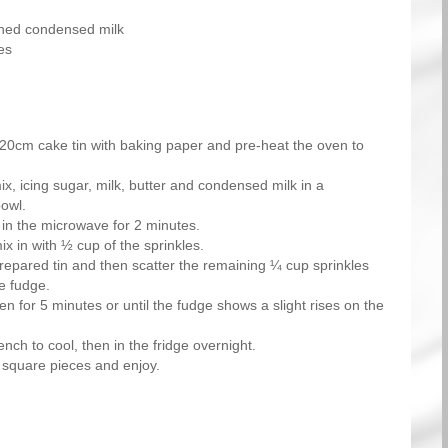
ned condensed milk
es
20cm cake tin with baking paper and pre-heat the oven to
x, icing sugar, milk, butter and condensed milk in a
owl.
 in the microwave for 2 minutes.
 in with ½ cup of the sprinkles.
prepared tin and then scatter the remaining ¼ cup sprinkles
he fudge.
en for 5 minutes or until the fudge shows a slight rises on the
nch to cool, then in the fridge overnight.
 square pieces and enjoy.