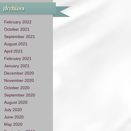
Archives
February 2022
October 2021
September 2021
August 2021
April 2021
February 2021
January 2021
December 2020
November 2020
October 2020
September 2020
August 2020
July 2020
June 2020
May 2020