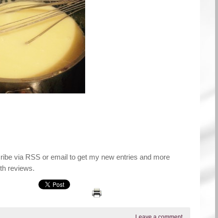
cribe via RSS or email to get my new entries and more
th reviews.
Leave a comment
.