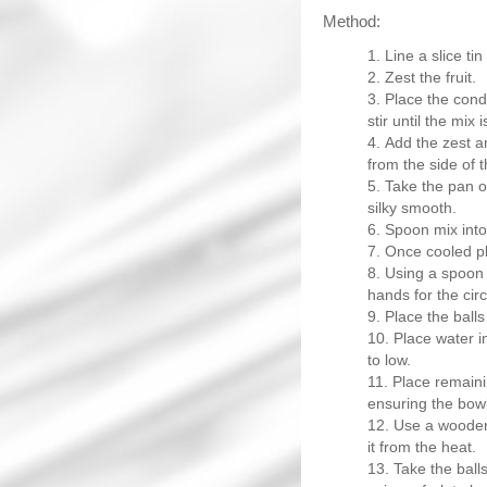
Method:
Line a slice ti
Zest the fruit.
Place the cond
stir until the mix
Add the zest a
from the side of t
Take the pan of
silky smooth.
Spoon mix into 
Once cooled pla
Using a spoon s
hands for the cir
Place the balls
Place water i
to low.
Place remaini
ensuring the bowl
Use a wooden 
it from the heat.
Take the balls