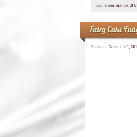
Tags:
lemon
,
orange
,
St 
Fairy Cake Fud
Posted on
December 1, 20