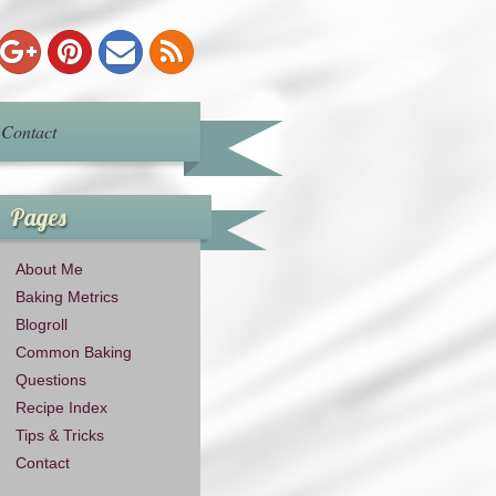
Contact
Pages
About Me
Baking Metrics
Blogroll
Common Baking
Questions
Recipe Index
Tips & Tricks
Contact