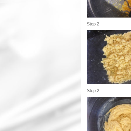
Step 2
Step 2