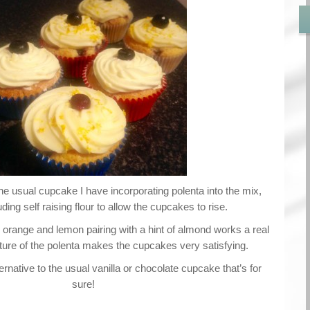
the usual cupcake I have incorporating polenta into the mix,
luding self raising flour to allow the cupcakes to rise.
, orange and lemon pairing with a hint of almond works a real
exture of the polenta makes the cupcakes very satisfying.
rnative to the usual vanilla or chocolate cupcake that’s for
sure!