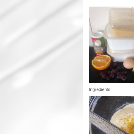
Ingredients