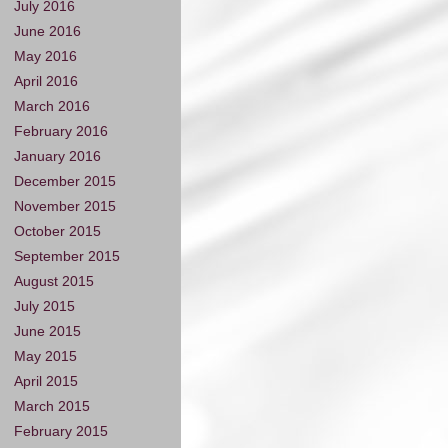
July 2016
June 2016
May 2016
April 2016
March 2016
February 2016
January 2016
December 2015
November 2015
October 2015
September 2015
August 2015
July 2015
June 2015
May 2015
April 2015
March 2015
February 2015