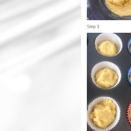
Step 3