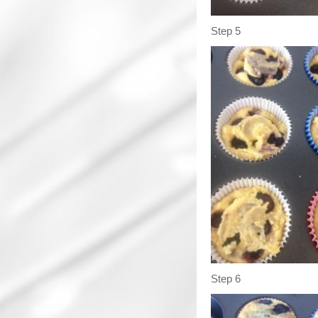
Step 5
Step 6