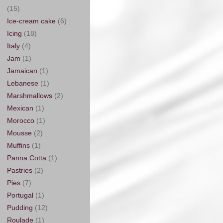
(15)
Ice-cream cake
(6)
Icing
(18)
Italy
(4)
Jam
(1)
Jamaican
(1)
Lebanese
(1)
Marshmallows
(2)
Mexican
(1)
Morocco
(1)
Mousse
(2)
Muffins
(1)
Panna Cotta
(1)
Pastries
(2)
Pies
(7)
Portugal
(1)
Pudding
(12)
Roulade
(1)