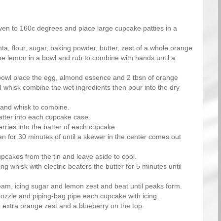
ven to 160c degrees and place large cupcake patties in a
ta, flour, sugar, baking powder, butter, zest of a whole orange
the lemon in a bowl and rub to combine with hands until a
bowl place the egg, almond essence and 2 tbsn of orange
d whisk combine the wet ingredients then pour into the dry
hand whisk to combine.
atter into each cupcake case.
rries into the batter of each cupcake.
en for 30 minutes of until a skewer in the center comes out
cakes from the tin and leave aside to cool.
ng whisk with electric beaters the butter for 5 minutes until
eam, icing sugar and lemon zest and beat until peaks form.
nozzle and piping-bag pipe each cupcake with icing.
 extra orange zest and a blueberry on the top.