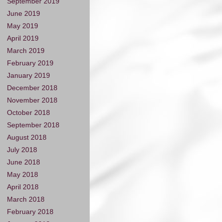
September 2019
June 2019
May 2019
April 2019
March 2019
February 2019
January 2019
December 2018
November 2018
October 2018
September 2018
August 2018
July 2018
June 2018
May 2018
April 2018
March 2018
February 2018