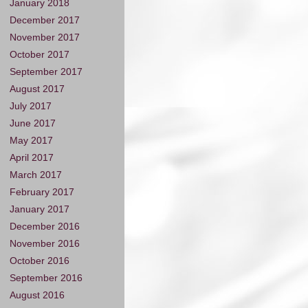
January 2018
December 2017
November 2017
October 2017
September 2017
August 2017
July 2017
June 2017
May 2017
April 2017
March 2017
February 2017
January 2017
December 2016
November 2016
October 2016
September 2016
August 2016