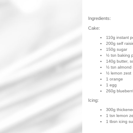
Ingredients:
Cake:
110g instant p
200g self raisi
150g sugar
½ tsn baking 
140g butter, s
½ tsn almond
½ lemon zest
1 orange
1 egg
260g blueberr
Icing:
300g thicken
1 tsn lemon ze
1 tbsn icing s