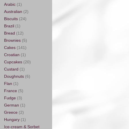
Arabic
(1)
Australian
(2)
Biscuits
(24)
Brazil
(1)
Bread
(12)
Brownies
(5)
Cakes
(141)
Croatian
(1)
Cupcakes
(20)
Custard
(1)
Doughnuts
(6)
Flan
(1)
France
(5)
Fudge
(3)
German
(1)
Greece
(2)
Hungary
(1)
Ice-cream & Sorbet