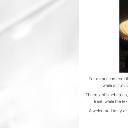
For a variation from 
while still inc
The mix of blueberries
treat, while the t
A welcomed tasty alte