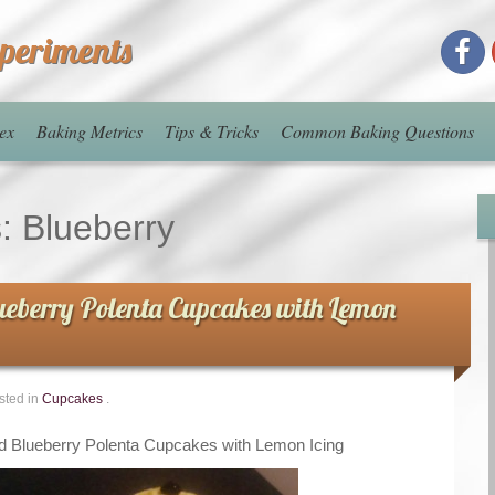
xperiments
ex
Baking Metrics
Tips & Tricks
Common Baking Questions
s:
Blueberry
eberry Polenta Cupcakes with Lemon
sted in
Cupcakes
.
 Blueberry Polenta Cupcakes with Lemon Icing