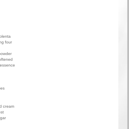
olenta
ng four
powder
oftened
 essence
ies
ed cream
st
ugar