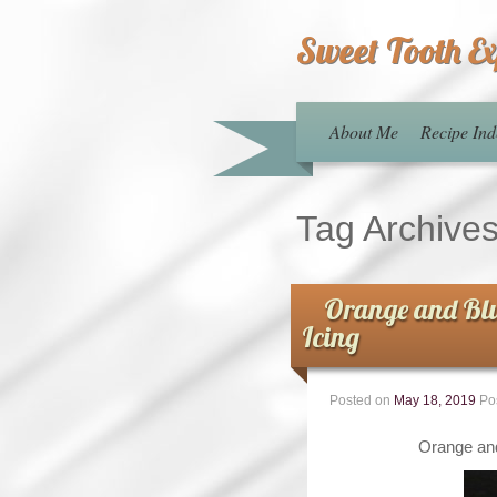
Sweet Tooth E
About Me
Recipe Ind
Tag Archive
Orange and Blu
Icing
Posted on
May 18, 2019
Po
Orange and