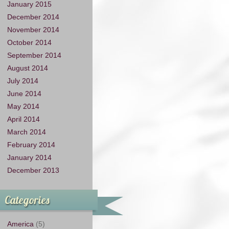
January 2015
December 2014
November 2014
October 2014
September 2014
August 2014
July 2014
June 2014
May 2014
April 2014
March 2014
February 2014
January 2014
December 2013
Categories
America
(5)