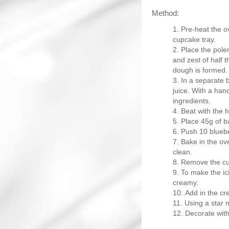
Method:
Pre-heat the o
cupcake tray.
Place the polen
and zest of half 
dough is formed.
In a separate 
juice. With a han
ingredients.
Beat with the 
Place 45g of b
Push 10 bluebe
Bake in the ov
clean.
Remove the cup
To make the ici
creamy.
Add in the cr
Using a star 
Decorate with