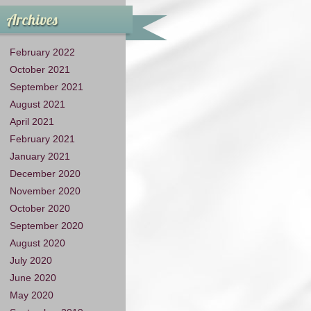
Archives
February 2022
October 2021
September 2021
August 2021
April 2021
February 2021
January 2021
December 2020
November 2020
October 2020
September 2020
August 2020
July 2020
June 2020
May 2020