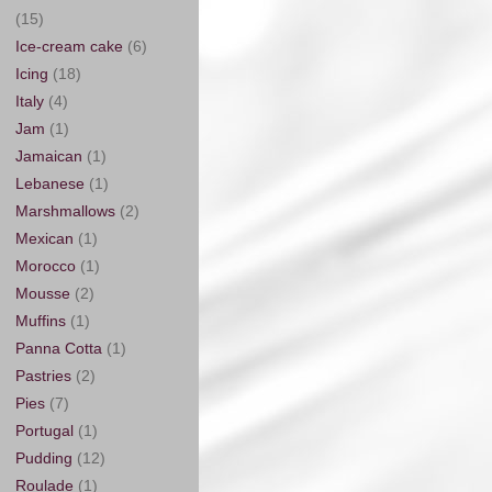
(15)
Ice-cream cake
(6)
Icing
(18)
Italy
(4)
Jam
(1)
Jamaican
(1)
Lebanese
(1)
Marshmallows
(2)
Mexican
(1)
Morocco
(1)
Mousse
(2)
Muffins
(1)
Panna Cotta
(1)
Pastries
(2)
Pies
(7)
Portugal
(1)
Pudding
(12)
Roulade
(1)