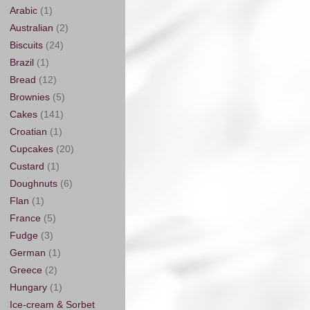
Arabic
(1)
Australian
(2)
Biscuits
(24)
Brazil
(1)
Bread
(12)
Brownies
(5)
Cakes
(141)
Croatian
(1)
Cupcakes
(20)
Custard
(1)
Doughnuts
(6)
Flan
(1)
France
(5)
Fudge
(3)
German
(1)
Greece
(2)
Hungary
(1)
Ice-cream & Sorbet