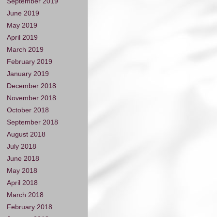
September 2019
June 2019
May 2019
April 2019
March 2019
February 2019
January 2019
December 2018
November 2018
October 2018
September 2018
August 2018
July 2018
June 2018
May 2018
April 2018
March 2018
February 2018