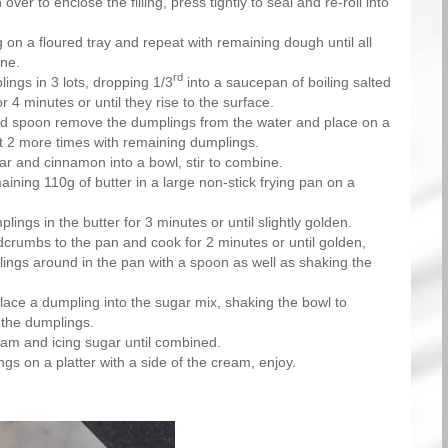
over to enclose the filling, press tightly to seal and re-roll into
 on a floured tray and repeat with remaining dough until all
ne.
rd
ings in 3 lots, dropping 1/3
into a saucepan of boiling salted
 4 minutes or until they rise to the surface.
ed spoon remove the dumplings from the water and place on a
t 2 more times with remaining dumplings.
ar and cinnamon into a bowl, stir to combine.
aining 110g of butter in a large non-stick frying pan on a
ings in the butter for 3 minutes or until slightly golden.
crumbs to the pan and cook for 2 minutes or until golden,
ings around in the pan with a spoon as well as shaking the
ace a dumpling into the sugar mix, shaking the bowl to
 the dumplings.
am and icing sugar until combined.
gs on a platter with a side of the cream, enjoy.