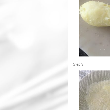
Step 3