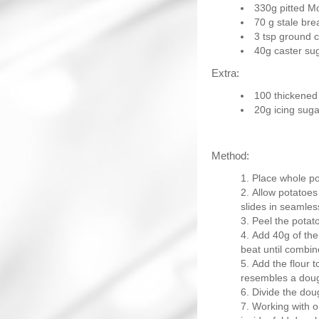
330g pitted Mo
70 g stale br
3 tsp ground 
40g caster su
Extra:
100 thickened
20g icing suga
Method:
Place whole po
Allow potatoes 
slides in seamles
Peel the potat
Add 40g of the 
beat until combin
Add the flour t
resembles a dou
Divide the doug
Working with on