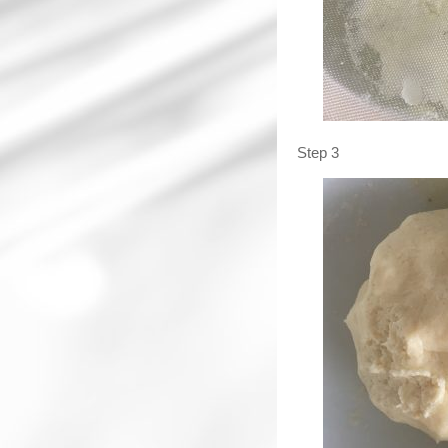
Step 3