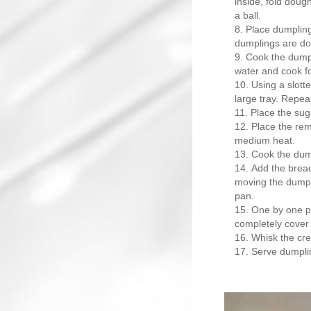
inside, fold dough 
a ball.
Place dumpling
dumplings are do
Cook the dumpl
water and cook for
Using a slott
large tray. Repea
Place the sug
Place the rem
medium heat.
Cook the dumpl
Add the bread
moving the dumpl
pan.
One by one pl
completely cover
Whisk the cre
Serve dumplin