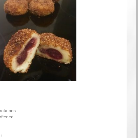
potatoes
oftened
ur