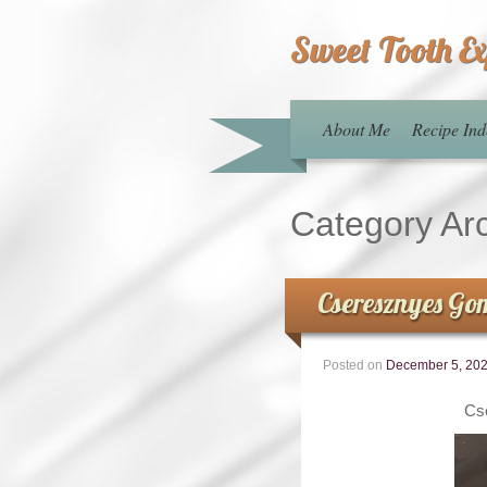
Sweet Tooth E
About Me
Recipe Ind
Category Ar
Cseresznyes Go
Posted on
December 5, 20
Cs