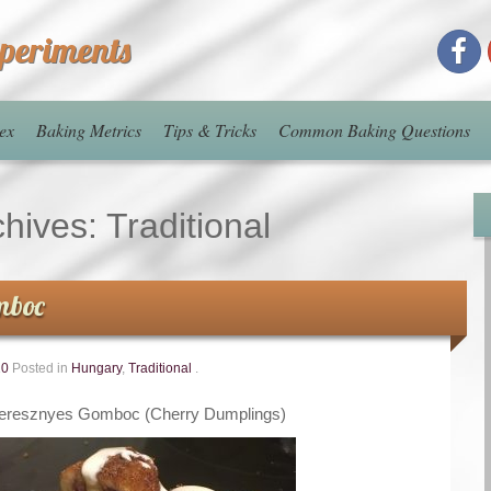
xperiments
ex
Baking Metrics
Tips & Tricks
Common Baking Questions
chives:
Traditional
mboc
20
Posted in
Hungary
,
Traditional
.
eresznyes Gomboc (Cherry Dumplings)