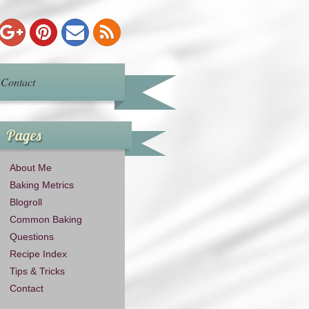
Contact
Pages
About Me
Baking Metrics
Blogroll
Common Baking
Questions
Recipe Index
Tips & Tricks
Contact