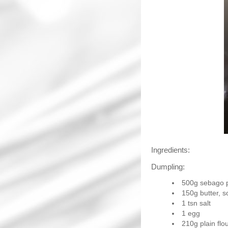
Ingredients:
Dumpling:
500g sebago 
150g butter, s
1 tsn salt
1 egg
210g plain flo