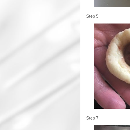
Step 5
Step 7