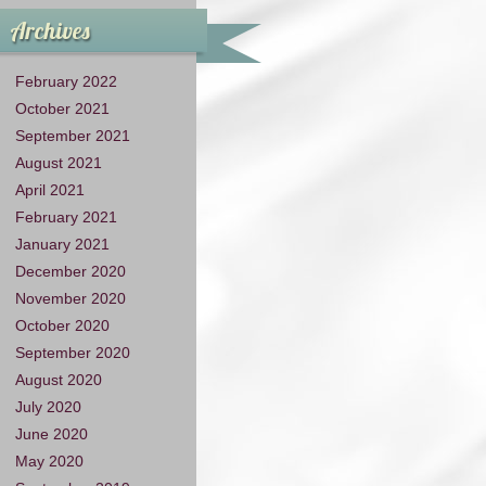
Archives
February 2022
October 2021
September 2021
August 2021
April 2021
February 2021
January 2021
December 2020
November 2020
October 2020
September 2020
August 2020
July 2020
June 2020
May 2020