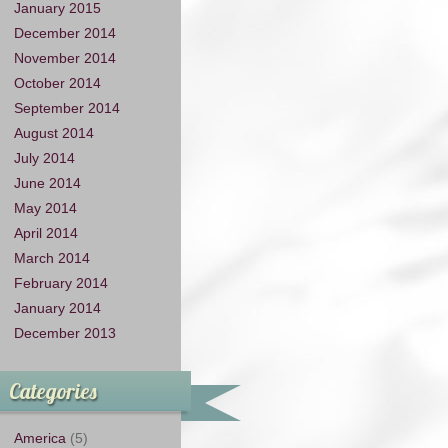
January 2015
December 2014
November 2014
October 2014
September 2014
August 2014
July 2014
June 2014
May 2014
April 2014
March 2014
February 2014
January 2014
December 2013
Categories
America
(5)