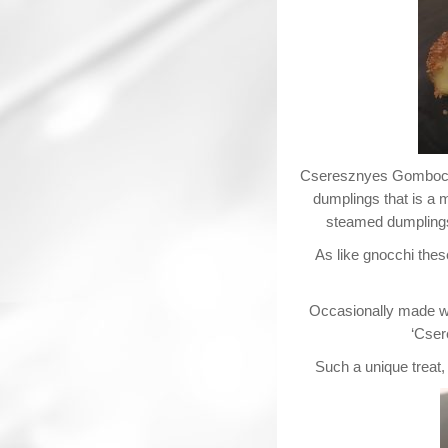
Cseresznyes Gomboc (a
dumplings that is a 
steamed dumplings 
As like gnocchi thes
Occasionally made wit
‘Cser
Such a unique treat,