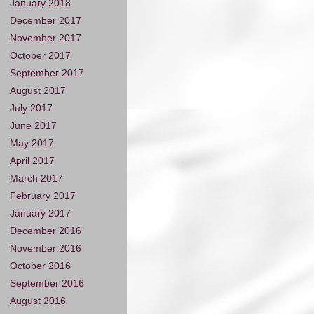
January 2018
December 2017
November 2017
October 2017
September 2017
August 2017
July 2017
June 2017
May 2017
April 2017
March 2017
February 2017
January 2017
December 2016
November 2016
October 2016
September 2016
August 2016