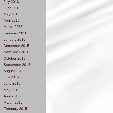
July 2016
June 2016
May 2016
April 2016
March 2016
February 2016
January 2016
December 2015
November 2015
October 2015
September 2015
August 2015
July 2015
June 2015
May 2015
April 2015
March 2015
February 2015