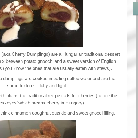
ka Cherry Dumplings) are a Hungarian traditional dessert
mix between potato gnocchi and a sweet version of English
(you know the ones that are usually eaten with stews).
e dumplings are cooked in boiling salted water and are the
same texture – fluffy and light.
h plums the traditional recipe calls for cherries (hence the
esznyes’ which means cherry in Hungary).
 think cinnamon doughnut outside and sweet gnocci filling.