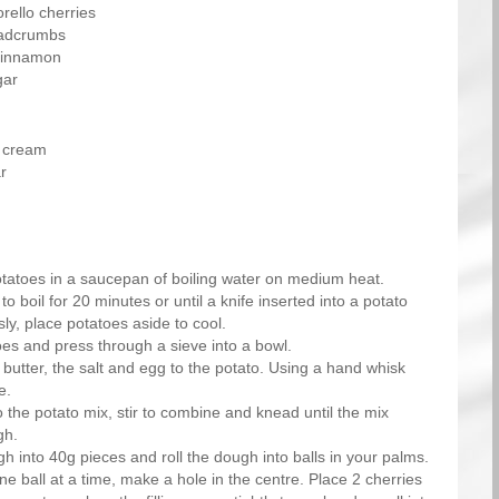
rello cherries
eadcrumbs
cinnamon
gar
 cream
r
tatoes in a saucepan of boiling water on medium heat.
to boil for 20 minutes or until a knife inserted into a potato
sly, place potatoes aside to cool.
oes and press through a sieve into a bowl.
butter, the salt and egg to the potato. Using a hand whisk
e.
o the potato mix, stir to combine and knead until the mix
gh.
h into 40g pieces and roll the dough into balls in your palms.
e ball at a time, make a hole in the centre. Place 2 cherries