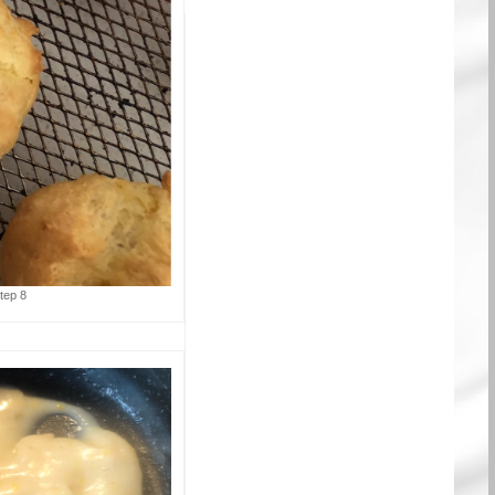
tep 8