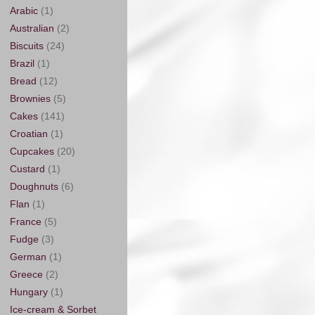
Arabic
(1)
Australian
(2)
Biscuits
(24)
Brazil
(1)
Bread
(12)
Brownies
(5)
Cakes
(141)
Croatian
(1)
Cupcakes
(20)
Custard
(1)
Doughnuts
(6)
Flan
(1)
France
(5)
Fudge
(3)
German
(1)
Greece
(2)
Hungary
(1)
Ice-cream & Sorbet