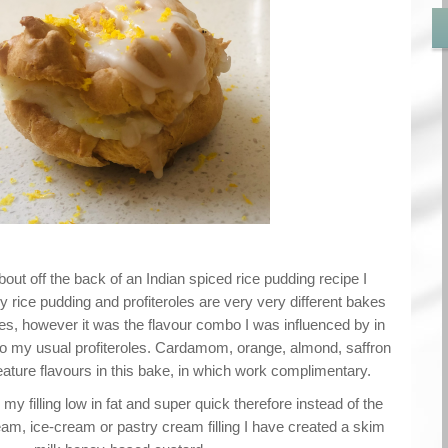
out off the back of an Indian spiced rice pudding recipe I
y rice pudding and profiteroles are very very different bakes
es, however it was the flavour combo I was influenced by in
nto my usual profiteroles. Cardamom, orange, almond, saffron
ature flavours in this bake, in which work complimentary.
my filling low in fat and super quick therefore instead of the
eam, ice-cream or pastry cream filling I have created a skim