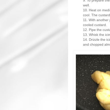
To prepare the
well.
Heat on mediu
cool. The custard
With another p
cooled custard.
Pipe the custa
Whisk the icin
Drizzle the ic
and chopped almo