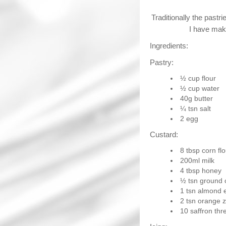
Traditionally the pastr
I have make
Ingredients:
Pastry:
½ cup flour
½ cup water
40g butter
¼ tsn salt
2 egg
Custard:
8 tbsp corn flo
200ml milk
4 tbsp honey
½ tsn ground
1 tsn almond 
2 tsn orange z
10 saffron thr