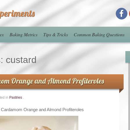
xperiments
ex
Baking Metrics
Tips & Tricks
Common Baking Questions
s:
custard
om Orange and Almond Profiteroles
ted in
Pastries
.
n Cardamom Orange and Almond Profiteroles