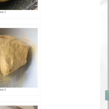
tep 2
tep 3