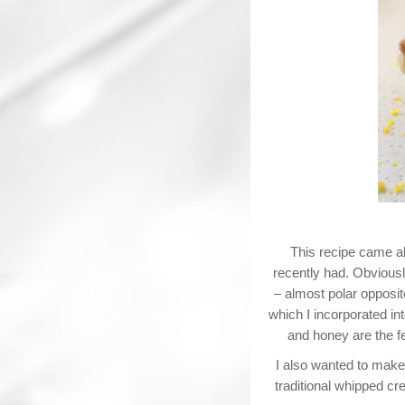
This recipe came ab
recently had. Obviousl
– almost polar opposit
which I incorporated i
and honey are the fe
I also wanted to make 
traditional whipped cr