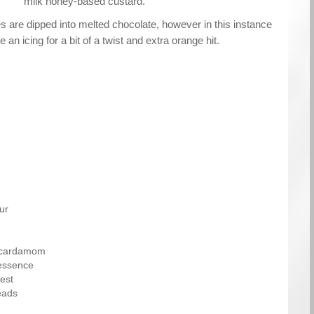
milk honey-based custard.
ies are dipped into melted chocolate, however in this instance
 an icing for a bit of a twist and extra orange hit.
ur
 cardamom
essence
est
eads