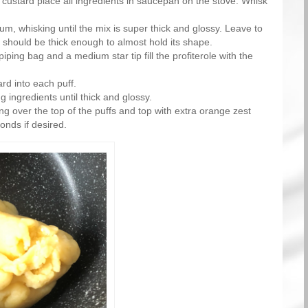
 custard place all ingredients in saucepan on the stove. Whisk
m, whisking until the mix is super thick and glossy. Leave to
 should be thick enough to almost hold its shape.
iping bag and a medium star tip fill the profiterole with the
rd into each puff.
g ingredients until thick and glossy.
ing over the top of the puffs and top with extra orange zest
nds if desired.