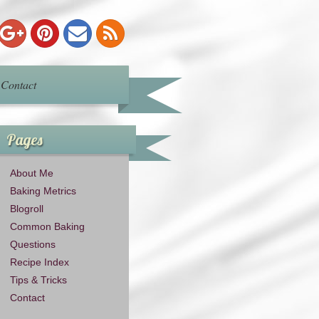
Contact
Pages
About Me
Baking Metrics
Blogroll
Common Baking
Questions
Recipe Index
Tips & Tricks
Contact