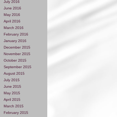
July 2016
June 2016
May 2016
April 2016
March 2016
February 2016
January 2016
December 2015
November 2015
October 2015
September 2015
August 2015
July 2015
June 2015
May 2015
April 2015
March 2015
February 2015