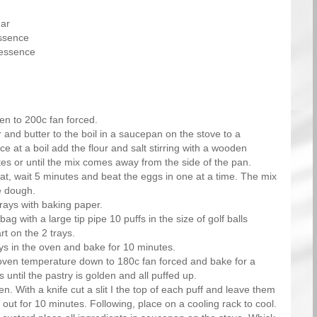
gar
essence
 essence
en to 200c fan forced.
 and butter to the boil in a saucepan on the stove to a
 at a boil add the flour and salt stirring with a wooden
es or until the mix comes away from the side of the pan.
eat, wait 5 minutes and beat the eggs in one at a time. The mix
e dough.
rays with baking paper.
bag with a large tip pipe 10 puffs in the size of golf balls
rt on the 2 trays.
ays in the oven and bake for 10 minutes.
ven temperature down to 180c fan forced and bake for a
 until the pastry is golden and all puffed up.
en. With a knife cut a slit I the top of each puff and leave them
 out for 10 minutes. Following, place on a cooling rack to cool.