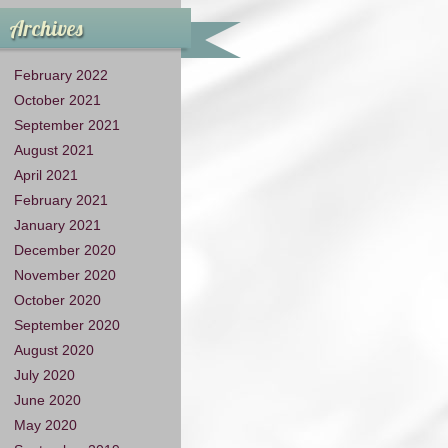
Archives
February 2022
October 2021
September 2021
August 2021
April 2021
February 2021
January 2021
December 2020
November 2020
October 2020
September 2020
August 2020
July 2020
June 2020
May 2020