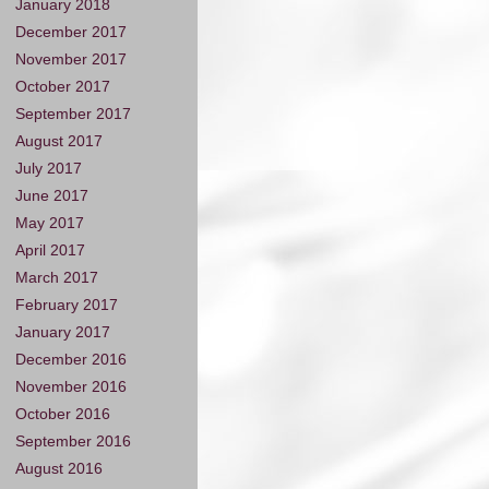
January 2018
December 2017
November 2017
October 2017
September 2017
August 2017
July 2017
June 2017
May 2017
April 2017
March 2017
February 2017
January 2017
December 2016
November 2016
October 2016
September 2016
August 2016