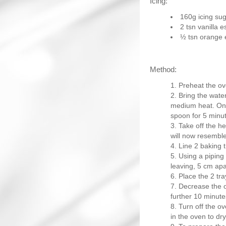
Icing:
160g icing su
2 tsn vanilla 
½ tsn orange
Method:
Preheat the ov
Bring the water
medium heat. Once
spoon for 5 minut
Take off the h
will now resembl
Line 2 baking t
Using a piping 
leaving, 5 cm apa
Place the 2 tr
Decrease the o
further 10 minutes
Turn off the ov
in the oven to dry