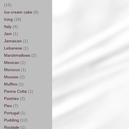
(15)
Ice-cream cake
(6)
Icing
(18)
Italy
(4)
Jam
(1)
Jamaican
(1)
Lebanese
(1)
Marshmallows
(2)
Mexican
(1)
Morocco
(1)
Mousse
(2)
Muffins
(1)
Panna Cotta
(1)
Pastries
(2)
Pies
(7)
Portugal
(1)
Pudding
(12)
Roulade
(1)