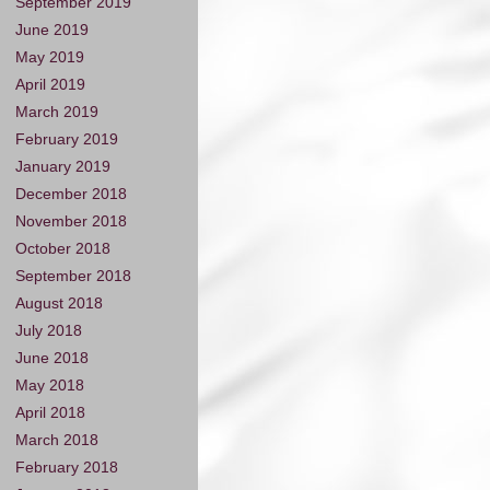
September 2019
June 2019
May 2019
April 2019
March 2019
February 2019
January 2019
December 2018
November 2018
October 2018
September 2018
August 2018
July 2018
June 2018
May 2018
April 2018
March 2018
February 2018