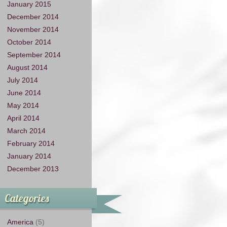
January 2015
December 2014
November 2014
October 2014
September 2014
August 2014
July 2014
June 2014
May 2014
April 2014
March 2014
February 2014
January 2014
December 2013
Categories
America
(5)