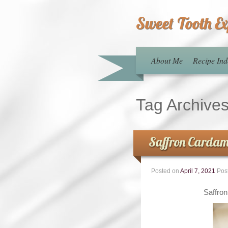
Sweet Tooth E
About Me
Recipe Ind
Tag Archive
Saffron Cardam
Posted on
April 7, 2021
Pos
Saffro