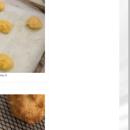
tep 6