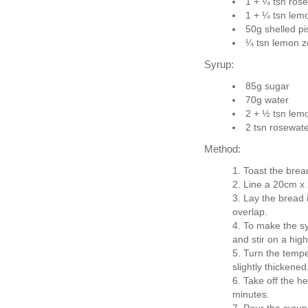
1 + ¼ tsn ros
1 + ¼ tsn lemo
50g shelled pi
¼ tsn lemon z
Syrup:
85g sugar
70g water
2 + ½ tsn lemo
2 tsn rosewat
Method:
Toast the bread
Line a 20cm x 
Lay the bread i
overlap.
To make the sy
and stir on a high
Turn the tempe
slightly thickened
Take off the he
minutes.