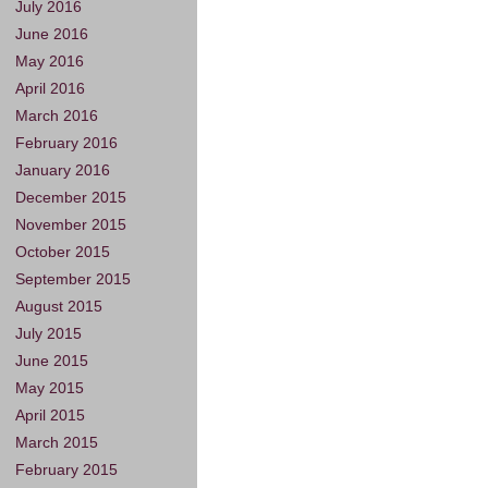
July 2016
June 2016
May 2016
April 2016
March 2016
February 2016
January 2016
December 2015
November 2015
October 2015
September 2015
August 2015
July 2015
June 2015
May 2015
April 2015
March 2015
February 2015