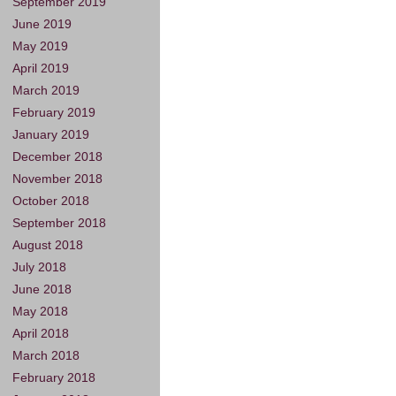
September 2019
June 2019
May 2019
April 2019
March 2019
February 2019
January 2019
December 2018
November 2018
October 2018
September 2018
August 2018
July 2018
June 2018
May 2018
April 2018
March 2018
February 2018