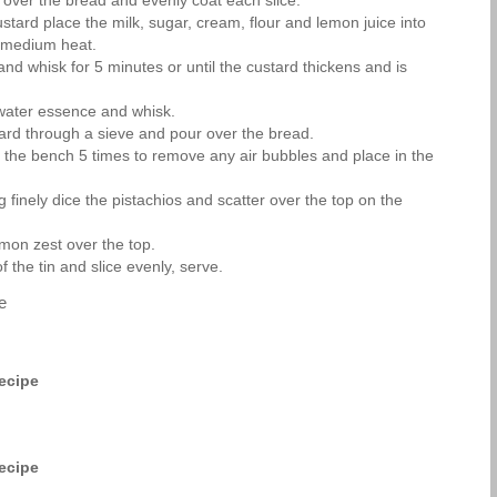
 over the bread and evenly coat each slice.
tard place the milk, sugar, cream, flour and lemon juice into
 medium heat.
nd whisk for 5 minutes or until the custard thickens and is
water essence and whisk.
ard through a sieve and pour over the bread.
n the bench 5 times to remove any air bubbles and place in the
 finely dice the pistachios and scatter over the top on the
emon zest over the top.
 the tin and slice evenly, serve.