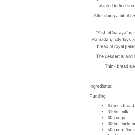
wanted to find som
After doing a bit of 
”Aish el Saraya” is 
Ramadan, holydays and 
bread of royal pala
The dessert is and l
Think bread and
Ingredients:
Pudding:
6 slices bread
310ml milk
60g sugar
300ml thicke
50g corn flour