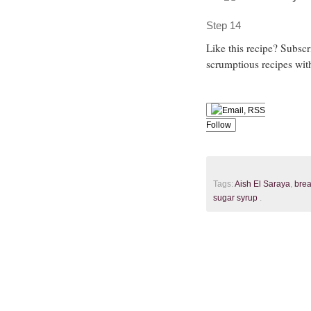
Step 14
Like this recipe? Subsc
scrumptious recipes wit
Follow
Tags:
Aish El Saraya
,
bre
sugar syrup
.