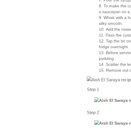
Pour the syrup
To make the cus
a saucepan on a
Whisk with a ha
silky smooth.
Add the rose
Pass the cust
Tap the tin o
fridge overnight.
Before serving
pudding.
Scatter the l
Remove out of
Step 1
Step 2