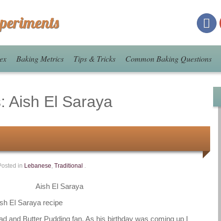
xperiments
ex
Baking Metrics
Tips & Tricks
Common Baking Questions
s:
Aish El Saraya
Posted in
Lebanese
,
Traditional
.
Aish El Saraya
ead and Butter Pudding fan. As his birthday was coming up I