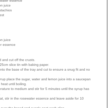
ewater essence
n juice
stachios
est
n juice
er essence
 and cut off the crusts.
25cm slice tin with baking paper.
nto the base of the tray and cut to ensure a snug fit and no
rup place the sugar, water and lemon juice into a saucepan
 heat until boiling.
rature to medium and stir for 5 minutes until the syrup has
.
at, stir in the rosewater essence and leave aside for 10