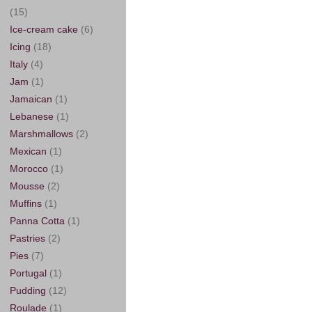
(15)
Ice-cream cake
(6)
Icing
(18)
Italy
(4)
Jam
(1)
Jamaican
(1)
Lebanese
(1)
Marshmallows
(2)
Mexican
(1)
Morocco
(1)
Mousse
(2)
Muffins
(1)
Panna Cotta
(1)
Pastries
(2)
Pies
(7)
Portugal
(1)
Pudding
(12)
Roulade
(1)