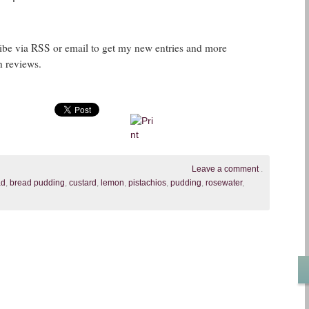
ribe via RSS or email to get my new entries and more
h reviews.
Leave a comment
.
ad
,
bread pudding
,
custard
,
lemon
,
pistachios
,
pudding
,
rosewater
,