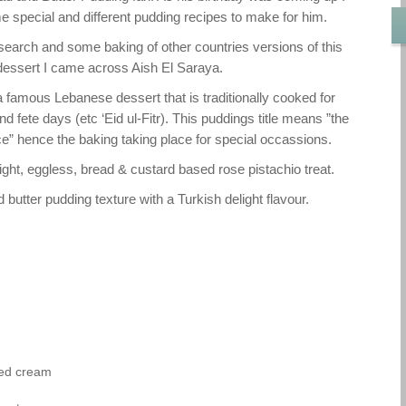
e special and different pudding recipes to make for him.
research and some baking of other countries versions of this
dessert I came across Aish El Saraya.
a famous Lebanese dessert that is traditionally cooked for
fete days (etc ‘Eid ul-Fitr). This puddings title means ”the
ce” hence the baking taking place for special occassions.
ight, eggless, bread & custard based rose pistachio treat.
 butter pudding texture with a Turkish delight flavour.
ned cream