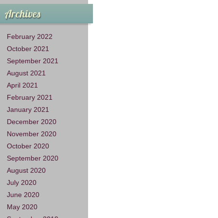
Archives
February 2022
October 2021
September 2021
August 2021
April 2021
February 2021
January 2021
December 2020
November 2020
October 2020
September 2020
August 2020
July 2020
June 2020
May 2020