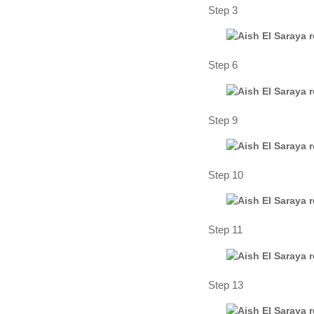
Step 3
Step 6
Step 9
Step 10
Step 11
Step 13