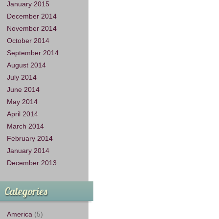
January 2015
December 2014
November 2014
October 2014
September 2014
August 2014
July 2014
June 2014
May 2014
April 2014
March 2014
February 2014
January 2014
December 2013
Categories
America
(5)