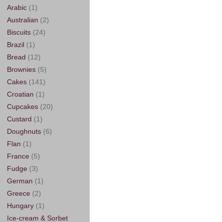
Arabic
(1)
Australian
(2)
Biscuits
(24)
Brazil
(1)
Bread
(12)
Brownies
(5)
Cakes
(141)
Croatian
(1)
Cupcakes
(20)
Custard
(1)
Doughnuts
(6)
Flan
(1)
France
(5)
Fudge
(3)
German
(1)
Greece
(2)
Hungary
(1)
Ice-cream & Sorbet