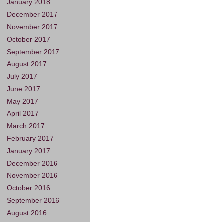
January 2018
December 2017
November 2017
October 2017
September 2017
August 2017
July 2017
June 2017
May 2017
April 2017
March 2017
February 2017
January 2017
December 2016
November 2016
October 2016
September 2016
August 2016