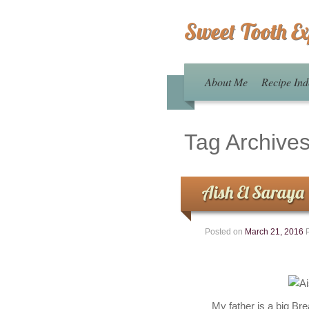
Sweet Tooth E
About Me
Recipe Ind
Tag Archive
Aish El Saraya
Posted on
March 21, 2016
My father is a big Br