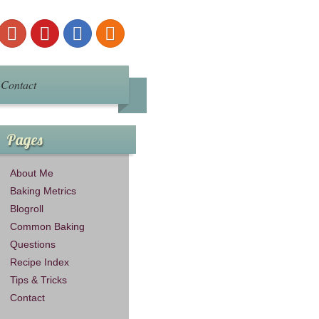
Contact
Pages
About Me
Baking Metrics
Blogroll
Common Baking
Questions
Recipe Index
Tips & Tricks
Contact