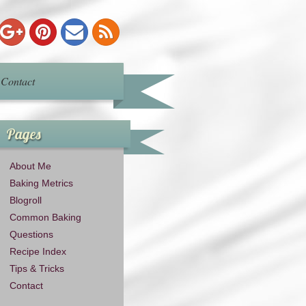
Contact
Pages
About Me
Baking Metrics
Blogroll
Common Baking
Questions
Recipe Index
Tips & Tricks
Contact