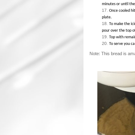
minutes or until the
Once cooled hit
plate.
To make the ici
pour over the top o
Top with remai
To serve you c
Note: This bread is ama