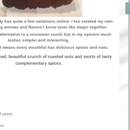
ly has quite a few variations online. I too created my own
ing aromas and flavors I know taste like magic together.
alternative to a cinnamon scroll, but in my opinion much
tastier, simpler and interesting.
d means every mouthful has delicious spices and nuts.
ad, beautiful crunch of roasted nuts and swirls of tasty
complementary spices.
d yeast
our