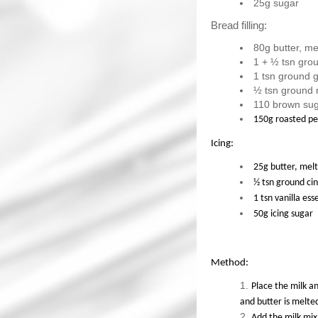
25g sugar
Bread filling:
80g butter, me
1 + ½ tsn gro
1 tsn ground g
½ tsn ground
110 brown su
150g roasted p
Icing:
25g butter, mel
½ tsn ground c
1 tsn vanilla es
50g icing sugar
Method:
Place the milk a
and butter is melte
Add the milk mix