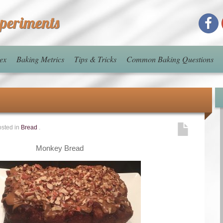
xperiments
ex
Baking Metrics
Tips & Tricks
Common Baking Questions
sted in
Bread
.
Monkey Bread