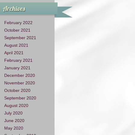
Archives
February 2022
October 2021
September 2021
August 2021
April 2021
February 2021
January 2021
December 2020
November 2020
October 2020
September 2020
August 2020
July 2020
June 2020
May 2020