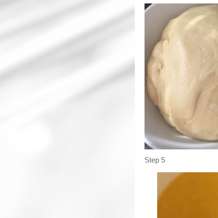
Step 5