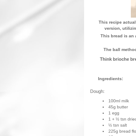
This recipe actual
version, utiliz
This bread is an 
The ball metho
Think brioche bre
Ingredients:
Dough:
100ml milk
45g butter
1 egg
1 + ½ tsn drie
½ tsn salt
225g bread fl