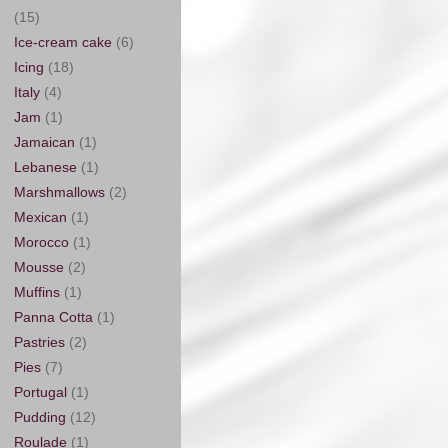
(15)
Ice-cream cake
(6)
Icing
(18)
Italy
(4)
Jam
(1)
Jamaican
(1)
Lebanese
(1)
Marshmallows
(2)
Mexican
(1)
Morocco
(1)
Mousse
(2)
Muffins
(1)
Panna Cotta
(1)
Pastries
(2)
Pies
(7)
Portugal
(1)
Pudding
(12)
Roulade
(1)