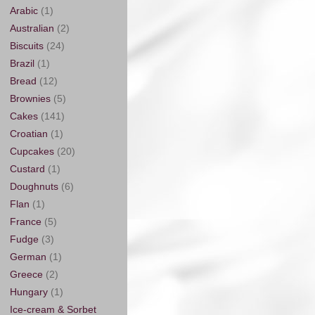
Arabic
(1)
Australian
(2)
Biscuits
(24)
Brazil
(1)
Bread
(12)
Brownies
(5)
Cakes
(141)
Croatian
(1)
Cupcakes
(20)
Custard
(1)
Doughnuts
(6)
Flan
(1)
France
(5)
Fudge
(3)
German
(1)
Greece
(2)
Hungary
(1)
Ice-cream & Sorbet