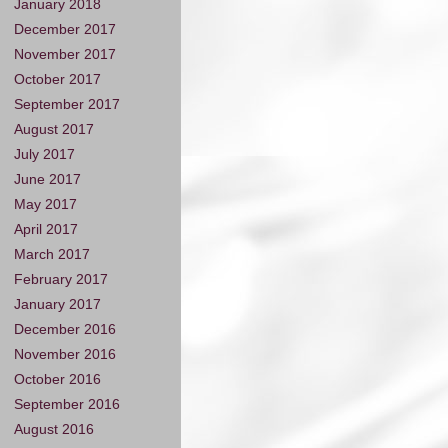
January 2018
December 2017
November 2017
October 2017
September 2017
August 2017
July 2017
June 2017
May 2017
April 2017
March 2017
February 2017
January 2017
December 2016
November 2016
October 2016
September 2016
August 2016