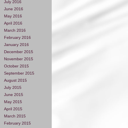
July 2016
June 2016
May 2016
April 2016
March 2016
February 2016
January 2016
December 2015
November 2015
October 2015
September 2015
August 2015
July 2015
June 2015
May 2015
April 2015
March 2015
February 2015