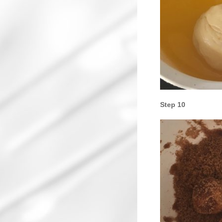
Step 10