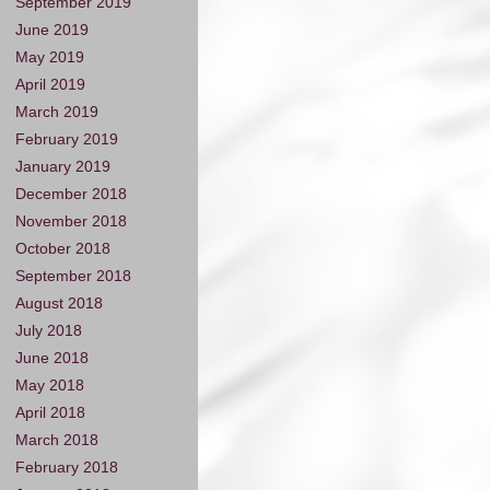
September 2019
June 2019
May 2019
April 2019
March 2019
February 2019
January 2019
December 2018
November 2018
October 2018
September 2018
August 2018
July 2018
June 2018
May 2018
April 2018
March 2018
February 2018