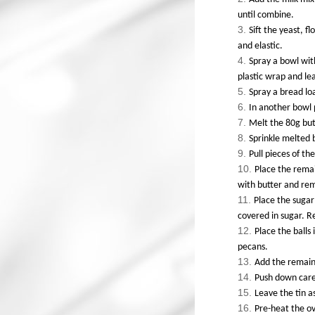
until combine.
Sift the yeast, f
and elastic.
Spray a bowl wit
plastic wrap and le
Spray a bread loa
In another bowl 
Melt the 80g but
Sprinkle melted 
Pull pieces of th
Place the remai
with butter and re
Place the sugar
covered in sugar. 
Place the balls 
pecans.
Add the remaini
Push down care
Leave the tin a
Pre-heat the ov