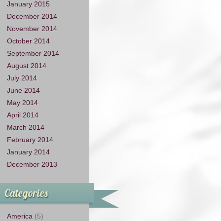
January 2015
December 2014
November 2014
October 2014
September 2014
August 2014
July 2014
June 2014
May 2014
April 2014
March 2014
February 2014
January 2014
December 2013
Categories
America
(5)