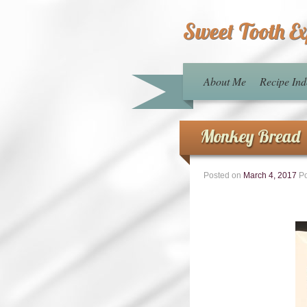
Sweet Tooth E
About Me
Recipe Ind
Monkey Bread
Posted on
March 4, 2017
Po