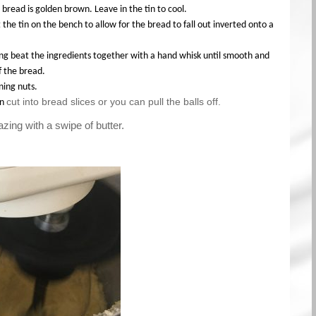
 bread is golden brown. Leave in the tin to cool.
 the tin on the bench to allow for the bread to fall out inverted onto a
ng beat the ingredients together with a hand whisk until smooth and
f the bread.
ning nuts.
cut into bread slices or you can pull the balls off.
an
zing with a swipe of butter.