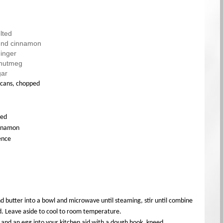
lted
und cinnamon
inger
 nutmeg
gar
ecans, chopped
ted
innamon
sence
nd butter into a bowl and microwave until steaming, stir until combine
d. Leave aside to cool to room temperature.
 and an egg into your kitchen aid with a dough hook, kneed