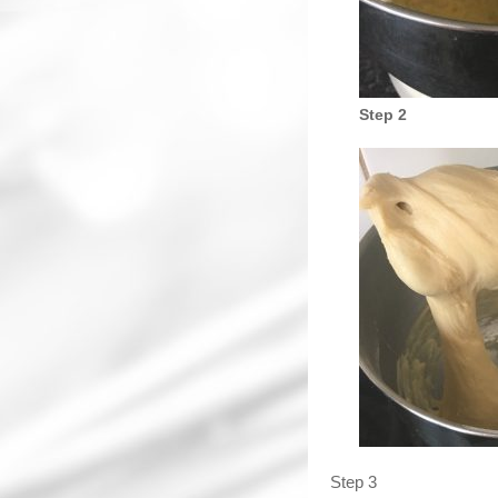
Step 2
Step 3