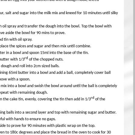
lour, salt and sugar into the milk mix and kneed for 10 minutes until silky
h oil spray and transfer the dough into the bowl. Top the bowl with
ave aside the bowl for 90 mins to prove.
d tin with oil spray.
place the spices and sugar and then mix until combine.
ter in a bowl and spoon 15ml into the base of the tin.
rd
butter with 1/3
of the chopped nuts.
e dough and roll into 2cm sized balls.
ning 65ml butter into a bowl and add a ball, completely cover ball
move with a spoon.
 mix into a bowl and swish the bowl around until the ball is completely
Repeat with remaining dough.
rd
in the cake tin, evenly, covering the tin then add in 1/3
of the
ng balls into a second layer and top with remaining sugar and butter.
ful with hands to ensure no gaps.
side to prove for 90 minutes with plastic wrap on the top.
en to 180c degrees and place the bread in the oven to cook for 30