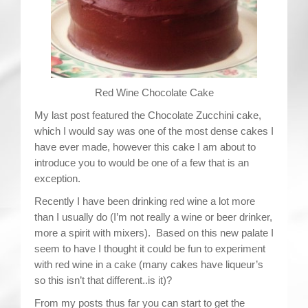
Contact
Red Wine Chocolate Cake
My last post featured the Chocolate Zucchini cake,
which I would say was one of the most dense cakes I
have ever made, however this cake I am about to
introduce you to would be one of a few that is an
exception.
Recently I have been drinking red wine a lot more
than I usually do (I’m not really a wine or beer drinker,
more a spirit with mixers). Based on this new palate I
seem to have I thought it could be fun to experiment
with red wine in a cake (many cakes have liqueur’s
so this isn’t that different..is it)?
From my posts thus far you can start to get the