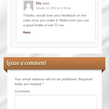
Ella
says
January 12, 2014 at 12:40 pm
Thanks, would love your feedback on the
cake once you make it. Make sure you use
a good bottle of red 🙂 xxx
Reply
Leave a comment
Your email address will not be published.
Required
fields are marked
*
Comment