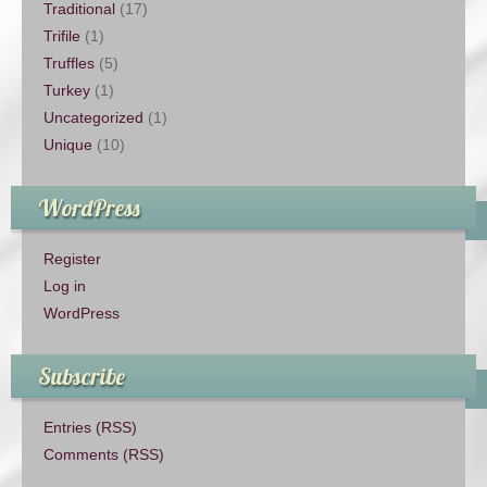
Traditional
(17)
Trifile
(1)
Truffles
(5)
Turkey
(1)
Uncategorized
(1)
Unique
(10)
WordPress
Register
Log in
WordPress
Subscribe
Entries (RSS)
Comments (RSS)