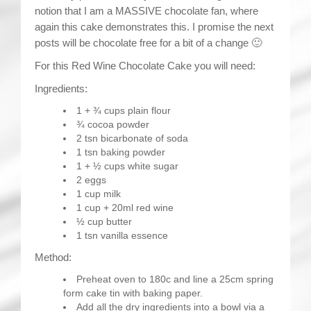
notion that I am a MASSIVE chocolate fan, where
again this cake demonstrates this. I promise the next
posts will be chocolate free for a bit of a change 🙂
For this Red Wine Chocolate Cake you will need:
Ingredients:
1 + ¾ cups plain flour
¾ cocoa powder
2 tsn bicarbonate of soda
1 tsn baking powder
1 + ½ cups white sugar
2 eggs
1 cup milk
1 cup + 20ml red wine
½ cup butter
1 tsn vanilla essence
Method:
Preheat oven to 180c and line a 25cm spring
form cake tin with baking paper.
Add all the dry ingredients into a bowl via a