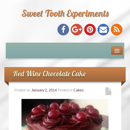
Sweet Tooth Experiments
About Me
Recipe Index
Red Wine Chocolate Cake
Baking Metrics
Posted on
January 2, 2014
Posted in
Cakes
.
Tips & Tricks
Common Baking Questions