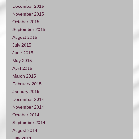
December 2015
November 2015
October 2015
September 2015
August 2015
July 2015
June 2015
May 2015
April 2015
March 2015
February 2015
January 2015
December 2014
November 2014
October 2014
September 2014
August 2014
July 2014