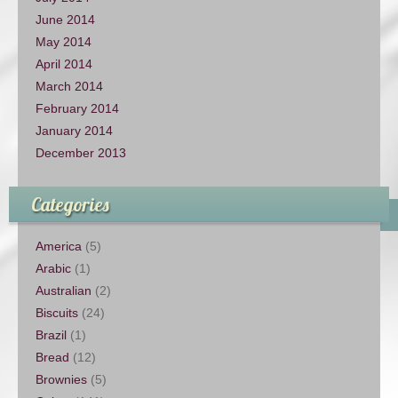
June 2014
May 2014
April 2014
March 2014
February 2014
January 2014
December 2013
Categories
America
(5)
Arabic
(1)
Australian
(2)
Biscuits
(24)
Brazil
(1)
Bread
(12)
Brownies
(5)