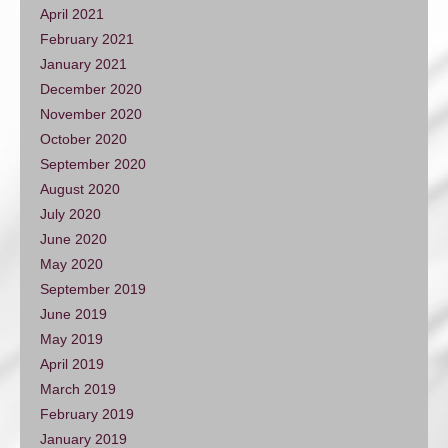
April 2021
February 2021
January 2021
December 2020
November 2020
October 2020
September 2020
August 2020
July 2020
June 2020
May 2020
September 2019
June 2019
May 2019
April 2019
March 2019
February 2019
January 2019