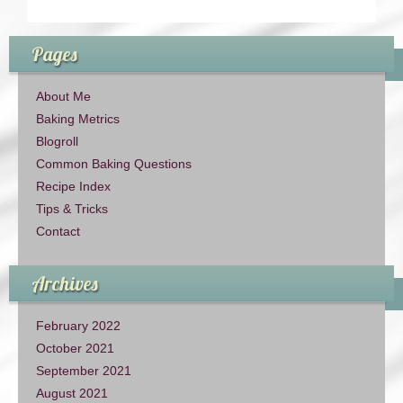
Pages
About Me
Baking Metrics
Blogroll
Common Baking Questions
Recipe Index
Tips & Tricks
Contact
Archives
February 2022
October 2021
September 2021
August 2021