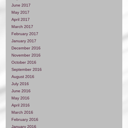
June 2017
May 2017
April 2017
March 2017
February 2017
January 2017
December 2016
November 2016
October 2016
September 2016
August 2016
July 2016
June 2016
May 2016
April 2016
March 2016
February 2016
January 2016