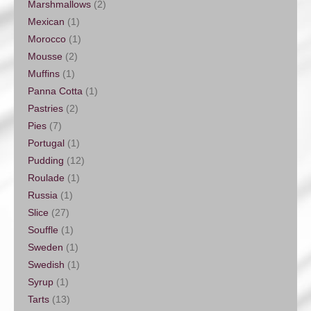
Marshmallows
(2)
Mexican
(1)
Morocco
(1)
Mousse
(2)
Muffins
(1)
Panna Cotta
(1)
Pastries
(2)
Pies
(7)
Portugal
(1)
Pudding
(12)
Roulade
(1)
Russia
(1)
Slice
(27)
Souffle
(1)
Sweden
(1)
Swedish
(1)
Syrup
(1)
Tarts
(13)