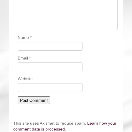
Name
*
Email
*
Website
This site uses Akismet to reduce spam.
Learn how your
comment data is processed
.