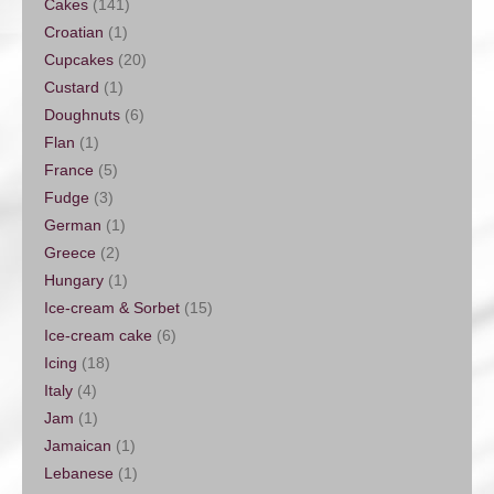
Cakes
(141)
Croatian
(1)
Cupcakes
(20)
Custard
(1)
Doughnuts
(6)
Flan
(1)
France
(5)
Fudge
(3)
German
(1)
Greece
(2)
Hungary
(1)
Ice-cream & Sorbet
(15)
Ice-cream cake
(6)
Icing
(18)
Italy
(4)
Jam
(1)
Jamaican
(1)
Lebanese
(1)