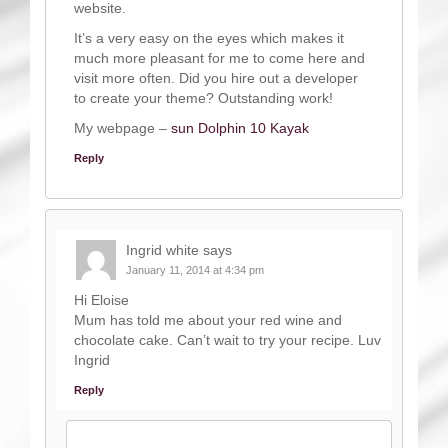
website.
It’s a very easy on the eyes which makes it
much more pleasant for me to come here and
visit more often. Did you hire out a developer
to create your theme? Outstanding work!
My webpage –
sun Dolphin 10 Kayak
Reply
Ingrid white
says
January 11, 2014 at 4:34 pm
Hi Eloise
Mum has told me about your red wine and
chocolate cake. Can’t wait to try your recipe. Luv
Ingrid
Reply