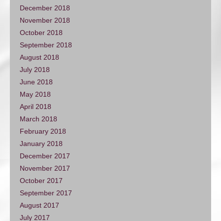
December 2018
November 2018
October 2018
September 2018
August 2018
July 2018
June 2018
May 2018
April 2018
March 2018
February 2018
January 2018
December 2017
November 2017
October 2017
September 2017
August 2017
July 2017