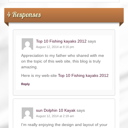
4 Responses
Top 10 Fishing kayaks 2012
says
August 12, 2014 at 8:16 pm
Appreciation to my father who shared with me
on the topic of this web site, this blog is truly
amazing.
Here is my web-site
Top 10 Fishing kayaks 2012
Reply
sun Dolphin 10 Kayak
says
August 12, 2014 at 2:18 am
I’m really enjoying the design and layout of your