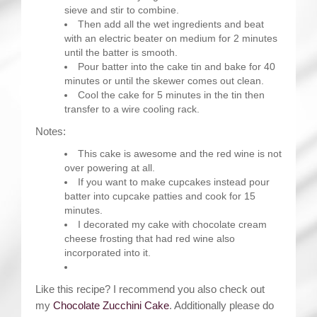
sieve and stir to combine.
Then add all the wet ingredients and beat
with an electric beater on medium for 2 minutes
until the batter is smooth.
Pour batter into the cake tin and bake for 40
minutes or until the skewer comes out clean.
Cool the cake for 5 minutes in the tin then
transfer to a wire cooling rack.
Notes:
This cake is awesome and the red wine is not
over powering at all.
If you want to make cupcakes instead pour
batter into cupcake patties and cook for 15
minutes.
I decorated my cake with chocolate cream
cheese frosting that had red wine also
incorporated into it.
Like this recipe? I recommend you also check out
my
Chocolate Zucchini Cake
. Additionally please do