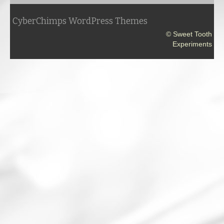
CyberChimps WordPress Themes
© Sweet Tooth
Experiments