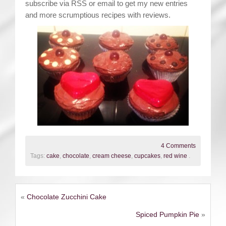
subscribe via RSS or email to get my new entries
and more scrumptious recipes with reviews.
4 Comments
Tags:
cake
,
chocolate
,
cream cheese
,
cupcakes
,
red wine
.
«
Chocolate Zucchini Cake
Spiced Pumpkin Pie
»