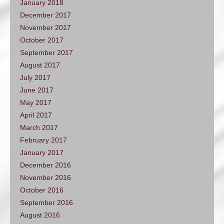
January 2018
December 2017
November 2017
October 2017
September 2017
August 2017
July 2017
June 2017
May 2017
April 2017
March 2017
February 2017
January 2017
December 2016
November 2016
October 2016
September 2016
August 2016