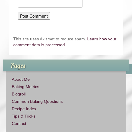
This site uses Akismet to reduce spam.
Learn how your
comment data is processed
.
Pages
About Me
Baking Metrics
Blogroll
Common Baking Questions
Recipe Index
Tips & Tricks
Contact