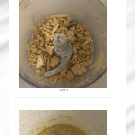
Step 9