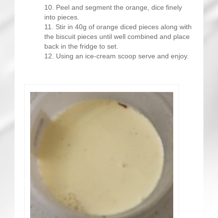
Peel and segment the orange, dice finely
into pieces.
Stir in 40g of orange diced pieces along with
the biscuit pieces until well combined and place
back in the fridge to set.
Using an ice-cream scoop serve and enjoy.