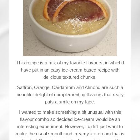
Contact
This recipe is a mix of my favorite flavours, in which I
have put in an easy ice-cream based recipe with
delicious textured chunks.
Saffron, Orange, Cardamom and Almond are such a
beautiful delight of complementing flavours that really
puts a smile on my face.
I wanted to make something a bit unusual with this
flavour combo so decided ice-cream would be an
interesting experiment. However, I didn’t just want to
make the usual smooth and creamy ice-cream that is