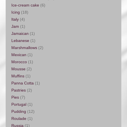
Ice-cream cake
(6)
Icing
(18)
Italy
(4)
Jam
(1)
Jamaican
(1)
Lebanese
(1)
Marshmallows
(2)
Mexican
(1)
Morocco
(1)
Mousse
(2)
Muffins
(1)
Panna Cotta
(1)
Pastries
(2)
Pies
(7)
Portugal
(1)
Pudding
(12)
Roulade
(1)
Russia
(1)