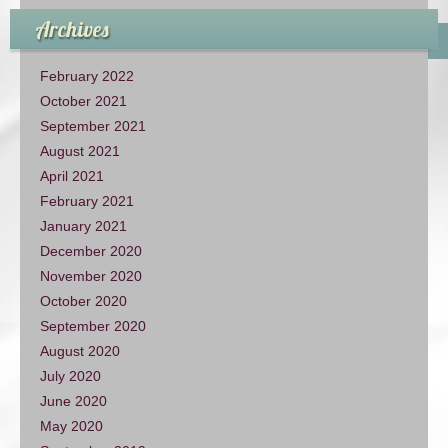
Archives
February 2022
October 2021
September 2021
August 2021
April 2021
February 2021
January 2021
December 2020
November 2020
October 2020
September 2020
August 2020
July 2020
June 2020
May 2020