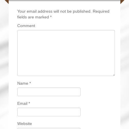
Your email address will not be published.
Required
fields are marked
*
Comment
Name
*
Email
*
Website