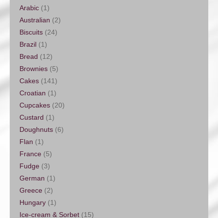
Arabic
(1)
Australian
(2)
Biscuits
(24)
Brazil
(1)
Bread
(12)
Brownies
(5)
Cakes
(141)
Croatian
(1)
Cupcakes
(20)
Custard
(1)
Doughnuts
(6)
Flan
(1)
France
(5)
Fudge
(3)
German
(1)
Greece
(2)
Hungary
(1)
Ice-cream & Sorbet
(15)