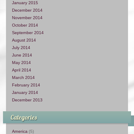
January 2015
December 2014
November 2014
October 2014
September 2014
August 2014
July 2014
June 2014
May 2014
April 2014
March 2014
February 2014
January 2014
December 2013
Categories
America
(5)