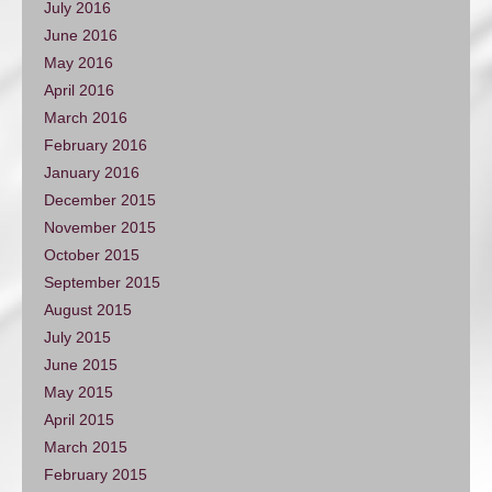
July 2016
June 2016
May 2016
April 2016
March 2016
February 2016
January 2016
December 2015
November 2015
October 2015
September 2015
August 2015
July 2015
June 2015
May 2015
April 2015
March 2015
February 2015