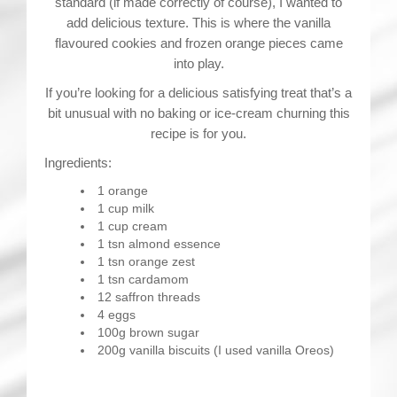
standard (if made correctly of course), I wanted to
add delicious texture. This is where the vanilla
flavoured cookies and frozen orange pieces came
into play.
If you’re looking for a delicious satisfying treat that’s a
bit unusual with no baking or ice-cream churning this
recipe is for you.
Ingredients:
1 orange
1 cup milk
1 cup cream
1 tsn almond essence
1 tsn orange zest
1 tsn cardamom
12 saffron threads
4 eggs
100g brown sugar
200g vanilla biscuits (I used vanilla Oreos)