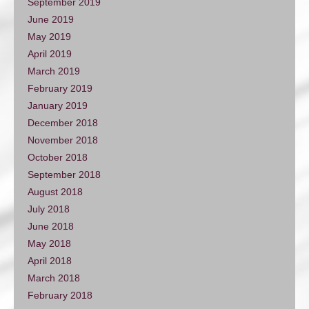
September 2019
June 2019
May 2019
April 2019
March 2019
February 2019
January 2019
December 2018
November 2018
October 2018
September 2018
August 2018
July 2018
June 2018
May 2018
April 2018
March 2018
February 2018