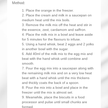
Method:
Place the orange in the freezer.
Place the cream and milk in a saucepan on
medium heat until the mix boils.
Remove the milk mix off the heat and stir in
the essence, zest, cardamom and saffron.
Place the milk mix in a bowl and leave aside
for 5 minutes for the flavours to infuse.
Using a hand whisk, beat 2 eggs and 2 yolks
in another bowl with the sugar.
Add 40ml of the milk mix to the egg mix and
beat with the hand whisk until combine and
smooth.
Pour the egg mix into a saucepan along with
the remaining milk mix and on a very low heat
beat with a hand whisk until the mix thickens
and thickly coats the back of a spoon.
Pour the mix into a bowl and place in the
freezer until the mix is almost set.
Meanwhile, place the biscuits in a food
processor and pulse until small chunks are
formed.