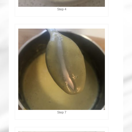
Step 4
Step 7