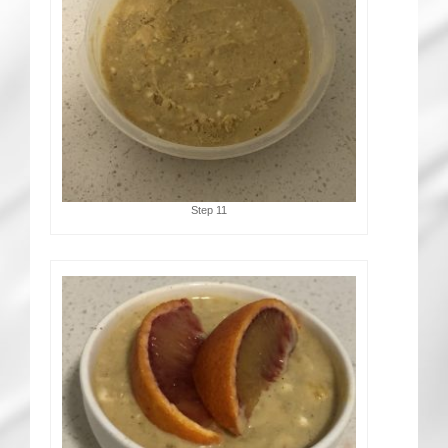
Step 11