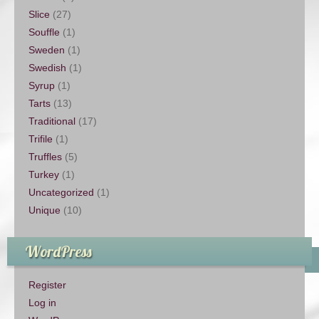
Slice
(27)
Souffle
(1)
Sweden
(1)
Swedish
(1)
Syrup
(1)
Tarts
(13)
Traditional
(17)
Trifile
(1)
Truffles
(5)
Turkey
(1)
Uncategorized
(1)
Unique
(10)
WordPress
Register
Log in