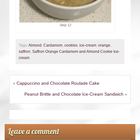
Step 12
Tags:
Almond
,
Cardamom
,
cookies
,
ice-cream
,
orange
,
saffron
,
Saffron Orange Cardamom and Almond Cookie Ice-
cream
.
«
Cappuccino and Chocolate Roulade Cake
Peanut Brittle and Chocolate Ice-Cream Sandwich
»
Leave a comment