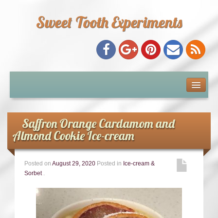
Sweet Tooth Experiments
About Me
Recipe Index
Saffron Orange Cardamom and
Almond Cookie Ice-cream
Baking Metrics
Posted on
August 29, 2020
Posted in
Ice-cream &
Tips & Tricks
Sorbet
.
Common Baking Questions