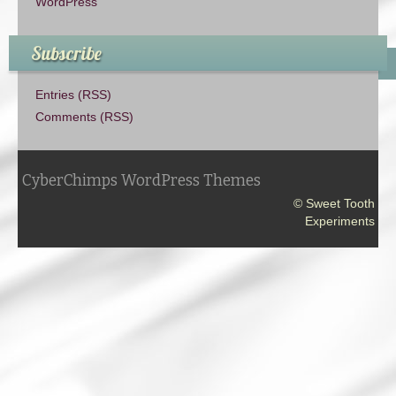
WordPress
Subscribe
Entries (RSS)
Comments (RSS)
CyberChimps WordPress Themes
© Sweet Tooth
Experiments