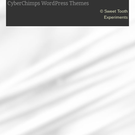
CyberChimps WordPress Themes
© Sweet Tooth
Experiments