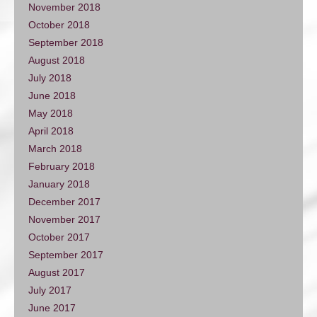
November 2018
October 2018
September 2018
August 2018
July 2018
June 2018
May 2018
April 2018
March 2018
February 2018
January 2018
December 2017
November 2017
October 2017
September 2017
August 2017
July 2017
June 2017