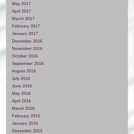
May 2017
April 2017
March 2017
February 2017
January 2017
December 2016
November 2016
October 2016
September 2016
August 2016
July 2016
June 2016
May 2016
April 2016
March 2016
February 2016
January 2016
December 2015