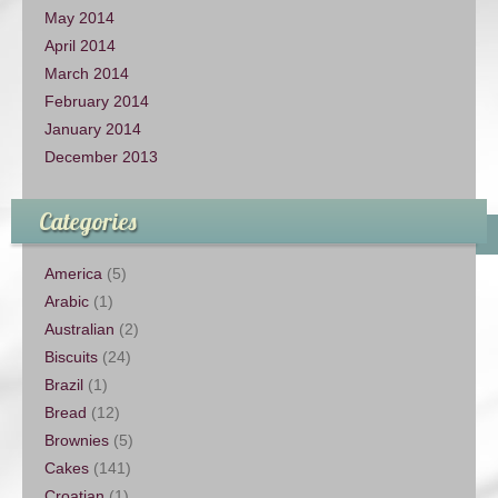
May 2014
April 2014
March 2014
February 2014
January 2014
December 2013
Categories
America
(5)
Arabic
(1)
Australian
(2)
Biscuits
(24)
Brazil
(1)
Bread
(12)
Brownies
(5)
Cakes
(141)
Croatian
(1)