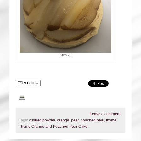
Step 20
Follow
Leave a comment
.
Tags:
custard powder
,
orange
,
pear
,
poached pear
,
thyme
,
Thyme Orange and Poached Pear Cake
.