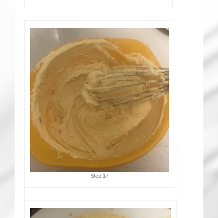
Step 17