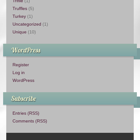
Trifile
(1)
Truffles
(5)
Turkey
(1)
Uncategorized
(1)
Unique
(10)
WordPress
Register
Log in
WordPress
Subscribe
Entries (RSS)
Comments (RSS)