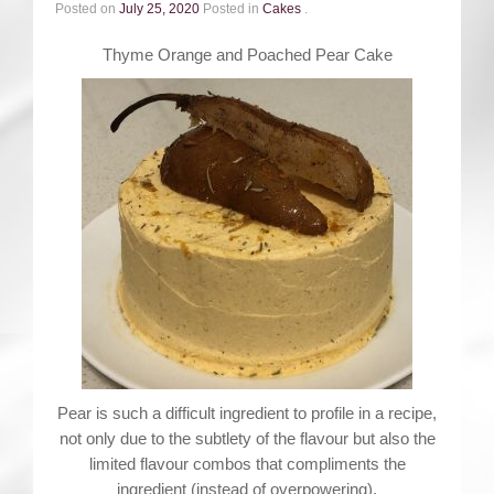
Contact
Posted on
July 25, 2020
Posted in
Cakes
.
Thyme Orange and Poached Pear Cake
Pear is such a difficult ingredient to profile in a recipe,
not only due to the subtlety of the flavour but also the
limited flavour combos that compliments the
ingredient (instead of overpowering).