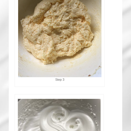
Step 3