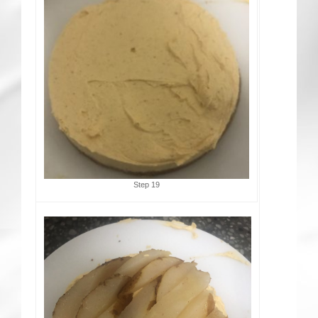
Step 19