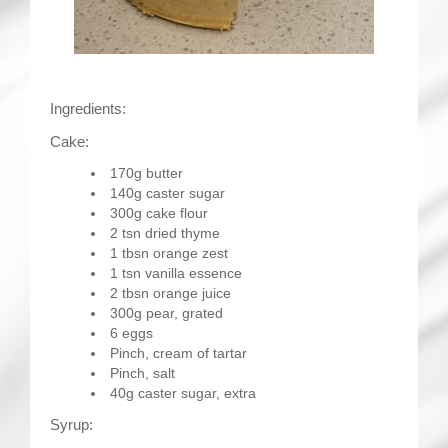
Ingredients:
Cake:
170g butter
140g caster sugar
300g cake flour
2 tsn dried thyme
1 tbsn orange zest
1 tsn vanilla essence
2 tbsn orange juice
300g pear, grated
6 eggs
Pinch, cream of tartar
Pinch, salt
40g caster sugar, extra
Syrup: