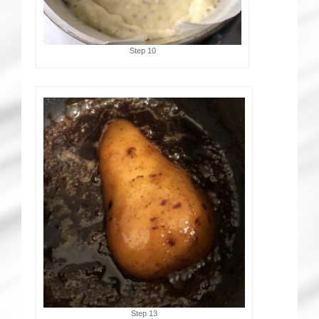
Step 10
Step 13