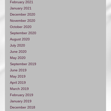
February 2021
January 2021
December 2020
November 2020
October 2020
September 2020
August 2020
July 2020
June 2020
May 2020
September 2019
June 2019
May 2019
April 2019
March 2019
February 2019
January 2019
December 2018