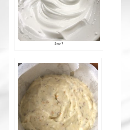
Step 7