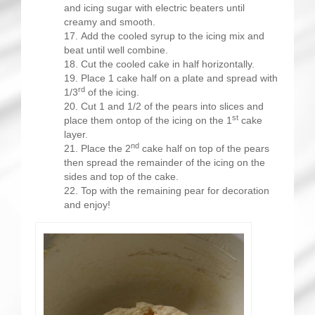
and icing sugar with electric beaters until
creamy and smooth.
Add the cooled syrup to the icing mix and
beat until well combine.
Cut the cooled cake in half horizontally.
Place 1 cake half on a plate and spread with
rd
1/3
of the icing.
Cut 1 and 1/2 of the pears into slices and
st
place them ontop of the icing on the 1
cake
layer.
nd
Place the 2
cake half on top of the pears
then spread the remainder of the icing on the
sides and top of the cake.
Top with the remaining pear for decoration
and enjoy!