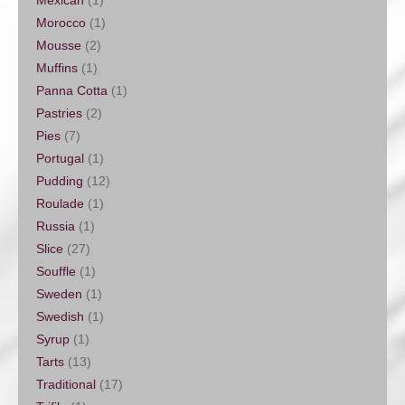
Mexican
(1)
Morocco
(1)
Mousse
(2)
Muffins
(1)
Panna Cotta
(1)
Pastries
(2)
Pies
(7)
Portugal
(1)
Pudding
(12)
Roulade
(1)
Russia
(1)
Slice
(27)
Souffle
(1)
Sweden
(1)
Swedish
(1)
Syrup
(1)
Tarts
(13)
Traditional
(17)