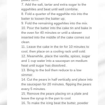
Add the salt, tartar and extra sugar to the
eggwhites and beat until well combine.
Fold a quarter of the eggwhite mix into the
batter to loosen the batter up.
Fold the remaining eggwhites into the mix.
Pour the batter into the cake tin and bake in
the oven for 40 minutes or until a skewer
inserted into the middle of the cake comes out
clean.
Leave the cake in the tin for 10 minutes to
cool, then place on a cooling rack until cold.
Meanwhile, place the vanilla, spices, sugar
and 1 cup water into a saucepan on medium
heat until sugar has dissolved.
Bring to the boil then reduce to a low
simmer.
Cut the pears in half vertically and place into
the saucepan for 20 minutes, flipping the pears
every 5 minutes.
Remove the pears placing on a plate and
leave the syrup in the pan to cool.
To make the icing beat the butter, powder