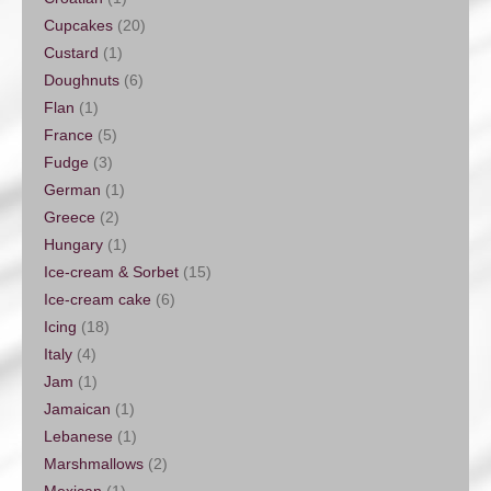
Cupcakes
(20)
Custard
(1)
Doughnuts
(6)
Flan
(1)
France
(5)
Fudge
(3)
German
(1)
Greece
(2)
Hungary
(1)
Ice-cream & Sorbet
(15)
Ice-cream cake
(6)
Icing
(18)
Italy
(4)
Jam
(1)
Jamaican
(1)
Lebanese
(1)
Marshmallows
(2)