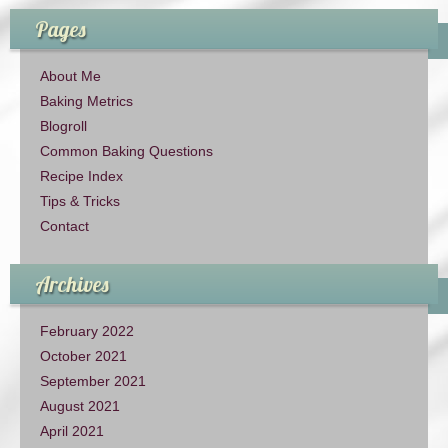
Pages
About Me
Baking Metrics
Blogroll
Common Baking Questions
Recipe Index
Tips & Tricks
Contact
Archives
February 2022
October 2021
September 2021
August 2021
April 2021