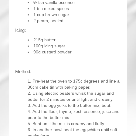
½ tsn vanilla essence
1 tsn mixed spices
1 cup brown sugar
2 pears, peeled
Icing:
215g butter
100g icing sugar
90g custard powder
Method:
Pre-heat the oven to 175c degrees and line a
30cm cake tin with baking paper.
Using electric beaters whisk the sugar and
butter for 2 minutes or until light and creamy.
Add the egg yolks to the butter mix, beat.
Add the flour, thyme, zest, essence, juice and
pear to the butter mix.
Beat until the mix is creamy and fluffy.
In another bowl beat the eggwhites until soft
peaks form.