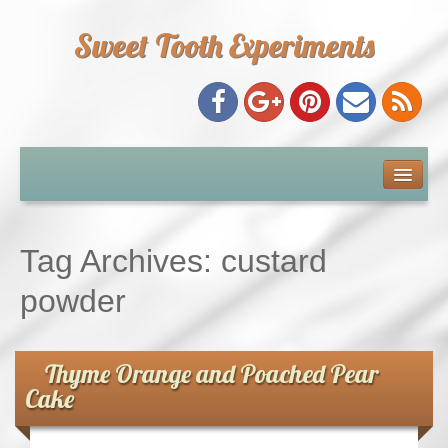
Sweet Tooth Experiments
About Me
Recipe Index
Tag Archives:
custard
Baking Metrics
powder
Tips & Tricks
Thyme Orange and Poached Pear
Cake
Common Baking Questions