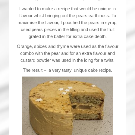
I wanted to make a recipe that would be unique in
flavour whist bringing out the pears earthiness. To
maximise the flavour, I poached the pears in syrup,
used pears pieces in the filling and used the fruit
grated in the batter for extra cake depth.
Orange, spices and thyme were used as the flavour
combo with the pear and for an extra flavour and
custard powder was used in the icing for a twist.
The result – a very tasty, unique cake recipe.