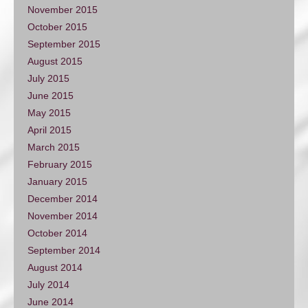
November 2015
October 2015
September 2015
August 2015
July 2015
June 2015
May 2015
April 2015
March 2015
February 2015
January 2015
December 2014
November 2014
October 2014
September 2014
August 2014
July 2014
June 2014