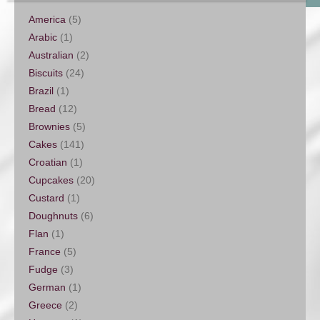
America
(5)
Arabic
(1)
Australian
(2)
Biscuits
(24)
Brazil
(1)
Bread
(12)
Brownies
(5)
Cakes
(141)
Croatian
(1)
Cupcakes
(20)
Custard
(1)
Doughnuts
(6)
Flan
(1)
France
(5)
Fudge
(3)
German
(1)
Greece
(2)