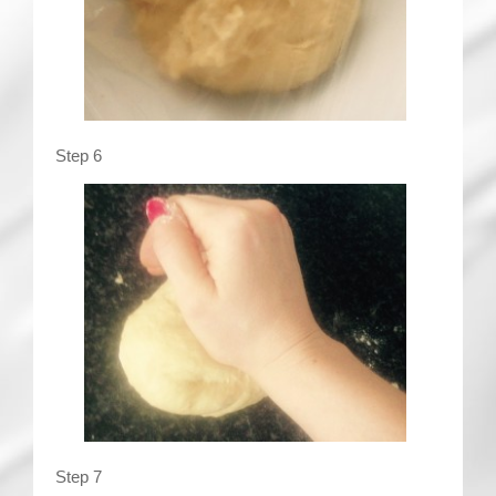
Step 6
Step 7