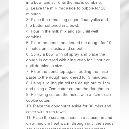
in a bowl and stir until the mix is combine.
Leave the milk mix aside to bubble for 20
minutes.
Place the remaining sugar, flour, yolks and
the butter softened in a bowl.
Pour in the milk mix and stir until well
combine.
Flour the bench and kneed the dough for 10
minutes until elastic and smooth.
Spray a bowl with oil spray and place the
dough in covered with cling wrap for 1 hour or
until doubled in size.
Flour the benchtop again, adding the miso
paste to the dough and kneed for 3 minutes.
Using a rolling pin roll the dough out to 1cm
and using a 7cm cutter cut out the doughnuts.
Following cut out the holes with a 2cm circle
cookie cutter.
Place the doughnuts aside for 30 mins and
cover with a tea towel.
Place the sesame seeds in a saucepan and
on a medium heat warm through until the seeds