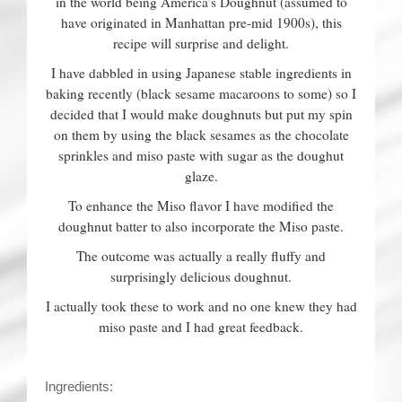
in the world being America’s Doughnut (assumed to
have originated in Manhattan pre-mid 1900s), this
recipe will surprise and delight.
I have dabbled in using Japanese stable ingredients in
baking recently (black sesame macaroons to some) so I
decided that I would make doughnuts but put my spin
on them by using the black sesames as the chocolate
sprinkles and miso paste with sugar as the doughut
glaze.
To enhance the Miso flavor I have modified the
doughnut batter to also incorporate the Miso paste.
The outcome was actually a really fluffy and
surprisingly delicious doughnut.
I actually took these to work and no one knew they had
miso paste and I had great feedback.
Ingredients: