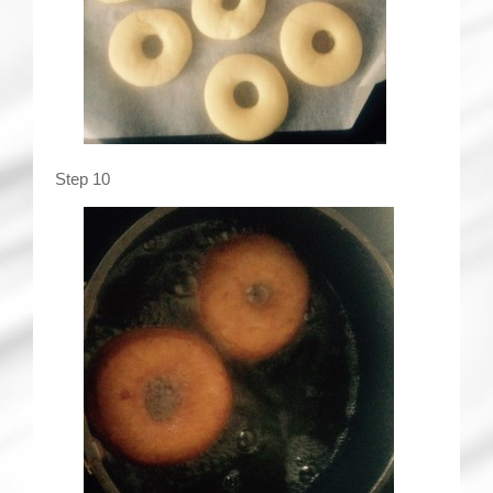
Step 10