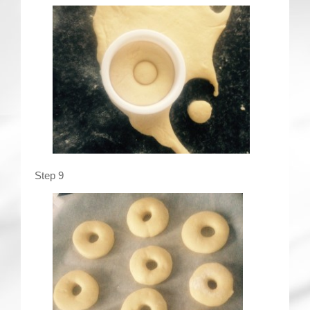
Step 9