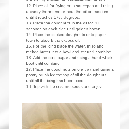
are slightly roasted and release their aroma.
Place oil for frying on a saucepan and using
a candy thermometer heat the oil on medium
until it reaches 175c degrees.
Place the doughnuts in the oil for 30
seconds on each side until golden brown.
Place the cooked doughnuts onto paper
town to absorb the excess oil.
For the icing place the water, miso and
melted butter into a bowl and stir until combine.
Add the icing sugar and using a hand whisk
beat until combine,
Place the doughnuts onto a tray and using a
pastry brush ice the top of all the doughnuts
until all the icing has been used.
Top with the sesame seeds and enjoy.