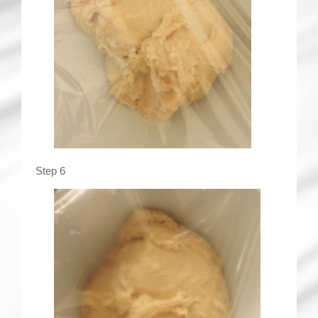
Step 6