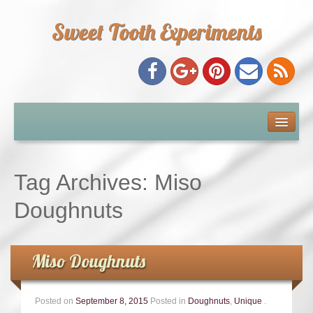
Sweet Tooth Experiments
About Me
Recipe Index
Tag Archives:
Miso
Baking Metrics
Doughnuts
Tips & Tricks
Miso Doughnuts
Common Baking Questions
Posted on
September 8, 2015
Posted in
Doughnuts
,
Unique
.