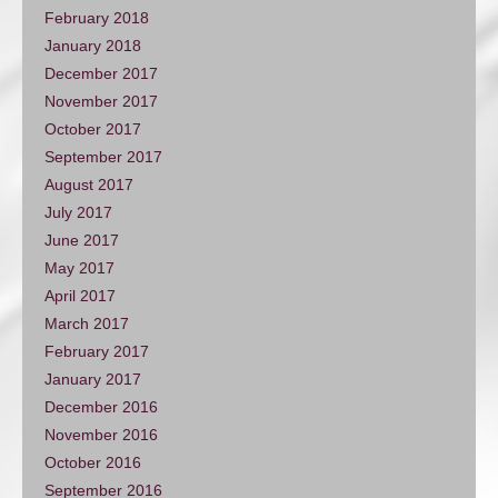
February 2018
January 2018
December 2017
November 2017
October 2017
September 2017
August 2017
July 2017
June 2017
May 2017
April 2017
March 2017
February 2017
January 2017
December 2016
November 2016
October 2016
September 2016