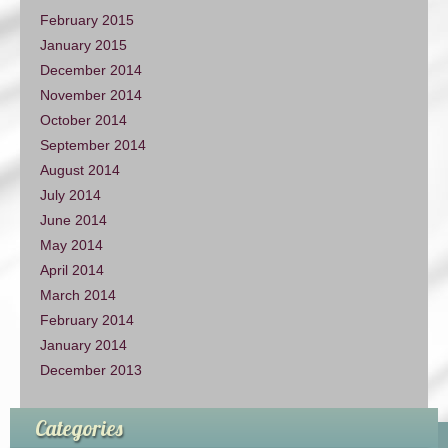
February 2015
January 2015
December 2014
November 2014
October 2014
September 2014
August 2014
July 2014
June 2014
May 2014
April 2014
March 2014
February 2014
January 2014
December 2013
Categories