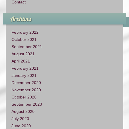
Contact
Archives
February 2022
October 2021
September 2021
August 2021
April 2021
February 2021
January 2021
December 2020
November 2020
October 2020
September 2020
August 2020
July 2020
June 2020