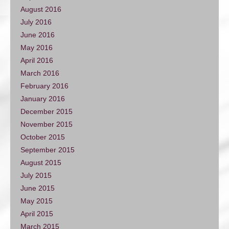
August 2016
July 2016
June 2016
May 2016
April 2016
March 2016
February 2016
January 2016
December 2015
November 2015
October 2015
September 2015
August 2015
July 2015
June 2015
May 2015
April 2015
March 2015