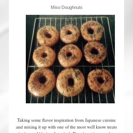
Contact
Miso Doughnuts
Taking some flavor inspiration from Japanese cuisine
and mixing it up with one of the most well know treats