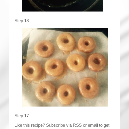
Step 13
Step 17
Like this recipe? Subscribe via RSS or email to get