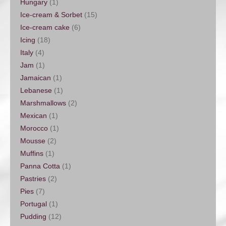
Hungary
(1)
Ice-cream & Sorbet
(15)
Ice-cream cake
(6)
Icing
(18)
Italy
(4)
Jam
(1)
Jamaican
(1)
Lebanese
(1)
Marshmallows
(2)
Mexican
(1)
Morocco
(1)
Mousse
(2)
Muffins
(1)
Panna Cotta
(1)
Pastries
(2)
Pies
(7)
Portugal
(1)
Pudding
(12)