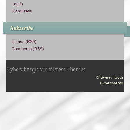
Log in
WordPress
Subscribe
Entries (RSS)
Comments (RSS)
CyberChimps WordPress Themes
© Sweet Tooth
Experiments