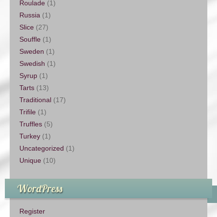
Roulade
(1)
Russia
(1)
Slice
(27)
Souffle
(1)
Sweden
(1)
Swedish
(1)
Syrup
(1)
Tarts
(13)
Traditional
(17)
Trifile
(1)
Truffles
(5)
Turkey
(1)
Uncategorized
(1)
Unique
(10)
WordPress
Register