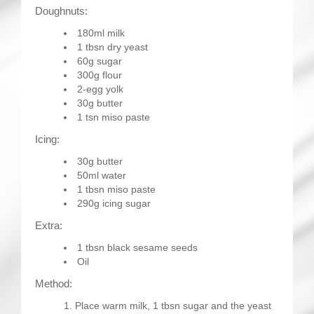
Doughnuts:
180ml milk
1 tbsn dry yeast
60g sugar
300g flour
2-egg yolk
30g butter
1 tsn miso paste
Icing:
30g butter
50ml water
1 tbsn miso paste
290g icing sugar
Extra:
1 tbsn black sesame seeds
Oil
Method:
Place warm milk, 1 tbsn sugar and the yeast