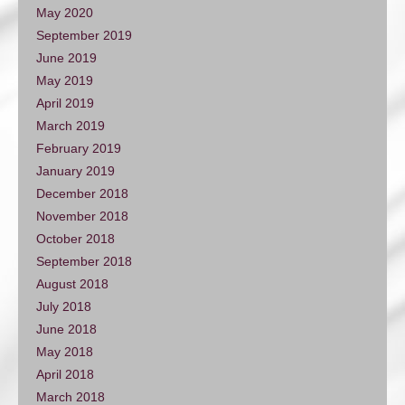
May 2020
September 2019
June 2019
May 2019
April 2019
March 2019
February 2019
January 2019
December 2018
November 2018
October 2018
September 2018
August 2018
July 2018
June 2018
May 2018
April 2018
March 2018