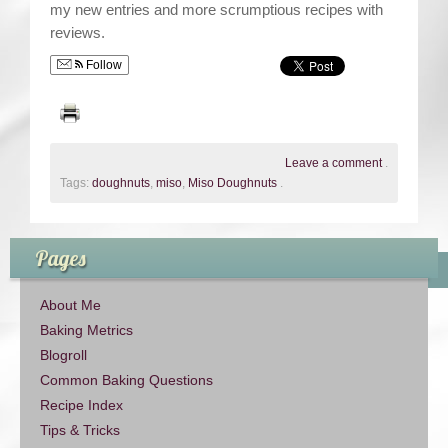
my new entries and more scrumptious recipes with
reviews.
Follow
Leave a comment
.
Tags:
doughnuts
,
miso
,
Miso Doughnuts
.
Pages
About Me
Baking Metrics
Blogroll
Common Baking Questions
Recipe Index
Tips & Tricks