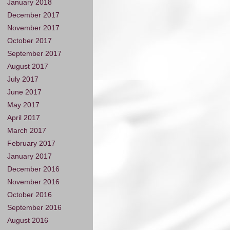
January 2018
December 2017
November 2017
October 2017
September 2017
August 2017
July 2017
June 2017
May 2017
April 2017
March 2017
February 2017
January 2017
December 2016
November 2016
October 2016
September 2016
August 2016