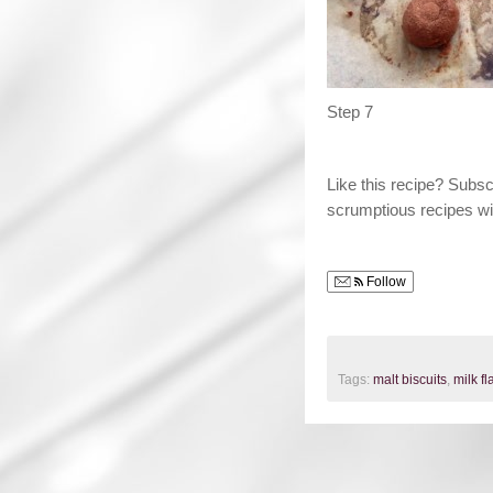
Step 7
Like this recipe? Subs
scrumptious recipes wi
Follow
Tags:
malt biscuits
,
milk f