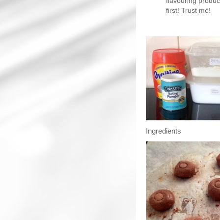
flavouring produc
first! Trust me!
Ingredients