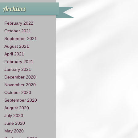
Archives
February 2022
October 2021
September 2021
August 2021
April 2021
February 2021
January 2021
December 2020
November 2020
October 2020
September 2020
August 2020
July 2020
June 2020
May 2020