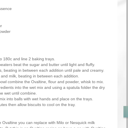
essence
ur
powder
o 180c and line 2 baking trays.
beaters beat the sugar and butter until light and fluffy.
s, beating in between each addition until pale and creamy.
 and milk, beating in between each addition.
bowl combine the Ovaltine, flour and powder, whisk to mix.
gredients into the wet mix and using a spatula folder the dry
he wet until combine.
mix into balls with wet hands and place on the trays.
tes then allow biscuits to cool on the tray.
ike Ovaltine you can replace with Milo or Nesquick milk