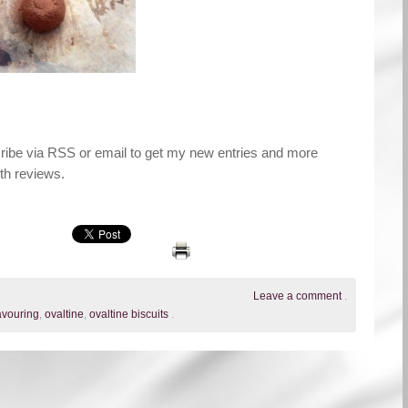
cribe via RSS or email to get my new entries and more
th reviews.
Leave a comment
.
lavouring
,
ovaltine
,
ovaltine biscuits
.