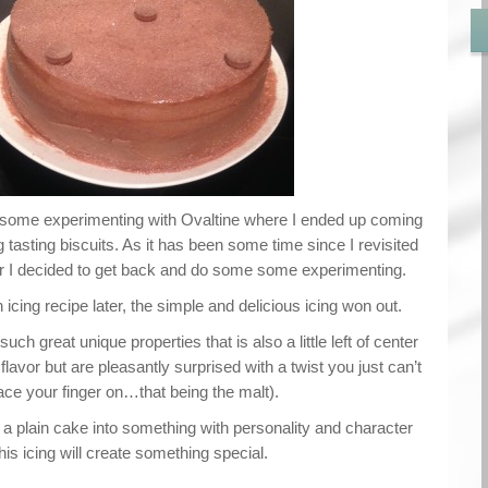
d some experimenting with Ovaltine where I ended up coming
asting biscuits. As it has been some time since I revisited
our I decided to get back and do some some experimenting.
 icing recipe later, the simple and delicious icing won out.
such great unique properties that is also a little left of center
lavor but are pleasantly surprised with a twist you just can’t
ace your finger on…that being the malt).
n a plain cake into something with personality and character
this icing will create something special.