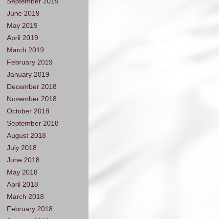
September 2019
June 2019
May 2019
April 2019
March 2019
February 2019
January 2019
December 2018
November 2018
October 2018
September 2018
August 2018
July 2018
June 2018
May 2018
April 2018
March 2018
February 2018