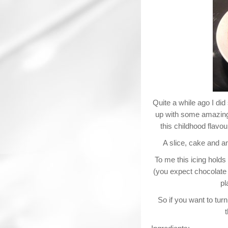
Quite a while ago I di
up with some amazing t
this childhood flav
A slice, cake and an
To me this icing holds 
(you expect chocolate f
pl
So if you want to tur