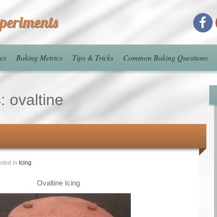
xperiments
ex
Baking Metrics
Tips & Tricks
Common Baking Questions
s:
ovaltine
sted in
Icing
.
Ovaltine Icing