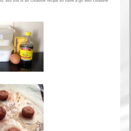
ts. But this is an Ovaltine recipe so have a go with Ovaltine