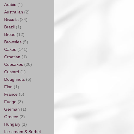
Arabic
(1)
Australian
(2)
Biscuits
(24)
Brazil
(1)
Bread
(12)
Brownies
(5)
Cakes
(141)
Croatian
(1)
Cupcakes
(20)
Custard
(1)
Doughnuts
(6)
Flan
(1)
France
(5)
Fudge
(3)
German
(1)
Greece
(2)
Hungary
(1)
Ice-cream & Sorbet