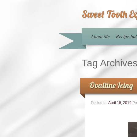
Sweet Tooth E
About Me
Recipe Ind
Tag Archive
Ovaltine Icing
Posted on
April 19, 2019
Po