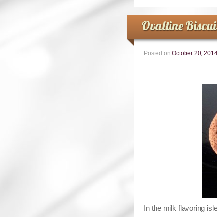
Ovaltine Biscui
Posted on
October 20, 201
In the milk flavoring i