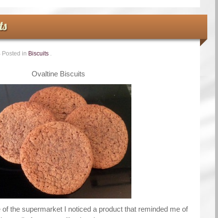
ts
4
Posted in
Biscuits
.
Ovaltine Biscuits
sle of the supermarket I noticed a product that reminded me of