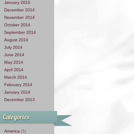
January 2015
December 2014
November 2014
October 2014
September 2014
August 2014
July 2014
June 2014
May 2014
April 2014
March 2014
February 2014
January 2014
December 2013
Categories
America
(5)