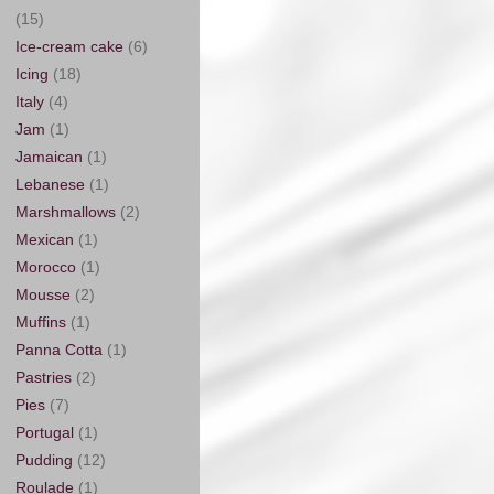
(15)
Ice-cream cake
(6)
Icing
(18)
Italy
(4)
Jam
(1)
Jamaican
(1)
Lebanese
(1)
Marshmallows
(2)
Mexican
(1)
Morocco
(1)
Mousse
(2)
Muffins
(1)
Panna Cotta
(1)
Pastries
(2)
Pies
(7)
Portugal
(1)
Pudding
(12)
Roulade
(1)