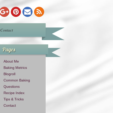
Contact
Pages
About Me
Baking Metrics
Blogroll
Common Baking
Questions
Recipe Index
Tips & Tricks
Contact