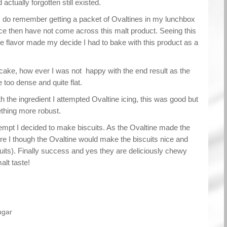
actually forgotten still existed.
I do remember getting a packet of Ovaltines in my lunchbox
ce then have not come across this malt product. Seeing this
he flavor made my decide I had to bake with this product as a
cake, how ever I was not happy with the end result as the
too dense and quite flat.
th the ingredient I attempted Ovaltine icing, this was good but
thing more robust.
tempt I decided to make biscuits. As the Ovaltine made the
re I though the Ovaltine would make the biscuits nice and
uits). Finally success and yes they are deliciously chewy
alt taste!
ugar