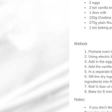
2 eggs
2 tsn vanilla 
1 tbsn milk
150g Ovaltine
270g plain flo
1 tsn baking 
Method:
Preheat oven t
Using electric 
Add in the egg
Add the vanilla
In a separate 
Sift the dry in
ingredients into t
Roll ½ tbsn of 
Bake for 8 minu
Notes:
If you don’t l