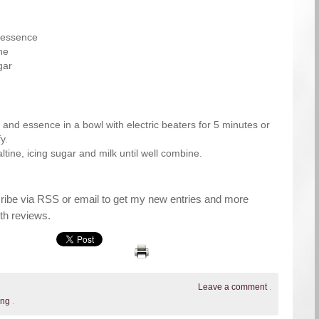
a essence
ne
gar
 and essence in a bowl with electric beaters for 5 minutes or
fy.
ltine, icing sugar and milk until well combine.
cribe via RSS or email to get my new entries and more
th reviews.
Leave a comment
.
ing
.