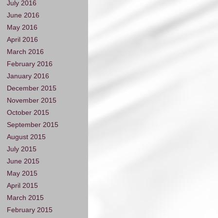
July 2016
June 2016
May 2016
April 2016
March 2016
February 2016
January 2016
December 2015
November 2015
October 2015
September 2015
August 2015
July 2015
June 2015
May 2015
April 2015
March 2015
February 2015