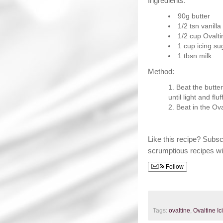
Ingredients:
90g butter
1/2 tsn vanill
1/2 cup Ovalti
1 cup icing su
1 tbsn milk
Method:
Beat the butter
until light and fluf
Beat in the Ova
Like this recipe? Subs
scrumptious recipes wi
Follow
Tags:
ovaltine
,
Ovaltine Ic