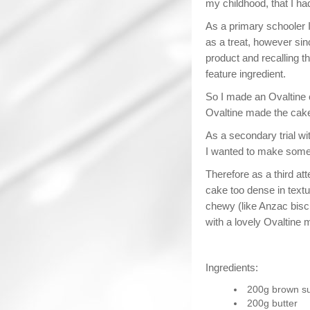
my childhood, that I had 
As a primary schooler 
as a treat, however sin
product and recalling t
feature ingredient.
So I made an Ovaltine 
Ovaltine made the cake 
As a secondary trial wi
I wanted to make some
Therefore as a third at
cake too dense in textu
chewy (like Anzac bisc
with a lovely Ovaltine m
Ingredients:
200g brown s
200g butter