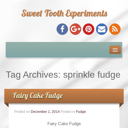
Sweet Tooth Experiments
About Me
Recipe Index
Tag Archives:
sprinkle fudge
Baking Metrics
Fairy Cake Fudge
Tips & Tricks
Posted on
December 1, 2014
Posted in
Fudge
.
Common Baking Questions
Fairy Cake Fudge