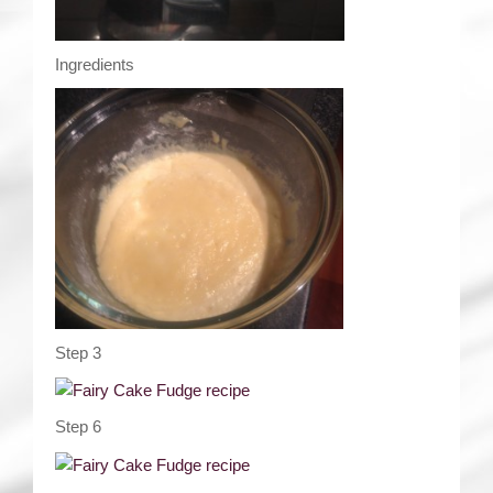
Ingredients
Step 3
Step 6