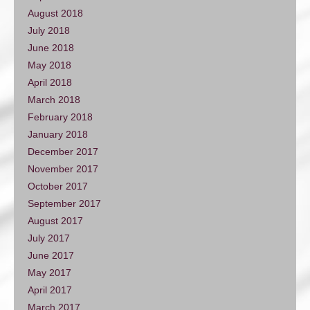
August 2018
July 2018
June 2018
May 2018
April 2018
March 2018
February 2018
January 2018
December 2017
November 2017
October 2017
September 2017
August 2017
July 2017
June 2017
May 2017
April 2017
March 2017