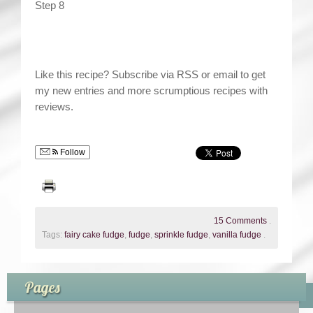
Step 8
Like this recipe? Subscribe via RSS or email to get
my new entries and more scrumptious recipes with
reviews.
Follow
15 Comments
.
Tags:
fairy cake fudge
,
fudge
,
sprinkle fudge
,
vanilla fudge
.
Pages