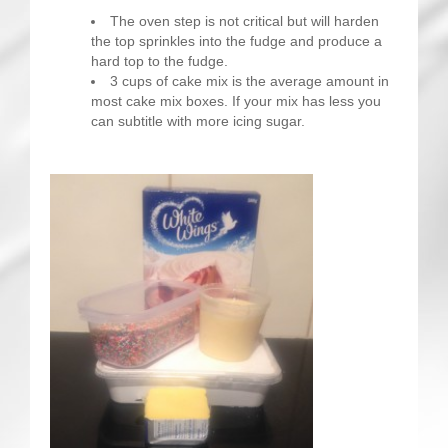
The oven step is not critical but will harden
the top sprinkles into the fudge and produce a
hard top to the fudge.
3 cups of cake mix is the average amount in
most cake mix boxes. If your mix has less you
can subtitle with more icing sugar.