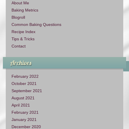
About Me
Baking Metrics
Blogroll
Common Baking Questions
Recipe Index
Tips & Tricks
Contact
Archives
February 2022
October 2021
September 2021
August 2021
April 2021
February 2021
January 2021
December 2020