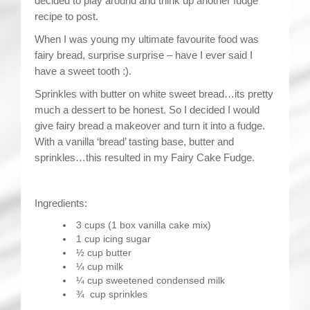
decided to play around and think up another fudge
recipe to post.
When I was young my ultimate favourite food was
fairy bread, surprise surprise – have I ever said I
have a sweet tooth :).
Sprinkles with butter on white sweet bread…its pretty
much a dessert to be honest. So I decided I would
give fairy bread a makeover and turn it into a fudge.
With a vanilla ‘bread’ tasting base, butter and
sprinkles…this resulted in my Fairy Cake Fudge.
Ingredients:
3 cups (1 box vanilla cake mix)
1 cup icing sugar
½ cup butter
¼ cup milk
¼ cup sweetened condensed milk
¾ cup sprinkles