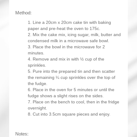
Method:
Line a 20cm x 20cm cake tin with baking
paper and pre-heat the oven to 175c.
Mix the cake mix, icing sugar, milk, butter and
condensed milk in a microwave safe bowl.
Place the bowl in the microwave for 2
minutes.
Remove and mix in with ½ cup of the
sprinkles.
Pure into the prepared tin and then scatter
the remaining ¼ cup sprinkles over the top of
the fudge.
Place in the oven for 5 minutes or until the
fudge shows a slight rises on the sides.
Place on the bench to cool, then in the fridge
overnight.
Cut into 3.5cm square pieces and enjoy.
Notes: