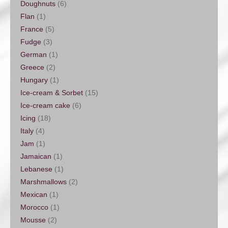
Doughnuts
(6)
Flan
(1)
France
(5)
Fudge
(3)
German
(1)
Greece
(2)
Hungary
(1)
Ice-cream & Sorbet
(15)
Ice-cream cake
(6)
Icing
(18)
Italy
(4)
Jam
(1)
Jamaican
(1)
Lebanese
(1)
Marshmallows
(2)
Mexican
(1)
Morocco
(1)
Mousse
(2)