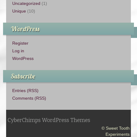
Uncategorized
(1)
Unique
(10)
WordPress
Register
Log in
WordPress
Subscribe
Entries (RSS)
Comments (RSS)
CyberChimps WordPress Themes
© Sweet Tooth
Experiments