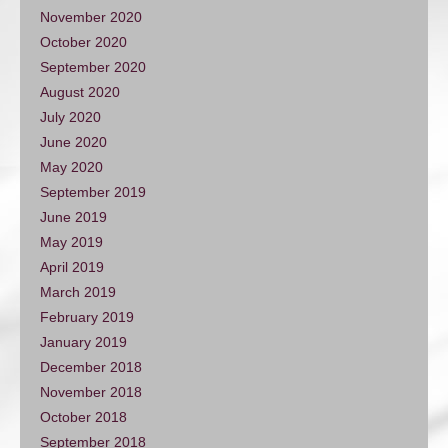
November 2020
October 2020
September 2020
August 2020
July 2020
June 2020
May 2020
September 2019
June 2019
May 2019
April 2019
March 2019
February 2019
January 2019
December 2018
November 2018
October 2018
September 2018