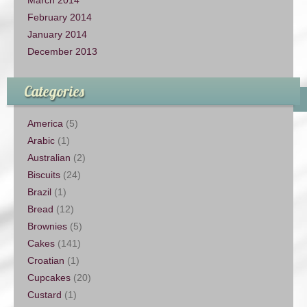
February 2014
January 2014
December 2013
Categories
America
(5)
Arabic
(1)
Australian
(2)
Biscuits
(24)
Brazil
(1)
Bread
(12)
Brownies
(5)
Cakes
(141)
Croatian
(1)
Cupcakes
(20)
Custard
(1)