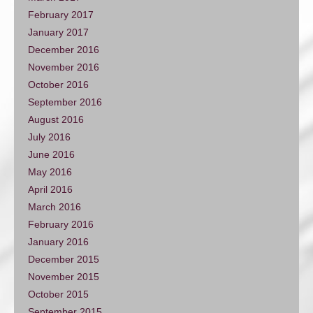
February 2017
January 2017
December 2016
November 2016
October 2016
September 2016
August 2016
July 2016
June 2016
May 2016
April 2016
March 2016
February 2016
January 2016
December 2015
November 2015
October 2015
September 2015