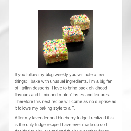
Contact
If you follow my blog weekly you will note a few
things; I bake with unusual ingredients, I’m a big fan
of Italian desserts, I love to bring back childhood
flavours and I ‘mix and match’ tastes and textures.
Therefore this next recipe will come as no surprise as
it follows my baking style to a T.
After my lavender and blueberry fudge I realized this
is the only fudge recipe I have ever made up so I