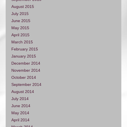
August 2015
July 2015
June 2015
May 2015
April 2015
March 2015
February 2015
January 2015
December 2014
November 2014
October 2014
September 2014
August 2014
July 2014
June 2014
May 2014
April 2014
March 2014