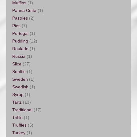
Muffins
(1)
Panna Cotta
(1)
Pastries
(2)
Pies
(7)
Portugal
(1)
Pudding
(12)
Roulade
(1)
Russia
(1)
Slice
(27)
Souffle
(1)
Sweden
(1)
Swedish
(1)
Syrup
(1)
Tarts
(13)
Traditional
(17)
Trifile
(1)
Truffles
(5)
Turkey
(1)