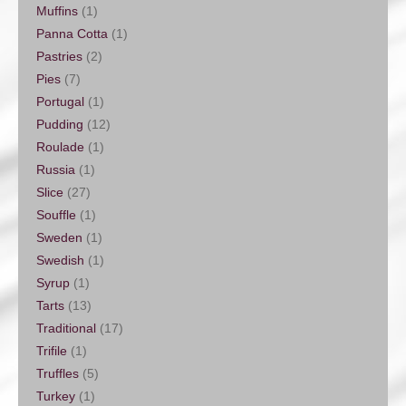
Muffins
(1)
Panna Cotta
(1)
Pastries
(2)
Pies
(7)
Portugal
(1)
Pudding
(12)
Roulade
(1)
Russia
(1)
Slice
(27)
Souffle
(1)
Sweden
(1)
Swedish
(1)
Syrup
(1)
Tarts
(13)
Traditional
(17)
Trifile
(1)
Truffles
(5)
Turkey
(1)