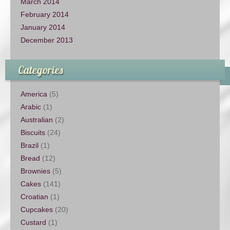
March 2014
February 2014
January 2014
December 2013
Categories
America
(5)
Arabic
(1)
Australian
(2)
Biscuits
(24)
Brazil
(1)
Bread
(12)
Brownies
(5)
Cakes
(141)
Croatian
(1)
Cupcakes
(20)
Custard
(1)