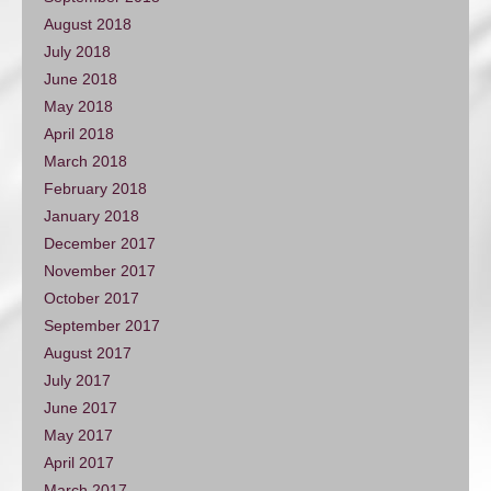
August 2018
July 2018
June 2018
May 2018
April 2018
March 2018
February 2018
January 2018
December 2017
November 2017
October 2017
September 2017
August 2017
July 2017
June 2017
May 2017
April 2017
March 2017