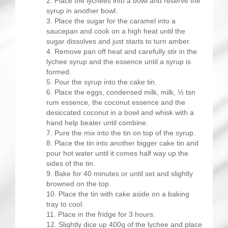
Place the lychees into a bowl and reserve the
syrup in another bowl.
Place the sugar for the caramel into a
saucepan and cook on a high heat until the
sugar dissolves and just starts to turn amber.
Remove pan off heat and carefully stir in the
lychee syrup and the essence until a syrup is
formed.
Pour the syrup into the cake tin.
Place the eggs, condensed milk, milk, ½ tsn
rum essence, the coconut essence and the
desiccated coconut in a bowl and whisk with a
hand help beater until combine.
Pure the mix into the tin on top of the syrup.
Place the tin into another bigger cake tin and
pour hot water until it comes half way up the
sides of the tin.
Bake for 40 minutes or until set and slightly
browned on the top.
Place the tin with cake aside on a baking
tray to cool.
Place in the fridge for 3 hours.
Slightly dice up 400g of the lychee and place