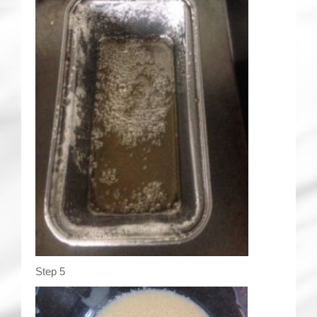
Step 5