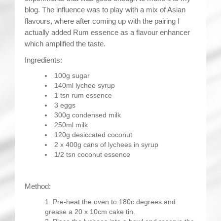
blog. The influence was to play with a mix of Asian
flavours, where after coming up with the pairing I
actually added Rum essence as a flavour enhancer
which amplified the taste.
Ingredients:
100g sugar
140ml lychee syrup
1 tsn rum essence
3 eggs
300g condensed milk
250ml milk
120g desiccated coconut
2 x 400g cans of lychees in syrup
1/2 tsn coconut essence
Method:
Pre-heat the oven to 180c degrees and
grease a 20 x 10cm cake tin.