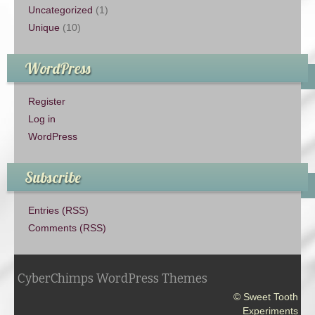
Uncategorized
(1)
Unique
(10)
WordPress
Register
Log in
WordPress
Subscribe
Entries (RSS)
Comments (RSS)
CyberChimps WordPress Themes
© Sweet Tooth
Experiments