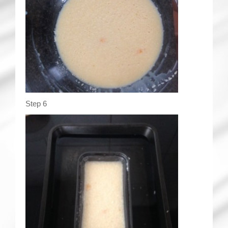
Step 6