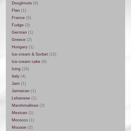
Doughnuts
(6)
Flan
(1)
France
(5)
Fudge
(3)
German
(1)
Greece
(2)
Hungary
(1)
Ice-cream & Sorbet
(15)
Ice-cream cake
(6)
Icing
(18)
Italy
(4)
Jam
(1)
Jamaican
(1)
Lebanese
(1)
Marshmallows
(2)
Mexican
(1)
Morocco
(1)
Mousse
(2)