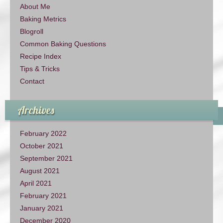
About Me
Baking Metrics
Blogroll
Common Baking Questions
Recipe Index
Tips & Tricks
Contact
Archives
February 2022
October 2021
September 2021
August 2021
April 2021
February 2021
January 2021
December 2020