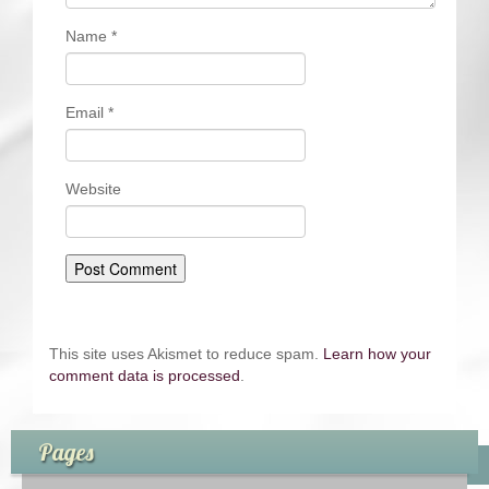
Name
*
Email
*
Website
This site uses Akismet to reduce spam.
Learn how your
comment data is processed
.
Pages