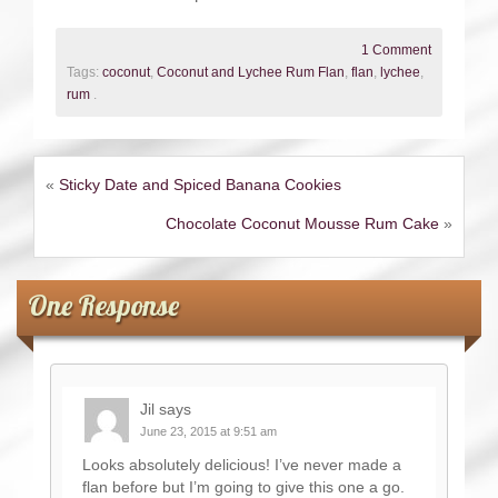
1 Comment
Tags:
coconut
,
Coconut and Lychee Rum Flan
,
flan
,
lychee
,
rum
.
«
Sticky Date and Spiced Banana Cookies
Chocolate Coconut Mousse Rum Cake
»
One Response
Jil
says
June 23, 2015 at 9:51 am
Looks absolutely delicious! I’ve never made a
flan before but I’m going to give this one a go.