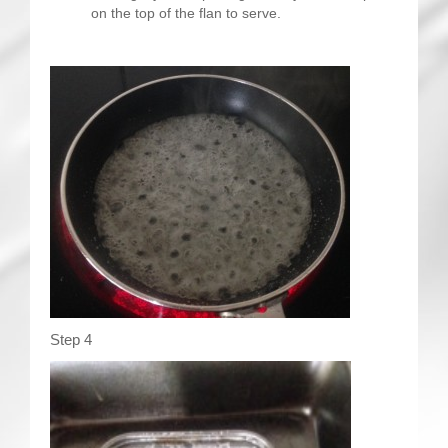
on the top of the flan to serve.
Step 4