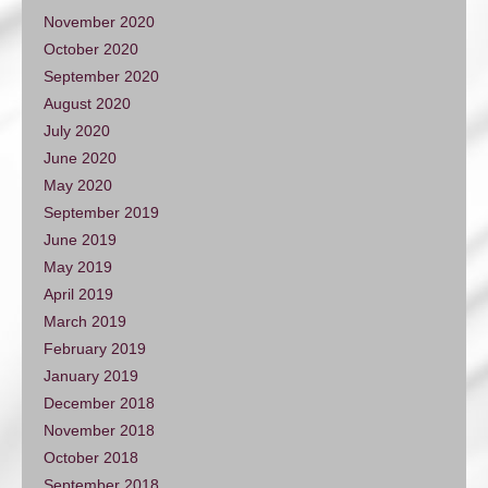
November 2020
October 2020
September 2020
August 2020
July 2020
June 2020
May 2020
September 2019
June 2019
May 2019
April 2019
March 2019
February 2019
January 2019
December 2018
November 2018
October 2018
September 2018