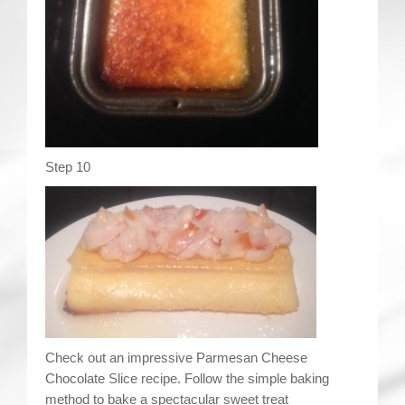
Step 10
Check out an impressive Parmesan Cheese
Chocolate Slice recipe. Follow the simple baking
method to bake a spectacular sweet treat