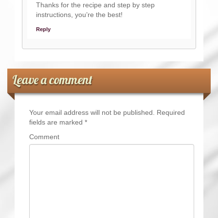
Thanks for the recipe and step by step
instructions, you’re the best!
Reply
Leave a comment
Your email address will not be published.
Required
fields are marked
*
Comment