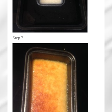
Step 7