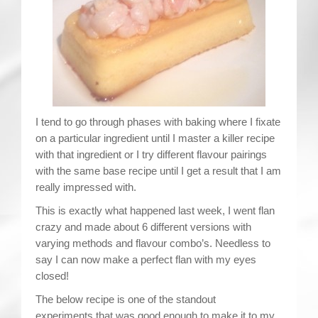
Contact
I tend to go through phases with baking where I fixate
on a particular ingredient until I master a killer recipe
with that ingredient or I try different flavour pairings
with the same base recipe until I get a result that I am
really impressed with.
This is exactly what happened last week, I went flan
crazy and made about 6 different versions with
varying methods and flavour combo’s. Needless to
say I can now make a perfect flan with my eyes
closed!
The below recipe is one of the standout
experiments that was good enough to make it to my