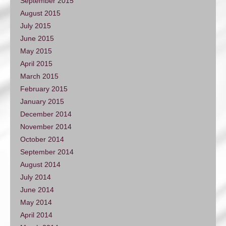
September 2015
August 2015
July 2015
June 2015
May 2015
April 2015
March 2015
February 2015
January 2015
December 2014
November 2014
October 2014
September 2014
August 2014
July 2014
June 2014
May 2014
April 2014