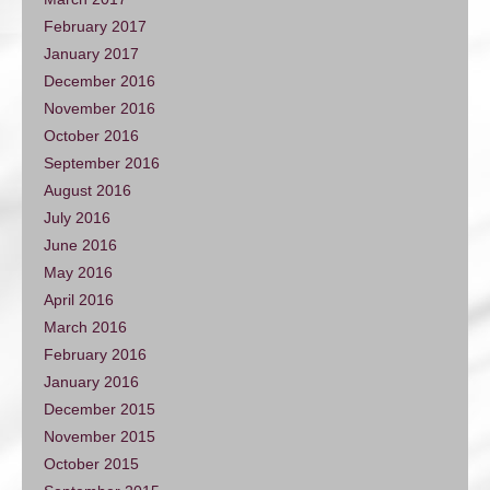
February 2017
January 2017
December 2016
November 2016
October 2016
September 2016
August 2016
July 2016
June 2016
May 2016
April 2016
March 2016
February 2016
January 2016
December 2015
November 2015
October 2015