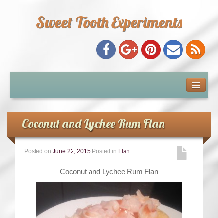
Sweet Tooth Experiments
About Me
Recipe Index
Coconut and Lychee Rum Flan
Baking Metrics
Posted on
June 22, 2015
Posted in
Flan
.
Tips & Tricks
Coconut and Lychee Rum Flan
Common Baking Questions