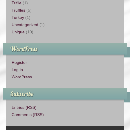
Trifile
(1)
Truffles
(5)
Turkey
(1)
Uncategorized
(1)
Unique
(10)
WordPress
Register
Log in
WordPress
Subscribe
Entries (RSS)
Comments (RSS)