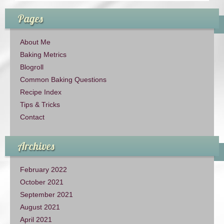
Pages
About Me
Baking Metrics
Blogroll
Common Baking Questions
Recipe Index
Tips & Tricks
Contact
Archives
February 2022
October 2021
September 2021
August 2021
April 2021