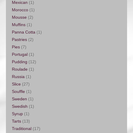
Mexican
(1)
Morocco
(1)
Mousse
(2)
Muffins
(1)
Panna Cotta
(1)
Pastries
(2)
Pies
(7)
Portugal
(1)
Pudding
(12)
Roulade
(1)
Russia
(1)
Slice
(27)
Souffle
(1)
Sweden
(1)
Swedish
(1)
Syrup
(1)
Tarts
(13)
Traditional
(17)