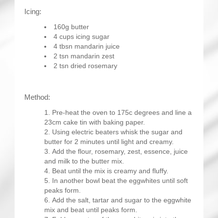
Icing:
160g butter
4 cups icing sugar
4 tbsn mandarin juice
2 tsn mandarin zest
2 tsn dried rosemary
Method:
Pre-heat the oven to 175c degrees and line a
23cm cake tin with baking paper.
Using electric beaters whisk the sugar and
butter for 2 minutes until light and creamy.
Add the flour, rosemary, zest, essence, juice
and milk to the butter mix.
Beat until the mix is creamy and fluffy.
In another bowl beat the eggwhites until soft
peaks form.
Add the salt, tartar and sugar to the eggwhite
mix and beat until peaks form.