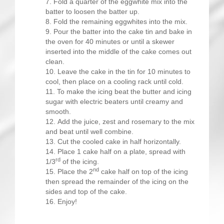
Fold a quarter of the eggwhite mix into the
batter to loosen the batter up.
Fold the remaining eggwhites into the mix.
Pour the batter into the cake tin and bake in
the oven for 40 minutes or until a skewer
inserted into the middle of the cake comes out
clean.
Leave the cake in the tin for 10 minutes to
cool, then place on a cooling rack until cold.
To make the icing beat the butter and icing
sugar with electric beaters until creamy and
smooth.
Add the juice, zest and rosemary to the mix
and beat until well combine.
Cut the cooled cake in half horizontally.
Place 1 cake half on a plate, spread with
rd
1/3
of the icing.
nd
Place the 2
cake half on top of the icing
then spread the remainder of the icing on the
sides and top of the cake.
Enjoy!