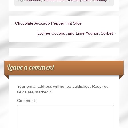
Tags:
mandarin
,
Mandarin and Rosemary Cake
,
rosemary
.
«
Chocolate Avocado Peppermint Slice
Lychee Coconut and Lime Yoghurt Sorbet
»
Leave a comment
Your email address will not be published.
Required
fields are marked
*
Comment