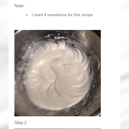
Note:
I used 4 mandarins for this recipe.
Step 2