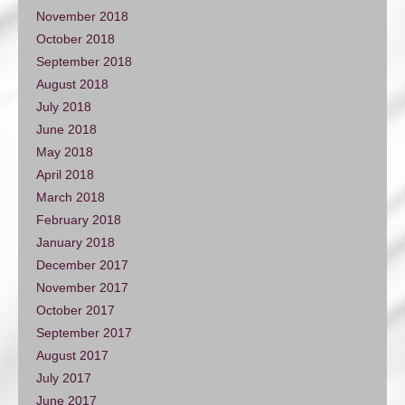
November 2018
October 2018
September 2018
August 2018
July 2018
June 2018
May 2018
April 2018
March 2018
February 2018
January 2018
December 2017
November 2017
October 2017
September 2017
August 2017
July 2017
June 2017