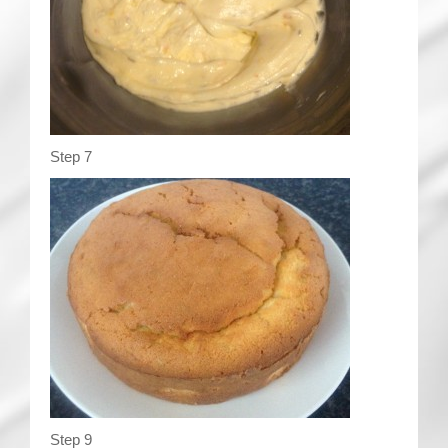
Step 7
Step 9