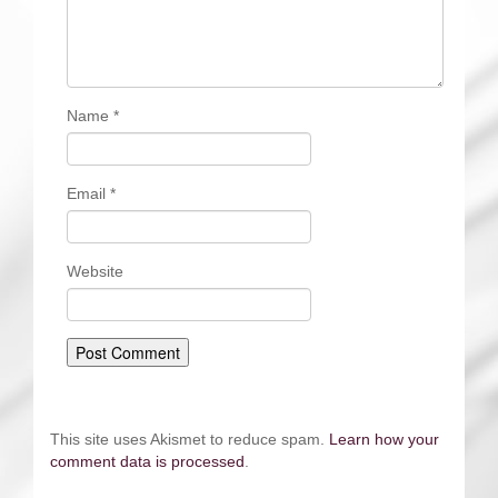
Name
*
Email
*
Website
This site uses Akismet to reduce spam.
Learn how your
comment data is processed
.