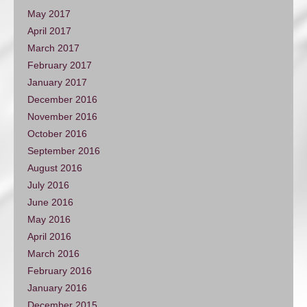
May 2017
April 2017
March 2017
February 2017
January 2017
December 2016
November 2016
October 2016
September 2016
August 2016
July 2016
June 2016
May 2016
April 2016
March 2016
February 2016
January 2016
December 2015