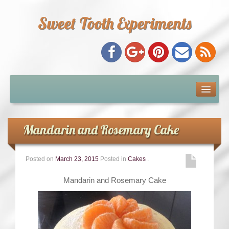
Sweet Tooth Experiments
About Me
Recipe Index
Mandarin and Rosemary Cake
Baking Metrics
Posted on
March 23, 2015
Posted in
Cakes
.
Tips & Tricks
Mandarin and Rosemary Cake
Common Baking Questions