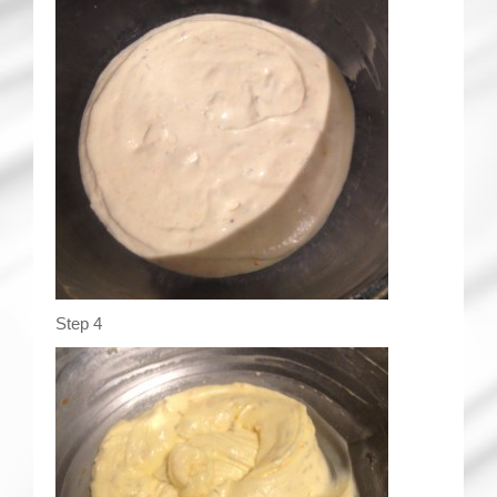
Step 4