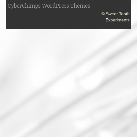
CyberChimps WordPress Themes
© Sweet Tooth
Experiments