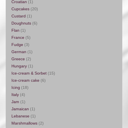
Croatian
(1)
Cupcakes
(20)
Custard
(1)
Doughnuts
(6)
Flan
(1)
France
(5)
Fudge
(3)
German
(1)
Greece
(2)
Hungary
(1)
Ice-cream & Sorbet
(15)
Ice-cream cake
(6)
Icing
(18)
Italy
(4)
Jam
(1)
Jamaican
(1)
Lebanese
(1)
Marshmallows
(2)