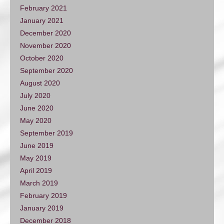
February 2021
January 2021
December 2020
November 2020
October 2020
September 2020
August 2020
July 2020
June 2020
May 2020
September 2019
June 2019
May 2019
April 2019
March 2019
February 2019
January 2019
December 2018