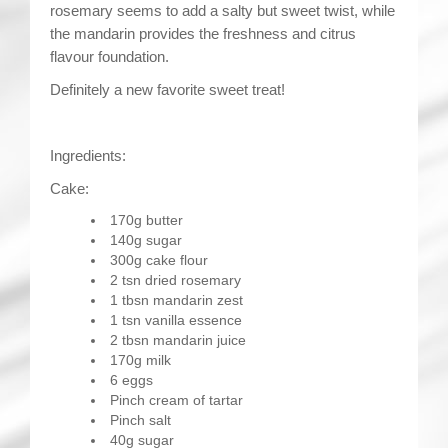
rosemary seems to add a salty but sweet twist, while
the mandarin provides the freshness and citrus
flavour foundation.
Definitely a new favorite sweet treat!
Ingredients:
Cake:
170g butter
140g sugar
300g cake flour
2 tsn dried rosemary
1 tbsn mandarin zest
1 tsn vanilla essence
2 tbsn mandarin juice
170g milk
6 eggs
Pinch cream of tartar
Pinch salt
40g sugar