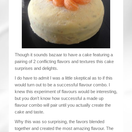
Contact
Though it sounds bazaar to have a cake featuring a
pairing of 2 conflicting flavors and textures this cake
surprises and delights.
I do have to admit I was a little skeptical as to if this
would turn out to be a successful flavour combo. I
knew this experiment of flavours would be interesting,
but you don’t know how successful a made up
flavour combo will pair until you actually create the
cake and taste.
Why this was so surprising, the favors blended
together and created the most amazing flavour. The