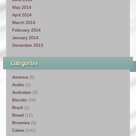
May 2014
April 2014
March 2014
February 2014
January 2014
December 2013
Categories
America
(5)
Arabic
(1)
Australian
(2)
Biscuits
(24)
Brazil
(1)
Bread
(12)
Brownies
(5)
Cakes
(141)