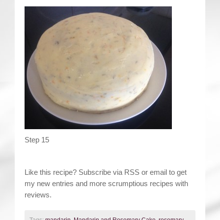
Step 15
Like this recipe? Subscribe via RSS or email to get
my new entries and more scrumptious recipes with
reviews.