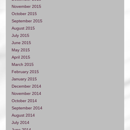
November 2015
October 2015
September 2015
August 2015
July 2015
June 2015
May 2015
April 2015
March 2015
February 2015
January 2015
December 2014
November 2014
October 2014
September 2014
August 2014
July 2014
June 2014