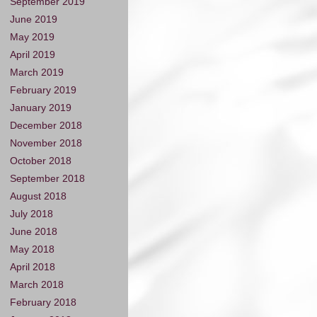
September 2019
June 2019
May 2019
April 2019
March 2019
February 2019
January 2019
December 2018
November 2018
October 2018
September 2018
August 2018
July 2018
June 2018
May 2018
April 2018
March 2018
February 2018