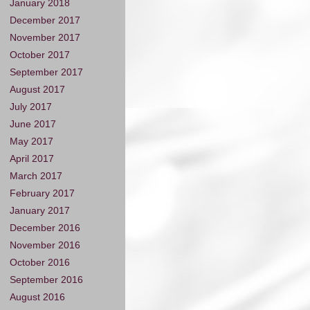
January 2018
December 2017
November 2017
October 2017
September 2017
August 2017
July 2017
June 2017
May 2017
April 2017
March 2017
February 2017
January 2017
December 2016
November 2016
October 2016
September 2016
August 2016