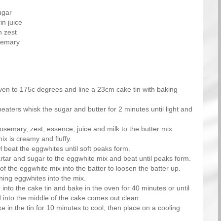
ugar
n juice
n zest
osemary
ven to 175c degrees and line a 23cm cake tin with baking
beaters whisk the sugar and butter for 2 minutes until light and
rosemary, zest, essence, juice and milk to the butter mix.
mix is creamy and fluffy.
 beat the eggwhites until soft peaks form.
artar and sugar to the eggwhite mix and beat until peaks form.
of the eggwhite mix into the batter to loosen the batter up.
ning eggwhites into the mix.
 into the cake tin and bake in the oven for 40 minutes or until
 into the middle of the cake comes out clean.
e in the tin for 10 minutes to cool, then place on a cooling