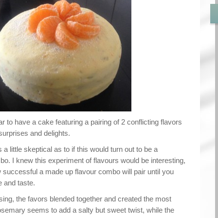
 to have a cake featuring a pairing of 2 conflicting flavors
surprises and delights.
a little skeptical as to if this would turn out to be a
o. I knew this experiment of flavours would be interesting,
 successful a made up flavour combo will pair until you
e and taste.
sing, the favors blended together and created the most
osemary seems to add a salty but sweet twist, while the