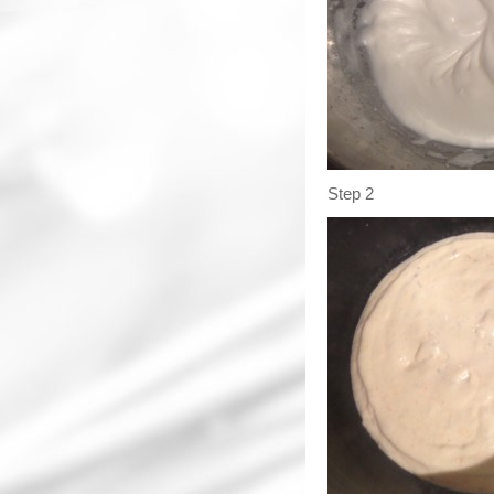
Step 2