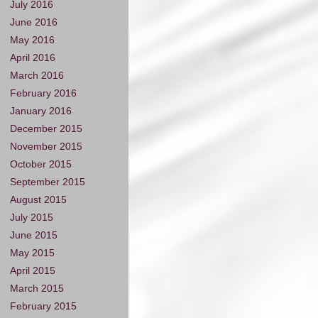
July 2016
June 2016
May 2016
April 2016
March 2016
February 2016
January 2016
December 2015
November 2015
October 2015
September 2015
August 2015
July 2015
June 2015
May 2015
April 2015
March 2015
February 2015