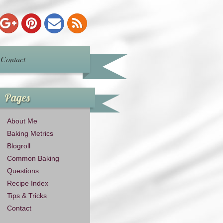
Contact
Pages
About Me
Baking Metrics
Blogroll
Common Baking
Questions
Recipe Index
Tips & Tricks
Contact