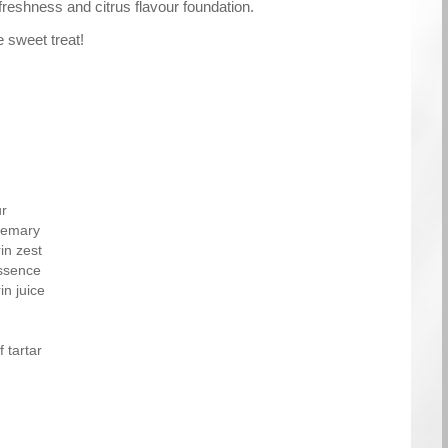
reshness and citrus flavour foundation.
e sweet treat!
ur
osemary
in zest
essence
n juice
 tartar