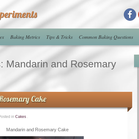
xperiments
ex
Baking Metrics
Tips & Tricks
Common Baking Questions
s:
Mandarin and Rosemary
Rosemary Cake
Posted in
Cakes
.
Mandarin and Rosemary Cake