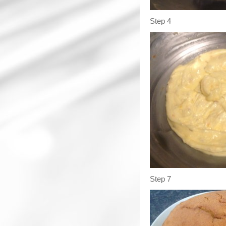
Step 4
Step 7