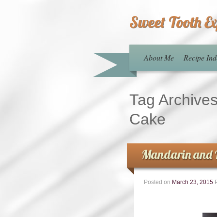
Sweet Tooth E
About Me
Recipe Ind
Tag Archive
Cake
Mandarin and 
Posted on
March 23, 2015