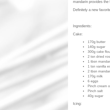
mandarin provides the f
Definitely a new favorit
Ingredients:
Cake:
170g butter
140g sugar
300g cake flo
2 tsn dried r
1 tbsn mandar
1 tsn vanilla 
2 tbsn mandari
170g milk
6 eggs
Pinch cream of
Pinch salt
40g sugar
Icing: