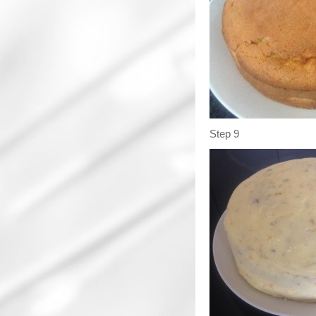
Step 9