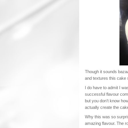
Though it sounds bazaar
and textures this cake 
I do have to admit I was 
successful flavour comb
but you don’t know how
actually create the cak
Why this was so surpri
amazing flavour. The r