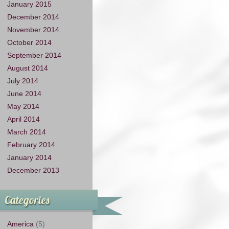
January 2015
December 2014
November 2014
October 2014
September 2014
August 2014
July 2014
June 2014
May 2014
April 2014
March 2014
February 2014
January 2014
December 2013
Categories
America
(5)