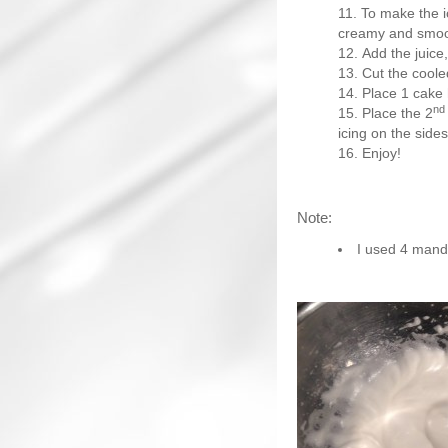
To make the ic
creamy and smoo
Add the juice
Cut the cooled
Place 1 cake 
nd
Place the 2
icing on the side
Enjoy!
Note:
I used 4 manda