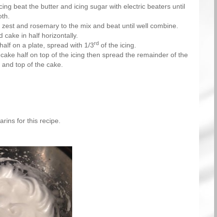
ing beat the butter and icing sugar with electric beaters until
th.
, zest and rosemary to the mix and beat until well combine.
 cake in half horizontally.
rd
half on a plate, spread with 1/3
of the icing.
cake half on top of the icing then spread the remainder of the
s and top of the cake.
rins for this recipe.