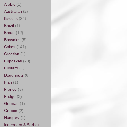
Arabic
(1)
Australian
(2)
Biscuits
(24)
Brazil
(1)
Bread
(12)
Brownies
(5)
Cakes
(141)
Croatian
(1)
Cupcakes
(20)
Custard
(1)
Doughnuts
(6)
Flan
(1)
France
(5)
Fudge
(3)
German
(1)
Greece
(2)
Hungary
(1)
Ice-cream & Sorbet