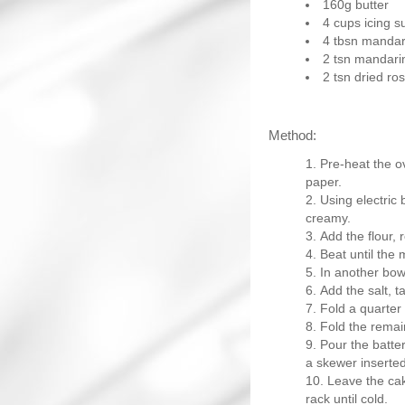
160g butter
4 cups icing s
4 tbsn mandari
2 tsn mandari
2 tsn dried r
Method:
Pre-heat the o
paper.
Using electric 
creamy.
Add the flour, 
Beat until the 
In another bowl
Add the salt, t
Fold a quarter 
Fold the remai
Pour the batter
a skewer inserted
Leave the cak
rack until cold.