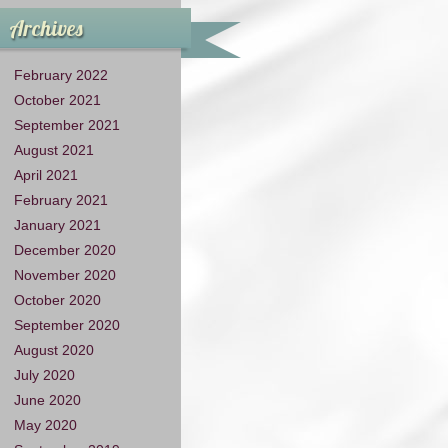
Archives
February 2022
October 2021
September 2021
August 2021
April 2021
February 2021
January 2021
December 2020
November 2020
October 2020
September 2020
August 2020
July 2020
June 2020
May 2020