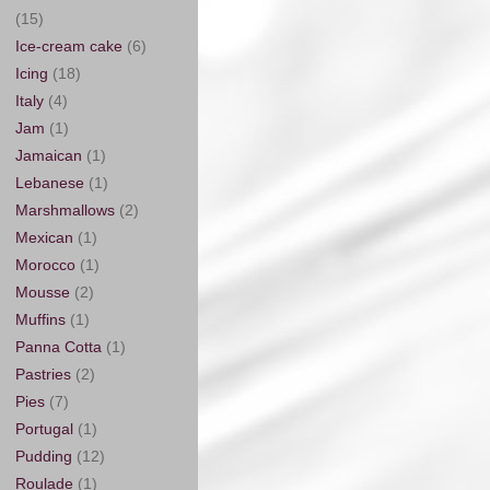
(15)
Ice-cream cake
(6)
Icing
(18)
Italy
(4)
Jam
(1)
Jamaican
(1)
Lebanese
(1)
Marshmallows
(2)
Mexican
(1)
Morocco
(1)
Mousse
(2)
Muffins
(1)
Panna Cotta
(1)
Pastries
(2)
Pies
(7)
Portugal
(1)
Pudding
(12)
Roulade
(1)