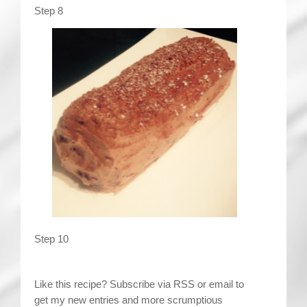
Step 8
Step 10
Like this recipe? Subscribe via RSS or email to
get my new entries and more scrumptious