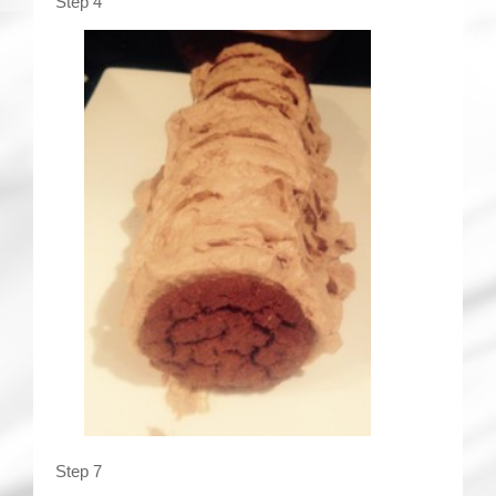
Step 4
Step 7