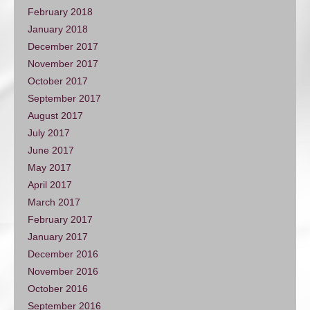
February 2018
January 2018
December 2017
November 2017
October 2017
September 2017
August 2017
July 2017
June 2017
May 2017
April 2017
March 2017
February 2017
January 2017
December 2016
November 2016
October 2016
September 2016