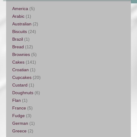
America
(5)
Arabic
(1)
Australian
(2)
Biscuits
(24)
Brazil
(1)
Bread
(12)
Brownies
(5)
Cakes
(141)
Croatian
(1)
Cupcakes
(20)
Custard
(1)
Doughnuts
(6)
Flan
(1)
France
(5)
Fudge
(3)
German
(1)
Greece
(2)