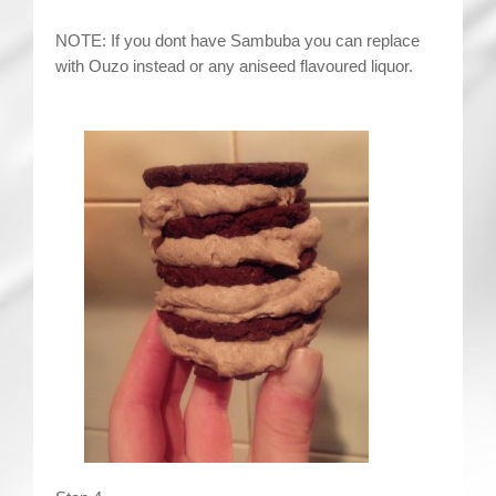
NOTE: If you dont have Sambuba you can replace
with Ouzo instead or any aniseed flavoured liquor.