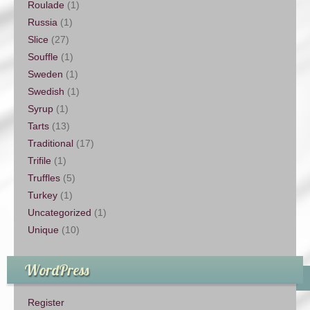
Roulade
(1)
Russia
(1)
Slice
(27)
Souffle
(1)
Sweden
(1)
Swedish
(1)
Syrup
(1)
Tarts
(13)
Traditional
(17)
Trifile
(1)
Truffles
(5)
Turkey
(1)
Uncategorized
(1)
Unique
(10)
WordPress
Register