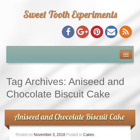
Sweet Tooth Experiments
About Me
Recipe Index
Tag Archives:
Aniseed and
Baking Metrics
Chocolate Biscuit Cake
Tips & Tricks
Aniseed and Chocolate Biscuit Cake
Common Baking Questions
Posted on
November 3, 2018
Posted in
Cakes
.