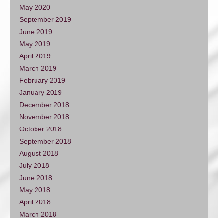
May 2020
September 2019
June 2019
May 2019
April 2019
March 2019
February 2019
January 2019
December 2018
November 2018
October 2018
September 2018
August 2018
July 2018
June 2018
May 2018
April 2018
March 2018