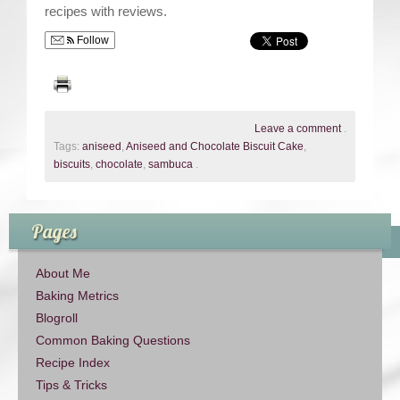
recipes with reviews.
Follow
Leave a comment
.
Tags:
aniseed
,
Aniseed and Chocolate Biscuit Cake
,
biscuits
,
chocolate
,
sambuca
.
Pages
About Me
Baking Metrics
Blogroll
Common Baking Questions
Recipe Index
Tips & Tricks