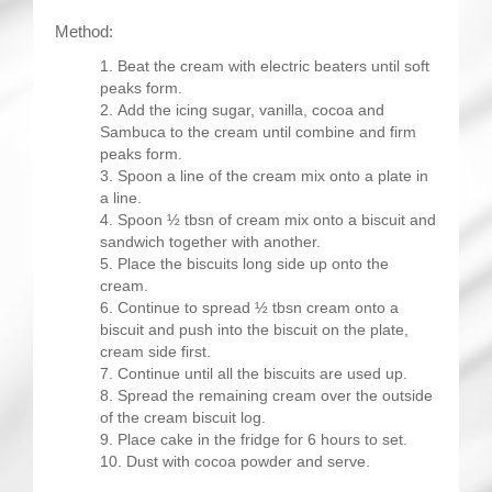
Method:
Beat the cream with electric beaters until soft
peaks form.
Add the icing sugar, vanilla, cocoa and
Sambuca to the cream until combine and firm
peaks form.
Spoon a line of the cream mix onto a plate in
a line.
Spoon ½ tbsn of cream mix onto a biscuit and
sandwich together with another.
Place the biscuits long side up onto the
cream.
Continue to spread ½ tbsn cream onto a
biscuit and push into the biscuit on the plate,
cream side first.
Continue until all the biscuits are used up.
Spread the remaining cream over the outside
of the cream biscuit log.
Place cake in the fridge for 6 hours to set.
Dust with cocoa powder and serve.