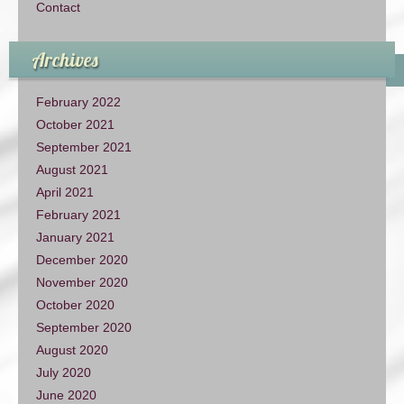
Contact
Archives
February 2022
October 2021
September 2021
August 2021
April 2021
February 2021
January 2021
December 2020
November 2020
October 2020
September 2020
August 2020
July 2020
June 2020