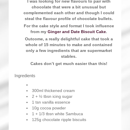
I was looking for new flavours to pair with
chocolate that were a bit unusual but
complemented each other and though I could
steal the flavour profile of chocolate bullets.
For the cake style and format I took influence
from my
Ginger and Date Biscuit Cake
.
Outcome, a really delightful cake that took a
whole of 15 minutes to make and contained
only a few ingredients that are supermarket
stables.
Cakes don’t get much easier than this!
Ingredients
300ml thickened cream
2 + ½ tbsn icing sugar
1 tsn vanilla essence
10g cocoa powder
1 + 1/3 tbsn white Sambuca
125g chocolate ripple biscuits