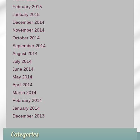
February 2015
January 2015
December 2014
November 2014
October 2014
September 2014
August 2014
July 2014
June 2014
May 2014
April 2014
March 2014
February 2014
January 2014
December 2013
Categories