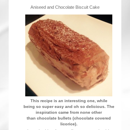
Contact
Aniseed and Chocolate Biscuit Cake
This recipe is an interesting one, while
being so super easy and oh so delicious. The
inspiration came from none other
than chocolate bullets (chocolate covered
licorice).