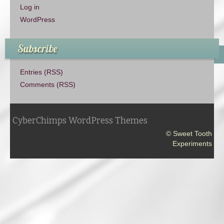
Log in
WordPress
Subscribe
Entries (RSS)
Comments (RSS)
CyberChimps WordPress Themes
© Sweet Tooth
Experiments