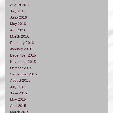
August 2016
July 2016
June 2016
May 2016
April 2016
March 2016
February 2016
January 2016
December 2015
November 2015
October 2015
September 2015
August 2015
July 2015
June 2015
May 2015
April 2015
March 2015