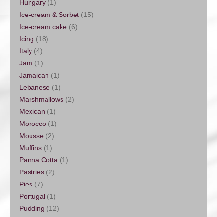
Hungary
(1)
Ice-cream & Sorbet
(15)
Ice-cream cake
(6)
Icing
(18)
Italy
(4)
Jam
(1)
Jamaican
(1)
Lebanese
(1)
Marshmallows
(2)
Mexican
(1)
Morocco
(1)
Mousse
(2)
Muffins
(1)
Panna Cotta
(1)
Pastries
(2)
Pies
(7)
Portugal
(1)
Pudding
(12)