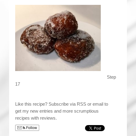
Step
17
Like this recipe? Subscribe via RSS or email to
get my new entries and more scrumptious
recipes with reviews.
Follow