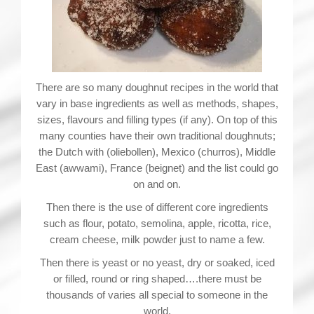
There are so many doughnut recipes in the world that
vary in base ingredients as well as methods, shapes,
sizes, flavours and filling types (if any). On top of this
many counties have their own traditional doughnuts;
the Dutch with (oliebollen), Mexico (churros), Middle
East (awwami), France (beignet) and the list could go
on and on.
Then there is the use of different core ingredients
such as flour, potato, semolina, apple, ricotta, rice,
cream cheese, milk powder just to name a few.
Then there is yeast or no yeast, dry or soaked, iced
or filled, round or ring shaped….there must be
thousands of varies all special to someone in the
world.