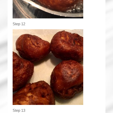
Step 12
Step 13