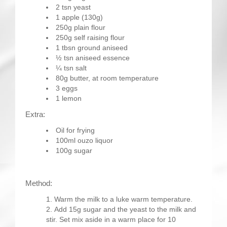
2 tsn yeast
1 apple (130g)
250g plain flour
250g self raising flour
1 tbsn ground aniseed
½ tsn aniseed essence
¼ tsn salt
80g butter, at room temperature
3 eggs
1 lemon
Extra:
Oil for frying
100ml ouzo liquor
100g sugar
Method:
Warm the milk to a luke warm temperature.
Add 15g sugar and the yeast to the milk and
stir. Set mix aside in a warm place for 10