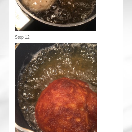
Step 12