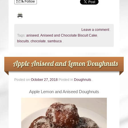
Follow
Leave a comment
.
Tags:
aniseed
,
Aniseed and Chocolate Biscuit Cake
,
biscuits
,
chocolate
,
sambuca
.
Apple Aniseed and Lemon Doughnuts
Posted on
October 27, 2018
Posted in
Doughnuts
.
Apple Lemon and Aniseed Doughnuts