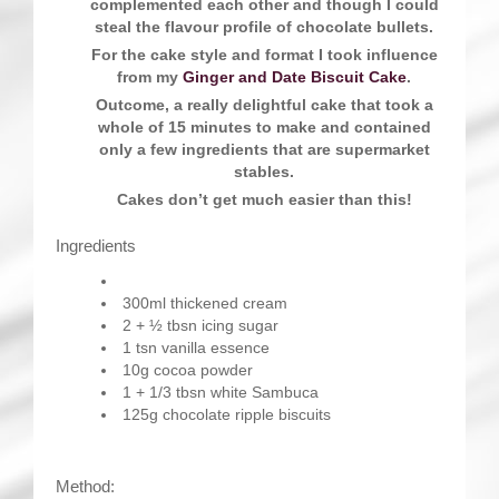
complemented each other and though I could
steal the flavour profile of chocolate bullets.
For the cake style and format I took influence
from my
Ginger and Date Biscuit Cake
.
Outcome, a really delightful cake that took a
whole of 15 minutes to make and contained
only a few ingredients that are supermarket
stables.
Cakes don’t get much easier than this!
Ingredients
300ml thickened cream
2 + ½ tbsn icing sugar
1 tsn vanilla essence
10g cocoa powder
1 + 1/3 tbsn white Sambuca
125g chocolate ripple biscuits
Method: