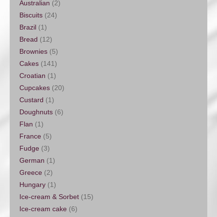
Australian
(2)
Biscuits
(24)
Brazil
(1)
Bread
(12)
Brownies
(5)
Cakes
(141)
Croatian
(1)
Cupcakes
(20)
Custard
(1)
Doughnuts
(6)
Flan
(1)
France
(5)
Fudge
(3)
German
(1)
Greece
(2)
Hungary
(1)
Ice-cream & Sorbet
(15)
Ice-cream cake
(6)