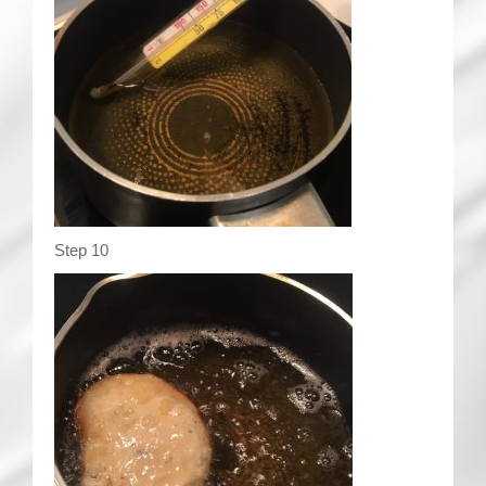
Step 10