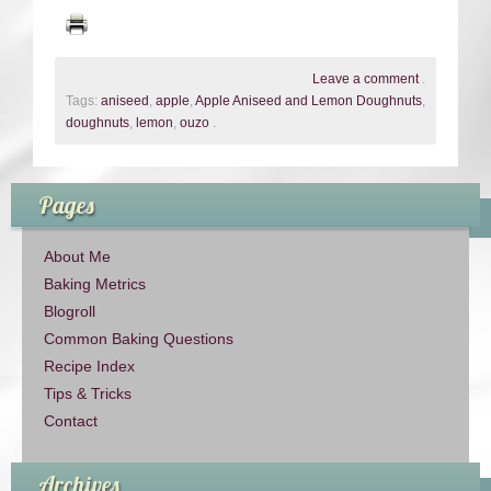
Leave a comment
.
Tags:
aniseed
,
apple
,
Apple Aniseed and Lemon Doughnuts
,
doughnuts
,
lemon
,
ouzo
.
Pages
About Me
Baking Metrics
Blogroll
Common Baking Questions
Recipe Index
Tips & Tricks
Contact
Archives