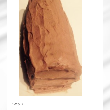
Step 8