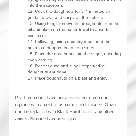
into the saucepan.
Cook the doughnuts for 3-4 minutes until
golden brown and crispy on the outside.
Using tongs remove the doughnuts from the
oil and place on the paper towel to absorb
excess oil.
Following, using a pastry brush add the
ouzo to a doughnuts on both sides.
Place the doughnuts into the sugar, ensuring
even coating.
Repeat ouzo and sugar steps until all
doughnuts are done.
Place doughnuts on a plate and enjoy!
PN: If you don’t have aniseed essence you can
replace with an extra tbsn of ground aniseed. Ouzo
can be replaced with Black Sambuca or any other
aniseed/licorice flavoured liquor.