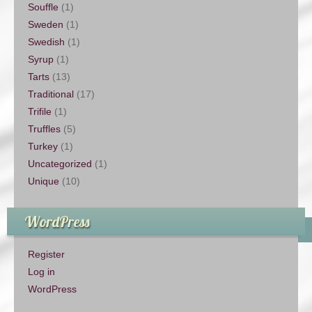
Souffle
(1)
Sweden
(1)
Swedish
(1)
Syrup
(1)
Tarts
(13)
Traditional
(17)
Trifile
(1)
Truffles
(5)
Turkey
(1)
Uncategorized
(1)
Unique
(10)
WordPress
Register
Log in
WordPress