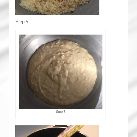
Step 5
Step 6