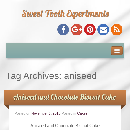
Sweet Tooth Experiments
About Me
Recipe Index
Tag Archives:
aniseed
Baking Metrics
Aniseed and Chocolate Biscuit Cake
Tips & Tricks
Posted on
November 3, 2018
Posted in
Cakes
.
Common Baking Questions
Aniseed and Chocolate Biscuit Cake