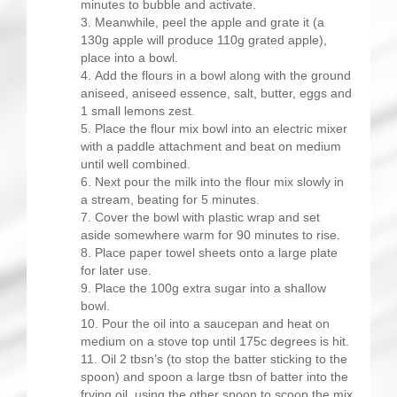
minutes to bubble and activate.
Meanwhile, peel the apple and grate it (a
130g apple will produce 110g grated apple),
place into a bowl.
Add the flours in a bowl along with the ground
aniseed, aniseed essence, salt, butter, eggs and
1 small lemons zest.
Place the flour mix bowl into an electric mixer
with a paddle attachment and beat on medium
until well combined.
Next pour the milk into the flour mix slowly in
a stream, beating for 5 minutes.
Cover the bowl with plastic wrap and set
aside somewhere warm for 90 minutes to rise.
Place paper towel sheets onto a large plate
for later use.
Place the 100g extra sugar into a shallow
bowl.
Pour the oil into a saucepan and heat on
medium on a stove top until 175c degrees is hit.
Oil 2 tbsn’s (to stop the batter sticking to the
spoon) and spoon a large tbsn of batter into the
frying oil, using the other spoon to scoop the mix