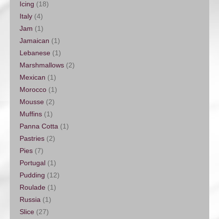
Icing
(18)
Italy
(4)
Jam
(1)
Jamaican
(1)
Lebanese
(1)
Marshmallows
(2)
Mexican
(1)
Morocco
(1)
Mousse
(2)
Muffins
(1)
Panna Cotta
(1)
Pastries
(2)
Pies
(7)
Portugal
(1)
Pudding
(12)
Roulade
(1)
Russia
(1)
Slice
(27)