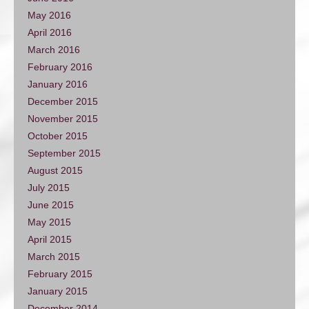
May 2016
April 2016
March 2016
February 2016
January 2016
December 2015
November 2015
October 2015
September 2015
August 2015
July 2015
June 2015
May 2015
April 2015
March 2015
February 2015
January 2015
December 2014