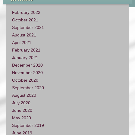
February 2022
October 2021
September 2021
August 2021
April 2021
February 2021
January 2021
December 2020
November 2020
October 2020
September 2020
August 2020
July 2020
June 2020
May 2020
September 2019
June 2019