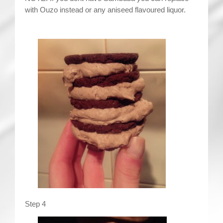
with Ouzo instead or any aniseed flavoured liquor.
Step 4