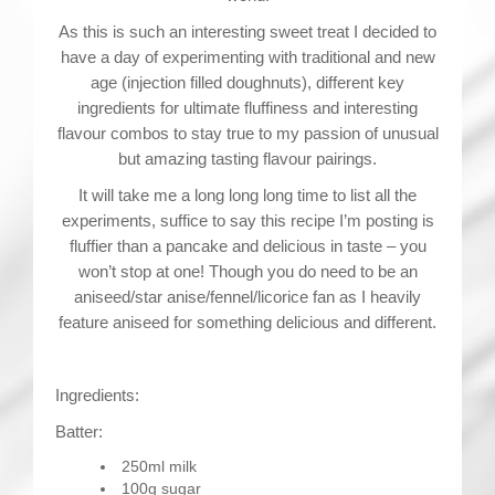
As this is such an interesting sweet treat I decided to
have a day of experimenting with traditional and new
age (injection filled doughnuts), different key
ingredients for ultimate fluffiness and interesting
flavour combos to stay true to my passion of unusual
but amazing tasting flavour pairings.
It will take me a long long long time to list all the
experiments, suffice to say this recipe I’m posting is
fluffier than a pancake and delicious in taste – you
won’t stop at one! Though you do need to be an
aniseed/star anise/fennel/licorice fan as I heavily
feature aniseed for something delicious and different.
Ingredients:
Batter:
250ml milk
100g sugar