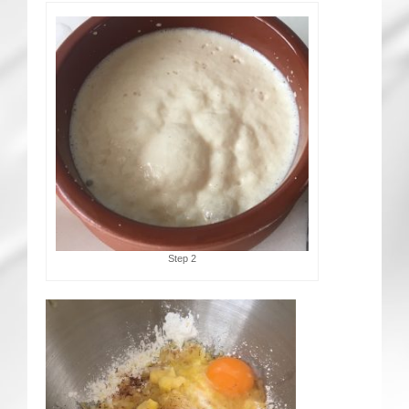
Step 2