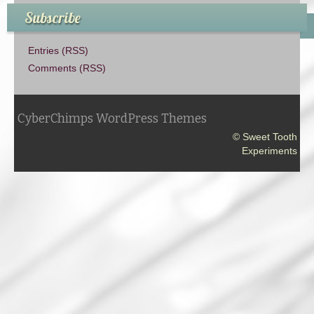
Subscribe
Entries (RSS)
Comments (RSS)
CyberChimps WordPress Themes
© Sweet Tooth
Experiments