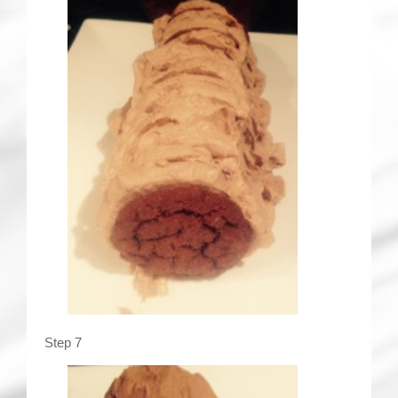
Step 7