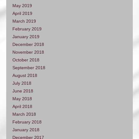
May 2019
April 2019
March 2019
February 2019
January 2019
December 2018
November 2018
October 2018
September 2018
August 2018
July 2018
June 2018
May 2018
April 2018
March 2018
February 2018
January 2018
December 2017