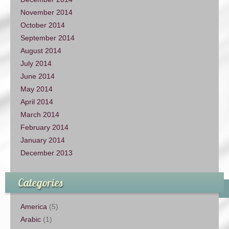
November 2014
October 2014
September 2014
August 2014
July 2014
June 2014
May 2014
April 2014
March 2014
February 2014
January 2014
December 2013
Categories
America
(5)
Arabic
(1)