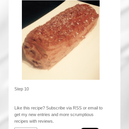
Step 10
Like this recipe? Subscribe via RSS or email to
get my new entries and more scrumptious
recipes with reviews.