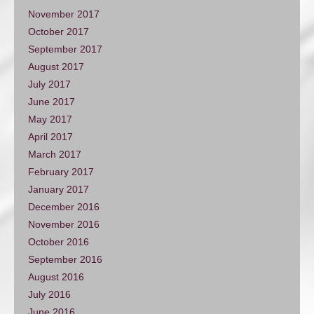
November 2017
October 2017
September 2017
August 2017
July 2017
June 2017
May 2017
April 2017
March 2017
February 2017
January 2017
December 2016
November 2016
October 2016
September 2016
August 2016
July 2016
June 2016