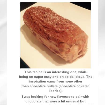
Contact
This recipe is an interesting one, while
being so super easy and oh so delicious. The
inspiration came from none other
than chocolate bullets (chocolate covered
licorice).
I was looking for new flavours to pair with
chocolate that were a bit unusual but