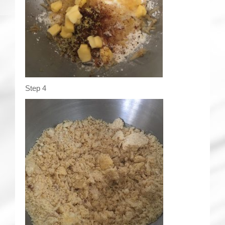
Step 4