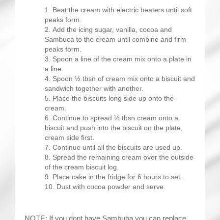
Beat the cream with electric beaters until soft
peaks form.
Add the icing sugar, vanilla, cocoa and
Sambuca to the cream until combine and firm
peaks form.
Spoon a line of the cream mix onto a plate in
a line.
Spoon ½ tbsn of cream mix onto a biscuit and
sandwich together with another.
Place the biscuits long side up onto the
cream.
Continue to spread ½ tbsn cream onto a
biscuit and push into the biscuit on the plate,
cream side first.
Continue until all the biscuits are used up.
Spread the remaining cream over the outside
of the cream biscuit log.
Place cake in the fridge for 6 hours to set.
Dust with cocoa powder and serve.
NOTE: If you dont have Sambuba you can replace