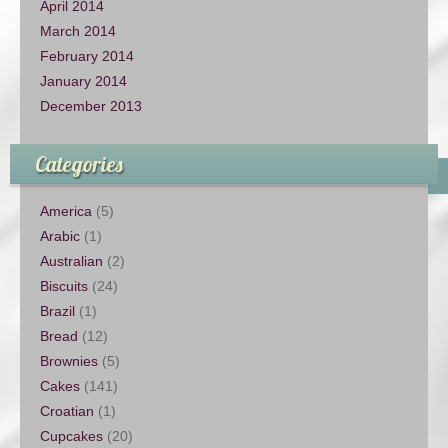
April 2014
March 2014
February 2014
January 2014
December 2013
Categories
America
(5)
Arabic
(1)
Australian
(2)
Biscuits
(24)
Brazil
(1)
Bread
(12)
Brownies
(5)
Cakes
(141)
Croatian
(1)
Cupcakes
(20)