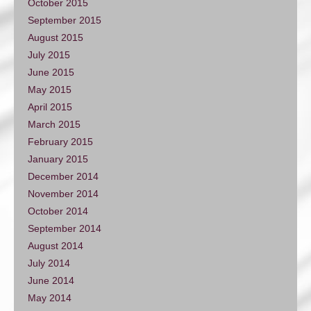
October 2015
September 2015
August 2015
July 2015
June 2015
May 2015
April 2015
March 2015
February 2015
January 2015
December 2014
November 2014
October 2014
September 2014
August 2014
July 2014
June 2014
May 2014