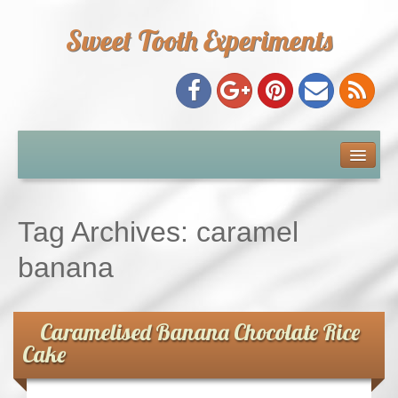
Sweet Tooth Experiments
About Me
Recipe Index
Tag Archives:
caramel
Baking Metrics
banana
Tips & Tricks
Caramelised Banana Chocolate Rice
Cake
Common Baking Questions