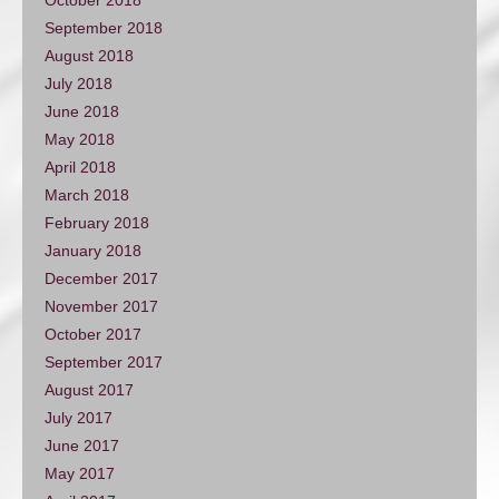
September 2018
August 2018
July 2018
June 2018
May 2018
April 2018
March 2018
February 2018
January 2018
December 2017
November 2017
October 2017
September 2017
August 2017
July 2017
June 2017
May 2017