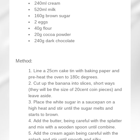
240ml cream
520ml milk
160g brown sugar
2 eggs
40g flour
20g cocoa powder
240g dark chocolate
Method:
Line a 25cm cake tin with baking paper and
pre-heat the oven to 180c degrees.
Cut up the banana into slices, short ways
(they will be the size of 20cent coin pieces) and
leave aside.
Place the white sugar in a saucepan on a
high heat and stir until the sugar melts and
starts to brown.
Add the butter, being careful with the splatter
and mix with a wooden spoon until combine.
Add the cream again being careful with the
splash and stir until smooth and silky.