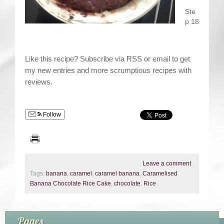
Ste
p 18
Like this recipe? Subscribe via RSS or email to get
my new entries and more scrumptious recipes with
reviews.
Follow
Leave a comment
.
Tags:
banana
,
caramel
,
caramel banana
,
Caramelised
Banana Chocolate Rice Cake
,
chocolate
,
Rice
.
Pages