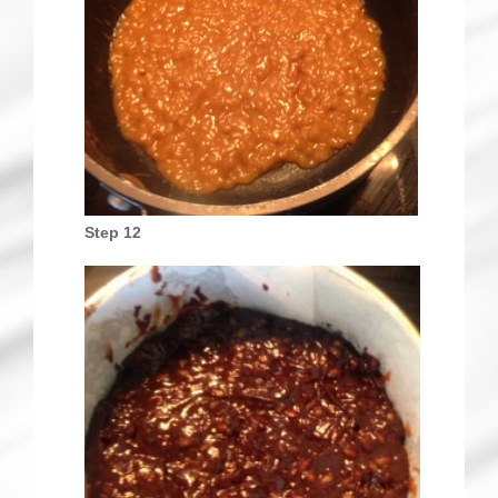
Step 12