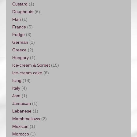
Custard
(1)
Doughnuts
(6)
Flan
(1)
France
(5)
Fudge
(3)
German
(1)
Greece
(2)
Hungary
(1)
Ice-cream & Sorbet
(15)
Ice-cream cake
(6)
Icing
(18)
Italy
(4)
Jam
(1)
Jamaican
(1)
Lebanese
(1)
Marshmallows
(2)
Mexican
(1)
Morocco
(1)