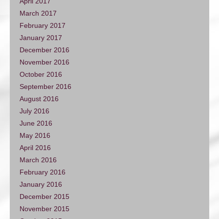
April 2017
March 2017
February 2017
January 2017
December 2016
November 2016
October 2016
September 2016
August 2016
July 2016
June 2016
May 2016
April 2016
March 2016
February 2016
January 2016
December 2015
November 2015