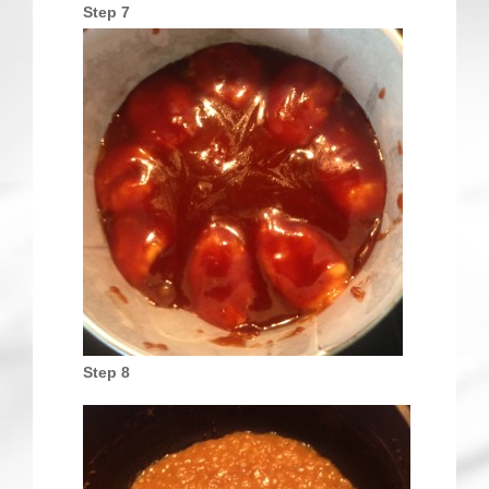
Step 7
Step 8