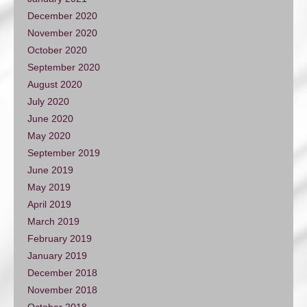
December 2020
November 2020
October 2020
September 2020
August 2020
July 2020
June 2020
May 2020
September 2019
June 2019
May 2019
April 2019
March 2019
February 2019
January 2019
December 2018
November 2018
October 2018