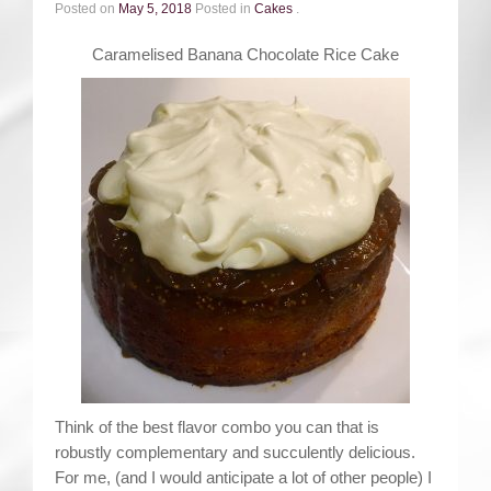
Contact
Posted on
May 5, 2018
Posted in
Cakes
.
Caramelised Banana Chocolate Rice Cake
Think of the best flavor combo you can that is
robustly complementary and succulently delicious.
For me, (and I would anticipate a lot of other people) I