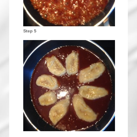
Step 5