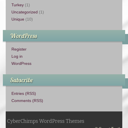
Turkey
(1)
Uncategorized
(1)
Unique
(10)
WordPress
Register
Log in
WordPress
Subscribe
Entries (RSS)
Comments (RSS)
CyberChimps WordPress Themes