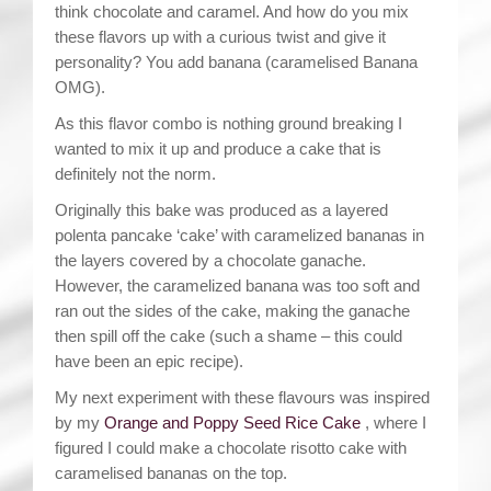
think chocolate and caramel. And how do you mix
these flavors up with a curious twist and give it
personality? You add banana (caramelised Banana
OMG).
As this flavor combo is nothing ground breaking I
wanted to mix it up and produce a cake that is
definitely not the norm.
Originally this bake was produced as a layered
polenta pancake ‘cake’ with caramelized bananas in
the layers covered by a chocolate ganache.
However, the caramelized banana was too soft and
ran out the sides of the cake, making the ganache
then spill off the cake (such a shame – this could
have been an epic recipe).
My next experiment with these flavours was inspired
by my
Orange and Poppy Seed Rice Cake
, where I
figured I could make a chocolate risotto cake with
caramelised bananas on the top.