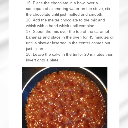
Place the chocolate in a bowl over a
saucepan of simmering water on the stove, stir
the chocolate until just melted and smooth.
Add the melter chocolate to the mix and
whisk with a hand whisk until combine.
Spoon the mix over the top of the caramel
bananas and place in the oven for 45 minutes or
until a skewer inserted in the center comes out
just clean.
Leave the cake in the tin for 20 minutes then
invert onto a plate.