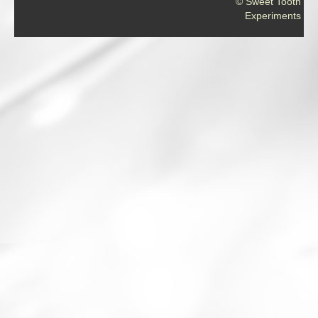
© Sweet Tooth
Experiments