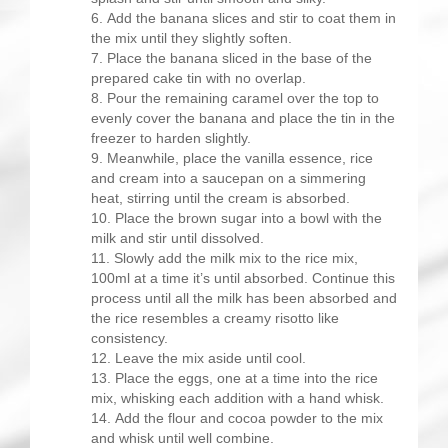
Add the banana slices and stir to coat them in
the mix until they slightly soften.
Place the banana sliced in the base of the
prepared cake tin with no overlap.
Pour the remaining caramel over the top to
evenly cover the banana and place the tin in the
freezer to harden slightly.
Meanwhile, place the vanilla essence, rice
and cream into a saucepan on a simmering
heat, stirring until the cream is absorbed.
Place the brown sugar into a bowl with the
milk and stir until dissolved.
Slowly add the milk mix to the rice mix,
100ml at a time it’s until absorbed. Continue this
process until all the milk has been absorbed and
the rice resembles a creamy risotto like
consistency.
Leave the mix aside until cool.
Place the eggs, one at a time into the rice
mix, whisking each addition with a hand whisk.
Add the flour and cocoa powder to the mix
and whisk until well combine.