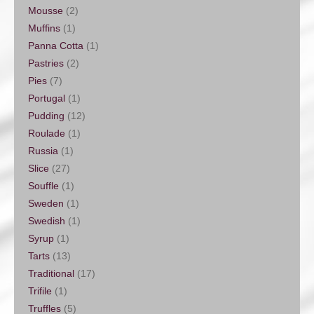
Mousse
(2)
Muffins
(1)
Panna Cotta
(1)
Pastries
(2)
Pies
(7)
Portugal
(1)
Pudding
(12)
Roulade
(1)
Russia
(1)
Slice
(27)
Souffle
(1)
Sweden
(1)
Swedish
(1)
Syrup
(1)
Tarts
(13)
Traditional
(17)
Trifile
(1)
Truffles
(5)