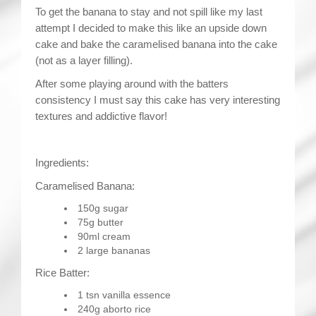
To get the banana to stay and not spill like my last
attempt I decided to make this like an upside down
cake and bake the caramelised banana into the cake
(not as a layer filling).
After some playing around with the batters
consistency I must say this cake has very interesting
textures and addictive flavor!
Ingredients:
Caramelised Banana:
150g sugar
75g butter
90ml cream
2 large bananas
Rice Batter:
1 tsn vanilla essence
240g aborto rice