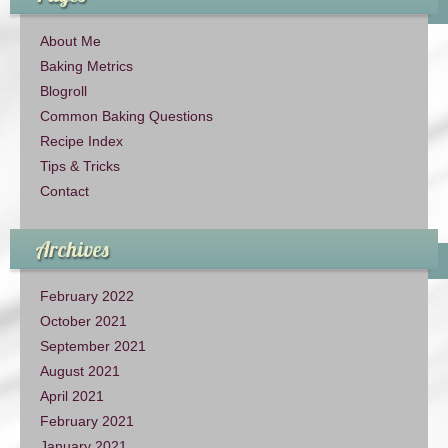
About Me
Baking Metrics
Blogroll
Common Baking Questions
Recipe Index
Tips & Tricks
Contact
Archives
February 2022
October 2021
September 2021
August 2021
April 2021
February 2021
January 2021