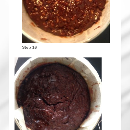
Step 16