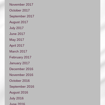
November 2017
October 2017
September 2017
August 2017
July 2017
June 2017
May 2017
April 2017
March 2017
February 2017
January 2017
December 2016
November 2016
October 2016
September 2016
August 2016
July 2016
June 2016