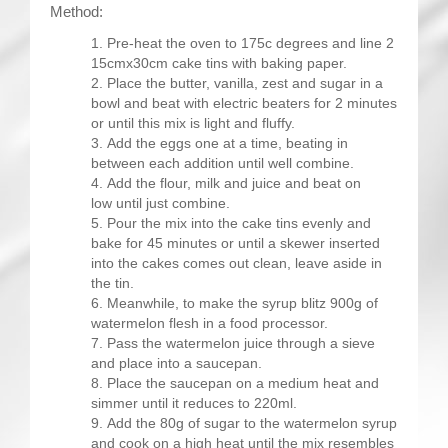
Method:
Pre-heat the oven to 175c degrees and line 2
15cmx30cm cake tins with baking paper.
Place the butter, vanilla, zest and sugar in a
bowl and beat with electric beaters for 2 minutes
or until this mix is light and fluffy.
Add the eggs one at a time, beating in
between each addition until well combine.
Add the flour, milk and juice and beat on
low until just combine.
Pour the mix into the cake tins evenly and
bake for 45 minutes or until a skewer inserted
into the cakes comes out clean, leave aside in
the tin.
Meanwhile, to make the syrup blitz 900g of
watermelon flesh in a food processor.
Pass the watermelon juice through a sieve
and place into a saucepan.
Place the saucepan on a medium heat and
simmer until it reduces to 220ml.
Add the 80g of sugar to the watermelon syrup
and cook on a high heat until the mix resembles