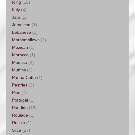
Icing
(18)
Italy
(4)
Jam
(1)
Jamaican
(1)
Lebanese
(1)
Marshmallows
(2)
Mexican
(1)
Morocco
(1)
Mousse
(2)
Muffins
(1)
Panna Cotta
(1)
Pastries
(2)
Pies
(7)
Portugal
(1)
Pudding
(12)
Roulade
(1)
Russia
(1)
Slice
(27)