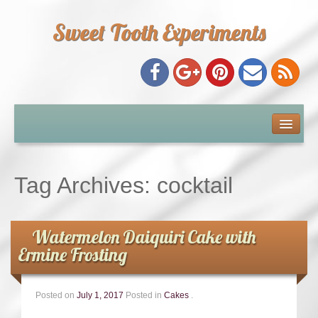
Sweet Tooth Experiments
About Me
Recipe Index
Tag Archives:
cocktail
Baking Metrics
Watermelon Daiquiri Cake with
Tips & Tricks
Ermine Frosting
Common Baking Questions
Posted on
July 1, 2017
Posted in
Cakes
.