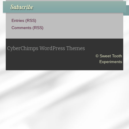
Subscribe
Entries (RSS)
Comments (RSS)
CyberChimps WordPress Themes
© Sweet Tooth
Experiments