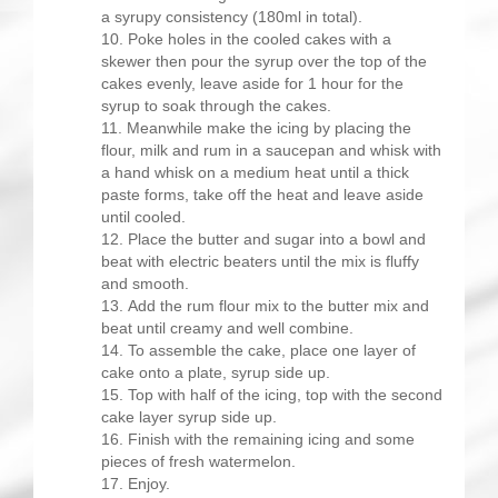
a syrupy consistency (180ml in total).
Poke holes in the cooled cakes with a
skewer then pour the syrup over the top of the
cakes evenly, leave aside for 1 hour for the
syrup to soak through the cakes.
Meanwhile make the icing by placing the
flour, milk and rum in a saucepan and whisk with
a hand whisk on a medium heat until a thick
paste forms, take off the heat and leave aside
until cooled.
Place the butter and sugar into a bowl and
beat with electric beaters until the mix is fluffy
and smooth.
Add the rum flour mix to the butter mix and
beat until creamy and well combine.
To assemble the cake, place one layer of
cake onto a plate, syrup side up.
Top with half of the icing, top with the second
cake layer syrup side up.
Finish with the remaining icing and some
pieces of fresh watermelon.
Enjoy.