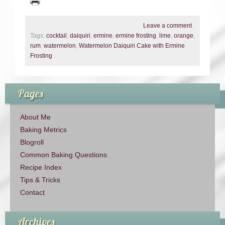
Leave a comment
.
Tags:
cocktail
,
daiquiri
,
ermine
,
ermine frosting
,
lime
,
orange
,
rum
,
watermelon
,
Watermelon Daiquiri Cake with Ermine
Frosting
.
Pages
About Me
Baking Metrics
Blogroll
Common Baking Questions
Recipe Index
Tips & Tricks
Contact
Archives