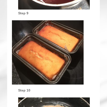
Step 9
Step 10