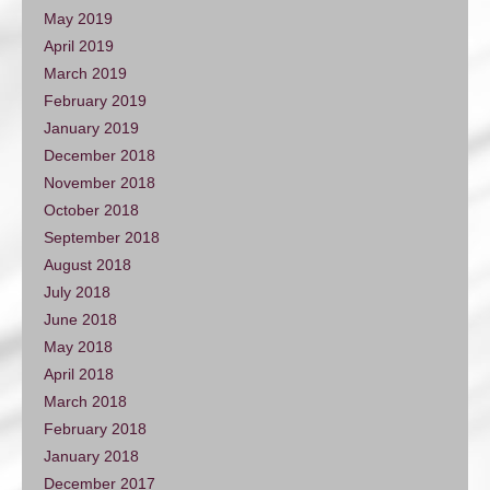
May 2019
April 2019
March 2019
February 2019
January 2019
December 2018
November 2018
October 2018
September 2018
August 2018
July 2018
June 2018
May 2018
April 2018
March 2018
February 2018
January 2018
December 2017