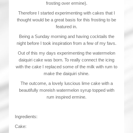
frosting over ermine).
Therefore I started experimenting with cakes that I
thought would be a great basis for this frosting to be
featured in.
Being a Sunday morning and having cocktails the
night before I took inspiration from a few of my favs.
Out of this my days experimenting the watermelon
daiquiri cake was born. To really connect the icing
with the cake I replaced some of the milk with rum to
make the daiquiri shine.
The outcome, a lovely luscious lime cake with a
beautifully moreish watermelon syrup topped with
rum inspired ermine.
Ingredients:
Cake: