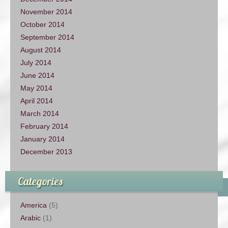
November 2014
October 2014
September 2014
August 2014
July 2014
June 2014
May 2014
April 2014
March 2014
February 2014
January 2014
December 2013
Categories
America
(5)
Arabic
(1)