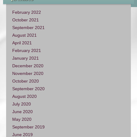
February 2022
October 2021
September 2021
August 2021
April 2021
February 2021
January 2021
December 2020
November 2020
October 2020
September 2020
August 2020
July 2020
June 2020
May 2020
September 2019
June 2019