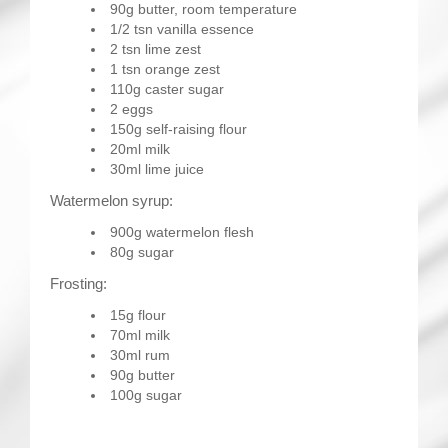
90g butter, room temperature
1/2 tsn vanilla essence
2 tsn lime zest
1 tsn orange zest
110g caster sugar
2 eggs
150g self-raising flour
20ml milk
30ml lime juice
Watermelon syrup:
900g watermelon flesh
80g sugar
Frosting:
15g flour
70ml milk
30ml rum
90g butter
100g sugar