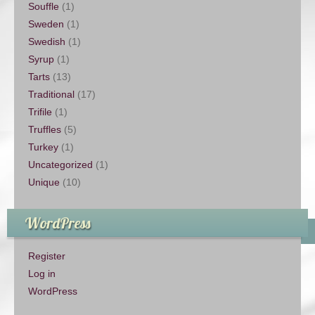
Souffle
(1)
Sweden
(1)
Swedish
(1)
Syrup
(1)
Tarts
(13)
Traditional
(17)
Trifile
(1)
Truffles
(5)
Turkey
(1)
Uncategorized
(1)
Unique
(10)
WordPress
Register
Log in
WordPress