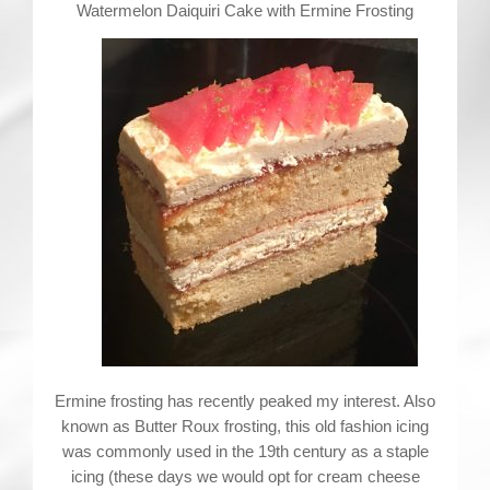
Contact
Watermelon Daiquiri Cake with Ermine Frosting
Ermine frosting has recently peaked my interest. Also
known as Butter Roux frosting, this old fashion icing
was commonly used in the 19th century as a staple
icing (these days we would opt for cream cheese