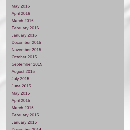
May 2016
April 2016
March 2016
February 2016
January 2016
December 2015
November 2015
October 2015
September 2015
August 2015
July 2015
June 2015
May 2015
April 2015
March 2015
February 2015
January 2015
December 2014