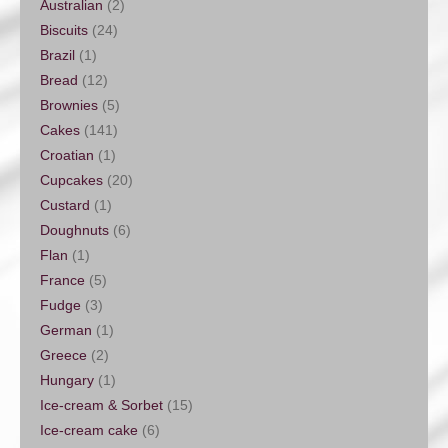
Australian
(2)
Biscuits
(24)
Brazil
(1)
Bread
(12)
Brownies
(5)
Cakes
(141)
Croatian
(1)
Cupcakes
(20)
Custard
(1)
Doughnuts
(6)
Flan
(1)
France
(5)
Fudge
(3)
German
(1)
Greece
(2)
Hungary
(1)
Ice-cream & Sorbet
(15)
Ice-cream cake
(6)