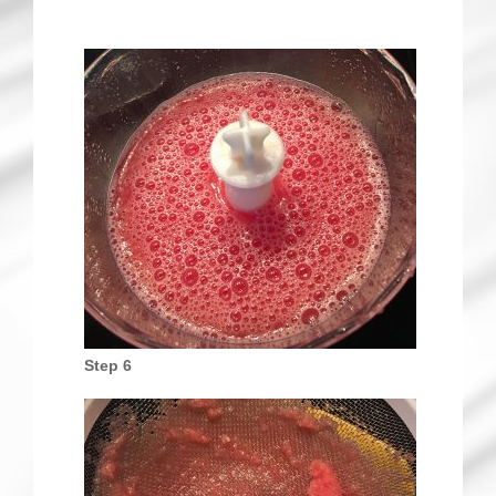
Step 6