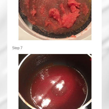
Step 7