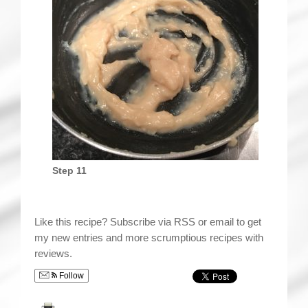
Step 11
Like this recipe? Subscribe via RSS or email to get
my new entries and more scrumptious recipes with
reviews.
Follow