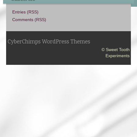
Entries (RSS)
Comments (RSS)
CyberChimps WordPress Themes
© Sweet Tooth
Experiments