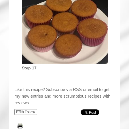
Step 17
Like this recipe? Subscribe via RSS or email to get
my new entries and more scrumptious recipes with
reviews.
Follow