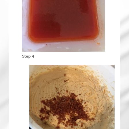
Step 4