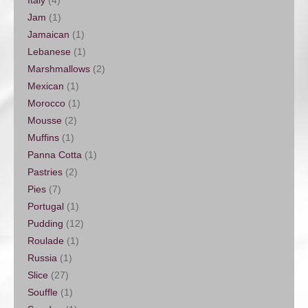
Italy
(4)
Jam
(1)
Jamaican
(1)
Lebanese
(1)
Marshmallows
(2)
Mexican
(1)
Morocco
(1)
Mousse
(2)
Muffins
(1)
Panna Cotta
(1)
Pastries
(2)
Pies
(7)
Portugal
(1)
Pudding
(12)
Roulade
(1)
Russia
(1)
Slice
(27)
Souffle
(1)