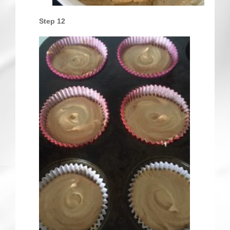
Step 12