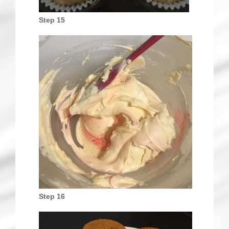
Step 15
Step 16