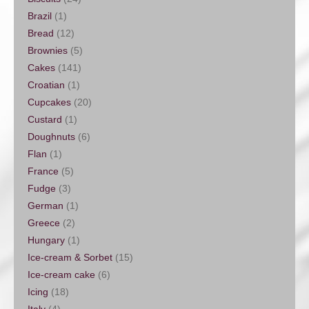
Brazil
(1)
Bread
(12)
Brownies
(5)
Cakes
(141)
Croatian
(1)
Cupcakes
(20)
Custard
(1)
Doughnuts
(6)
Flan
(1)
France
(5)
Fudge
(3)
German
(1)
Greece
(2)
Hungary
(1)
Ice-cream & Sorbet
(15)
Ice-cream cake
(6)
Icing
(18)