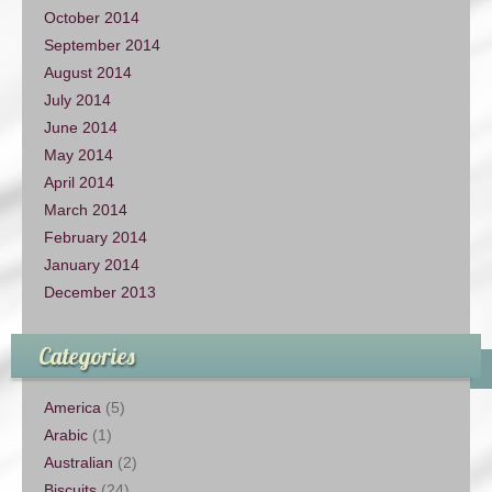
October 2014
September 2014
August 2014
July 2014
June 2014
May 2014
April 2014
March 2014
February 2014
January 2014
December 2013
Categories
America
(5)
Arabic
(1)
Australian
(2)
Biscuits
(24)