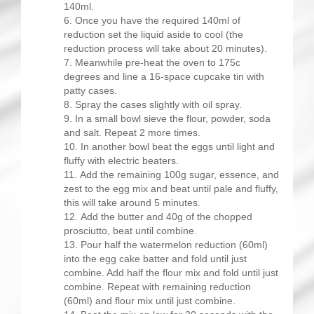
140ml.
Once you have the required 140ml of
reduction set the liquid aside to cool (the
reduction process will take about 20 minutes).
Meanwhile pre-heat the oven to 175c
degrees and line a 16-space cupcake tin with
patty cases.
Spray the cases slightly with oil spray.
In a small bowl sieve the flour, powder, soda
and salt. Repeat 2 more times.
In another bowl beat the eggs until light and
fluffy with electric beaters.
Add the remaining 100g sugar, essence, and
zest to the egg mix and beat until pale and fluffy,
this will take around 5 minutes.
Add the butter and 40g of the chopped
prosciutto, beat until combine.
Pour half the watermelon reduction (60ml)
into the egg cake batter and fold until just
combine. Add half the flour mix and fold until just
combine. Repeat with remaining reduction
(60ml) and flour mix until just combine.