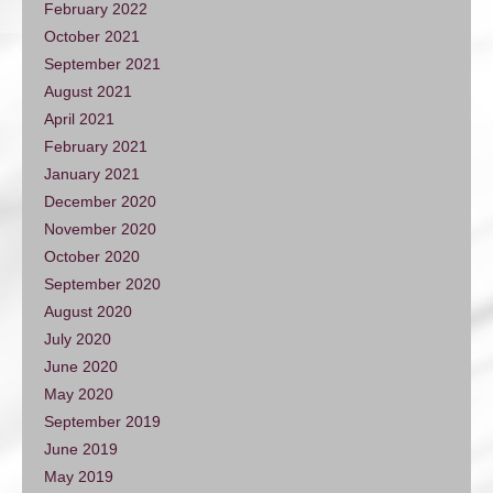
February 2022
October 2021
September 2021
August 2021
April 2021
February 2021
January 2021
December 2020
November 2020
October 2020
September 2020
August 2020
July 2020
June 2020
May 2020
September 2019
June 2019
May 2019