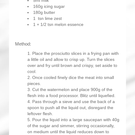
5ml milk
160g icing sugar
180g butter
1 tsn lime zest
1 + 1/2 tsn melon essence
Method:
Place the prosciutto slices in a frying pan with
a little oil and allow to crisp up. Turn the slices
over and fry until brown and crispy, set aside to
cool.
Once cooled finely dice the meat into small
pieces.
Cut the watermelon and place 900g of the
flesh into a food processor. Blitz until liquefied.
Pass through a sieve and use the back of a
spoon to push all the liquid out, disregard the
leftover flesh.
Pour the liquid into a large saucepan with 40g
of the sugar and simmer, stirring occasionally,
on medium until the liquid reduces down to