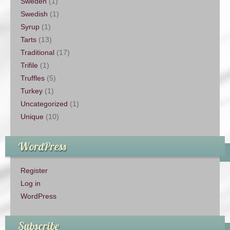
Sweden
(1)
Swedish
(1)
Syrup
(1)
Tarts
(13)
Traditional
(17)
Trifile
(1)
Truffles
(5)
Turkey
(1)
Uncategorized
(1)
Unique
(10)
WordPress
Register
Log in
WordPress
Subscribe