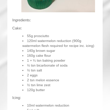
Ingredients:
Cake:
55g prosciutto
120ml watermelon reduction (900g
watermelon flesh required for recipe inc. icing)
140g brown sugar
160g cake flour
1 + ¼ tsn baking powder
½ tsn bicarbonate of soda
½ tsn salt
2 eggs
2 tsn melon essence
½ tsn lime zest
120g butter
Icing:
10ml watermelon reduction