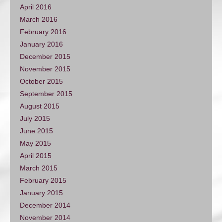
April 2016
March 2016
February 2016
January 2016
December 2015
November 2015
October 2015
September 2015
August 2015
July 2015
June 2015
May 2015
April 2015
March 2015
February 2015
January 2015
December 2014
November 2014