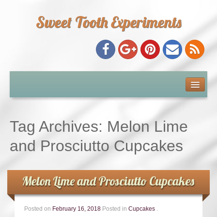
Sweet Tooth Experiments
About Me
Recipe Index
Tag Archives:
Melon Lime
Baking Metrics
and Prosciutto Cupcakes
Tips & Tricks
Melon Lime and Prosciutto Cupcakes
Common Baking Questions
Posted on
February 16, 2018
Posted in
Cupcakes
.