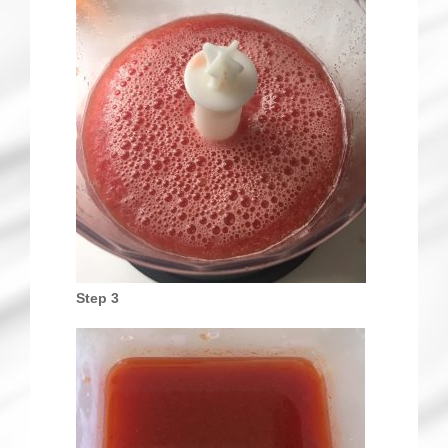
Step 3