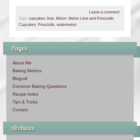
Leave a comment
.
Tags:
cupcakes
,
lime
,
Melon
,
Melon Lime and Prosciutto
Cupcakes
,
Prosciutto
,
watermelon
.
Pages
About Me
Baking Metrics
Blogroll
Common Baking Questions
Recipe Index
Tips & Tricks
Contact
Archives