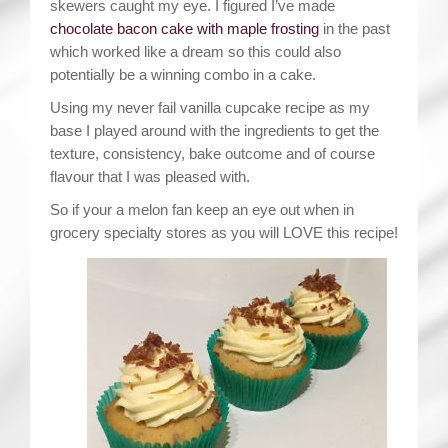
skewers caught my eye. I figured I’ve made
chocolate bacon cake with maple frosting
in the past
which worked like a dream so this could also
potentially be a winning combo in a cake.
Using my never fail vanilla cupcake recipe as my
base I played around with the ingredients to get the
texture, consistency, bake outcome and of course
flavour that I was pleased with.
So if your a melon fan keep an eye out when in
grocery specialty stores as you will LOVE this recipe!