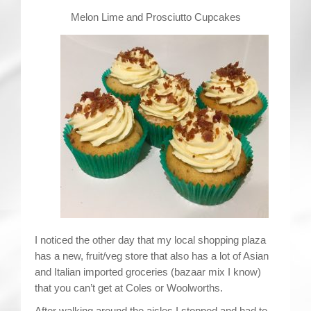
Contact
Melon Lime and Prosciutto Cupcakes
I noticed the other day that my local shopping plaza
has a new, fruit/veg store that also has a lot of Asian
and Italian imported groceries (bazaar mix I know)
that you can’t get at Coles or Woolworths.
After walking around the aisles I stopped and had to