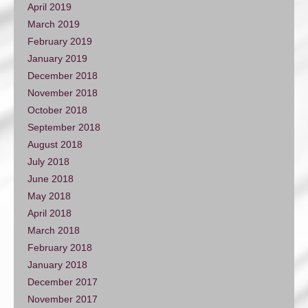
April 2019
March 2019
February 2019
January 2019
December 2018
November 2018
October 2018
September 2018
August 2018
July 2018
June 2018
May 2018
April 2018
March 2018
February 2018
January 2018
December 2017
November 2017