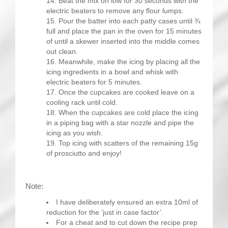
Beat the mix on low for 30 seconds with the
electric beaters to remove any flour lumps.
Pour the batter into each patty cases until ¾
full and place the pan in the oven for 15 minutes
of until a skewer inserted into the middle comes
out clean.
Meanwhile, make the icing by placing all the
icing ingredients in a bowl and whisk with
electric beaters for 5 minutes.
Once the cupcakes are cooked leave on a
cooling rack until cold.
When the cupcakes are cold place the icing
in a piping bag with a star nozzle and pipe the
icing as you wish.
Top icing with scatters of the remaining 15g
of prosciutto and enjoy!
Note:
I have deliberately ensured an extra 10ml of
reduction for the ‘just in case factor’.
For a cheat and to cut down the recipe prep