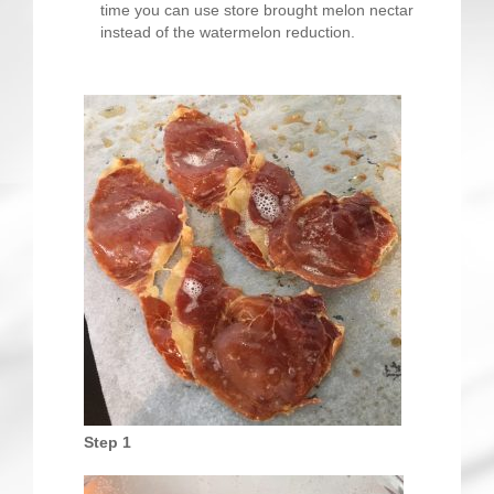
time you can use store brought melon nectar
instead of the watermelon reduction.
Step 1