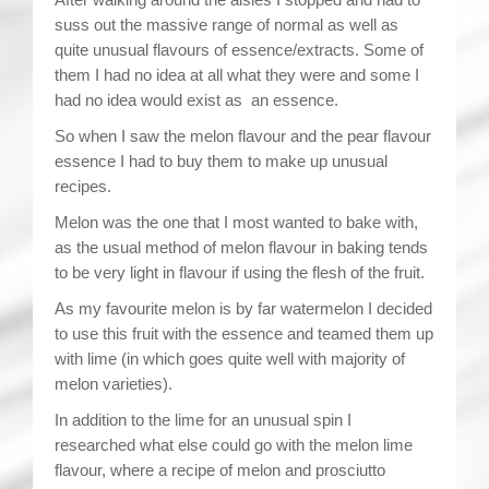
suss out the massive range of normal as well as
quite unusual flavours of essence/extracts. Some of
them I had no idea at all what they were and some I
had no idea would exist as an essence.
So when I saw the melon flavour and the pear flavour
essence I had to buy them to make up unusual
recipes.
Melon was the one that I most wanted to bake with,
as the usual method of melon flavour in baking tends
to be very light in flavour if using the flesh of the fruit.
As my favourite melon is by far watermelon I decided
to use this fruit with the essence and teamed them up
with lime (in which goes quite well with majority of
melon varieties).
In addition to the lime for an unusual spin I
researched what else could go with the melon lime
flavour, where a recipe of melon and prosciutto