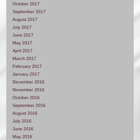
October 2017
September 2017
August 2017
July 2017
June 2017
May 2017
April 2017
March 2017
February 2017
January 2017
December 2016
November 2016
October 2016
September 2016
August 2016
July 2016
June 2016
May 2016