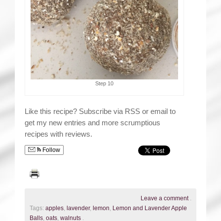
Step 10
Like this recipe? Subscribe via RSS or email to
get my new entries and more scrumptious
recipes with reviews.
Follow
Leave a comment
.
Tags:
apples
,
lavender
,
lemon
,
Lemon and Lavender Apple
Balls
,
oats
,
walnuts
.