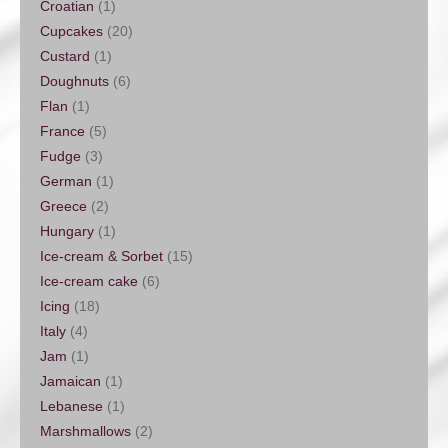
Croatian
(1)
Cupcakes
(20)
Custard
(1)
Doughnuts
(6)
Flan
(1)
France
(5)
Fudge
(3)
German
(1)
Greece
(2)
Hungary
(1)
Ice-cream & Sorbet
(15)
Ice-cream cake
(6)
Icing
(18)
Italy
(4)
Jam
(1)
Jamaican
(1)
Lebanese
(1)
Marshmallows
(2)