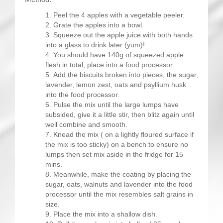
Peel the 4 apples with a vegetable peeler.
Grate the apples into a bowl.
Squeeze out the apple juice with both hands
into a glass to drink later (yum)!
You should have 140g of squeezed apple
flesh in total, place into a food processor.
Add the biscuits broken into pieces, the sugar,
lavender, lemon zest, oats and psyllium husk
into the food processor.
Pulse the mix until the large lumps have
subsided, give it a little stir, then blitz again until
well combine and smooth.
Knead the mix ( on a lightly floured surface if
the mix is too sticky) on a bench to ensure no
lumps then set mix aside in the fridge for 15
mins.
Meanwhile, make the coating by placing the
sugar, oats, walnuts and lavender into the food
processor until the mix resembles salt grains in
size.
Place the mix into a shallow dish.