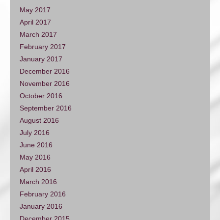
May 2017
April 2017
March 2017
February 2017
January 2017
December 2016
November 2016
October 2016
September 2016
August 2016
July 2016
June 2016
May 2016
April 2016
March 2016
February 2016
January 2016
December 2015