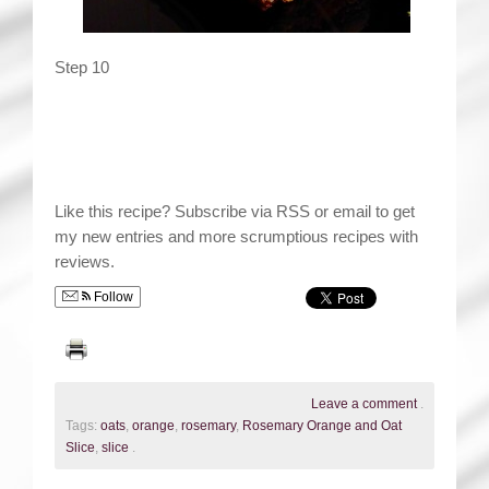
Step 10
Like this recipe? Subscribe via RSS or email to get
my new entries and more scrumptious recipes with
reviews.
Follow
Leave a comment
.
Tags:
oats
,
orange
,
rosemary
,
Rosemary Orange and Oat
Slice
,
slice
.