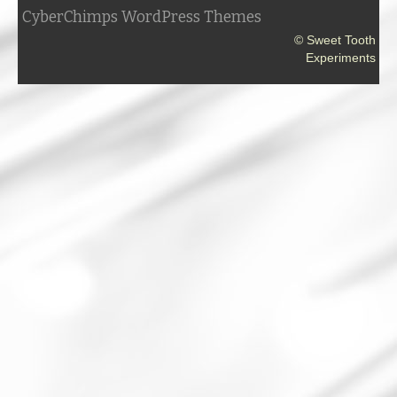
CyberChimps WordPress Themes
© Sweet Tooth
Experiments