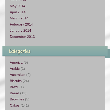
May 2014
April 2014
March 2014
February 2014
January 2014
December 2013
Categories
America
(5)
Arabic
(1)
Australian
(2)
Biscuits
(24)
Brazil
(1)
Bread
(12)
Brownies
(5)
Cakes
(141)