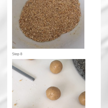
Step 8