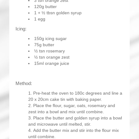
3 tsn orange zest
120g butter
1 + ½ tbsn golden syrup
1 egg
Icing:
150g icing sugar
75g butter
½ tsn rosemary
½ tsn orange zest
15ml orange juice
Method:
Pre-heat the oven to 180c degrees and line a
20 x 20cm cake tin with baking paper.
Place the flour, sugar, oats, rosemary and
zest into a bowl and mix until combine.
Place the butter and golden syrup into a bowl
and microwave until melted, stir.
Add the butter mix and stir into the flour mix
until combine.