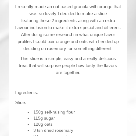
I recently made an oat based granola with orange that
was so lovely I decided to make a slice
featuring these 2 ingredients along with an extra
flavour inclusion to make it extra special and different.
After doing some research in what unique flavor
profiles I could pair orange and oats with I ended up
deciding on rosemary for something different.
This slice is a simple, easy and a really delicious
treat that will surprise people how tasty the flavors
are together.
Ingredients:
Slice:
150g self-raising flour
115g sugar
120g oats
3 tsn dried rosemary