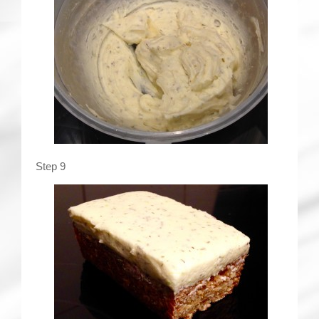
Step 9