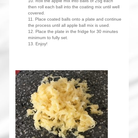
Roll the apple mix into balls of 25g each
then roll each ball into the coating mix until well
covered.
Place coated balls onto a plate and continue
the process until all apple ball mix is used.
Place the plate in the fridge for 30 minutes
minimum to fully set.
Enjoy!