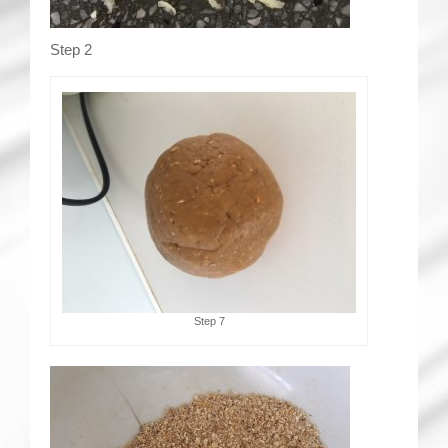
Step 2
Step 7