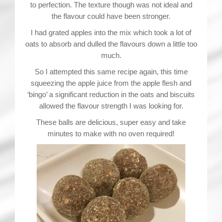
to perfection. The texture though was not ideal and
the flavour could have been stronger.
I had grated apples into the mix which took a lot of
oats to absorb and dulled the flavours down a little too
much.
So I attempted this same recipe again, this time
squeezing the apple juice from the apple flesh and
‘bingo’ a significant reduction in the oats and biscuits
allowed the flavour strength I was looking for.
These balls are delicious, super easy and take
minutes to make with no oven required!