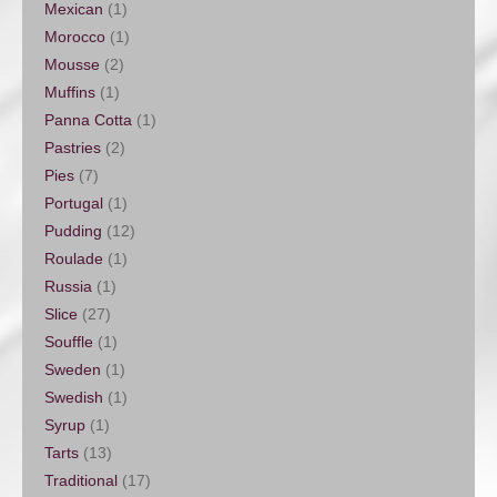
Mexican
(1)
Morocco
(1)
Mousse
(2)
Muffins
(1)
Panna Cotta
(1)
Pastries
(2)
Pies
(7)
Portugal
(1)
Pudding
(12)
Roulade
(1)
Russia
(1)
Slice
(27)
Souffle
(1)
Sweden
(1)
Swedish
(1)
Syrup
(1)
Tarts
(13)
Traditional
(17)