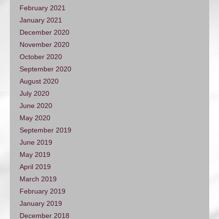
February 2021
January 2021
December 2020
November 2020
October 2020
September 2020
August 2020
July 2020
June 2020
May 2020
September 2019
June 2019
May 2019
April 2019
March 2019
February 2019
January 2019
December 2018