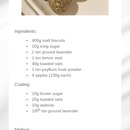
Ingredients:
400g malt biscuits
10g icing sugar
1 tsn ground lavender
1 tsn lemon zest
40g toasted oats
1 tsn psyllium husk powder
4 apples (130g each)
Coating:
10g brown sugar
20g toasted oats
10g walnuts
th
1/8
tsn ground lavender
Method: