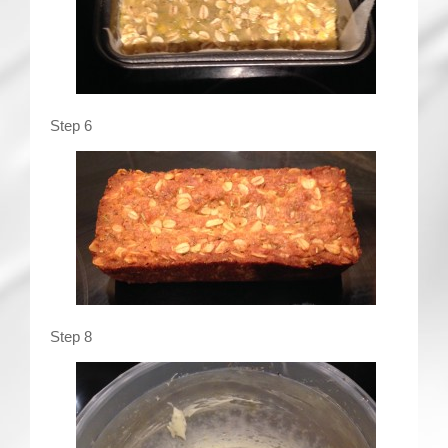
Step 6
Step 8