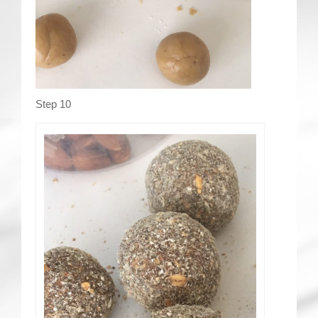
Step 10