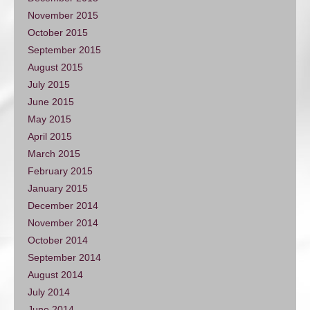
November 2015
October 2015
September 2015
August 2015
July 2015
June 2015
May 2015
April 2015
March 2015
February 2015
January 2015
December 2014
November 2014
October 2014
September 2014
August 2014
July 2014
June 2014