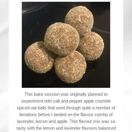
Contact
This bake session was originally planned to
experiment with salt and pepper apple crumble
spiced oat balls that went through quite a number of
iterations before I landed on the flavour combo of
lavender, lemon and apple. This flavour mix was so
tasty with the lemon and lavender flavours balanced