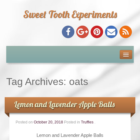
Sweet Tooth Experiments
About Me
Recipe Index
Tag Archives:
oats
Baking Metrics
Lemon and Lavender Apple Balls
Tips & Tricks
Posted on
October 20, 2018
Posted in
Truffles
.
Common Baking Questions
Lemon and Lavender Apple Balls