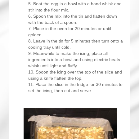
Beat the egg in a bowl with a hand whisk and
stir into the flour mix.
Spoon the mix into the tin and flatten down
with the back of a spoon.
Place in the oven for 20 minutes or until
golden.
Leave in the tin for 5 minutes then turn onto a
cooling tray until cold.
Meanwhile to make the icing, place all
ingredients into a bowl and using electric beats
whisk until light and fluffy.
Spoon the icing over the top of the slice and
using a knife flatten the top.
Place the slice in the fridge for 30 minutes to
set the icing, then cut and serve.