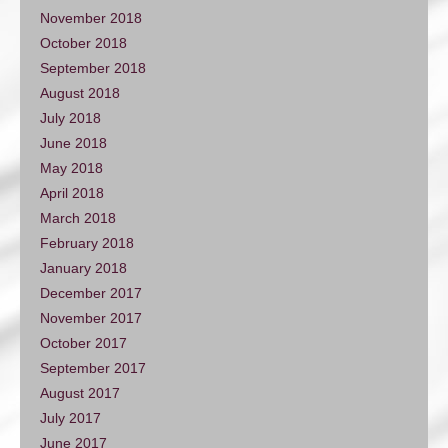
November 2018
October 2018
September 2018
August 2018
July 2018
June 2018
May 2018
April 2018
March 2018
February 2018
January 2018
December 2017
November 2017
October 2017
September 2017
August 2017
July 2017
June 2017