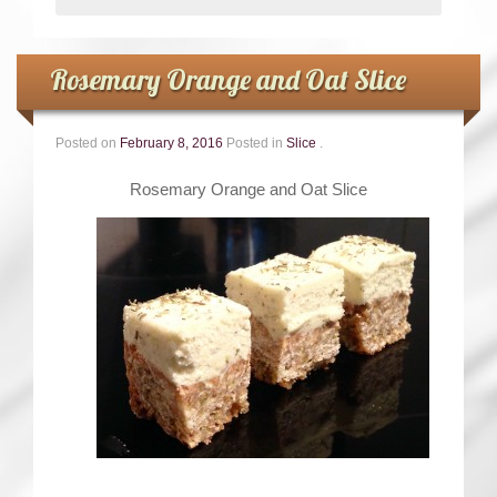
Rosemary Orange and Oat Slice
Posted on
February 8, 2016
Posted in
Slice
.
Rosemary Orange and Oat Slice