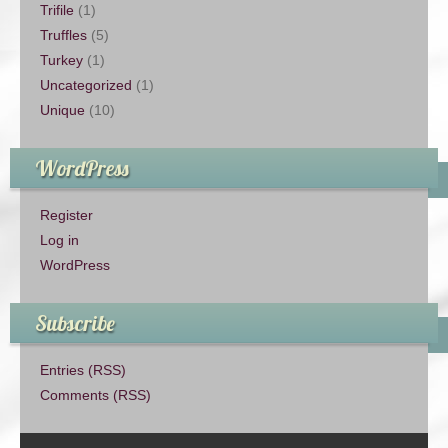
Trifile
(1)
Truffles
(5)
Turkey
(1)
Uncategorized
(1)
Unique
(10)
WordPress
Register
Log in
WordPress
Subscribe
Entries (RSS)
Comments (RSS)