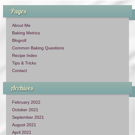
Pages
About Me
Baking Metrics
Blogroll
Common Baking Questions
Recipe Index
Tips & Tricks
Contact
Archives
February 2022
October 2021
September 2021
August 2021
April 2021