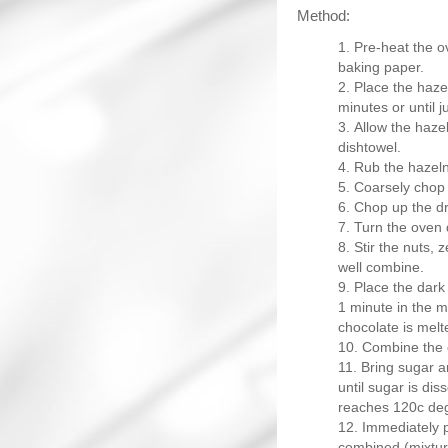
Method:
Pre-heat the o
baking paper.
Place the haze
minutes or until 
Allow the hazel
dishtowel.
Rub the hazeln
Coarsely chop 
Chop up the dr
Turn the oven
Stir the nuts, z
well combine.
Place the dark 
1 minute in the mi
chocolate is melte
Combine the c
Bring sugar a
until sugar is dis
reaches 120c de
Immediately po
combined (mixture