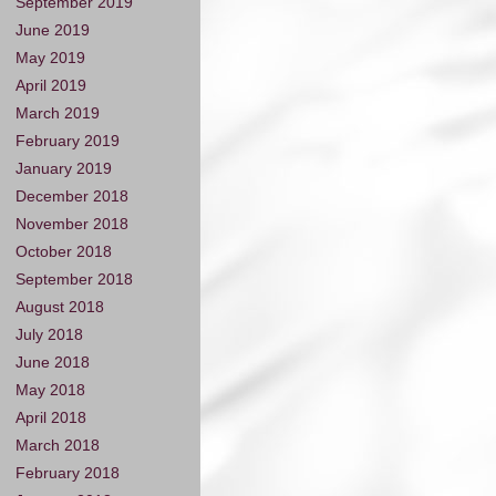
September 2019
June 2019
May 2019
April 2019
March 2019
February 2019
January 2019
December 2018
November 2018
October 2018
September 2018
August 2018
July 2018
June 2018
May 2018
April 2018
March 2018
February 2018