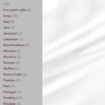
(15)
Ice-cream cake
(6)
Icing
(18)
Italy
(4)
Jam
(1)
Jamaican
(1)
Lebanese
(1)
Marshmallows
(2)
Mexican
(1)
Morocco
(1)
Mousse
(2)
Muffins
(1)
Panna Cotta
(1)
Pastries
(2)
Pies
(7)
Portugal
(1)
Pudding
(12)
Roulade
(1)