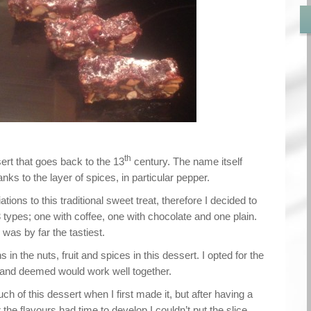
th
ssert that goes back to the 13
century. The name itself
ks to the layer of spices, in particular pepper.
ions to this traditional sweet treat, therefore I decided to
types; one with coffee, one with chocolate and one plain.
was by far the tastiest.
 in the nuts, fruit and spices in this dessert. I opted for the
d and deemed would work well together.
much of this dessert when I first made it, but after having a
 the flavours had time to develop I couldn’t put the slice