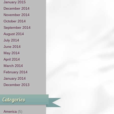
January 2015
December 2014
November 2014
October 2014
September 2014
August 2014
July 2014
June 2014
May 2014
April 2014
March 2014
February 2014
January 2014
December 2013
Categories
America
(5)