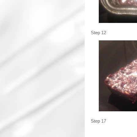
Step 12
Step 17