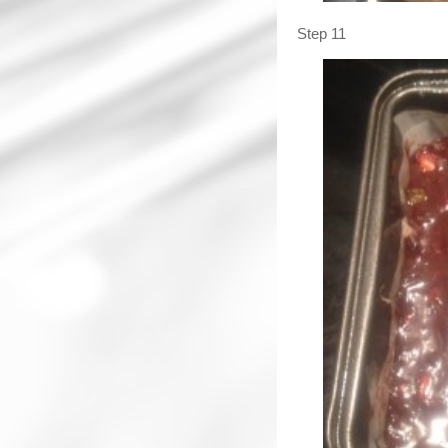
Step 11