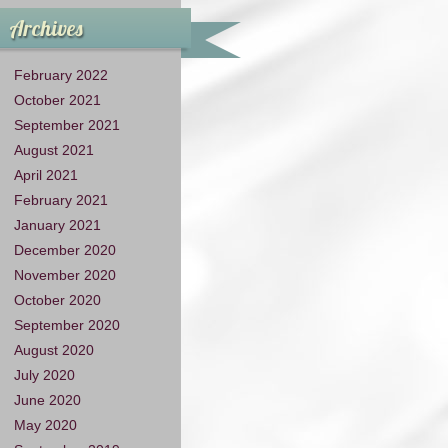
Archives
February 2022
October 2021
September 2021
August 2021
April 2021
February 2021
January 2021
December 2020
November 2020
October 2020
September 2020
August 2020
July 2020
June 2020
May 2020