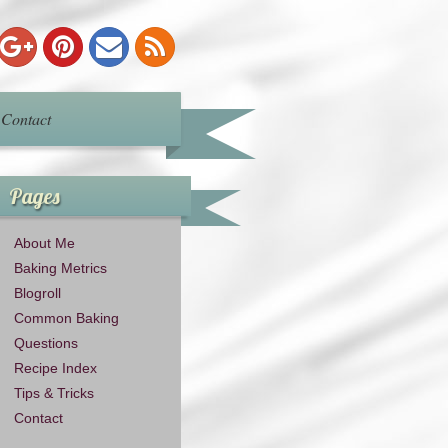
Contact
Pages
About Me
Baking Metrics
Blogroll
Common Baking
Questions
Recipe Index
Tips & Tricks
Contact