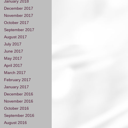
January 2018
December 2017
November 2017
October 2017
September 2017
August 2017
July 2017
June 2017
May 2017
April 2017
March 2017
February 2017
January 2017
December 2016
November 2016
October 2016
September 2016
August 2016