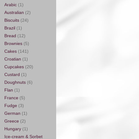
Arabic
(1)
Australian
(2)
Biscuits
(24)
Brazil
(1)
Bread
(12)
Brownies
(5)
Cakes
(141)
Croatian
(1)
Cupcakes
(20)
Custard
(1)
Doughnuts
(6)
Flan
(1)
France
(5)
Fudge
(3)
German
(1)
Greece
(2)
Hungary
(1)
Ice-cream & Sorbet