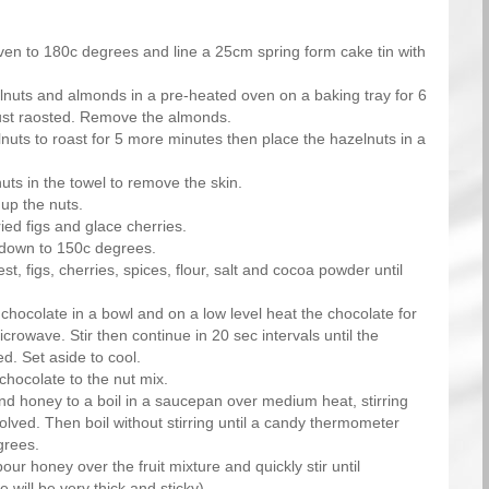
ven to 180c degrees and line a 25cm spring form cake tin with
lnuts and almonds in a pre-heated oven on a baking tray for 6
just raosted. Remove the almonds.
nuts to roast for 5 more minutes then place the hazelnuts in a
uts in the towel to remove the skin.
up the nuts.
ied figs and glace cherries.
 down to 150c degrees.
est, figs, cherries, spices, flour, salt and cocoa powder until
chocolate in a bowl and on a low level heat the chocolate for
crowave. Stir then continue in 20 sec intervals until the
d. Set aside to cool.
hocolate to the nut mix.
nd honey to a boil in a saucepan over medium heat, stirring
solved. Then boil without stirring until a candy thermometer
grees.
ur honey over the fruit mixture and quickly stir until
 will be very thick and sticky).