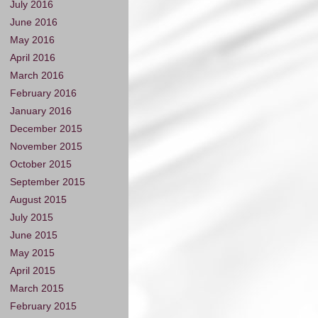
July 2016
June 2016
May 2016
April 2016
March 2016
February 2016
January 2016
December 2015
November 2015
October 2015
September 2015
August 2015
July 2015
June 2015
May 2015
April 2015
March 2015
February 2015