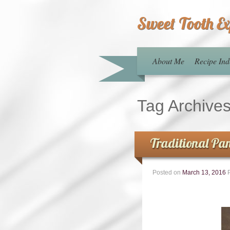
Sweet Tooth E
About Me
Recipe Ind
Tag Archive
Traditional Pan
Posted on
March 13, 2016