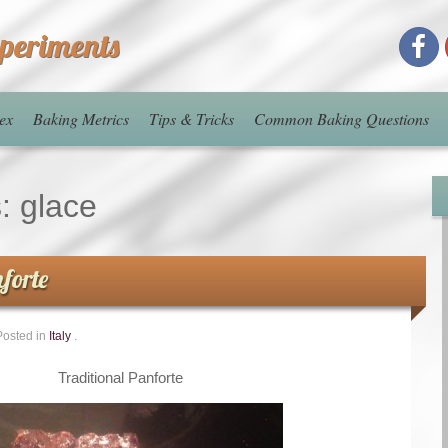
xperiments
ex
Baking Metrics
Tips & Tricks
Common Baking Questions
s:
glace
forte
Posted in
Italy
.
Traditional Panforte