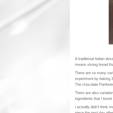
A traditional Italian de
means strong bread than
There are so many variat
experiment by baking 3 
The chocolate Panforte 
There are also variations
ingredients that I love
I actually didn’t think 
piece the next day after