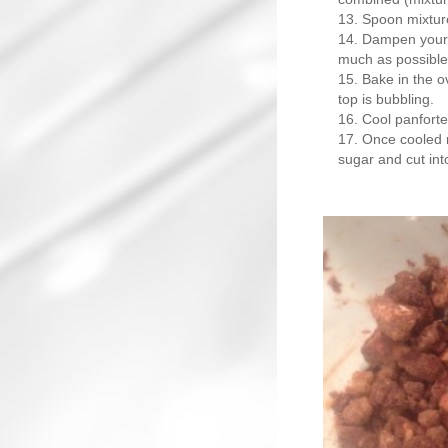
Spoon mixture
Dampen your 
much as possible
Bake in the ov
top is bubbling.
Cool panforte
Once cooled r
sugar and cut into