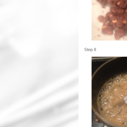
Step 8