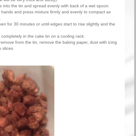
 into the tin and spread evenly with back of a wet spoon.
hands and press mixture firmly and evenly to compact as
.
en for 30 minutes or until edges start to rise slightly and the
 completely in the cake tin on a cooling rack.
emove from the tin, remove the baking paper, dust with icing
 slices.