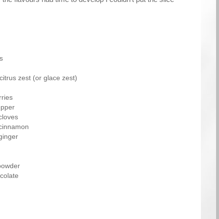
s
itrus zest (or glace zest)
ries
epper
cloves
 cinnamon
ginger
powder
colate