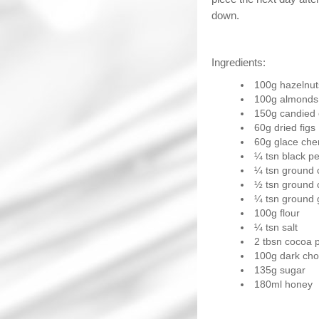
down.
Ingredients:
100g hazelnut
100g almonds
150g candied c
60g dried figs
60g glace cher
¼ tsn black p
¼ tsn ground 
½ tsn ground
¼ tsn ground 
100g flour
¼ tsn salt
2 tbsn cocoa 
100g dark cho
135g sugar
180ml honey