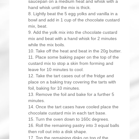
saucepan on a medium heat and whisk with a
hand whisk until the mix is thick.
Lightly beat the 5 egg yolks and vanilla in a
bowl and add in 1 cup of the chocolate custard
mix, beat.
Add the yolk mix into the chocolate custard
mix and beat with a hand whisk for 2 minutes
while the mix boils.
Take off the heat and beat in the 20g butter.
Place some baking paper on the top of the
custard mix to stop a skin from forming and
leave for 10 minutes to cool.
Take the tart cases out of the fridge and
place on a baking tray covering the tarts with
foil, baking for 10 minutes.
Remove the foil and bake for a further 5
minutes.
Once the tart cases have cooled place the
chocolate custard mix in each tart base.
Turn the oven down to 160c degrees.
Roll the remaining pastry into 3 equal balls
then roll out into a disk shape.
Top the remaining disks on top of the