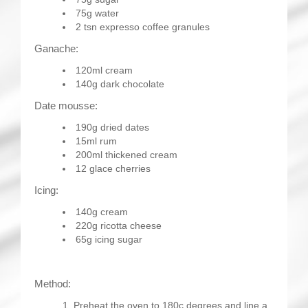
75g water
2 tsn expresso coffee granules
Ganache:
120ml cream
140g dark chocolate
Date mousse:
190g dried dates
15ml rum
200ml thickened cream
12 glace cherries
Icing:
140g cream
220g ricotta cheese
65g icing sugar
Method:
Preheat the oven to 180c degrees and line a