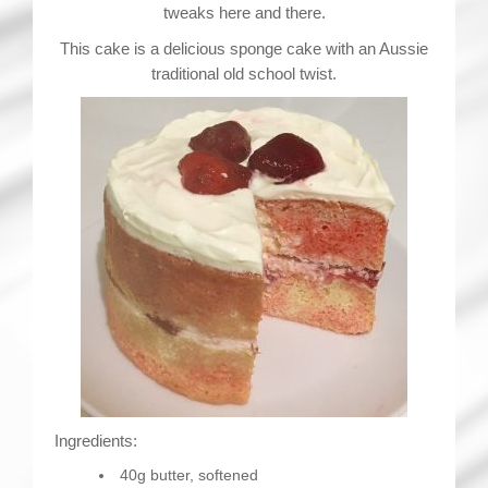
tweaks here and there.
This cake is a delicious sponge cake with an Aussie
traditional old school twist.
Ingredients:
40g butter, softened