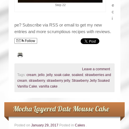
e
Step 22
c
i
pe? Subscribe via RSS or email to get my new
entries and more scrumptious recipes with reviews.
Follow
Leave a comment
.
Tags:
cream
,
jello
,
jelly
,
soak cake
,
soaked
,
strawberries and
cream
,
strawberry
,
strawberry jelly
,
Strawberry Jelly Soaked
Vanilla Cake
,
vanilla cake
.
Mocha Layered Date Mousse Cake
Posted on
January 29, 2017
Posted in
Cakes
.