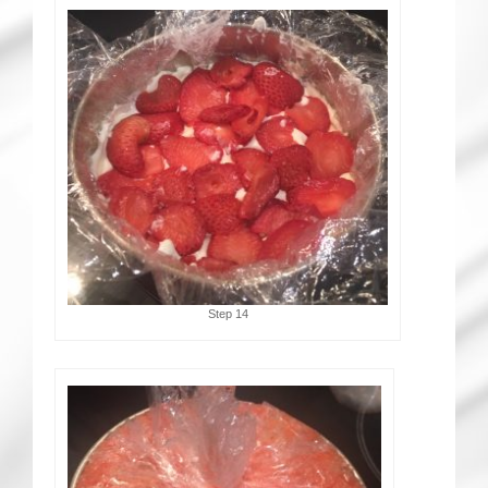
Step 14