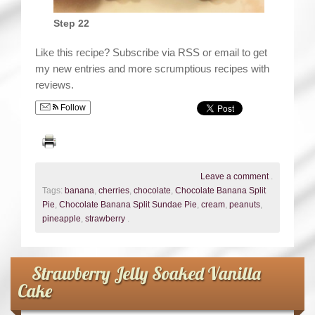
Step 22
Like this recipe? Subscribe via RSS or email to get
my new entries and more scrumptious recipes with
reviews.
Follow
Leave a comment
.
Tags:
banana
,
cherries
,
chocolate
,
Chocolate Banana Split
Pie
,
Chocolate Banana Split Sundae Pie
,
cream
,
peanuts
,
pineapple
,
strawberry
.
Strawberry Jelly Soaked Vanilla
Cake