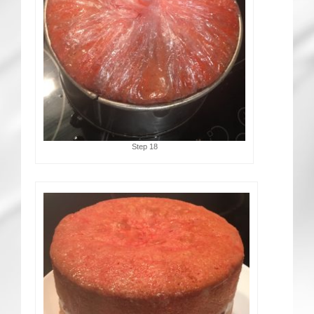
Step 18