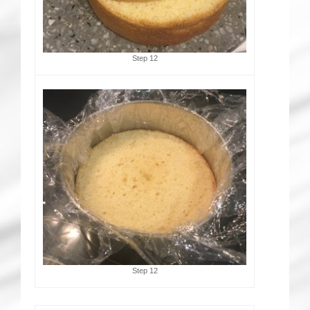
Step 12
Step 12