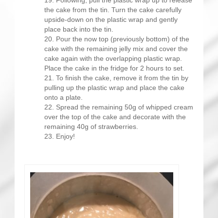
the cake from the tin. Turn the cake carefully
upside-down on the plastic wrap and gently
place back into the tin.
Pour the now top (previously bottom) of the
cake with the remaining jelly mix and cover the
cake again with the overlapping plastic wrap.
Place the cake in the fridge for 2 hours to set.
To finish the cake, remove it from the tin by
pulling up the plastic wrap and place the cake
onto a plate.
Spread the remaining 50g of whipped cream
over the top of the cake and decorate with the
remaining 40g of strawberries.
Enjoy!