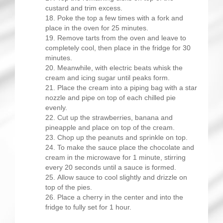
custard and trim excess.
Poke the top a few times with a fork and
place in the oven for 25 minutes.
Remove tarts from the oven and leave to
completely cool, then place in the fridge for 30
minutes.
Meanwhile, with electric beats whisk the
cream and icing sugar until peaks form.
Place the cream into a piping bag with a star
nozzle and pipe on top of each chilled pie
evenly.
Cut up the strawberries, banana and
pineapple and place on top of the cream.
Chop up the peanuts and sprinkle on top.
To make the sauce place the chocolate and
cream in the microwave for 1 minute, stirring
every 20 seconds until a sauce is formed.
Allow sauce to cool slightly and drizzle on
top of the pies.
Place a cherry in the center and into the
fridge to fully set for 1 hour.