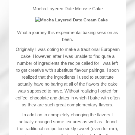
Mocha Layered Date Mousse Cake
What a journey this experimental baking session as
been.
Originally I was opting to make a traditional European
cake. However, after I was unable to find quite a
number of ingredients the recipe called for I was left
to get creative with substitute flavour pairings. I soon
realized that the ingredients I used to substitute
actually have no baring at all of the flavors the cake
was supposed to have. Without realizing I opted for
coffee, chocolate and dates in which I bake with often
as they are such great complementary flavors.
In addition to completely changing the flavors I
actually changed some textures as well as I found
the traditional recipe too sickly sweet (even for me),