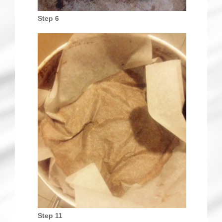
Step 6
Step 11