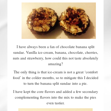
Contact
I have always been a fan of chocolate banana split
sundae. Vanilla ice-cream, banana, chocolate, cherries,
nuts and strawberry, how could this not taste absolutely
amazing?
The only thing is that ice-cream is not a great ‘comfort
food’ in the colder months, so to mitigate this I decided
to turn the banana split sundae into a pie.
I have kept the core flavors and added a few secondary
complementing flavors into the mix to make the pies
even tastier.