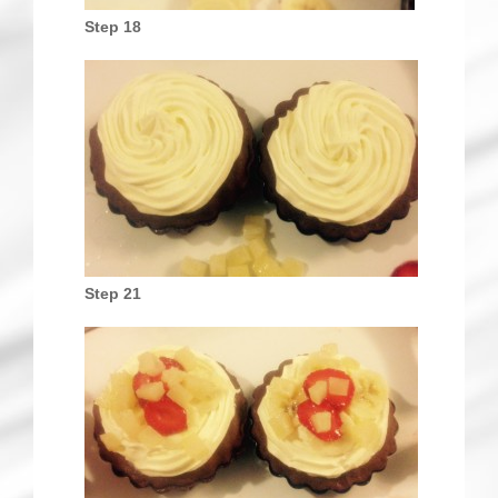
Step 18
Step 21