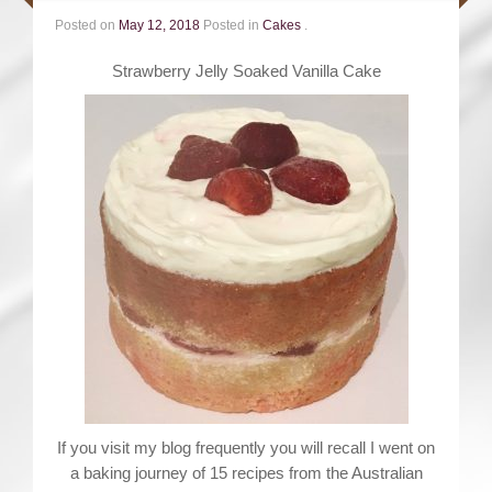
Posted on
May 12, 2018
Posted in
Cakes
.
Strawberry Jelly Soaked Vanilla Cake
If you visit my blog frequently you will recall I went on
a baking journey of 15 recipes from the Australian