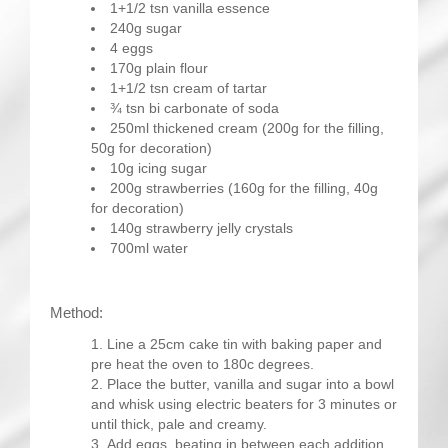
1+1/2 tsn vanilla essence
240g sugar
4 eggs
170g plain flour
1+1/2 tsn cream of tartar
¾ tsn bi carbonate of soda
250ml thickened cream (200g for the filling,
50g for decoration)
10g icing sugar
200g strawberries (160g for the filling, 40g
for decoration)
140g strawberry jelly crystals
700ml water
Method:
Line a 25cm cake tin with baking paper and
pre heat the oven to 180c degrees.
Place the butter, vanilla and sugar into a bowl
and whisk using electric beaters for 3 minutes or
until thick, pale and creamy.
Add eggs, beating in between each addition