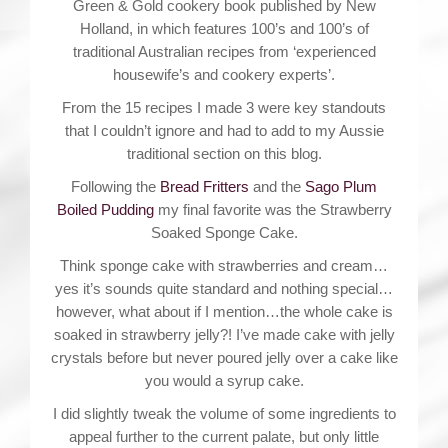
Green & Gold cookery book published by New
Holland, in which features 100’s and 100’s of
traditional Australian recipes from ‘experienced
housewife’s and cookery experts’.
From the 15 recipes I made 3 were key standouts
that I couldn’t ignore and had to add to my Aussie
traditional section on this blog.
Following the
Bread Fritters
and the
Sago Plum
Boiled Pudding
my final favorite was the Strawberry
Soaked Sponge Cake.
Think sponge cake with strawberries and cream…
yes it’s sounds quite standard and nothing special…
however, what about if I mention…the whole cake is
soaked in strawberry jelly?! I’ve made cake with jelly
crystals before but never poured jelly over a cake like
you would a syrup cake.
I did slightly tweak the volume of some ingredients to
appeal further to the current palate, but only little