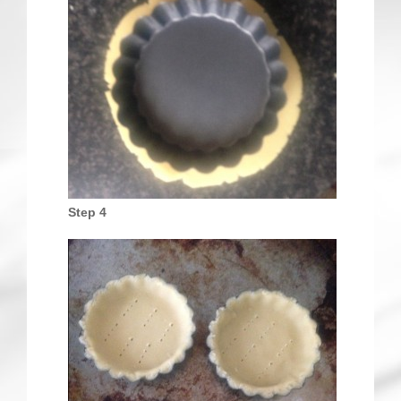
Step 4