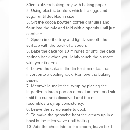
30cm x 45cm baking tray with baking paper.
Using electric beaters whisk the eggs and
sugar until doubled in size.
Sift the cocoa powder, coffee granules and
flour into the mix and fold with a spatula until just
combine.
Spoon into the tray and lightly smooth the
surface with the back of a spoon.
Bake the cake for 10 minutes or until the cake
springs back when you lightly touch the surface
with your fingers.
Leave the cake in the tin for 5 minutes then
invert onto a cooling rack. Remove the baking
paper.
Meanwhile make the syrup by placing the
ingredients into a pan on a medium heat and stir
until the sugar is dissolved and the mix
resembles a syrup consistency.
Leave the syrup aside to cool.
To make the ganache heat the cream up in a
bowl in the microwave until boiling.
Add the chocolate to the cream, leave for 1