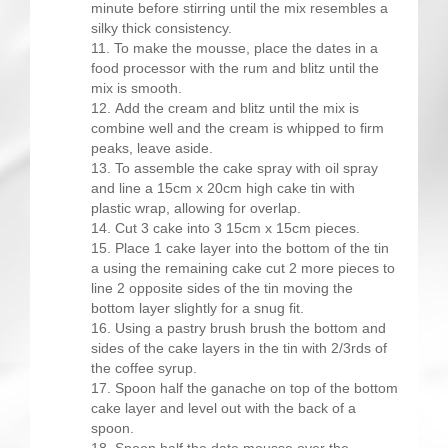
minute before stirring until the mix resembles a
silky thick consistency.
To make the mousse, place the dates in a
food processor with the rum and blitz until the
mix is smooth.
Add the cream and blitz until the mix is
combine well and the cream is whipped to firm
peaks, leave aside.
To assemble the cake spray with oil spray
and line a 15cm x 20cm high cake tin with
plastic wrap, allowing for overlap.
Cut 3 cake into 3 15cm x 15cm pieces.
Place 1 cake layer into the bottom of the tin
a using the remaining cake cut 2 more pieces to
line 2 opposite sides of the tin moving the
bottom layer slightly for a snug fit.
Using a pastry brush brush the bottom and
sides of the cake layers in the tin with 2/3rds of
the coffee syrup.
Spoon half the ganache on top of the bottom
cake layer and level out with the back of a
spoon.
Spoon half the date mousse over the