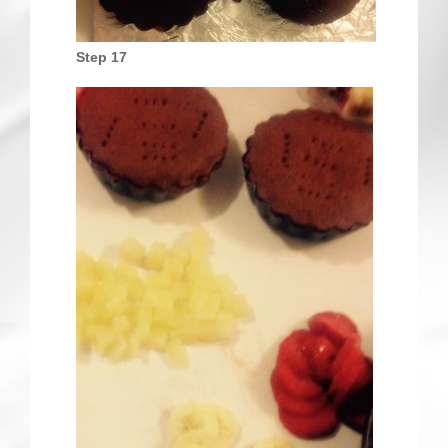
Step 17