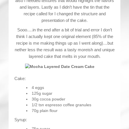
also I needed textures that would highlight the flavors
and layers. Lastly as I didn’t have the tin that the
recipe called for I changed the structure and
presentation of the cake.
Sooo….in the end after a bit of trial and error I don’t
think I actually kept one original element (85% of the
recipe is me making things up as I went along)…but
nether less the result was a tasty moreish and unique
layered cake that melts in your mouth.
Cake:
4 eggs
125g sugar
30g cocoa powder
1/2 tsn espresso coffee granules
70g plain flour
Syrup:
75g sugar