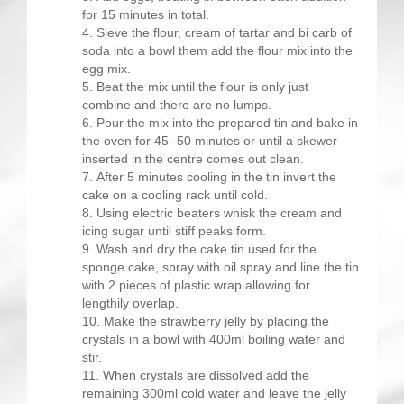
for 15 minutes in total.
Sieve the flour, cream of tartar and bi carb of
soda into a bowl them add the flour mix into the
egg mix.
Beat the mix until the flour is only just
combine and there are no lumps.
Pour the mix into the prepared tin and bake in
the oven for 45 -50 minutes or until a skewer
inserted in the centre comes out clean.
After 5 minutes cooling in the tin invert the
cake on a cooling rack until cold.
Using electric beaters whisk the cream and
icing sugar until stiff peaks form.
Wash and dry the cake tin used for the
sponge cake, spray with oil spray and line the tin
with 2 pieces of plastic wrap allowing for
lengthily overlap.
Make the strawberry jelly by placing the
crystals in a bowl with 400ml boiling water and
stir.
When crystals are dissolved add the
remaining 300ml cold water and leave the jelly