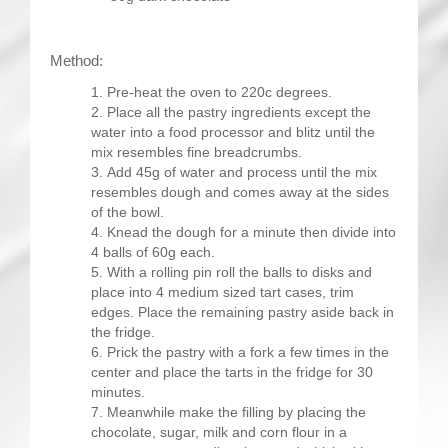
Method:
Pre-heat the oven to 220c degrees.
Place all the pastry ingredients except the
water into a food processor and blitz until the
mix resembles fine breadcrumbs.
Add 45g of water and process until the mix
resembles dough and comes away at the sides
of the bowl.
Knead the dough for a minute then divide into
4 balls of 60g each.
With a rolling pin roll the balls to disks and
place into 4 medium sized tart cases, trim
edges. Place the remaining pastry aside back in
the fridge.
Prick the pastry with a fork a few times in the
center and place the tarts in the fridge for 30
minutes.
Meanwhile make the filling by placing the
chocolate, sugar, milk and corn flour in a