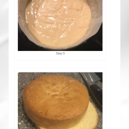
Step 5