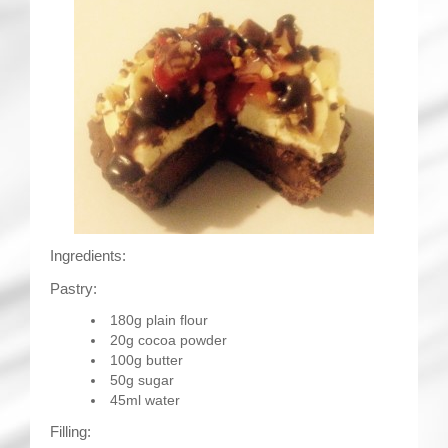
Ingredients:
Pastry:
180g plain flour
20g cocoa powder
100g butter
50g sugar
45ml water
Filling: