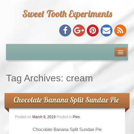
Sweet Tooth Experiments
About Me
Recipe Index
Tag Archives:
cream
Baking Metrics
Chocolate Banana Split Sundae Pie
Tips & Tricks
Posted on
March 9, 2019
Posted in
Pies
.
Common Baking Questions
Chocolate Banana Split Sundae Pie