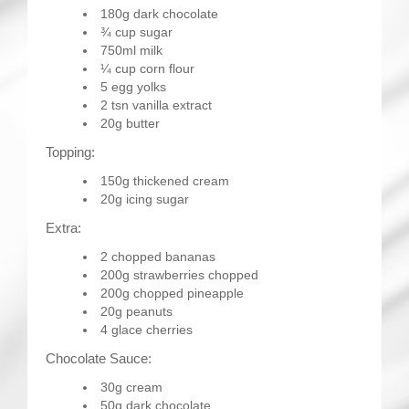
180g dark chocolate
¾ cup sugar
750ml milk
¼ cup corn flour
5 egg yolks
2 tsn vanilla extract
20g butter
Topping:
150g thickened cream
20g icing sugar
Extra:
2 chopped bananas
200g strawberries chopped
200g chopped pineapple
20g peanuts
4 glace cherries
Chocolate Sauce:
30g cream
50g dark chocolate