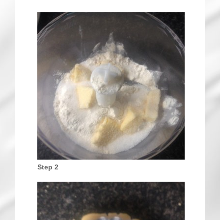
Step 2