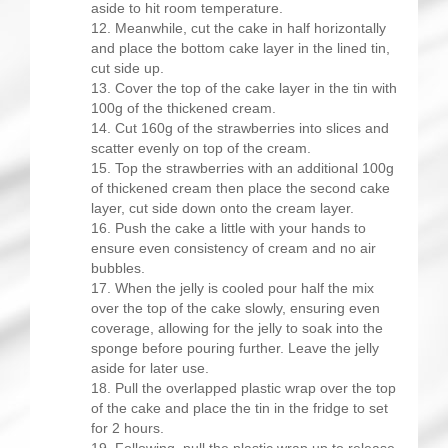
aside to hit room temperature.
Meanwhile, cut the cake in half horizontally
and place the bottom cake layer in the lined tin,
cut side up.
Cover the top of the cake layer in the tin with
100g of the thickened cream.
Cut 160g of the strawberries into slices and
scatter evenly on top of the cream.
Top the strawberries with an additional 100g
of thickened cream then place the second cake
layer, cut side down onto the cream layer.
Push the cake a little with your hands to
ensure even consistency of cream and no air
bubbles.
When the jelly is cooled pour half the mix
over the top of the cake slowly, ensuring even
coverage, allowing for the jelly to soak into the
sponge before pouring further. Leave the jelly
aside for later use.
Pull the overlapped plastic wrap over the top
of the cake and place the tin in the fridge to set
for 2 hours.
Following, pull the plastic wrap up to release