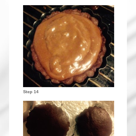
Step 14