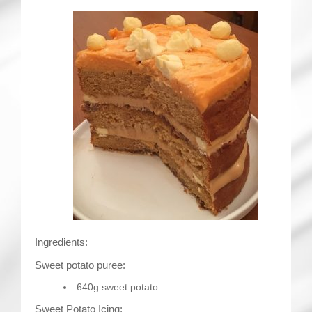
Ingredients:
Sweet potato puree:
640g sweet potato
Sweet Potato Icing: