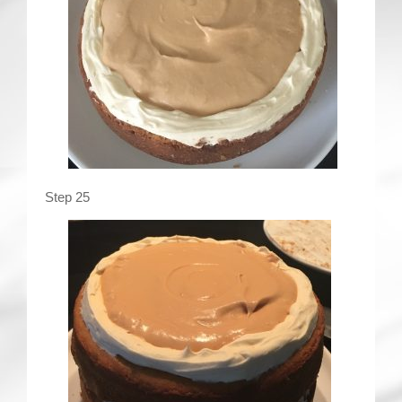
Step 25