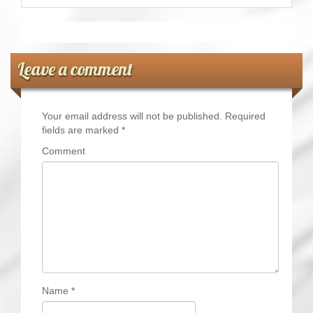
Leave a comment
Your email address will not be published.
Required
fields are marked
*
Comment
Name
*