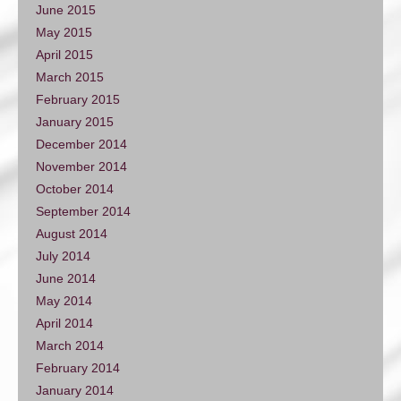
June 2015
May 2015
April 2015
March 2015
February 2015
January 2015
December 2014
November 2014
October 2014
September 2014
August 2014
July 2014
June 2014
May 2014
April 2014
March 2014
February 2014
January 2014