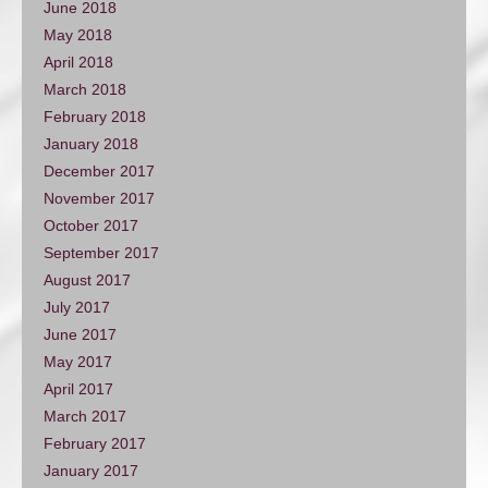
June 2018
May 2018
April 2018
March 2018
February 2018
January 2018
December 2017
November 2017
October 2017
September 2017
August 2017
July 2017
June 2017
May 2017
April 2017
March 2017
February 2017
January 2017