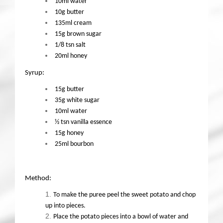
10ml water
10g butter
135ml cream
15g brown sugar
1/8 tsn salt
20ml honey
Syrup:
15g butter
35g white sugar
10ml water
½ tsn vanilla essence
15g honey
25ml bourbon
Method:
To make the puree peel the sweet potato and chop
up into pieces.
Place the potato pieces into a bowl of water and