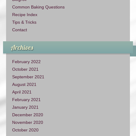
Common Baking Questions
Recipe Index
Tips & Tricks
Contact
Archives
February 2022
October 2021
September 2021
August 2021
April 2021
February 2021
January 2021
December 2020
November 2020
October 2020