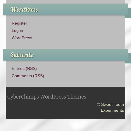
WordPress
Register
Log in
WordPress
Subscribe
Entries (RSS)
Comments (RSS)
CyberChimps WordPress Themes
© Sweet Tooth
Experiments