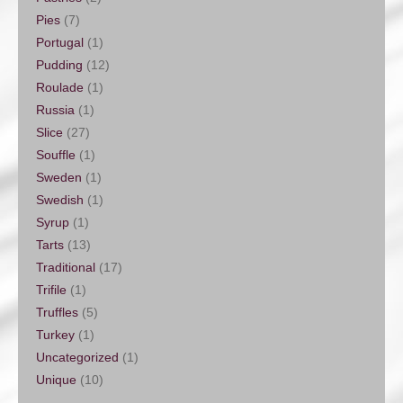
Pies
(7)
Portugal
(1)
Pudding
(12)
Roulade
(1)
Russia
(1)
Slice
(27)
Souffle
(1)
Sweden
(1)
Swedish
(1)
Syrup
(1)
Tarts
(13)
Traditional
(17)
Trifile
(1)
Truffles
(5)
Turkey
(1)
Uncategorized
(1)
Unique
(10)