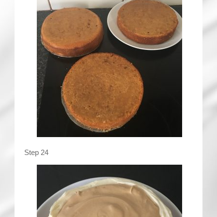
Step 24