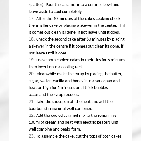
splatter). Pour the caramel into a ceramic bowl and
leave aside to cool completely.
After the 40 minutes of the cakes cooking check
the smaller cake by placing a skewer in the center. If if
it comes out clean its done, if not leave until it does.
Check the second cake after 60 minutes by placing
a skewer in the centre if it comes out clean its done, if
not leave until it does.
Leave both cooked cakes in their tins for 5 minutes
then invert onto a cooling rack.
Meanwhile make the syrup by placing the butter,
sugar, water, vanilla and honey into a saucepan and
heat on high for 5 minutes until thick bubbles
occur and the syrup reduces.
Take the saucepan off the heat and add the
bourbon stirring until well combined.
Add the cooled caramel mix to the remaining
100ml of cream and beat with electric beaters until
well combine and peaks form.
To assemble the cake, cut the tops of both cakes