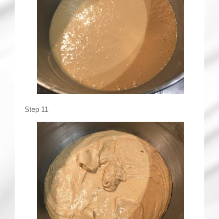
Step 11