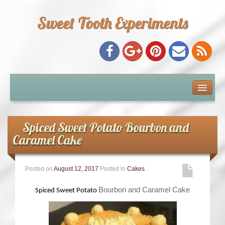
Sweet Tooth Experiments
About Me
Recipe Index
Spiced Sweet Potato Bourbon and
Caramel Cake
Baking Metrics
Posted on
August 12, 2017
Posted in
Cakes
.
Tips & Tricks
Bourbon and Caramel Cake
Spiced Sweet Potato
Common Baking Questions