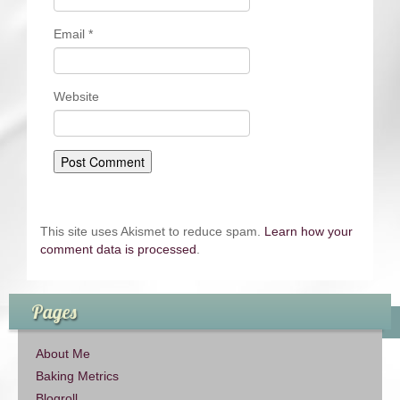
Email
*
Website
This site uses Akismet to reduce spam.
Learn how your
comment data is processed
.
Pages
About Me
Baking Metrics
Blogroll