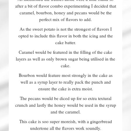
after a bit of flavor combo experimenting I decided that
caramel, bourbon, honey and pecans would be the
perfect mix of flavors to add.
As the sweet potato is not the strongest of flavors I
opted to include this flavor in both the icing and the
cake batter.
Caramel would be featured in the filling of the cake
layers as well as only brown sugar being utilised in the
cake.
Bourbon would feature most strongly in the cake as
well as a syrup layer to really pack the punch and
ensure the cake is extra moist.
The pecans would be diced up for so extra textural
crunch and lastly the honey would be used in the syrup
and the caramel.
This cake is soo super moreish, with a gingerbread
undertone all the flavors work soundly.