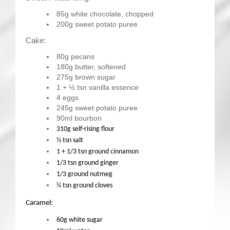
85g white chocolate, chopped
200g sweet potato puree
Cake:
80g pecans
180g butter, softened
275g brown sugar
1 + ½ tsn vanilla essence
4 eggs
245g sweet potato puree
90ml bourbon
310g self-rising flour
½ tsn salt
1 + 1/3 tsn ground cinnamon
1/3 tsn ground ginger
1/3 ground nutmeg
¼ tsn ground cloves
Caramel:
60g white sugar