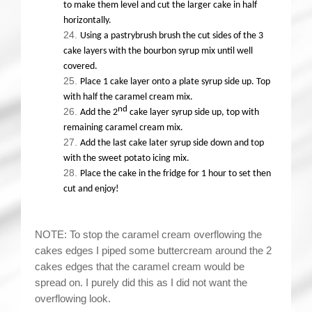
to make them level and cut the larger cake in half
horizontally.
Using a pastrybrush brush the cut sides of the 3
cake layers with the bourbon syrup mix until well
covered.
Place 1 cake layer onto a plate syrup side up. Top
with half the caramel cream mix.
nd
Add the 2
cake layer syrup side up, top with
remaining caramel cream mix.
Add the last cake later syrup side down and top
with the sweet potato icing mix.
Place the cake in the fridge for 1 hour to set then
cut and enjoy!
NOTE: To stop the caramel cream overflowing the
cakes edges I piped some buttercream around the 2
cakes edges that the caramel cream would be
spread on. I purely did this as I did not want the
overflowing look.