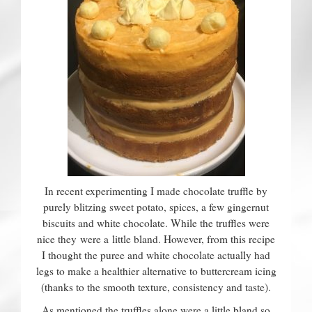
Contact
In recent experimenting I made chocolate truffle by
purely blitzing sweet potato, spices, a few gingernut
biscuits and white chocolate. While the truffles were
nice they were a little bland. However, from this recipe
I thought the puree and white chocolate actually had
legs to make a healthier alternative to buttercream icing
(thanks to the smooth texture, consistency and taste).
As mentioned the truffles alone were a little bland so