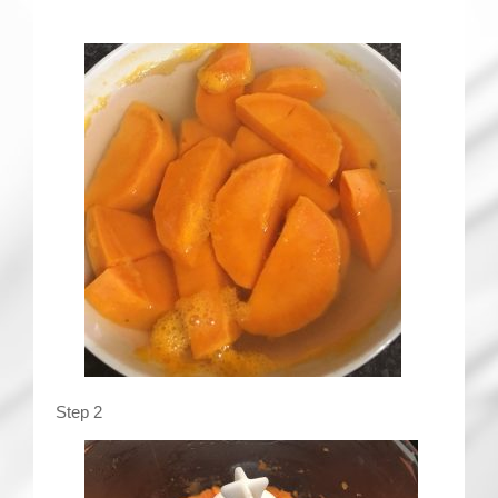
Step 2