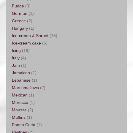
Fudge
(3)
German
(1)
Greece
(2)
Hungary
(1)
Ice-cream & Sorbet
(15)
Ice-cream cake
(6)
Icing
(18)
Italy
(4)
Jam
(1)
Jamaican
(1)
Lebanese
(1)
Marshmallows
(2)
Mexican
(1)
Morocco
(1)
Mousse
(2)
Muffins
(1)
Panna Cotta
(1)
Pastries
(2)