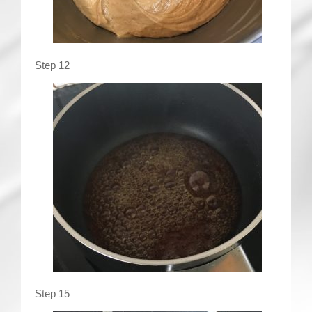
Step 12
Step 15