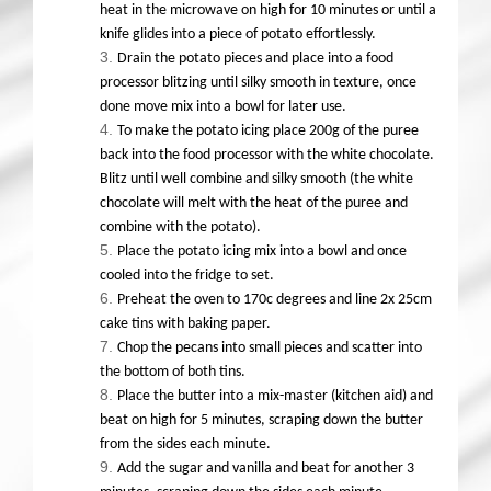
heat in the microwave on high for 10 minutes or until a
knife glides into a piece of potato effortlessly.
Drain the potato pieces and place into a food
processor blitzing until silky smooth in texture, once
done move mix into a bowl for later use.
To make the potato icing place 200g of the puree
back into the food processor with the white chocolate.
Blitz until well combine and silky smooth (the white
chocolate will melt with the heat of the puree and
combine with the potato).
Place the potato icing mix into a bowl and once
cooled into the fridge to set.
Preheat the oven to 170c degrees and line 2x 25cm
cake tins with baking paper.
Chop the pecans into small pieces and scatter into
the bottom of both tins.
Place the butter into a mix-master (kitchen aid) and
beat on high for 5 minutes, scraping down the butter
from the sides each minute.
Add the sugar and vanilla and beat for another 3