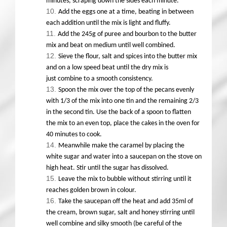
minutes, scraping down the sides each minute.
Add the eggs one at a time, beating in between
each addition until the mix is light and fluffy.
Add the 245g of puree and bourbon to the butter
mix and beat on medium until well combined.
Sieve the flour, salt and spices into the butter mix
and on a low speed beat until the dry mix is
just combine to a smooth consistency.
Spoon the mix over the top of the pecans evenly
with 1/3 of the mix into one tin and the remaining 2/3
in the second tin. Use the back of a spoon to flatten
the mix to an even top, place the cakes in the oven for
40 minutes to cook.
Meanwhile make the caramel by placing the
white sugar and water into a saucepan on the stove on
high heat. Stir until the sugar has dissolved.
Leave the mix to bubble without stirring until it
reaches golden brown in colour.
Take the saucepan off the heat and add 35ml of
the cream, brown sugar, salt and honey stirring until
well combine and silky smooth (be careful of the