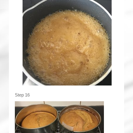
Step 16