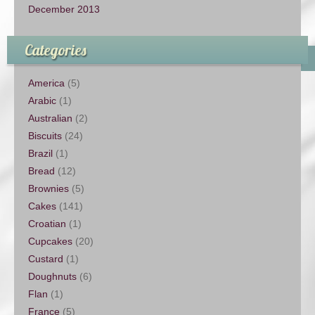
December 2013
Categories
America
(5)
Arabic
(1)
Australian
(2)
Biscuits
(24)
Brazil
(1)
Bread
(12)
Brownies
(5)
Cakes
(141)
Croatian
(1)
Cupcakes
(20)
Custard
(1)
Doughnuts
(6)
Flan
(1)
France
(5)