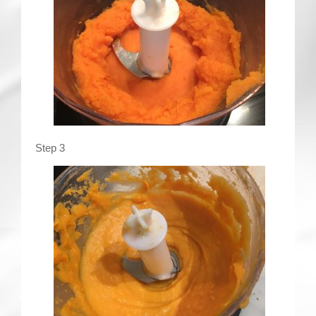
Step 3