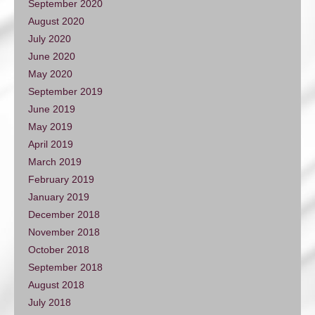
September 2020
August 2020
July 2020
June 2020
May 2020
September 2019
June 2019
May 2019
April 2019
March 2019
February 2019
January 2019
December 2018
November 2018
October 2018
September 2018
August 2018
July 2018