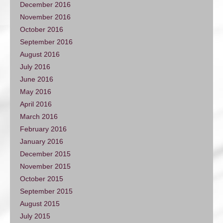
December 2016
November 2016
October 2016
September 2016
August 2016
July 2016
June 2016
May 2016
April 2016
March 2016
February 2016
January 2016
December 2015
November 2015
October 2015
September 2015
August 2015
July 2015