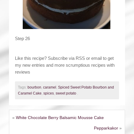
Step 26
Like this recipe? Subscribe via RSS or email to get
my new entries and more scrumptious recipes with
reviews
Tags:
bourbon
,
caramel
,
Spiced Sweet Potato Bourbon and
Caramel Cake
,
spices
,
sweet potato
.
«
White Chocolate Berry Balsamic Mousse Cake
Pepparkakor
»