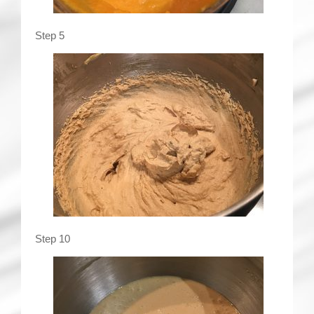
Step 5
Step 10