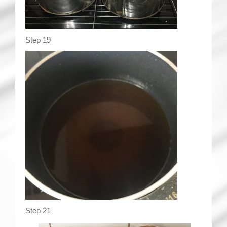
Step 19
Step 21