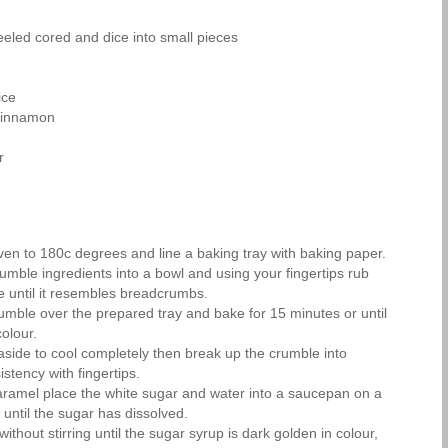
eled cored and dice into small pieces
ice
cinnamon
r
ven to 180c degrees and line a baking tray with baking paper.
rumble ingredients into a bowl and using your fingertips rub
re until it resembles breadcrumbs.
rumble over the prepared tray and bake for 15 minutes or until
olour.
 aside to cool completely then break up the crumble into
tency with fingertips.
ramel place the white sugar and water into a saucepan on a
 until the sugar has dissolved.
ithout stirring until the sugar syrup is dark golden in colour,