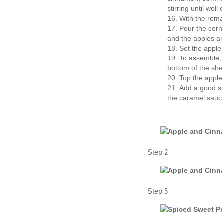
stirring until wel
With the rema
Pour the corn 
and the apples a
Set the apple
To assemble, 
bottom of the she
Top the apple 
Add a good spr
the caramel sauc
Step 2
Step 5