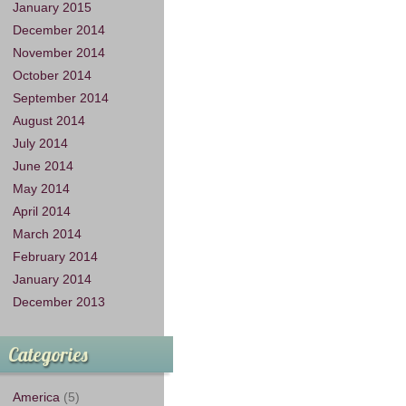
January 2015
December 2014
November 2014
October 2014
September 2014
August 2014
July 2014
June 2014
May 2014
April 2014
March 2014
February 2014
January 2014
December 2013
Categories
America
(5)