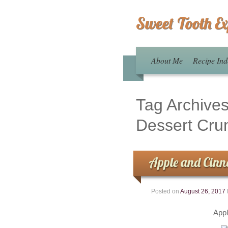
Sweet Tooth E
About Me
Recipe Ind
Tag Archive
Dessert Cru
Apple and Cinn
Posted on
August 26, 2017
App