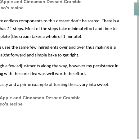
re endless components to this dessert don’t be scared. There is a
 has 21 steps. Most of the steps take minimal effort and time to
lete (the cream takes a whole of 1 minute).
pe uses the same few ingredients over and over thus making is a
raight forward and simple bake to get right.
ough a few adjustments along the way, however my persistence in
g with the core idea was well worth the effort.
y tasty and a prime example of turning the savory into sweet.