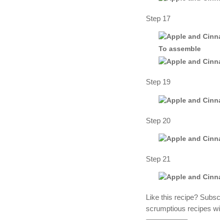
Step 17
To assemble
Step 19
Step 20
Step 21
Like this recipe? Subs
scrumptious recipes wi