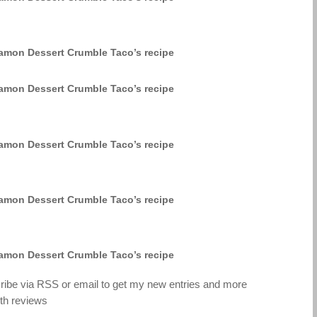
cribe via RSS or email to get my new entries and more
th reviews