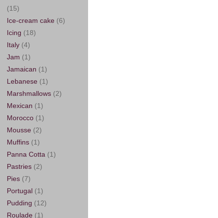
(15)
Ice-cream cake
(6)
Icing
(18)
Italy
(4)
Jam
(1)
Jamaican
(1)
Lebanese
(1)
Marshmallows
(2)
Mexican
(1)
Morocco
(1)
Mousse
(2)
Muffins
(1)
Panna Cotta
(1)
Pastries
(2)
Pies
(7)
Portugal
(1)
Pudding
(12)
Roulade
(1)