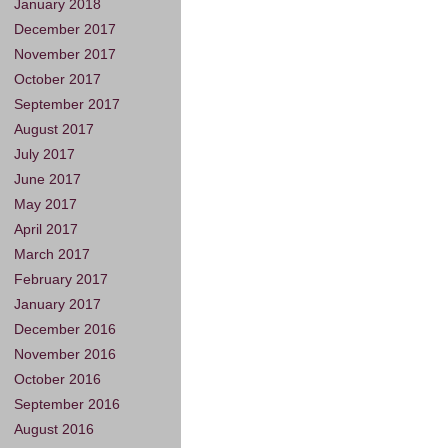
January 2018
December 2017
November 2017
October 2017
September 2017
August 2017
July 2017
June 2017
May 2017
April 2017
March 2017
February 2017
January 2017
December 2016
November 2016
October 2016
September 2016
August 2016