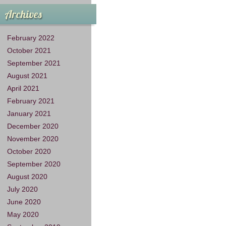
Archives
February 2022
October 2021
September 2021
August 2021
April 2021
February 2021
January 2021
December 2020
November 2020
October 2020
September 2020
August 2020
July 2020
June 2020
May 2020