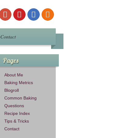
Contact
Pages
About Me
Baking Metrics
Blogroll
Common Baking
Questions
Recipe Index
Tips & Tricks
Contact