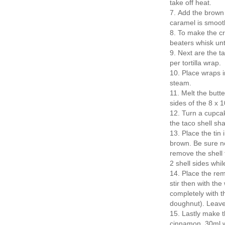
take off heat.
Add the brown 
caramel is smooth
To make the cr
beaters whisk unti
Next are the ta
per tortilla wrap.
Place wraps in
steam.
Melt the butt
sides of the 8 x 
Turn a cupcak
the taco shell s
Place the tin 
brown. Be sure not
remove the shell 
2 shell sides whil
Place the re
stir then with th
completely with t
doughnut). Leave 
Lastly make th
cinnamon, 30ml w