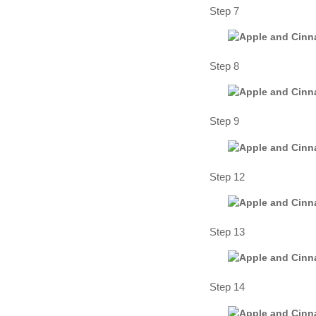
Step 7
Step 8
Step 9
Step 12
Step 13
Step 14