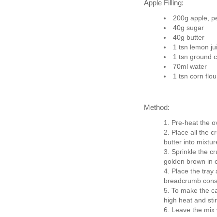
Apple Filling:
200g apple, pe
40g sugar
40g butter
1 tsn lemon ju
1 tsn ground 
70ml water
1 tsn corn flou
Method:
Pre-heat the o
Place all the c
butter into mixtu
Sprinkle the c
golden brown in c
Place the tray
breadcrumb consis
To make the ca
high heat and stir
Leave the mix w