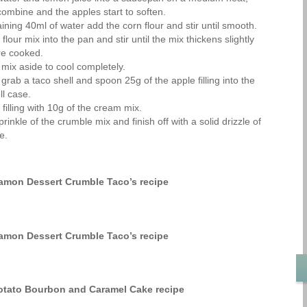
l combine and the apples start to soften.
ining 40ml of water add the corn flour and stir until smooth.
flour mix into the pan and stir until the mix thickens slightly
re cooked.
 mix aside to cool completely.
grab a taco shell and spoon 25g of the apple filling into the
ll case.
filling with 10g of the cream mix.
inkle of the crumble mix and finish off with a solid drizzle of
e.