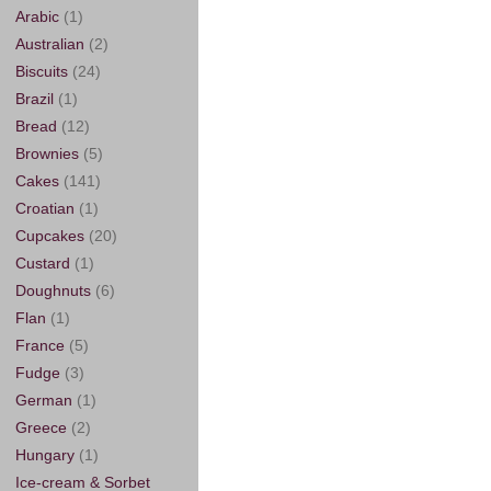
Arabic
(1)
Australian
(2)
Biscuits
(24)
Brazil
(1)
Bread
(12)
Brownies
(5)
Cakes
(141)
Croatian
(1)
Cupcakes
(20)
Custard
(1)
Doughnuts
(6)
Flan
(1)
France
(5)
Fudge
(3)
German
(1)
Greece
(2)
Hungary
(1)
Ice-cream & Sorbet