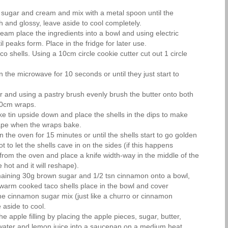
sugar and cream and mix with a metal spoon until the
 and glossy, leave aside to cool completely.
eam place the ingredients into a bowl and using electric
l peaks form. Place in the fridge for later use.
co shells. Using a 10cm circle cookie cutter cut out 1 circle
 the microwave for 10 seconds or until they just start to
er and using a pastry brush evenly brush the butter onto both
10cm wraps.
e tin upside down and place the shells in the dips to make
hape when the wraps bake.
in the oven for 15 minutes or until the shells start to go golden
 to let the shells cave in on the sides (if this happens
from the oven and place a knife width-way in the middle of the
e hot and it will reshape).
maining 30g brown sugar and 1/2 tsn cinnamon onto a bowl,
e warm cooked taco shells place in the bowl and cover
he cinnamon sugar mix (just like a churro or cinnamon
aside to cool.
e apple filling by placing the apple pieces, sugar, butter,
ater and lemon juice into a saucepan on a medium heat,