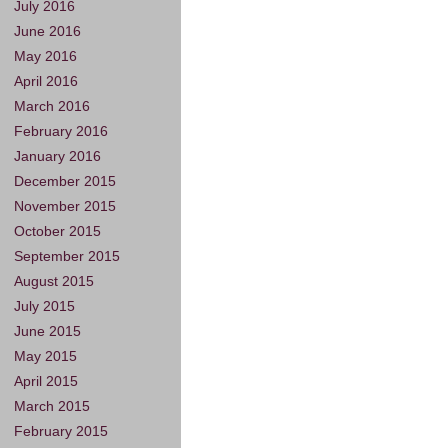
July 2016
June 2016
May 2016
April 2016
March 2016
February 2016
January 2016
December 2015
November 2015
October 2015
September 2015
August 2015
July 2015
June 2015
May 2015
April 2015
March 2015
February 2015