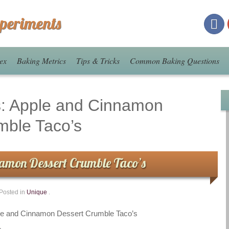
xperiments
ex
Baking Metrics
Tips & Tricks
Common Baking Questions
s:
Apple and Cinnamon
mble Taco’s
amon Dessert Crumble Taco’s
Posted in
Unique
.
le and Cinnamon Dessert Crumble Taco’s