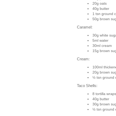
20g oats
40g butter
1 tsn ground 
50g brown su
Caramel:
30g white sug
5ml water
30ml cream
15g brown su
Cream:
100ml thicke
20g brown su
½ tsn ground
Taco Shells:
8 tortilla wrap
40g butter
30g brown su
½ tsn ground