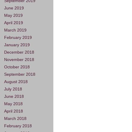
September 2019
June 2019
May 2019
April 2019
March 2019
February 2019
January 2019
December 2018
November 2018
October 2018
September 2018
August 2018
July 2018
June 2018
May 2018
April 2018
March 2018
February 2018