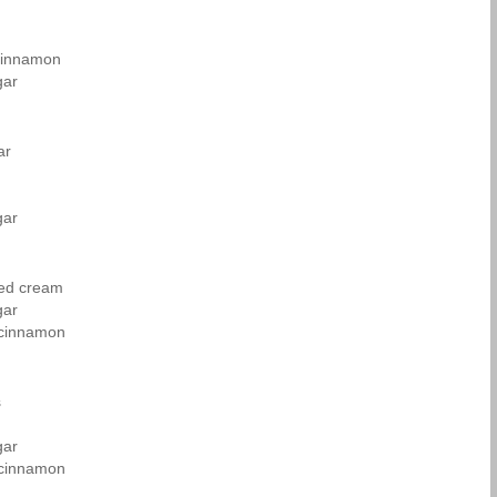
cinnamon
gar
ar
gar
ned cream
gar
 cinnamon
s
gar
 cinnamon