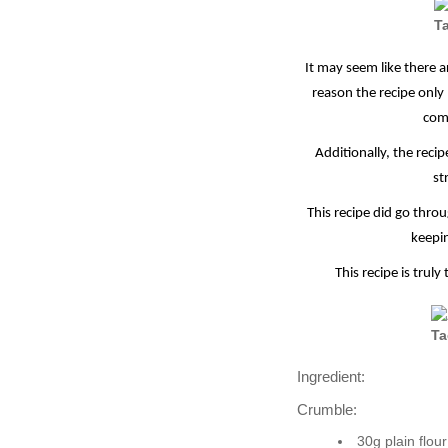
It may seem like there a
reason the recipe only
comp
Additionally, the reci
st
This recipe did go thr
keepin
This recipe is trul
Ingredient:
Crumble:
30g plain flour