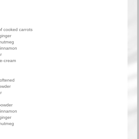
of cooked carrots
ginger
 nutmeg
cinnamon
r
ce-cream
softened
owder
r
powder
cinnamon
ginger
 nutmeg