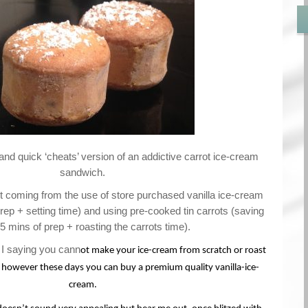
 and quick ‘cheats’ version of an addictive carrot ice-cream
sandwich.
 coming from the use of store purchased vanilla ice-cream
ep + setting time) and using pre-cooked tin carrots (saving
5 mins of prep + roasting the carrots time).
 saying you cann
ot make your ice-cream from scratch or roast
 however these days you can buy a premium quality vanilla-ice-
cream.