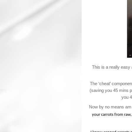
This is a really easy
The ‘cheat’ component
(saving you 45 mins pr
you 4
Now by no means am I
your carrots from raw,