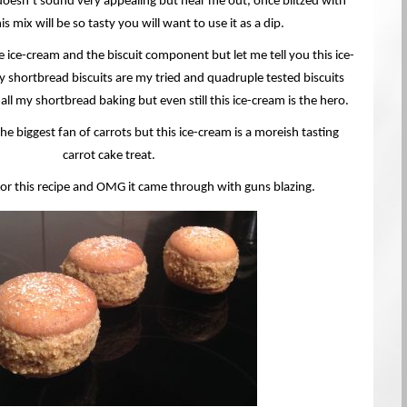
doesn’t sound very appealing but hear me out, once blitzed with
is mix will be so tasty you will want to use it as a dip.
he ice-cream and the biscuit component but let me tell you this ice-
my shortbread biscuits are my tried and quadruple tested biscuits
 all my shortbread baking but even still this ice-cream is the hero.
he biggest fan of carrots but this ice-cream is a moreish tasting
carrot cake treat.
for this recipe and OMG it came through with guns blazing.