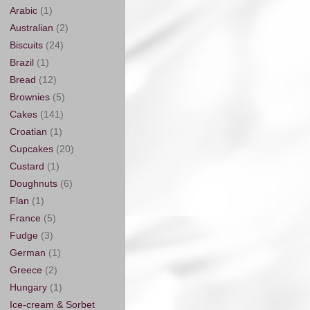
Arabic
(1)
Australian
(2)
Biscuits
(24)
Brazil
(1)
Bread
(12)
Brownies
(5)
Cakes
(141)
Croatian
(1)
Cupcakes
(20)
Custard
(1)
Doughnuts
(6)
Flan
(1)
France
(5)
Fudge
(3)
German
(1)
Greece
(2)
Hungary
(1)
Ice-cream & Sorbet