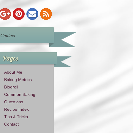
Contact
Pages
About Me
Baking Metrics
Blogroll
Common Baking
Questions
Recipe Index
Tips & Tricks
Contact