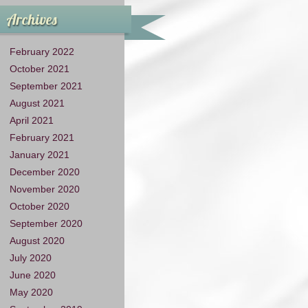
Archives
February 2022
October 2021
September 2021
August 2021
April 2021
February 2021
January 2021
December 2020
November 2020
October 2020
September 2020
August 2020
July 2020
June 2020
May 2020