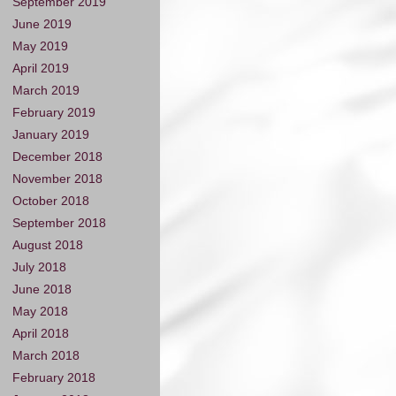
September 2019
June 2019
May 2019
April 2019
March 2019
February 2019
January 2019
December 2018
November 2018
October 2018
September 2018
August 2018
July 2018
June 2018
May 2018
April 2018
March 2018
February 2018