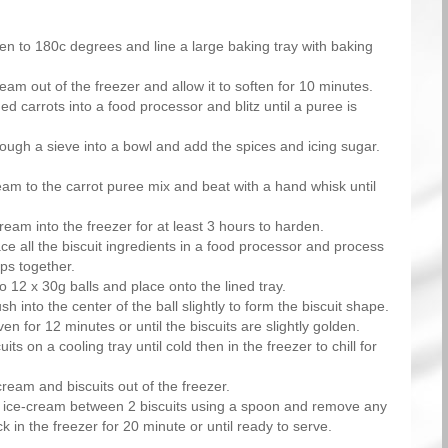
en to 180c degrees and line a large baking tray with baking
eam out of the freezer and allow it to soften for 10 minutes.
ed carrots into a food processor and blitz until a puree is
ough a sieve into a bowl and add the spices and icing sugar.
eam to the carrot puree mix and beat with a hand whisk until
ream into the freezer for at least 3 hours to harden.
e all the biscuit ingredients in a food processor and process
mps together.
to 12 x 30g balls and place onto the lined tray.
sh into the center of the ball slightly to form the biscuit shape.
en for 12 minutes or until the biscuits are slightly golden.
its on a cooling tray until cold then in the freezer to chill for
cream and biscuits out of the freezer.
 ice-cream between 2 biscuits using a spoon and remove any
k in the freezer for 20 minute or until ready to serve.