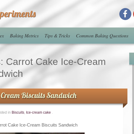
xperiments
ex
Baking Metrics
Tips & Tricks
Common Baking Questions
s:
Carrot Cake Ice-Cream
ndwich
e-Cream Biscuits Sandwich
sted in
Biscuits
,
Ice-cream cake
.
rrot Cake Ice-Cream Biscuits Sandwich