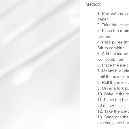
Method:
Preheat the ov
paper.
Take the ice-cr
Place the drain
formed.
Pass puree thr
Stir to combine.
Add the ice-cr
well combined.
Place the ice-c
Meanwhile, plac
until the mix clu
Roll the mix in
Using a fork pu
Bake in the ov
Place the biscu
30 mins+.
Take the ice-
Sandwich the
excess, place bac