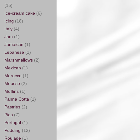
(15)
Ice-cream cake
(6)
Icing
(18)
Italy
(4)
Jam
(1)
Jamaican
(1)
Lebanese
(1)
Marshmallows
(2)
Mexican
(1)
Morocco
(1)
Mousse
(2)
Muffins
(1)
Panna Cotta
(1)
Pastries
(2)
Pies
(7)
Portugal
(1)
Pudding
(12)
Roulade
(1)