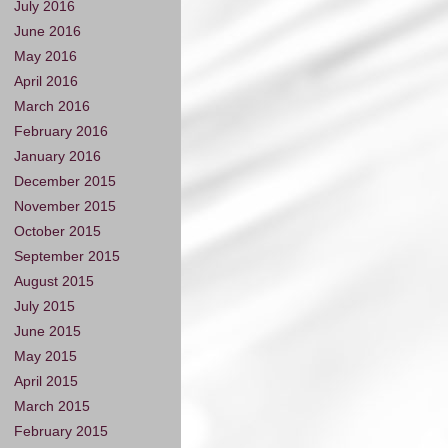
July 2016
June 2016
May 2016
April 2016
March 2016
February 2016
January 2016
December 2015
November 2015
October 2015
September 2015
August 2015
July 2015
June 2015
May 2015
April 2015
March 2015
February 2015