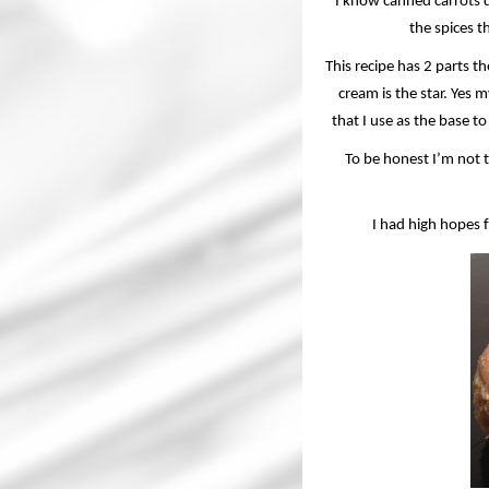
I know canned carrots 
the spices th
This recipe has 2 parts t
cream is the star. Yes 
that I use as the base to
To be honest I’m not t
I had high hopes 