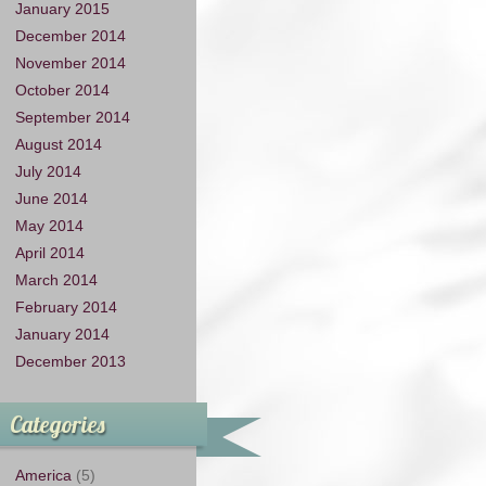
January 2015
December 2014
November 2014
October 2014
September 2014
August 2014
July 2014
June 2014
May 2014
April 2014
March 2014
February 2014
January 2014
December 2013
Categories
America
(5)