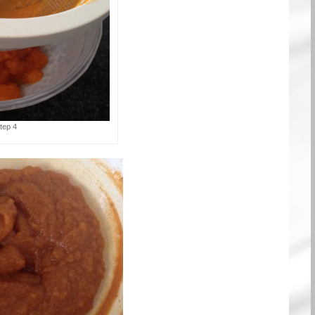
tep 4