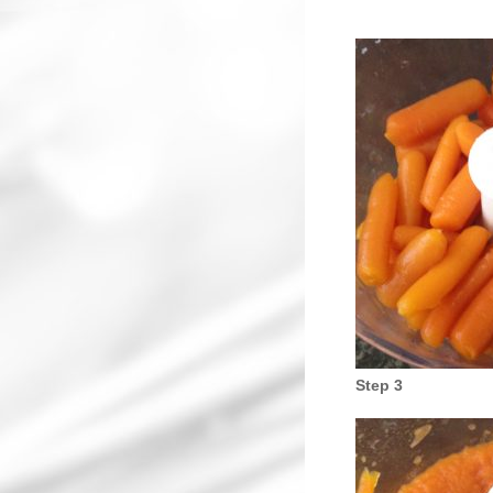
Step 3