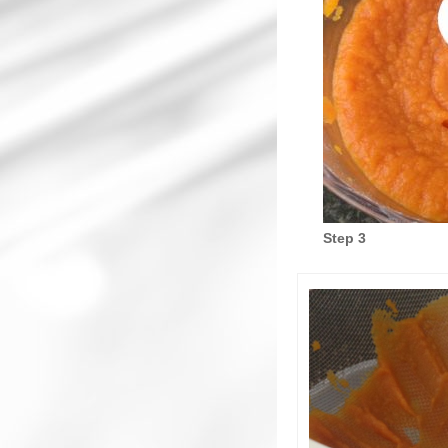
Step 3