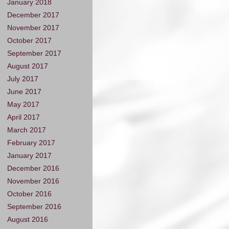
January 2018
December 2017
November 2017
October 2017
September 2017
August 2017
July 2017
June 2017
May 2017
April 2017
March 2017
February 2017
January 2017
December 2016
November 2016
October 2016
September 2016
August 2016