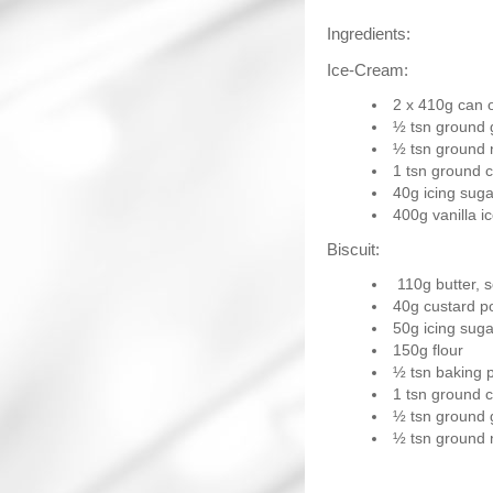
Ingredients:
Ice-Cream:
2 x 410g can 
½ tsn ground 
½ tsn ground
1 tsn ground 
40g icing suga
400g vanilla i
Biscuit:
110g butter, 
40g custard p
50g icing suga
150g flour
½ tsn baking 
1 tsn ground 
½ tsn ground 
½ tsn ground