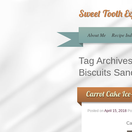
Sweet Tooth E
About Me
Recipe Ind
Tag Archive
Biscuits Sa
Carrot Cake Ic
Posted on
April 15, 2018
Po
Ca