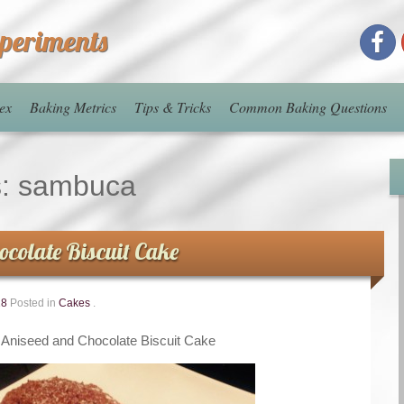
xperiments
ex
Baking Metrics
Tips & Tricks
Common Baking Questions
s:
sambuca
ocolate Biscuit Cake
18
Posted in
Cakes
.
Aniseed and Chocolate Biscuit Cake