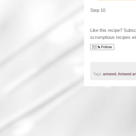
Step 10
Like this recipe? Subs
scrumptious recipes wi
Follow
Tags:
aniseed
,
Aniseed an