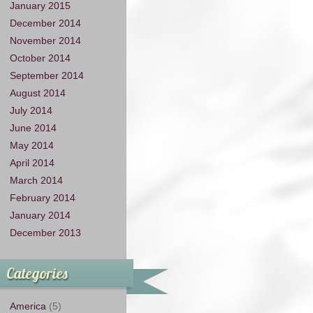
January 2015
December 2014
November 2014
October 2014
September 2014
August 2014
July 2014
June 2014
May 2014
April 2014
March 2014
February 2014
January 2014
December 2013
Categories
America
(5)