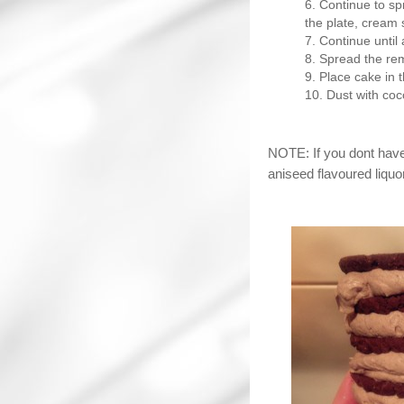
Continue to sp
the plate, cream s
Continue until 
Spread the rem
Place cake in t
Dust with co
NOTE: If you dont hav
aniseed flavoured liquor