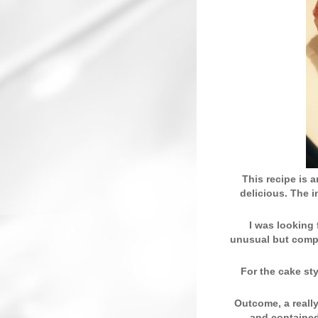
This recipe is 
delicious. The 
I was looking 
unusual but compl
For the cake st
Outcome, a really
and contained