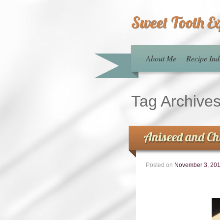
Sweet Tooth E
About Me
Recipe Ind
Tag Archive
Aniseed and Ch
Posted on
November 3, 20