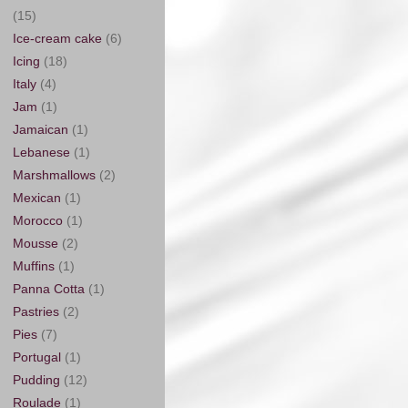
(15)
Ice-cream cake
(6)
Icing
(18)
Italy
(4)
Jam
(1)
Jamaican
(1)
Lebanese
(1)
Marshmallows
(2)
Mexican
(1)
Morocco
(1)
Mousse
(2)
Muffins
(1)
Panna Cotta
(1)
Pastries
(2)
Pies
(7)
Portugal
(1)
Pudding
(12)
Roulade
(1)