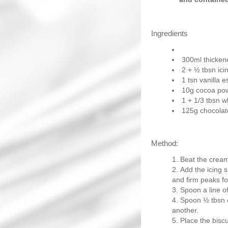
Ingredients
300ml thicke
2 + ½ tbsn ici
1 tsn vanilla 
10g cocoa po
1 + 1/3 tbsn 
125g chocolate
Method:
Beat the cream 
Add the icing 
and firm peaks f
Spoon a line of
Spoon ½ tbsn o
another.
Place the biscu