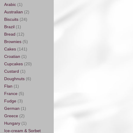
Arabic
(1)
Australian
(2)
Biscuits
(24)
Brazil
(1)
Bread
(12)
Brownies
(5)
Cakes
(141)
Croatian
(1)
Cupcakes
(20)
Custard
(1)
Doughnuts
(6)
Flan
(1)
France
(5)
Fudge
(3)
German
(1)
Greece
(2)
Hungary
(1)
Ice-cream & Sorbet