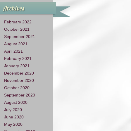
Archives
February 2022
October 2021
September 2021
August 2021
April 2021
February 2021
January 2021
December 2020
November 2020
October 2020
September 2020
August 2020
July 2020
June 2020
May 2020