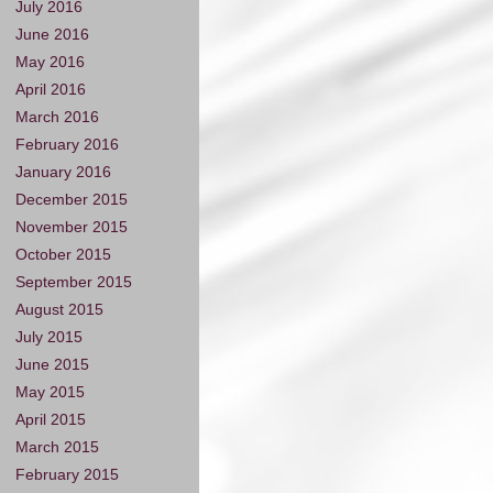
July 2016
June 2016
May 2016
April 2016
March 2016
February 2016
January 2016
December 2015
November 2015
October 2015
September 2015
August 2015
July 2015
June 2015
May 2015
April 2015
March 2015
February 2015