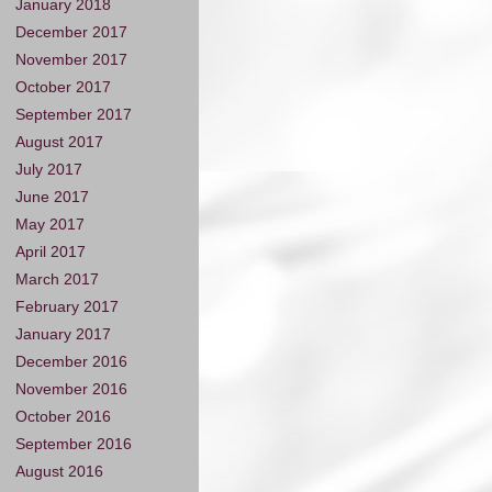
January 2018
December 2017
November 2017
October 2017
September 2017
August 2017
July 2017
June 2017
May 2017
April 2017
March 2017
February 2017
January 2017
December 2016
November 2016
October 2016
September 2016
August 2016