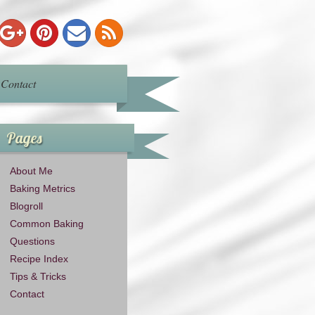
Contact
Pages
About Me
Baking Metrics
Blogroll
Common Baking
Questions
Recipe Index
Tips & Tricks
Contact