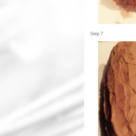
Step 7