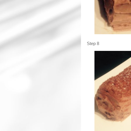
Step 8