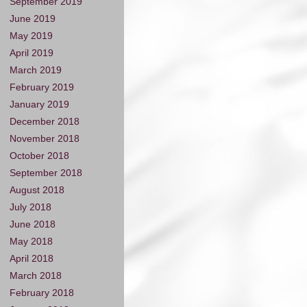
September 2019
June 2019
May 2019
April 2019
March 2019
February 2019
January 2019
December 2018
November 2018
October 2018
September 2018
August 2018
July 2018
June 2018
May 2018
April 2018
March 2018
February 2018