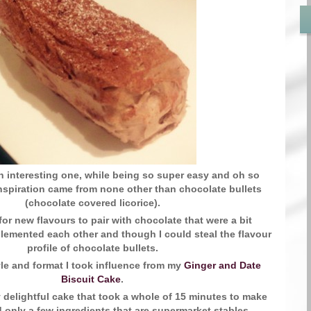
an interesting one, while being so super easy and oh so
inspiration came from none other than chocolate bullets
(chocolate covered licorice).
for new flavours to pair with chocolate that were a bit
emented each other and though I could steal the flavour
profile of chocolate bullets.
yle and format I took influence from my
Ginger and Date
Biscuit Cake
.
 delightful cake that took a whole of 15 minutes to make
 only a few ingredients that are supermarket stables.