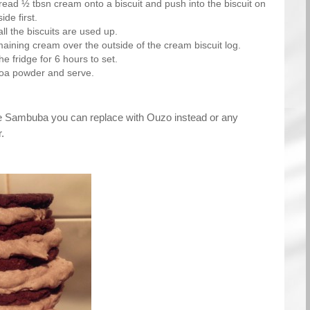
read ½ tbsn cream onto a biscuit and push into the biscuit on
ide first.
all the biscuits are used up.
aining cream over the outside of the cream biscuit log.
he fridge for 6 hours to set.
coa powder and serve.
e Sambuba you can replace with Ouzo instead or any
.