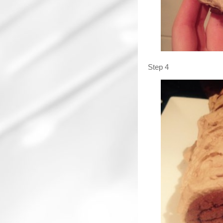
Step 4