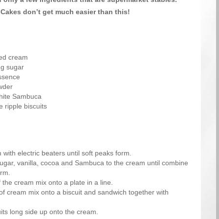
Cakes don’t get much easier than this!
ned cream
ng sugar
essence
wder
white Sambuca
 ripple biscuits
with electric beaters until soft peaks form.
sugar, vanilla, cocoa and Sambuca to the cream until combine
orm.
 the cream mix onto a plate in a line.
f cream mix onto a biscuit and sandwich together with
its long side up onto the cream.