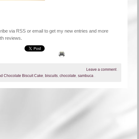
cribe via RSS or email to get my new entries and more
th reviews.
Leave a comment
.
d Chocolate Biscuit Cake
,
biscuits
,
chocolate
,
sambuca
.