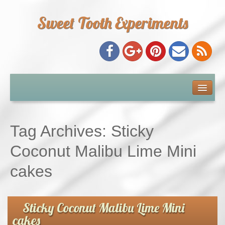
Sweet Tooth Experiments
About Me
Recipe Index
Tag Archives:
Sticky
Baking Metrics
Coconut Malibu Lime Mini
cakes
Tips & Tricks
Common Baking Questions
Sticky Coconut Malibu Lime Mini
cakes