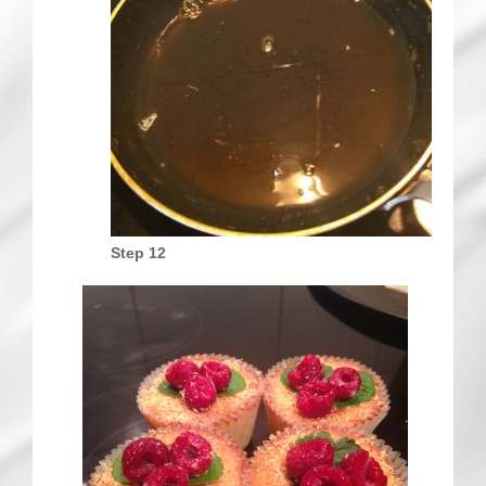
Step 12