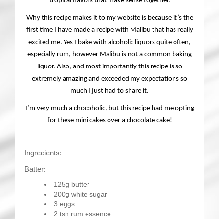
tropical flavors that make sense together.
Why this recipe makes it to my website is because it’s the
first time I have made a recipe with Malibu that has really
excited me. Yes I bake with alcoholic liquors quite often,
especially rum, however Malibu is not a common baking
liquor. Also, and most importantly this recipe is so
extremely amazing and exceeded my expectations so
much I just had to share it.
I’m very much a chocoholic, but this recipe had me opting
for these mini cakes over a chocolate cake!
Ingredients:
Batter:
125g butter
200g white sugar
3 eggs
2 tsn rum essence