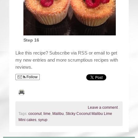
Step 16
Like this recipe? Subscribe via RSS or email to get
my new entries and more scrumptious recipes with
reviews.
Follow
Leave a comment
.
Tags:
coconut
,
lime
,
Malibu
,
Sticky Coconut Malibu Lime
Mini cakes
,
syrup
.