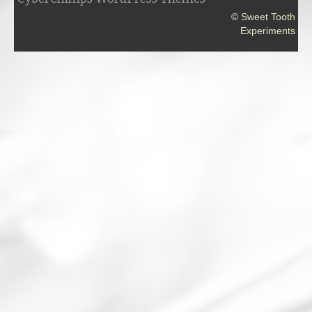
© Sweet Tooth
Experiments