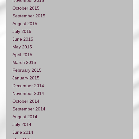
November 2015
October 2015
September 2015
August 2015
July 2015
June 2015
May 2015
April 2015
March 2015
February 2015
January 2015
December 2014
November 2014
October 2014
September 2014
August 2014
July 2014
June 2014