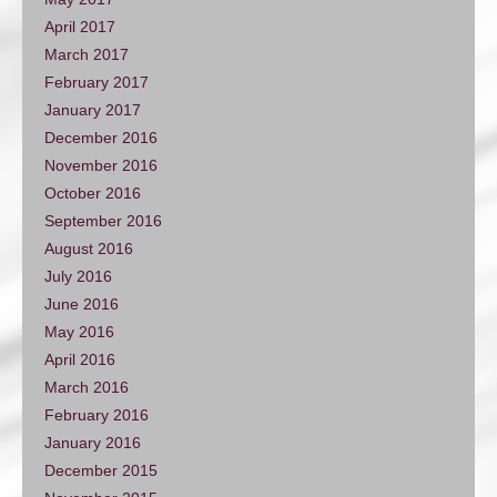
April 2017
March 2017
February 2017
January 2017
December 2016
November 2016
October 2016
September 2016
August 2016
July 2016
June 2016
May 2016
April 2016
March 2016
February 2016
January 2016
December 2015