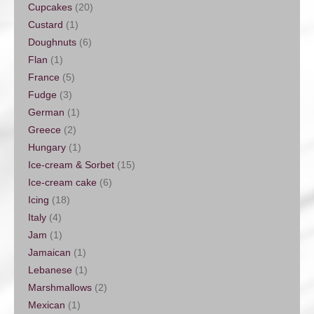
Cupcakes
(20)
Custard
(1)
Doughnuts
(6)
Flan
(1)
France
(5)
Fudge
(3)
German
(1)
Greece
(2)
Hungary
(1)
Ice-cream & Sorbet
(15)
Ice-cream cake
(6)
Icing
(18)
Italy
(4)
Jam
(1)
Jamaican
(1)
Lebanese
(1)
Marshmallows
(2)
Mexican
(1)