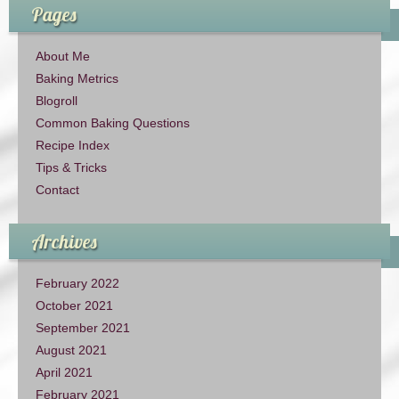
Pages
About Me
Baking Metrics
Blogroll
Common Baking Questions
Recipe Index
Tips & Tricks
Contact
Archives
February 2022
October 2021
September 2021
August 2021
April 2021
February 2021