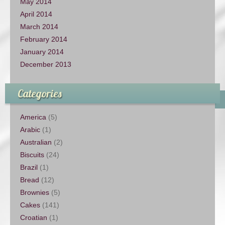
May 2014
April 2014
March 2014
February 2014
January 2014
December 2013
Categories
America
(5)
Arabic
(1)
Australian
(2)
Biscuits
(24)
Brazil
(1)
Bread
(12)
Brownies
(5)
Cakes
(141)
Croatian
(1)