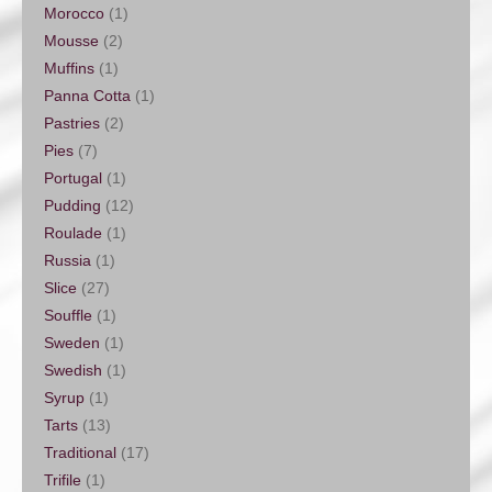
Morocco
(1)
Mousse
(2)
Muffins
(1)
Panna Cotta
(1)
Pastries
(2)
Pies
(7)
Portugal
(1)
Pudding
(12)
Roulade
(1)
Russia
(1)
Slice
(27)
Souffle
(1)
Sweden
(1)
Swedish
(1)
Syrup
(1)
Tarts
(13)
Traditional
(17)
Trifile
(1)