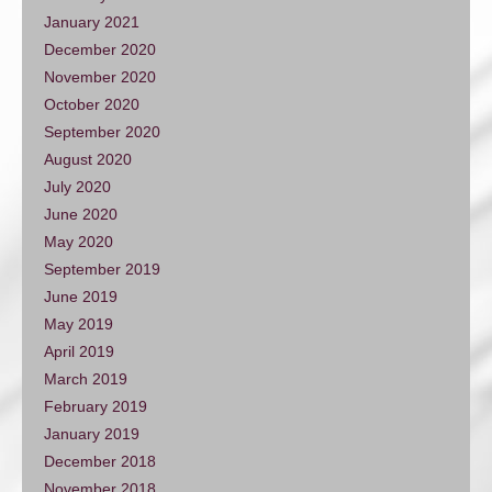
January 2021
December 2020
November 2020
October 2020
September 2020
August 2020
July 2020
June 2020
May 2020
September 2019
June 2019
May 2019
April 2019
March 2019
February 2019
January 2019
December 2018
November 2018