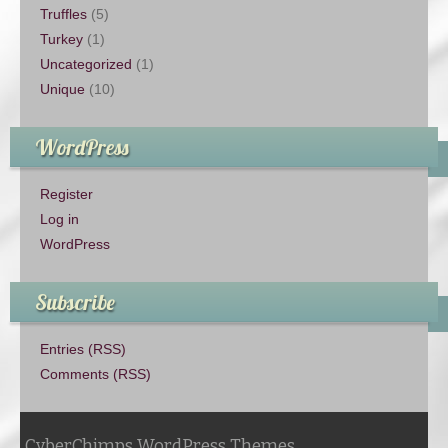
Truffles
(5)
Turkey
(1)
Uncategorized
(1)
Unique
(10)
WordPress
Register
Log in
WordPress
Subscribe
Entries (RSS)
Comments (RSS)
CyberChimps WordPress Themes