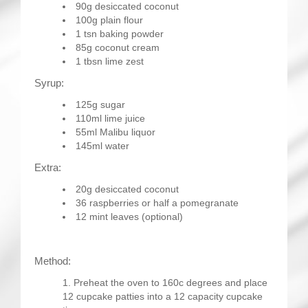
90g desiccated coconut
100g plain flour
1 tsn baking powder
85g coconut cream
1 tbsn lime zest
Syrup:
125g sugar
110ml lime juice
55ml Malibu liquor
145ml water
Extra:
20g desiccated coconut
36 raspberries or half a pomegranate
12 mint leaves (optional)
Method:
Preheat the oven to 160c degrees and place
12 cupcake patties into a 12 capacity cupcake