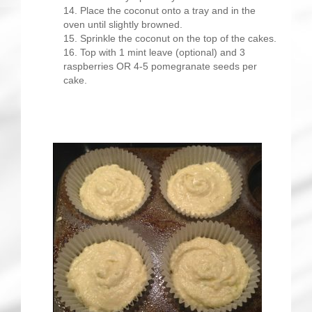
Place the coconut onto a tray and in the
oven until slightly browned.
Sprinkle the coconut on the top of the cakes.
Top with 1 mint leave (optional) and 3
raspberries OR 4-5 pomegranate seeds per
cake.