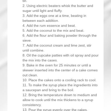
tin.
Using electric beaters whisk the butter and
sugar until light and fluffy.
Add the eggs one at a time, beating in
between each addition.
Add the rum essence and beat.
Add the coconut to the mix and beat.
Add the flour and baking powder through the
sieve.
Add the coconut cream and lime zest, stir
until combine.
Oil the cupcake patties with oil spray and pour
the mix into the cases.
Bake in the oven for 25 minutes or until a
skewer inserted into the center of a cake comes
out clean.
Place the cakes onto a cooling rack to cool.
To make the syrup place the ingredients into
a saucepan and bring to the boil.
Bring the temperature down to medium and
allow to cook until the mix thickens to a syrup
consistency.
Pour the syrup evenly over the cakes.