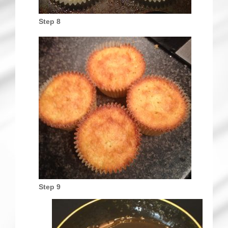
Step 8
Step 9