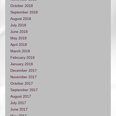
October 2018
September 2018
August 2018
July 2018
June 2018
May 2018
April 2018
March 2018
February 2018
January 2018
December 2017
November 2017
October 2017
September 2017
August 2017
July 2017
June 2017
May 2017