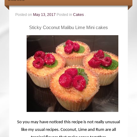
Contact
Posted on
May 13, 2017
Posted in
Cakes
.
Sticky Coconut Malibu Lime Mini cakes
So you may have noticed this recipe is not really unusual
like my usual recipes. Coconut, Lime and Rum are all