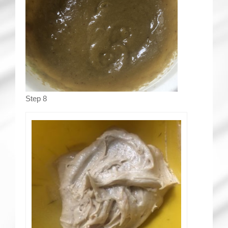
Step 8