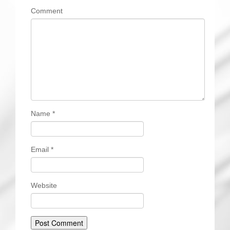
Comment
Name
*
Email
*
Website