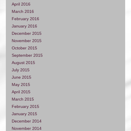
April 2016
March 2016
February 2016
January 2016
December 2015
November 2015
October 2015
September 2015
August 2015
July 2015
June 2015
May 2015
April 2015
March 2015
February 2015
January 2015
December 2014
November 2014