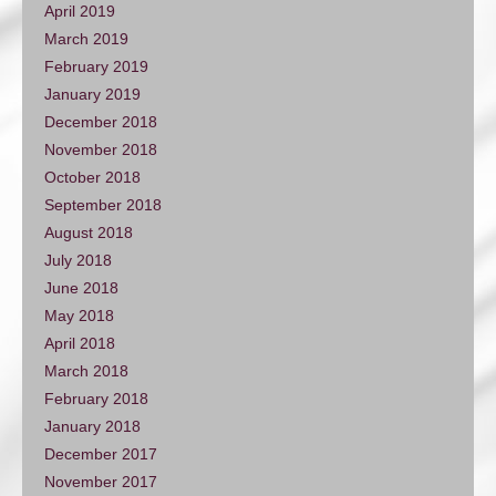
April 2019
March 2019
February 2019
January 2019
December 2018
November 2018
October 2018
September 2018
August 2018
July 2018
June 2018
May 2018
April 2018
March 2018
February 2018
January 2018
December 2017
November 2017