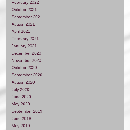
February 2022
October 2021
September 2021
August 2021
April 2021
February 2021
January 2021
December 2020
November 2020
October 2020
September 2020
August 2020
July 2020
June 2020
May 2020
September 2019
June 2019
May 2019