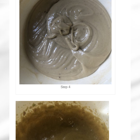
Step 4