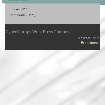
Entries (RSS)
Comments (RSS)
CyberChimps WordPress Themes
© Sweet Tooth
Experiments