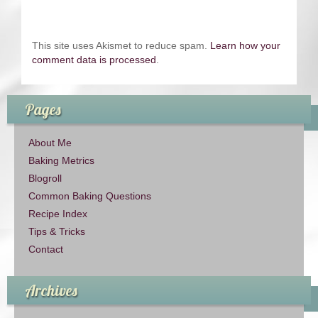
This site uses Akismet to reduce spam.
Learn how your
comment data is processed
.
Pages
About Me
Baking Metrics
Blogroll
Common Baking Questions
Recipe Index
Tips & Tricks
Contact
Archives