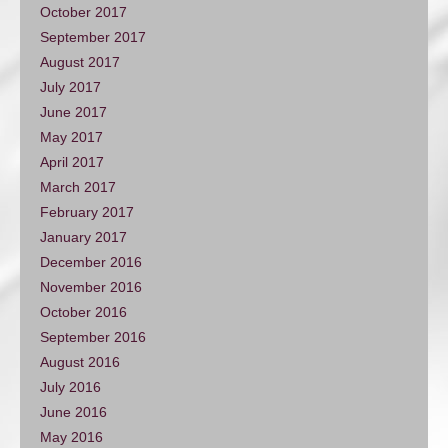
October 2017
September 2017
August 2017
July 2017
June 2017
May 2017
April 2017
March 2017
February 2017
January 2017
December 2016
November 2016
October 2016
September 2016
August 2016
July 2016
June 2016
May 2016