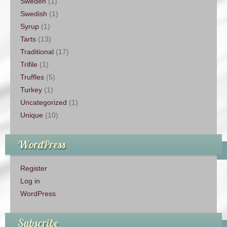
Sweden
(1)
Swedish
(1)
Syrup
(1)
Tarts
(13)
Traditional
(17)
Trifile
(1)
Truffles
(5)
Turkey
(1)
Uncategorized
(1)
Unique
(10)
WordPress
Register
Log in
WordPress
Subscribe