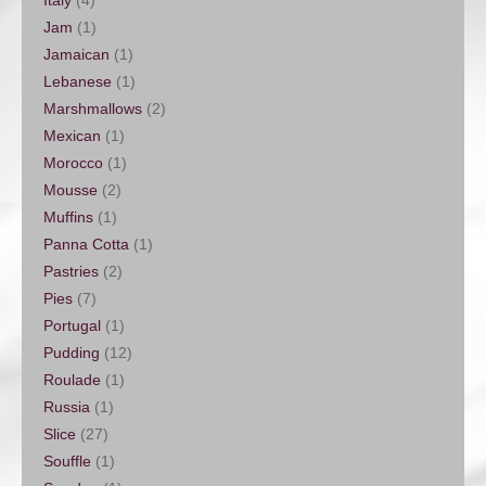
Jam
(1)
Jamaican
(1)
Lebanese
(1)
Marshmallows
(2)
Mexican
(1)
Morocco
(1)
Mousse
(2)
Muffins
(1)
Panna Cotta
(1)
Pastries
(2)
Pies
(7)
Portugal
(1)
Pudding
(12)
Roulade
(1)
Russia
(1)
Slice
(27)
Souffle
(1)