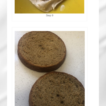
Step 9