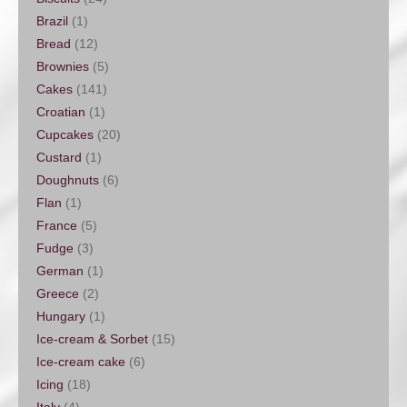
Brazil
(1)
Bread
(12)
Brownies
(5)
Cakes
(141)
Croatian
(1)
Cupcakes
(20)
Custard
(1)
Doughnuts
(6)
Flan
(1)
France
(5)
Fudge
(3)
German
(1)
Greece
(2)
Hungary
(1)
Ice-cream & Sorbet
(15)
Ice-cream cake
(6)
Icing
(18)
Italy
(4)