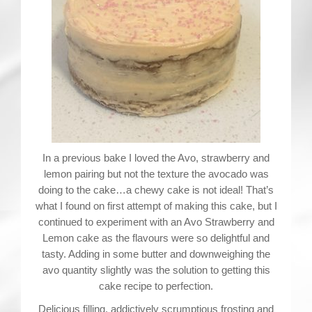
Contact
In a previous bake I loved the Avo, strawberry and
lemon pairing but not the texture the avocado was
doing to the cake…a chewy cake is not ideal! That’s
what I found on first attempt of making this cake, but I
continued to experiment with an Avo Strawberry and
Lemon cake as the flavours were so delightful and
tasty. Adding in some butter and downweighing the
avo quantity slightly was the solution to getting this
cake recipe to perfection.
Delicious filling, addictively scrumptious frosting and