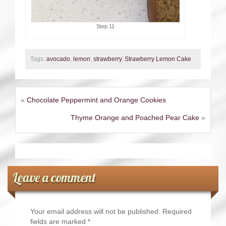
Step 11
Tags:
avocado
,
lemon
,
strawberry
,
Strawberry Lemon Cake
.
«
Chocolate Peppermint and Orange Cookies
Thyme Orange and Poached Pear Cake
»
Leave a comment
Your email address will not be published.
Required
fields are marked
*