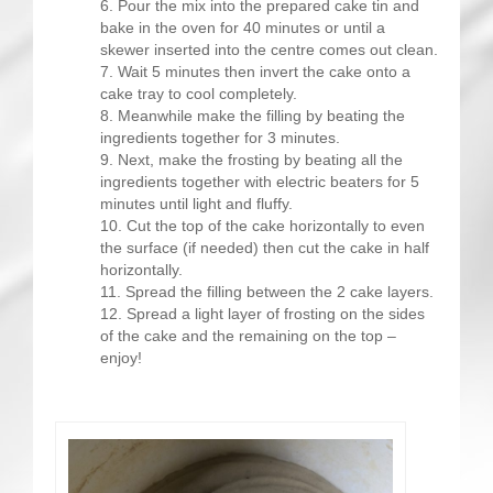
Pour the mix into the prepared cake tin and
bake in the oven for 40 minutes or until a
skewer inserted into the centre comes out clean.
Wait 5 minutes then invert the cake onto a
cake tray to cool completely.
Meanwhile make the filling by beating the
ingredients together for 3 minutes.
Next, make the frosting by beating all the
ingredients together with electric beaters for 5
minutes until light and fluffy.
Cut the top of the cake horizontally to even
the surface (if needed) then cut the cake in half
horizontally.
Spread the filling between the 2 cake layers.
Spread a light layer of frosting on the sides
of the cake and the remaining on the top –
enjoy!