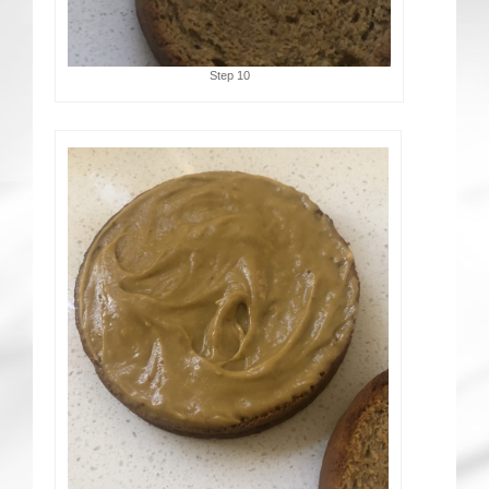
Step 10