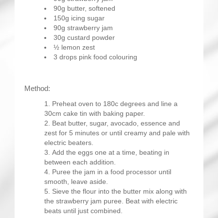
90g butter, softened
150g icing sugar
90g strawberry jam
30g custard powder
½ lemon zest
3 drops pink food colouring
Method:
Preheat oven to 180c degrees and line a
30cm cake tin with baking paper.
Beat butter, sugar, avocado, essence and
zest for 5 minutes or until creamy and pale with
electric beaters.
Add the eggs one at a time, beating in
between each addition.
Puree the jam in a food processor until
smooth, leave aside.
Sieve the flour into the butter mix along with
the strawberry jam puree. Beat with electric
beats until just combined.