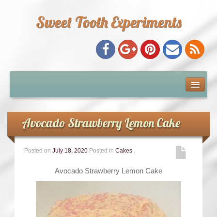
Sweet Tooth Experiments
About Me
Recipe Index
Avocado Strawberry Lemon Cake
Baking Metrics
Posted on
July 18, 2020
Posted in
Cakes
.
Tips & Tricks
Avocado Strawberry Lemon Cake
Common Baking Questions