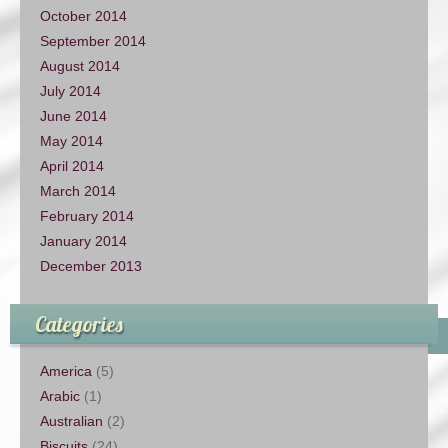
October 2014
September 2014
August 2014
July 2014
June 2014
May 2014
April 2014
March 2014
February 2014
January 2014
December 2013
Categories
America
(5)
Arabic
(1)
Australian
(2)
Biscuits
(24)