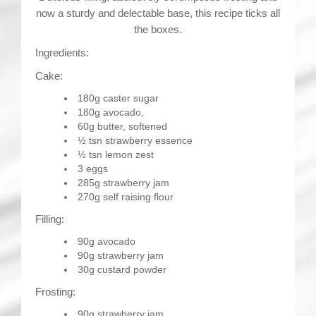
now a sturdy and delectable base, this recipe ticks all
the boxes.
Ingredients:
Cake:
180g caster sugar
180g avocado,
60g butter, softened
½ tsn strawberry essence
½ tsn lemon zest
3 eggs
285g strawberry jam
270g self raising flour
Filling:
90g avocado
90g strawberry jam
30g custard powder
Frosting:
90g strawberry jam