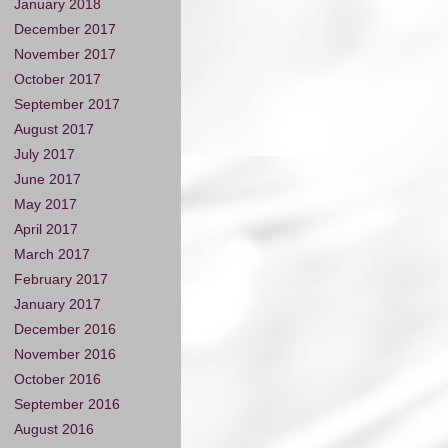
January 2018
December 2017
November 2017
October 2017
September 2017
August 2017
July 2017
June 2017
May 2017
April 2017
March 2017
February 2017
January 2017
December 2016
November 2016
October 2016
September 2016
August 2016