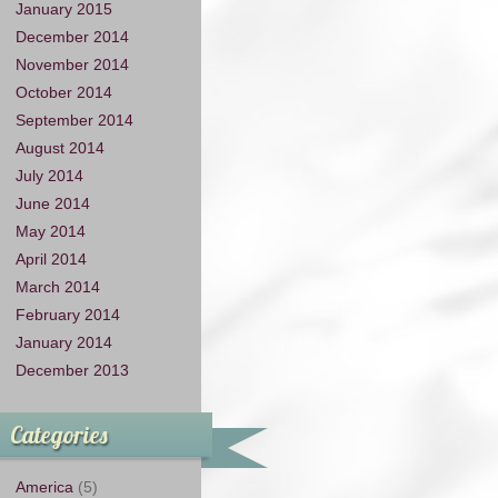
January 2015
December 2014
November 2014
October 2014
September 2014
August 2014
July 2014
June 2014
May 2014
April 2014
March 2014
February 2014
January 2014
December 2013
Categories
America
(5)