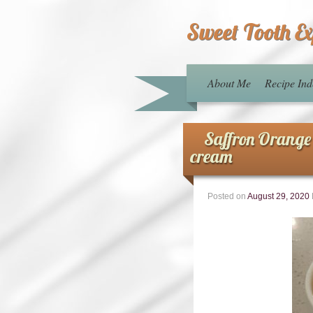
Sweet Tooth E
About Me
Recipe Ind
Saffron Orange
cream
Posted on
August 29, 2020