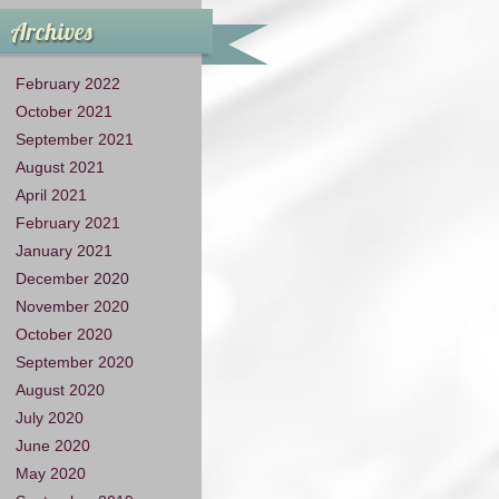
Archives
February 2022
October 2021
September 2021
August 2021
April 2021
February 2021
January 2021
December 2020
November 2020
October 2020
September 2020
August 2020
July 2020
June 2020
May 2020