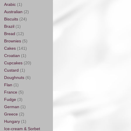
Arabic
(1)
Australian
(2)
Biscuits
(24)
Brazil
(1)
Bread
(12)
Brownies
(5)
Cakes
(141)
Croatian
(1)
Cupcakes
(20)
Custard
(1)
Doughnuts
(6)
Flan
(1)
France
(5)
Fudge
(3)
German
(1)
Greece
(2)
Hungary
(1)
Ice-cream & Sorbet