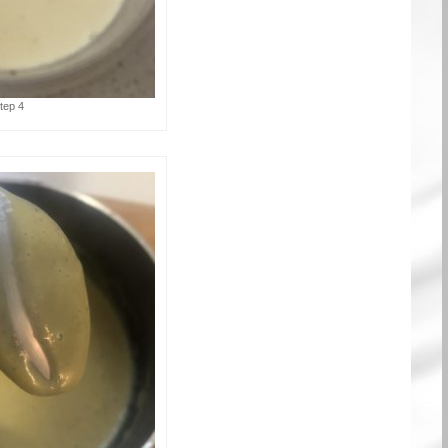
tep 4