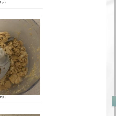
tep 7
tep 9