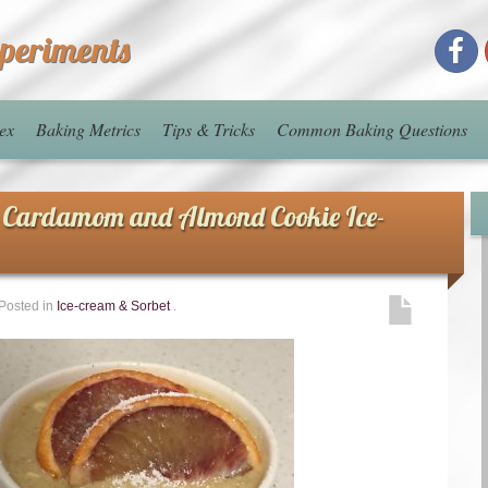
xperiments
ex
Baking Metrics
Tips & Tricks
Common Baking Questions
 Cardamom and Almond Cookie Ice-
Posted in
Ice-cream & Sorbet
.