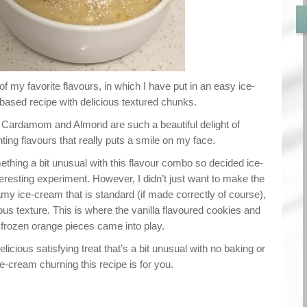
of my favorite flavours, in which I have put in an easy ice-
ased recipe with delicious textured chunks.
 Cardamom and Almond are such a beautiful delight of
ng flavours that really puts a smile on my face.
thing a bit unusual with this flavour combo so decided ice-
resting experiment. However, I didn’t just want to make the
y ice-cream that is standard (if made correctly of course),
ous texture. This is where the vanilla flavoured cookies and
frozen orange pieces came into play.
delicious satisfying treat that’s a bit unusual with no baking or
ce-cream churning this recipe is for you.