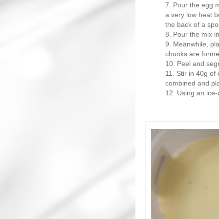
Pour the egg m
a very low heat b
the back of a spo
Pour the mix in
Meanwhile, plac
chunks are forme
Peel and segm
Stir in 40g of
combined and plac
Using an ice