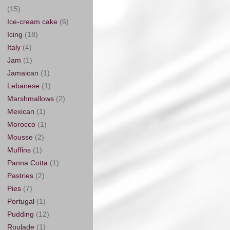
(15)
Ice-cream cake
(6)
Icing
(18)
Italy
(4)
Jam
(1)
Jamaican
(1)
Lebanese
(1)
Marshmallows
(2)
Mexican
(1)
Morocco
(1)
Mousse
(2)
Muffins
(1)
Panna Cotta
(1)
Pastries
(2)
Pies
(7)
Portugal
(1)
Pudding
(12)
Roulade
(1)