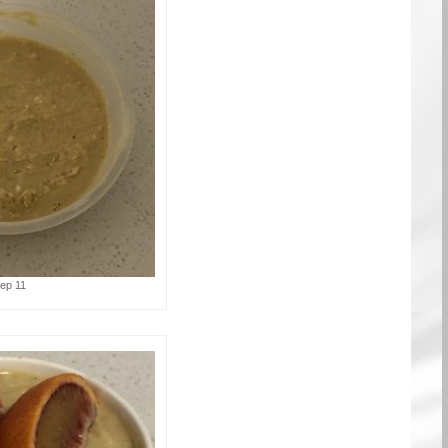
tep 11