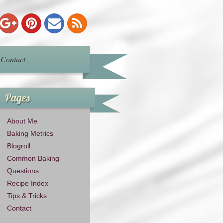
Contact
Pages
About Me
Baking Metrics
Blogroll
Common Baking
Questions
Recipe Index
Tips & Tricks
Contact