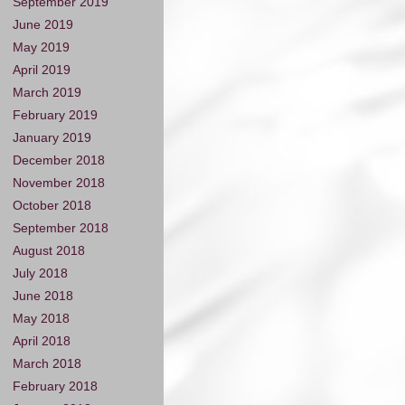
September 2019
June 2019
May 2019
April 2019
March 2019
February 2019
January 2019
December 2018
November 2018
October 2018
September 2018
August 2018
July 2018
June 2018
May 2018
April 2018
March 2018
February 2018