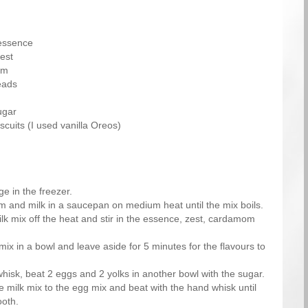
essence
est
om
eads
ugar
scuits (I used vanilla Oreos)
e in the freezer.
m and milk in a saucepan on medium heat until the mix boils.
k mix off the heat and stir in the essence, zest, cardamom
mix in a bowl and leave aside for 5 minutes for the flavours to
hisk, beat 2 eggs and 2 yolks in another bowl with the sugar.
e milk mix to the egg mix and beat with the hand whisk until
oth.