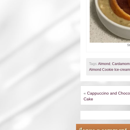
S
Tags:
Almond
,
Cardamom
Almond Cookie Ice-cream
«
Cappuccino and Choco
Cake