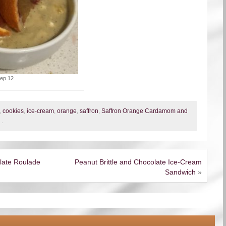
tep 12
,
cookies
,
ice-cream
,
orange
,
saffron
,
Saffron Orange Cardamom and
.
late Roulade
Peanut Brittle and Chocolate Ice-Cream
Sandwich
»