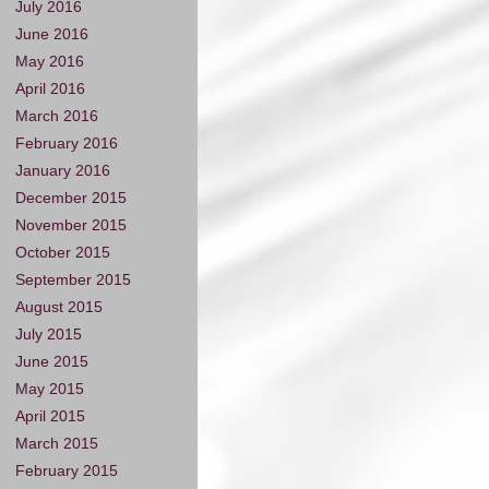
July 2016
June 2016
May 2016
April 2016
March 2016
February 2016
January 2016
December 2015
November 2015
October 2015
September 2015
August 2015
July 2015
June 2015
May 2015
April 2015
March 2015
February 2015