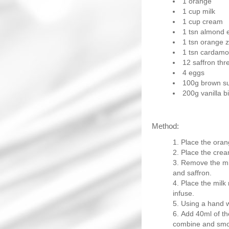
1 orange
1 cup milk
1 cup cream
1 tsn almond 
1 tsn orange z
1 tsn cardam
12 saffron thr
4 eggs
100g brown s
200g vanilla bi
Method:
Place the orang
Place the crea
Remove the mil
and saffron.
Place the milk 
infuse.
Using a hand w
Add 40ml of th
combine and smo