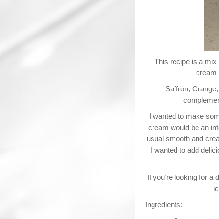
This recipe is a mix 
cream b
Saffron, Orange,
complementi
I wanted to make some
cream would be an inte
usual smooth and cream
I wanted to add delici
If you’re looking for a 
i
Ingredients: