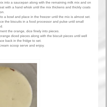
ix into a saucepan along with the remaining milk mix and on
eat with a hand whisk until the mix thickens and thickly coats
on.
to a bowl and place in the freezer until the mix is almost set.
e the biscuits in a food processor and pulse until small
d.
ent the orange, dice finely into pieces.
 orange diced pieces along with the biscuit pieces until well
e back in the fridge to set.
-cream scoop serve and enjoy.