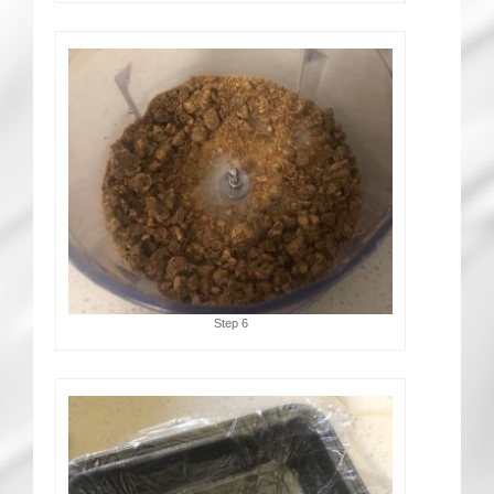
Step 6