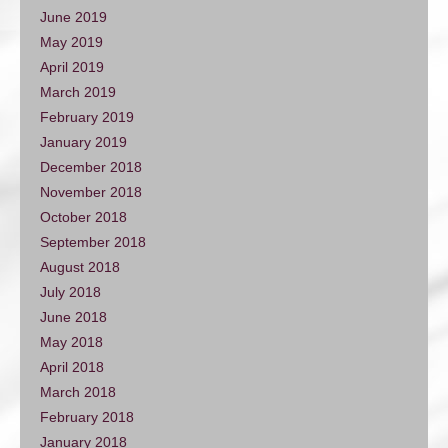
June 2019
May 2019
April 2019
March 2019
February 2019
January 2019
December 2018
November 2018
October 2018
September 2018
August 2018
July 2018
June 2018
May 2018
April 2018
March 2018
February 2018
January 2018