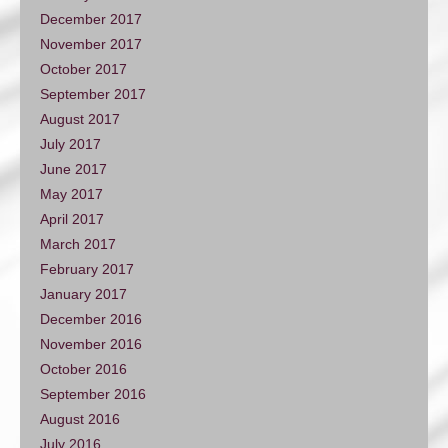
December 2017
November 2017
October 2017
September 2017
August 2017
July 2017
June 2017
May 2017
April 2017
March 2017
February 2017
January 2017
December 2016
November 2016
October 2016
September 2016
August 2016
July 2016