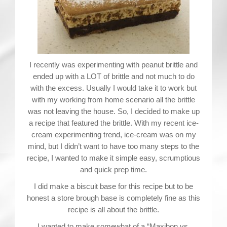
Contact
I recently was experimenting with peanut brittle and
ended up with a LOT of brittle and not much to do
with the excess. Usually I would take it to work but
with my working from home scenario all the brittle
was not leaving the house. So, I decided to make up
a recipe that featured the brittle. With my recent ice-
cream experimenting trend, ice-cream was on my
mind, but I didn’t want to have too many steps to the
recipe, I wanted to make it simple easy, scrumptious
and quick prep time.
I did make a biscuit base for this recipe but to be
honest a store brough base is completely fine as this
recipe is all about the brittle.
I wanted to make somewhat of a “Maxibon vs.