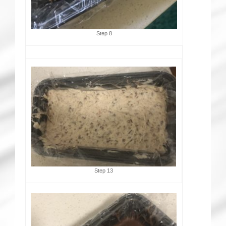
Step 8
Step 13