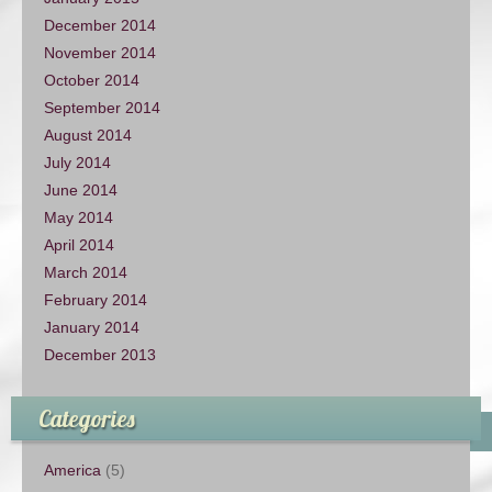
December 2014
November 2014
October 2014
September 2014
August 2014
July 2014
June 2014
May 2014
April 2014
March 2014
February 2014
January 2014
December 2013
Categories
America
(5)