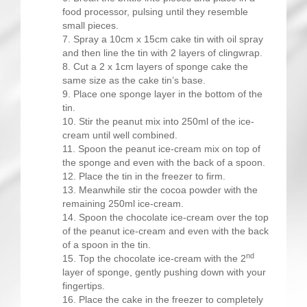
food processor, pulsing until they resemble
small pieces.
Spray a 10cm x 15cm cake tin with oil spray
and then line the tin with 2 layers of clingwrap.
Cut a 2 x 1cm layers of sponge cake the
same size as the cake tin’s base.
Place one sponge layer in the bottom of the
tin.
Stir the peanut mix into 250ml of the ice-
cream until well combined.
Spoon the peanut ice-cream mix on top of
the sponge and even with the back of a spoon.
Place the tin in the freezer to firm.
Meanwhile stir the cocoa powder with the
remaining 250ml ice-cream.
Spoon the chocolate ice-cream over the top
of the peanut ice-cream and even with the back
of a spoon in the tin.
nd
Top the chocolate ice-cream with the 2
layer of sponge, gently pushing down with your
fingertips.
Place the cake in the freezer to completely