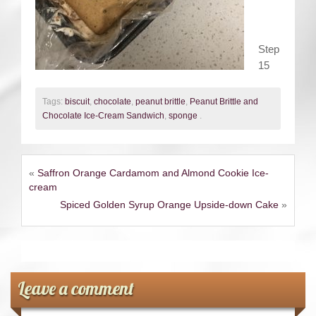
Step
15
Tags:
biscuit
,
chocolate
,
peanut brittle
,
Peanut Brittle and
Chocolate Ice-Cream Sandwich
,
sponge
.
«
Saffron Orange Cardamom and Almond Cookie Ice-
cream
Spiced Golden Syrup Orange Upside-down Cake
»
Leave a comment