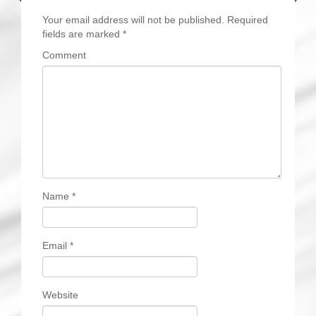
Your email address will not be published.
Required
fields are marked
*
Comment
Name
*
Email
*
Website