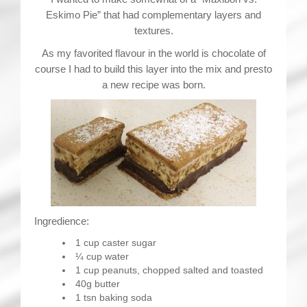
Eskimo Pie” that had complementary layers and
textures.
As my favorited flavour in the world is chocolate of
course I had to build this layer into the mix and presto
a new recipe was born.
Ingredience:
1 cup caster sugar
¼ cup water
1 cup peanuts, chopped salted and toasted
40g butter
1 tsn baking soda