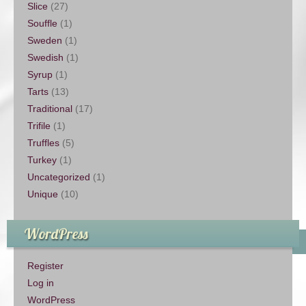
Slice
(27)
Souffle
(1)
Sweden
(1)
Swedish
(1)
Syrup
(1)
Tarts
(13)
Traditional
(17)
Trifile
(1)
Truffles
(5)
Turkey
(1)
Uncategorized
(1)
Unique
(10)
WordPress
Register
Log in
WordPress