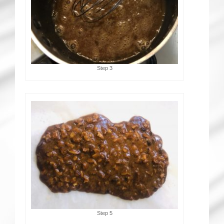
Step 3
Step 5