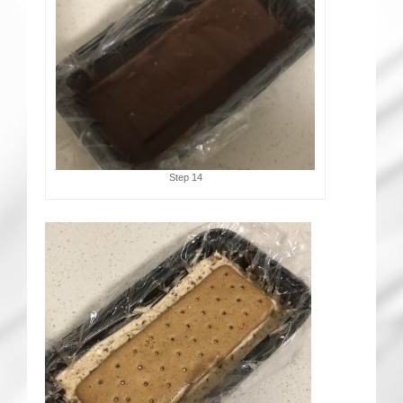
Step 14