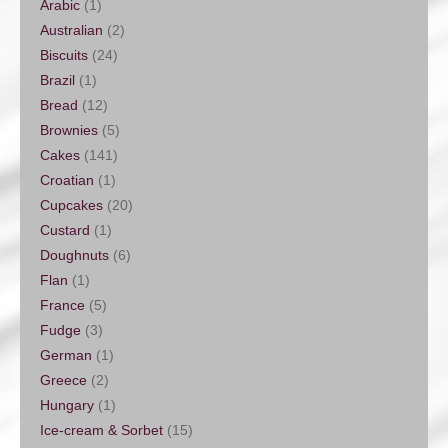
Arabic
(1)
Australian
(2)
Biscuits
(24)
Brazil
(1)
Bread
(12)
Brownies
(5)
Cakes
(141)
Croatian
(1)
Cupcakes
(20)
Custard
(1)
Doughnuts
(6)
Flan
(1)
France
(5)
Fudge
(3)
German
(1)
Greece
(2)
Hungary
(1)
Ice-cream & Sorbet
(15)