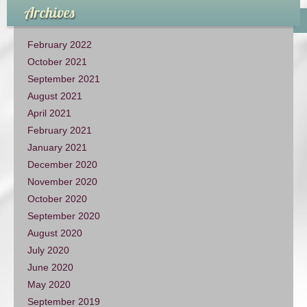
Archives
February 2022
October 2021
September 2021
August 2021
April 2021
February 2021
January 2021
December 2020
November 2020
October 2020
September 2020
August 2020
July 2020
June 2020
May 2020
September 2019