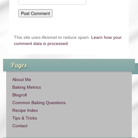
This site uses Akismet to reduce spam.
Learn how your
comment data is processed
.
Pages
About Me
Baking Metrics
Blogroll
Common Baking Questions
Recipe Index
Tips & Tricks
Contact