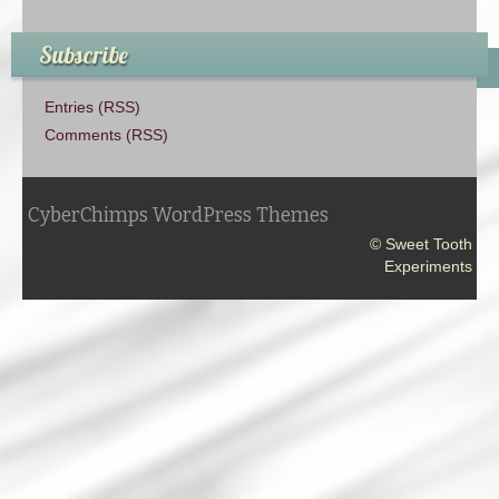
Subscribe
Entries (RSS)
Comments (RSS)
CyberChimps WordPress Themes
© Sweet Tooth
Experiments