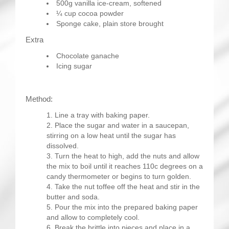
500g vanilla ice-cream, softened
¼ cup cocoa powder
Sponge cake, plain store brought
Extra
Chocolate ganache
Icing sugar
Method:
Line a tray with baking paper.
Place the sugar and water in a saucepan,
stirring on a low heat until the sugar has
dissolved.
Turn the heat to high, add the nuts and allow
the mix to boil until it reaches 110c degrees on a
candy thermometer or begins to turn golden.
Take the nut toffee off the heat and stir in the
butter and soda.
Pour the mix into the prepared baking paper
and allow to completely cool.
Break the brittle into pieces and place in a