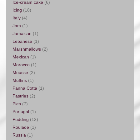
Ice-cream cake
(6)
Icing
(18)
Italy
(4)
Jam
(1)
Jamaican
(1)
Lebanese
(1)
Marshmallows
(2)
Mexican
(1)
Morocco
(1)
Mousse
(2)
Muffins
(1)
Panna Cotta
(1)
Pastries
(2)
Pies
(7)
Portugal
(1)
Pudding
(12)
Roulade
(1)
Russia
(1)