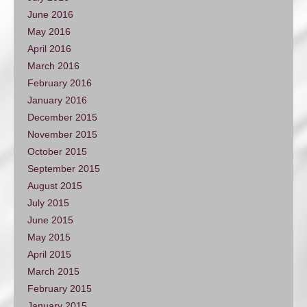
June 2016
May 2016
April 2016
March 2016
February 2016
January 2016
December 2015
November 2015
October 2015
September 2015
August 2015
July 2015
June 2015
May 2015
April 2015
March 2015
February 2015
January 2015