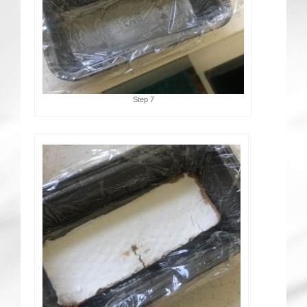
Step 7