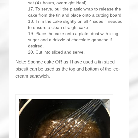
set (4+ hours, overnight ideal).
To serve, pull the plastic wrap to release the
cake from the tin and place onto a cutting board.
Trim the cake slightly on all 4 sides if needed
to ensure a clean straight cake.
Place the cake onto a plate, dust with icing
sugar and a drizzle of chocolate ganache if
desired.
Cut into sliced and serve.
Note: Sponge cake OR as I have used a tin sized
biscuit can be used as the top and bottom of the ice-
cream sandwich.