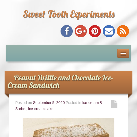
Sweet Tooth Experiments
About Me
Recipe Index
Peanut Brittle and Chocolate Ice-
Cream Sandwich
Baking Metrics
Posted on
September 5, 2020
Posted in
Ice-cream &
Tips & Tricks
Sorbet
,
Ice-cream cake
.
Common Baking Questions